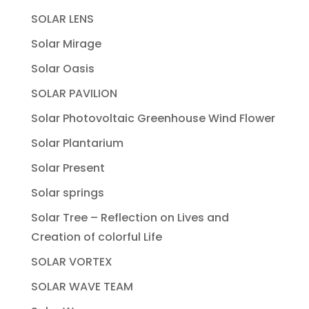
SOLAR LENS
Solar Mirage
Solar Oasis
SOLAR PAVILION
Solar Photovoltaic Greenhouse Wind Flower
Solar Plantarium
Solar Present
Solar springs
Solar Tree – Reflection on Lives and
Creation of colorful Life
SOLAR VORTEX
SOLAR WAVE TEAM