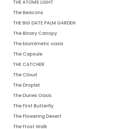
THE ATOMS LIGHT
The Beacons
THE BIG DATE PALM GARDEN
The Binary Canopy
The biomimetic oasis
The Capsule
THE CATCHER
The Cloud
The Droplet
The Dunes Oasis
The First Butterfly
The Flowering Desert
The Frost Walk