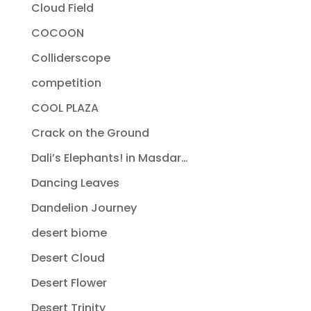
Cloud Field
COCOON
Colliderscope
competition
COOL PLAZA
Crack on the Ground
Dali’s Elephants! in Masdar…
Dancing Leaves
Dandelion Journey
desert biome
Desert Cloud
Desert Flower
Desert Trinity