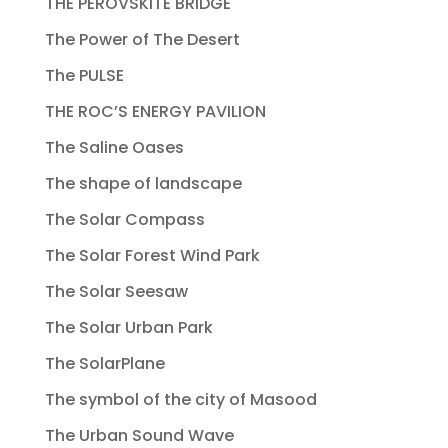
THE PEROVSKITE BRIDGE
The Power of The Desert
The PULSE
THE ROC’S ENERGY PAVILION
The Saline Oases
The shape of landscape
The Solar Compass
The Solar Forest Wind Park
The Solar Seesaw
The Solar Urban Park
The SolarPlane
The symbol of the city of Masood
The Urban Sound Wave