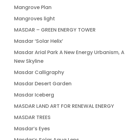
Mangrove Plan
Mangroves light
MASDAR – GREEN ENERGY TOWER
Masdar ‘Solar Helix’
Masdar Arial Park A New Energy Urbanism, A
New Skyline
Masdar Calligraphy
Masdar Desert Garden
Masdar Iceberg
MASDAR LAND ART FOR RENEWAL ENERGY
MASDAR TREES
Masdar’s Eyes
Masdar’s Solar Aqua Lens