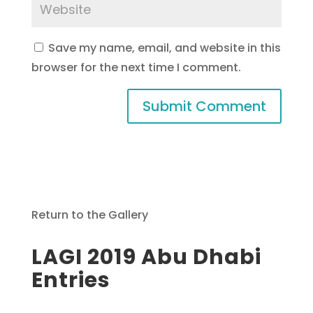
Save my name, email, and website in this
browser for the next time I comment.
Return to the Gallery
LAGI 2019 Abu Dhabi
Entries