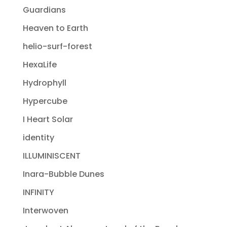
Guardians
Heaven to Earth
helio-surf-forest
HexaLife
Hydrophyll
Hypercube
I Heart Solar
identity
ILLUMINISCENT
Inara-Bubble Dunes
INFINITY
Interwoven