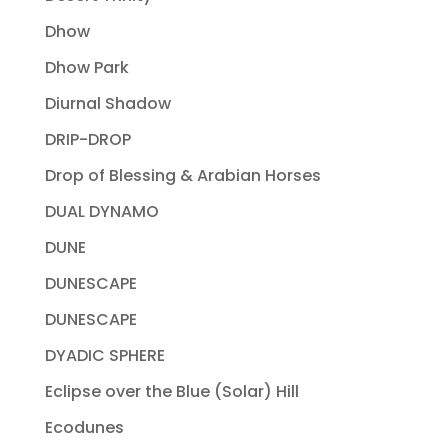
Dhow
Dhow Park
Diurnal Shadow
DRIP-DROP
Drop of Blessing & Arabian Horses
DUAL DYNAMO
DUNE
DUNESCAPE
DUNESCAPE
DYADIC SPHERE
Eclipse over the Blue (Solar) Hill
Ecodunes