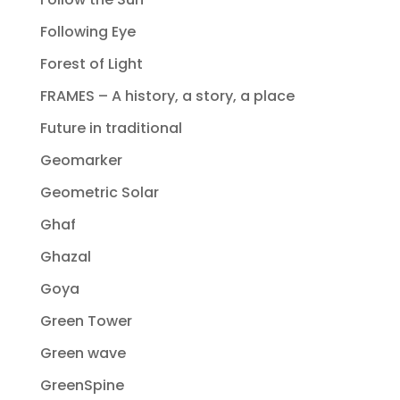
Following Eye
Forest of Light
FRAMES – A history, a story, a place
Future in traditional
Geomarker
Geometric Solar
Ghaf
Ghazal
Goya
Green Tower
Green wave
GreenSpine