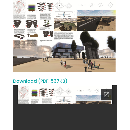
Download (PDF, 537KB)