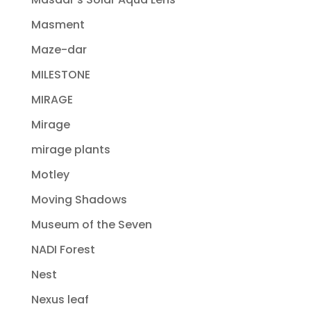
Masment
Maze-dar
MILESTONE
MIRAGE
Mirage
mirage plants
Motley
Moving Shadows
Museum of the Seven
NADI Forest
Nest
Nexus leaf