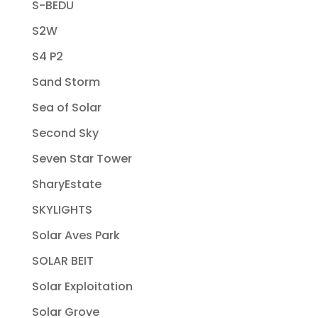
S-BEDU
S2W
S4 P2
Sand Storm
Sea of Solar
Second Sky
Seven Star Tower
SharyEstate
SKYLIGHTS
Solar Aves Park
SOLAR BEIT
Solar Exploitation
Solar Grove