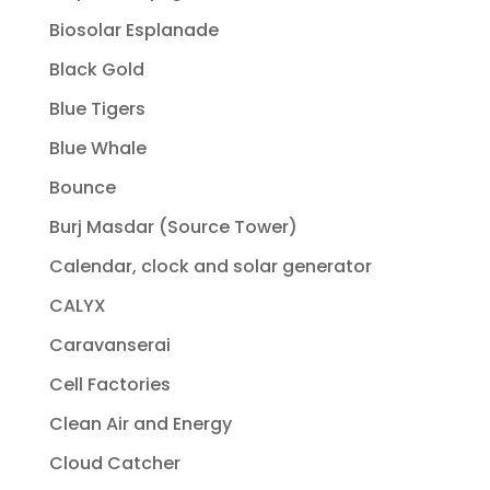
Biosolar Esplanade
Black Gold
Blue Tigers
Blue Whale
Bounce
Burj Masdar (Source Tower)
Calendar, clock and solar generator
CALYX
Caravanserai
Cell Factories
Clean Air and Energy
Cloud Catcher