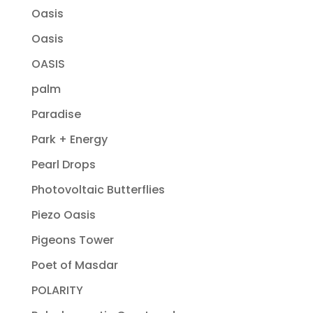
Oasis
Oasis
OASIS
palm
Paradise
Park + Energy
Pearl Drops
Photovoltaic Butterflies
Piezo Oasis
Pigeons Tower
Poet of Masdar
POLARITY