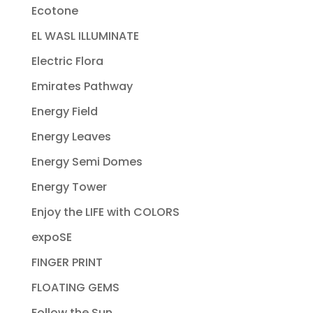
Ecotone
EL WASL ILLUMINATE
Electric Flora
Emirates Pathway
Energy Field
Energy Leaves
Energy Semi Domes
Energy Tower
Enjoy the LIFE with COLORS
expoSE
FINGER PRINT
FLOATING GEMS
Follow the Sun