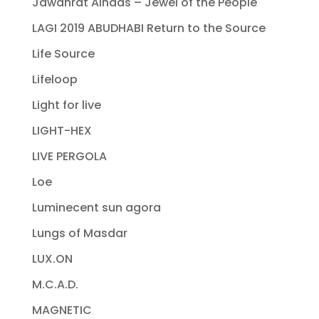
Jawahrat Alnaas – Jewel of the People
LAGI 2019 ABUDHABI Return to the Source
Life Source
Lifeloop
Light for live
LIGHT-HEX
LIVE PERGOLA
Loe
Luminecent sun agora
Lungs of Masdar
LUX.ON
M.C.A.D.
MAGNETIC