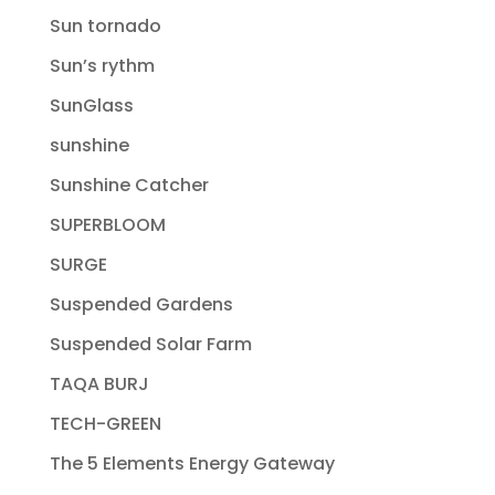
Sun tornado
Sun’s rythm
SunGlass
sunshine
Sunshine Catcher
SUPERBLOOM
SURGE
Suspended Gardens
Suspended Solar Farm
TAQA BURJ
TECH-GREEN
The 5 Elements Energy Gateway