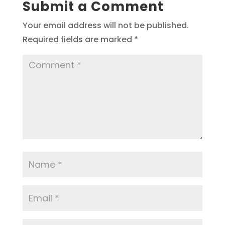
Submit a Comment
Your email address will not be published.
Required fields are marked
*