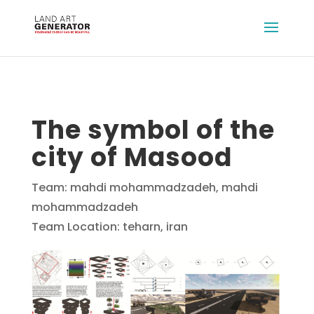
The symbol of the
city of Masood
Team: mahdi mohammadzadeh, mahdi
mohammadzadeh
Team Location: teharn, iran