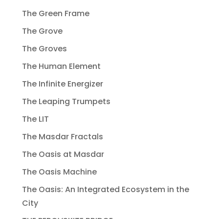
The Green Frame
The Grove
The Groves
The Human Element
The Infinite Energizer
The Leaping Trumpets
The LIT
The Masdar Fractals
The Oasis at Masdar
The Oasis Machine
The Oasis: An Integrated Ecosystem in the
City