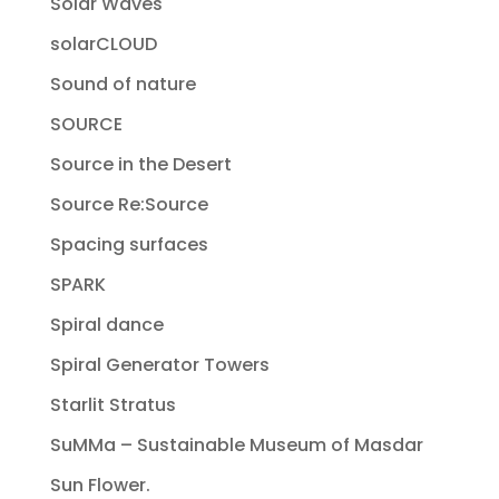
Solar Waves
solarCLOUD
Sound of nature
SOURCE
Source in the Desert
Source Re:Source
Spacing surfaces
SPARK
Spiral dance
Spiral Generator Towers
Starlit Stratus
SuMMa – Sustainable Museum of Masdar
Sun Flower.