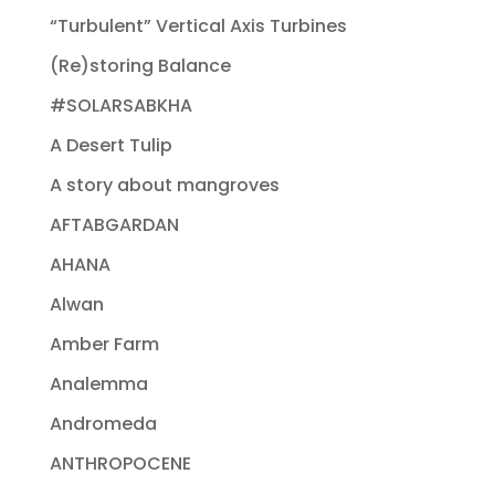
“Turbulent” Vertical Axis Turbines
(Re)storing Balance
#SOLARSABKHA
A Desert Tulip
A story about mangroves
AFTABGARDAN
AHANA
Alwan
Amber Farm
Analemma
Andromeda
ANTHROPOCENE