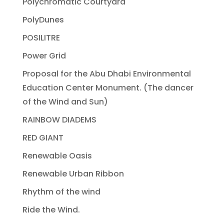
Polychromatic Courtyard
PolyDunes
POSILITRE
Power Grid
Proposal for the Abu Dhabi Environmental
Education Center Monument. (The dancer
of the Wind and Sun)
RAINBOW DIADEMS
RED GIANT
Renewable Oasis
Renewable Urban Ribbon
Rhythm of the wind
Ride the Wind.