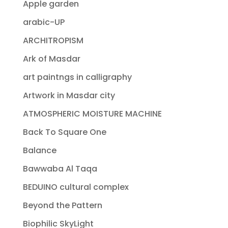
Apple garden
arabic-UP
ARCHITROPISM
Ark of Masdar
art paintngs in calligraphy
Artwork in Masdar city
ATMOSPHERIC MOISTURE MACHINE
Back To Square One
Balance
Bawwaba Al Taqa
BEDUINO cultural complex
Beyond the Pattern
Biophilic SkyLight