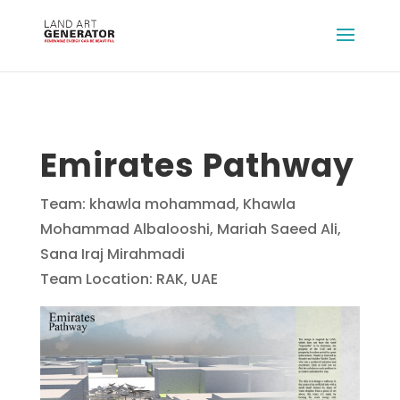
Emirates Pathway
Team: khawla mohammad, Khawla
Mohammad Albalooshi, Mariah Saeed Ali,
Sana Iraj Mirahmadi
Team Location: RAK, UAE