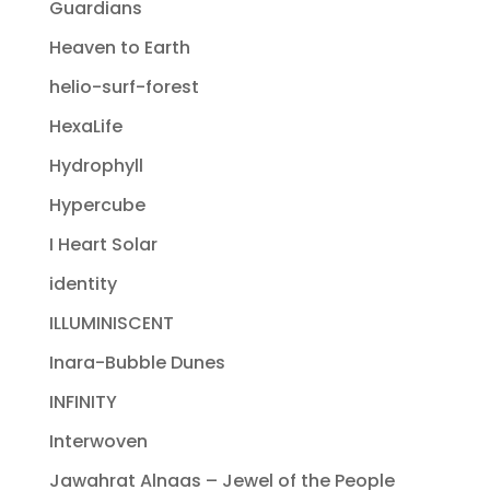
Guardians
Heaven to Earth
helio-surf-forest
HexaLife
Hydrophyll
Hypercube
I Heart Solar
identity
ILLUMINISCENT
Inara-Bubble Dunes
INFINITY
Interwoven
Jawahrat Alnaas – Jewel of the People