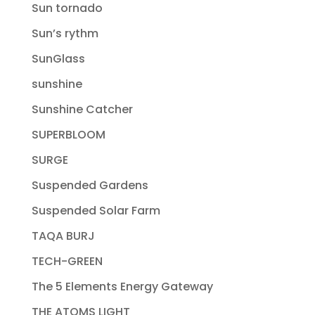
Sun tornado
Sun’s rythm
SunGlass
sunshine
Sunshine Catcher
SUPERBLOOM
SURGE
Suspended Gardens
Suspended Solar Farm
TAQA BURJ
TECH-GREEN
The 5 Elements Energy Gateway
THE ATOMS LIGHT