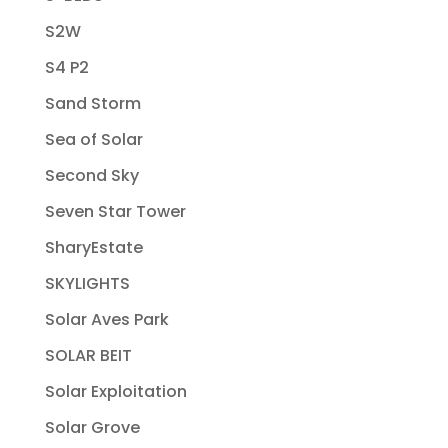
S2W
S4 P2
Sand Storm
Sea of Solar
Second Sky
Seven Star Tower
SharyEstate
SKYLIGHTS
Solar Aves Park
SOLAR BEIT
Solar Exploitation
Solar Grove