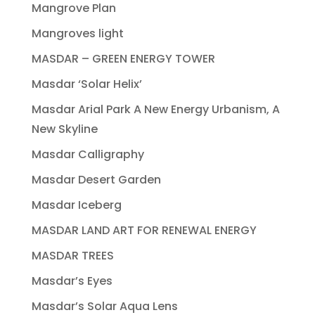
Mangrove Plan
Mangroves light
MASDAR – GREEN ENERGY TOWER
Masdar ‘Solar Helix’
Masdar Arial Park A New Energy Urbanism, A
New Skyline
Masdar Calligraphy
Masdar Desert Garden
Masdar Iceberg
MASDAR LAND ART FOR RENEWAL ENERGY
MASDAR TREES
Masdar’s Eyes
Masdar’s Solar Aqua Lens