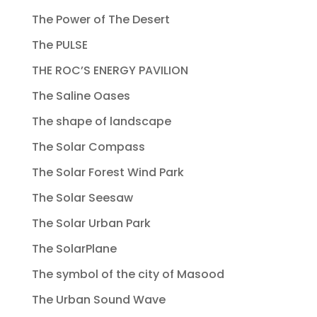
The Power of The Desert
The PULSE
THE ROC’S ENERGY PAVILION
The Saline Oases
The shape of landscape
The Solar Compass
The Solar Forest Wind Park
The Solar Seesaw
The Solar Urban Park
The SolarPlane
The symbol of the city of Masood
The Urban Sound Wave