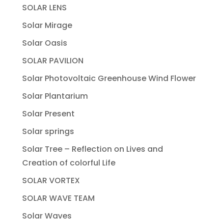
SOLAR LENS
Solar Mirage
Solar Oasis
SOLAR PAVILION
Solar Photovoltaic Greenhouse Wind Flower
Solar Plantarium
Solar Present
Solar springs
Solar Tree – Reflection on Lives and
Creation of colorful Life
SOLAR VORTEX
SOLAR WAVE TEAM
Solar Waves