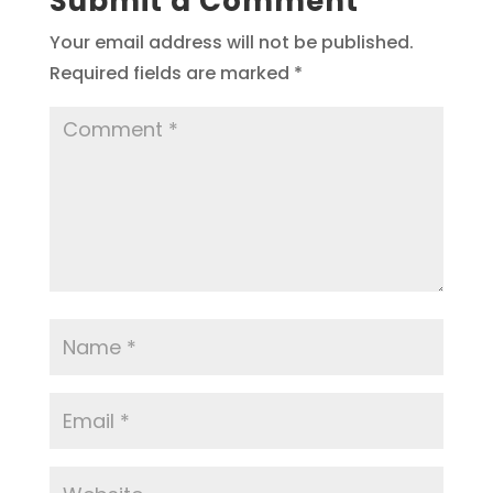
Submit a Comment
Your email address will not be published.
Required fields are marked
*