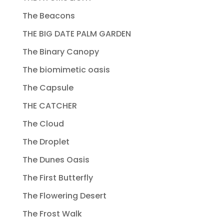
The Beacons
THE BIG DATE PALM GARDEN
The Binary Canopy
The biomimetic oasis
The Capsule
THE CATCHER
The Cloud
The Droplet
The Dunes Oasis
The First Butterfly
The Flowering Desert
The Frost Walk