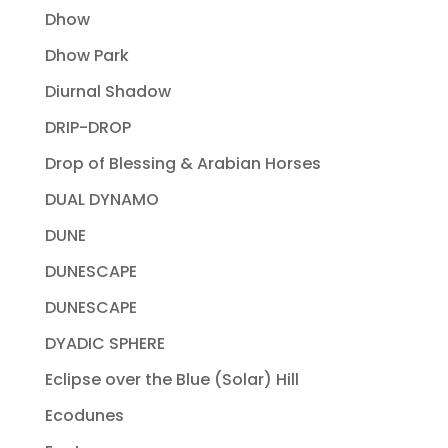
Dhow
Dhow Park
Diurnal Shadow
DRIP-DROP
Drop of Blessing & Arabian Horses
DUAL DYNAMO
DUNE
DUNESCAPE
DUNESCAPE
DYADIC SPHERE
Eclipse over the Blue (Solar) Hill
Ecodunes