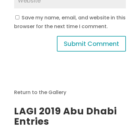
Save my name, email, and website in this
browser for the next time I comment.
Return to the Gallery
LAGI 2019 Abu Dhabi
Entries