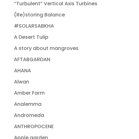
“Turbulent” Vertical Axis Turbines
(Re)storing Balance
#SOLARSABKHA
A Desert Tulip
A story about mangroves
AFTABGARDAN
AHANA
Alwan
Amber Farm
Analemma
Andromeda
ANTHROPOCENE
Apple garden