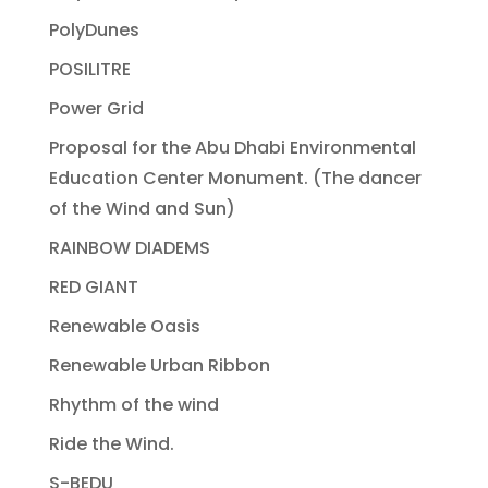
PolyDunes
POSILITRE
Power Grid
Proposal for the Abu Dhabi Environmental
Education Center Monument. (The dancer
of the Wind and Sun)
RAINBOW DIADEMS
RED GIANT
Renewable Oasis
Renewable Urban Ribbon
Rhythm of the wind
Ride the Wind.
S-BEDU