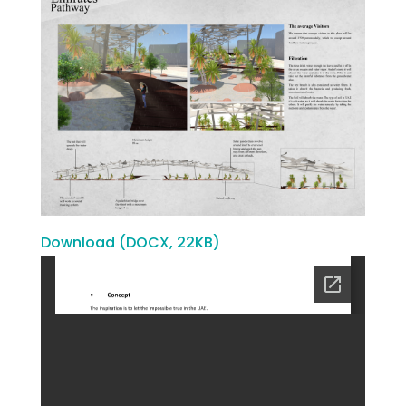
Download (DOCX, 22KB)