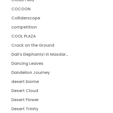
COCOON
Colliderscope
competition
COOL PLAZA
Crack on the Ground
Dali’s Elephants! in Masdar…
Dancing Leaves
Dandelion Journey
desert biome
Desert Cloud
Desert Flower
Desert Trinity