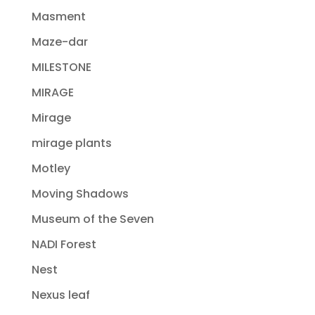
Masment
Maze-dar
MILESTONE
MIRAGE
Mirage
mirage plants
Motley
Moving Shadows
Museum of the Seven
NADI Forest
Nest
Nexus leaf