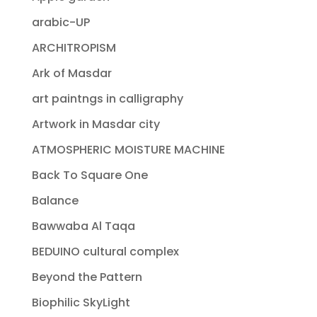
arabic-UP
ARCHITROPISM
Ark of Masdar
art paintngs in calligraphy
Artwork in Masdar city
ATMOSPHERIC MOISTURE MACHINE
Back To Square One
Balance
Bawwaba Al Taqa
BEDUINO cultural complex
Beyond the Pattern
Biophilic SkyLight