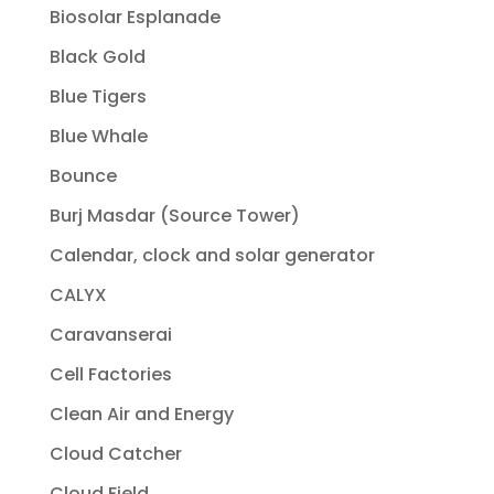
Biosolar Esplanade
Black Gold
Blue Tigers
Blue Whale
Bounce
Burj Masdar (Source Tower)
Calendar, clock and solar generator
CALYX
Caravanserai
Cell Factories
Clean Air and Energy
Cloud Catcher
Cloud Field