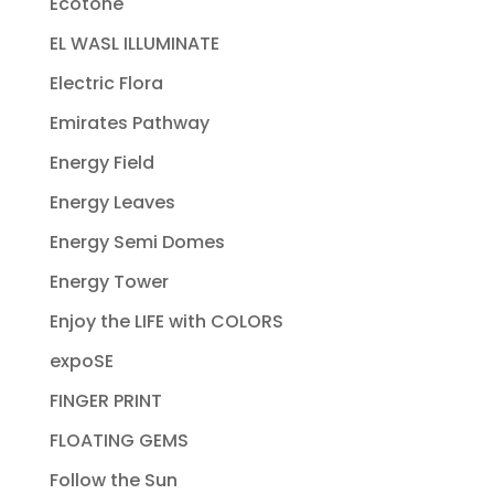
Ecotone
EL WASL ILLUMINATE
Electric Flora
Emirates Pathway
Energy Field
Energy Leaves
Energy Semi Domes
Energy Tower
Enjoy the LIFE with COLORS
expoSE
FINGER PRINT
FLOATING GEMS
Follow the Sun