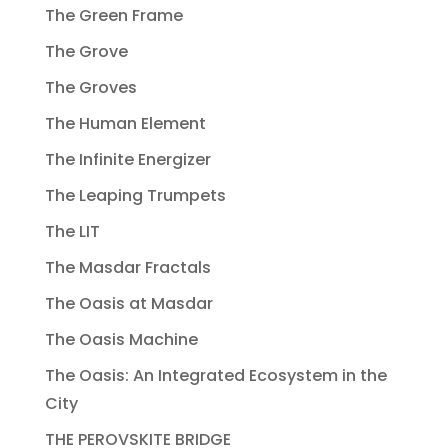
The Green Frame
The Grove
The Groves
The Human Element
The Infinite Energizer
The Leaping Trumpets
The LIT
The Masdar Fractals
The Oasis at Masdar
The Oasis Machine
The Oasis: An Integrated Ecosystem in the
City
THE PEROVSKITE BRIDGE