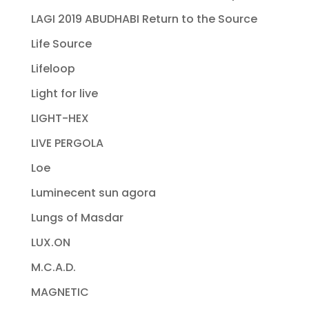
LAGI 2019 ABUDHABI Return to the Source
Life Source
Lifeloop
Light for live
LIGHT-HEX
LIVE PERGOLA
Loe
Luminecent sun agora
Lungs of Masdar
LUX.ON
M.C.A.D.
MAGNETIC