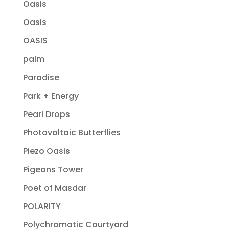
Oasis
Oasis
OASIS
palm
Paradise
Park + Energy
Pearl Drops
Photovoltaic Butterflies
Piezo Oasis
Pigeons Tower
Poet of Masdar
POLARITY
Polychromatic Courtyard