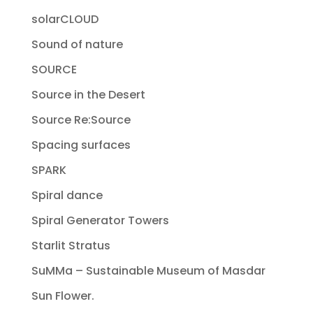
solarCLOUD
Sound of nature
SOURCE
Source in the Desert
Source Re:Source
Spacing surfaces
SPARK
Spiral dance
Spiral Generator Towers
Starlit Stratus
SuMMa – Sustainable Museum of Masdar
Sun Flower.