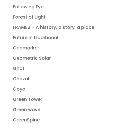
Following Eye
Forest of Light
FRAMES – A history, a story, a place
Future in traditional
Geomarker
Geometric Solar
Ghaf
Ghazal
Goya
Green Tower
Green wave
GreenSpine