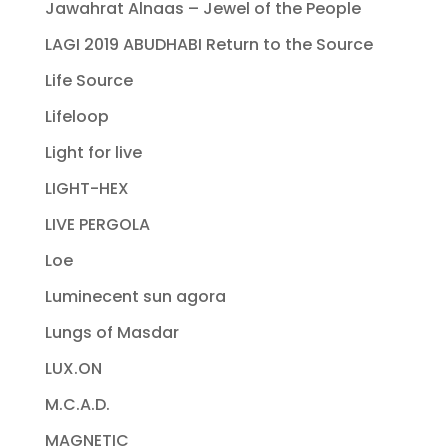
Jawahrat Alnaas – Jewel of the People
LAGI 2019 ABUDHABI Return to the Source
Life Source
Lifeloop
Light for live
LIGHT-HEX
LIVE PERGOLA
Loe
Luminecent sun agora
Lungs of Masdar
LUX.ON
M.C.A.D.
MAGNETIC