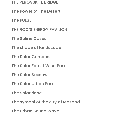
THE PEROVSKITE BRIDGE
The Power of The Desert
The PULSE
THE ROC’S ENERGY PAVILION
The Saline Oases
The shape of landscape
The Solar Compass
The Solar Forest Wind Park
The Solar Seesaw
The Solar Urban Park
The SolarPlane
The symbol of the city of Masood
The Urban Sound Wave