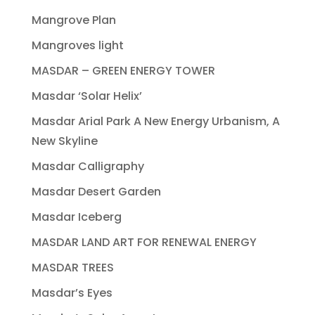
Mangrove Plan
Mangroves light
MASDAR – GREEN ENERGY TOWER
Masdar ‘Solar Helix’
Masdar Arial Park A New Energy Urbanism, A
New Skyline
Masdar Calligraphy
Masdar Desert Garden
Masdar Iceberg
MASDAR LAND ART FOR RENEWAL ENERGY
MASDAR TREES
Masdar’s Eyes