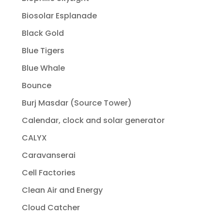
Biosolar Esplanade
Black Gold
Blue Tigers
Blue Whale
Bounce
Burj Masdar (Source Tower)
Calendar, clock and solar generator
CALYX
Caravanserai
Cell Factories
Clean Air and Energy
Cloud Catcher