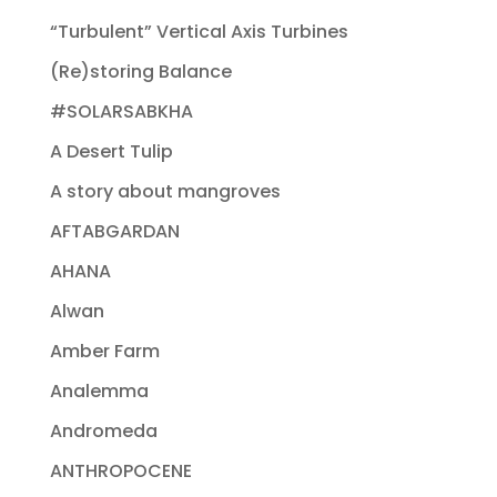
“Turbulent” Vertical Axis Turbines
(Re)storing Balance
#SOLARSABKHA
A Desert Tulip
A story about mangroves
AFTABGARDAN
AHANA
Alwan
Amber Farm
Analemma
Andromeda
ANTHROPOCENE