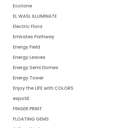
Ecotone
EL WASL ILLUMINATE
Electric Flora
Emirates Pathway
Energy Field
Energy Leaves
Energy Semi Domes
Energy Tower
Enjoy the LIFE with COLORS
expoSE
FINGER PRINT
FLOATING GEMS