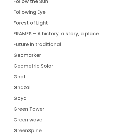
Follow the Sun
Following Eye
Forest of Light
FRAMES – A history, a story, a place
Future in traditional
Geomarker
Geometric Solar
Ghaf
Ghazal
Goya
Green Tower
Green wave
GreenSpine