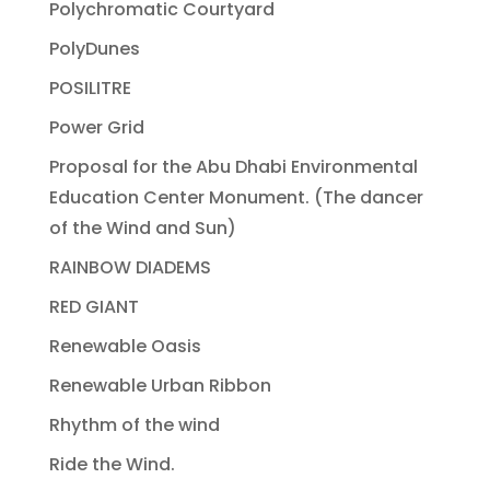
Polychromatic Courtyard
PolyDunes
POSILITRE
Power Grid
Proposal for the Abu Dhabi Environmental
Education Center Monument. (The dancer
of the Wind and Sun)
RAINBOW DIADEMS
RED GIANT
Renewable Oasis
Renewable Urban Ribbon
Rhythm of the wind
Ride the Wind.