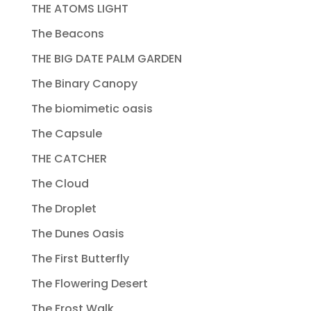
THE ATOMS LIGHT
The Beacons
THE BIG DATE PALM GARDEN
The Binary Canopy
The biomimetic oasis
The Capsule
THE CATCHER
The Cloud
The Droplet
The Dunes Oasis
The First Butterfly
The Flowering Desert
The Frost Walk