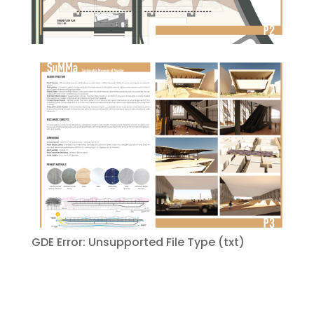
GDE Error: Unsupported File Type (txt)