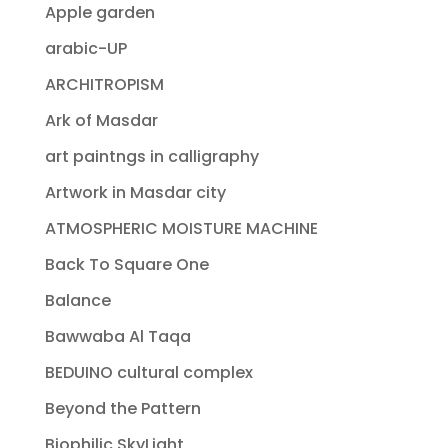
Apple garden
arabic-UP
ARCHITROPISM
Ark of Masdar
art paintngs in calligraphy
Artwork in Masdar city
ATMOSPHERIC MOISTURE MACHINE
Back To Square One
Balance
Bawwaba Al Taqa
BEDUINO cultural complex
Beyond the Pattern
Biophilic SkyLight