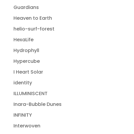
Guardians
Heaven to Earth
helio-surf-forest
HexaLife
Hydrophyll
Hypercube
I Heart Solar
identity
ILLUMINISCENT
Inara-Bubble Dunes
INFINITY
Interwoven