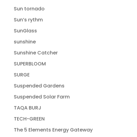
Sun tornado
Sun’s rythm
SunGlass
sunshine
Sunshine Catcher
SUPERBLOOM
SURGE
Suspended Gardens
Suspended Solar Farm
TAQA BURJ
TECH-GREEN
The 5 Elements Energy Gateway