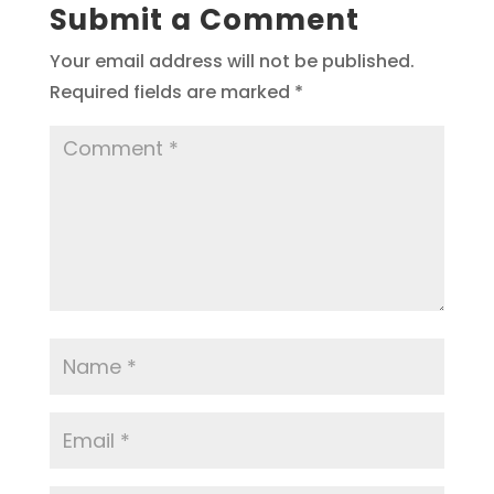
Submit a Comment
Your email address will not be published.
Required fields are marked
*