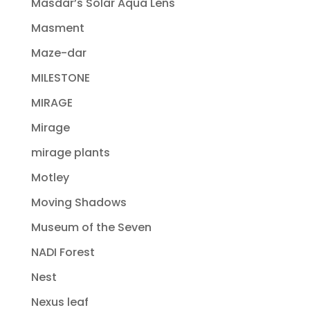
Masdar’s Solar Aqua Lens
Masment
Maze-dar
MILESTONE
MIRAGE
Mirage
mirage plants
Motley
Moving Shadows
Museum of the Seven
NADI Forest
Nest
Nexus leaf