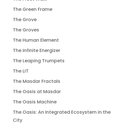
The Green Frame
The Grove
The Groves
The Human Element
The Infinite Energizer
The Leaping Trumpets
The LIT
The Masdar Fractals
The Oasis at Masdar
The Oasis Machine
The Oasis: An Integrated Ecosystem in the
City