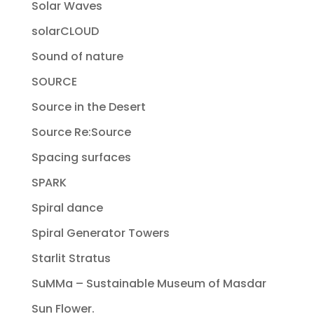
Solar Waves
solarCLOUD
Sound of nature
SOURCE
Source in the Desert
Source Re:Source
Spacing surfaces
SPARK
Spiral dance
Spiral Generator Towers
Starlit Stratus
SuMMa – Sustainable Museum of Masdar
Sun Flower.