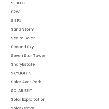
S-BEDU
S2W
S4 P2
Sand Storm
Sea of Solar
Second Sky
Seven Star Tower
SharyEstate
SKYLIGHTS
Solar Aves Park
SOLAR BEIT
Solar Exploitation
Solar Grove