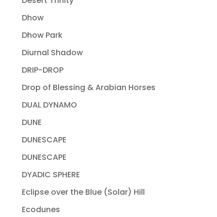
Desert Trinity
Dhow
Dhow Park
Diurnal Shadow
DRIP-DROP
Drop of Blessing & Arabian Horses
DUAL DYNAMO
DUNE
DUNESCAPE
DUNESCAPE
DYADIC SPHERE
Eclipse over the Blue (Solar) Hill
Ecodunes