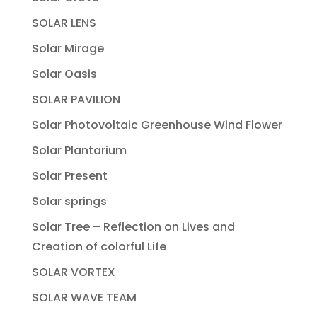
SOLAR LENS
Solar Mirage
Solar Oasis
SOLAR PAVILION
Solar Photovoltaic Greenhouse Wind Flower
Solar Plantarium
Solar Present
Solar springs
Solar Tree – Reflection on Lives and
Creation of colorful Life
SOLAR VORTEX
SOLAR WAVE TEAM