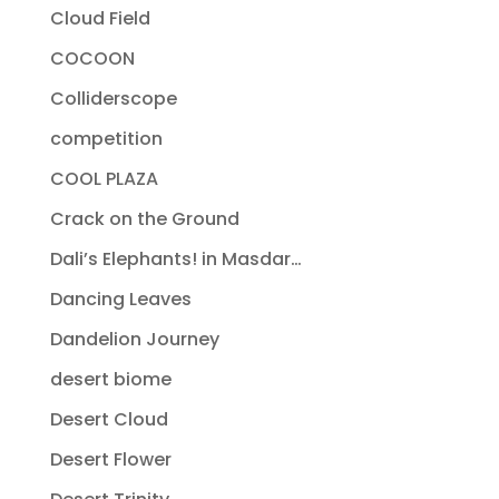
Cloud Field
COCOON
Colliderscope
competition
COOL PLAZA
Crack on the Ground
Dali’s Elephants! in Masdar…
Dancing Leaves
Dandelion Journey
desert biome
Desert Cloud
Desert Flower