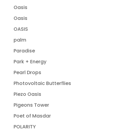
Oasis
Oasis
OASIS
palm
Paradise
Park + Energy
Pearl Drops
Photovoltaic Butterflies
Piezo Oasis
Pigeons Tower
Poet of Masdar
POLARITY