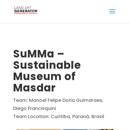
SuMMa –
Sustainable
Museum of
Masdar
Team: Manoel Felipe Doria Guimaraes,
Diego Francisquini
Team Location: Curitiba, Paraná, Brasil