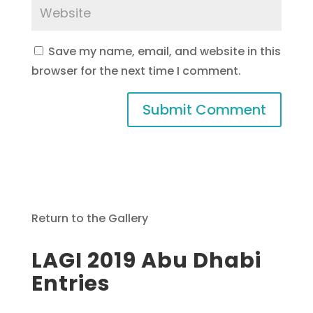
Save my name, email, and website in this
browser for the next time I comment.
Return to the Gallery
LAGI 2019 Abu Dhabi
Entries