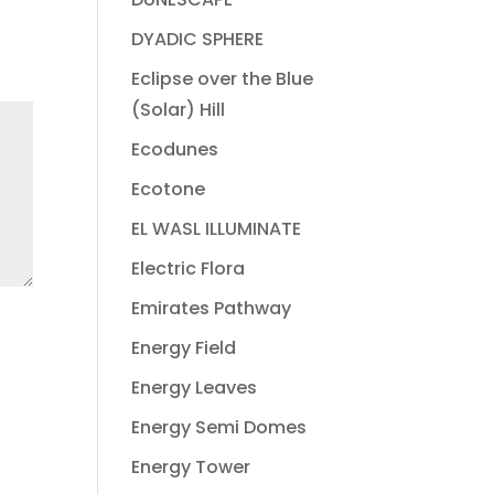
DYADIC SPHERE
Eclipse over the Blue
(Solar) Hill
Ecodunes
Ecotone
EL WASL ILLUMINATE
Electric Flora
Emirates Pathway
Energy Field
Energy Leaves
Energy Semi Domes
Energy Tower