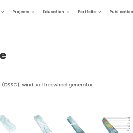
Projects
Education
Portfolio
Publicatio
ce
l (DSSC), wind sail freewheel generator