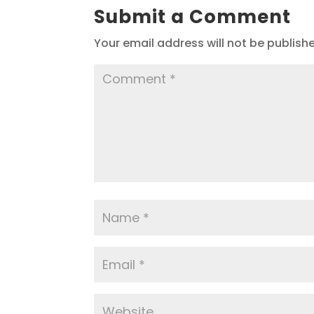
Submit a Comment
Your email address will not be publish