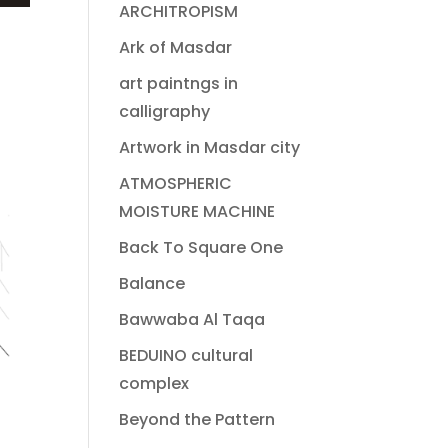
ARCHITROPISM
Ark of Masdar
art paintngs in
calligraphy
Artwork in Masdar city
ATMOSPHERIC
MOISTURE MACHINE
Back To Square One
Balance
Bawwaba Al Taqa
BEDUINO cultural
complex
Beyond the Pattern