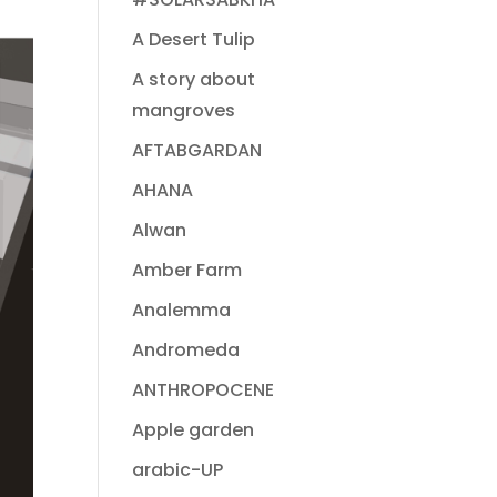
A Desert Tulip
A story about
mangroves
AFTABGARDAN
AHANA
Alwan
Amber Farm
Analemma
Andromeda
ANTHROPOCENE
Apple garden
arabic-UP