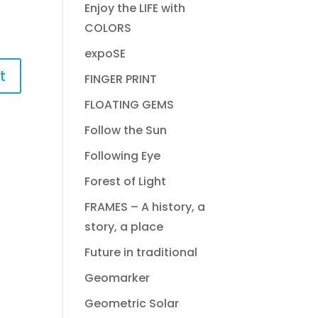
Enjoy the LIFE with
COLORS
expoSE
FINGER PRINT
FLOATING GEMS
Follow the Sun
Following Eye
Forest of Light
FRAMES – A history, a
story, a place
Future in traditional
Geomarker
Geometric Solar