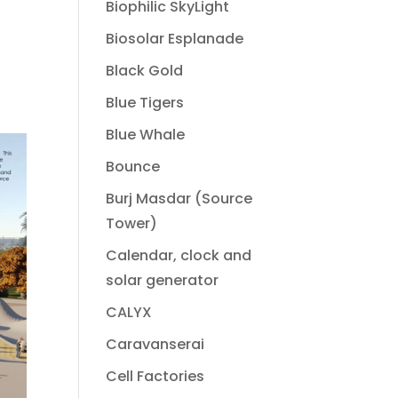
Biophilic SkyLight
Biosolar Esplanade
Black Gold
Blue Tigers
Blue Whale
Bounce
Burj Masdar (Source
Tower)
Calendar, clock and
solar generator
CALYX
Caravanserai
Cell Factories