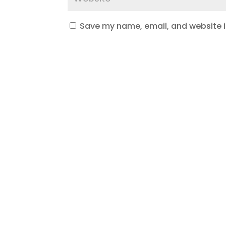
Save my name, email, and website in