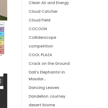
Clean Air and Energy
Cloud Catcher
Cloud Field
COCOON
Colliderscope
competition
COOL PLAZA
Crack on the Ground
Dali’s Elephants! in
Masdar…
Dancing Leaves
Dandelion Journey
desert biome