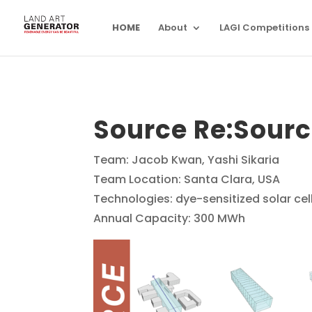
HOME
About
LAGI Competitions
Source Re:Sour
Team: Jacob Kwan, Yashi Sikaria
Team Location: Santa Clara, USA
Technologies: dye-sensitized solar cel
Annual Capacity: 300 MWh