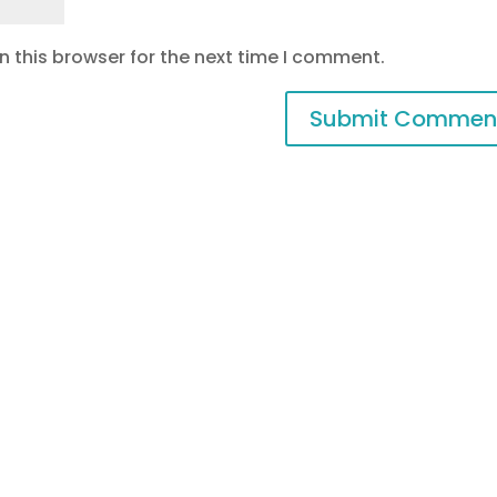
 this browser for the next time I comment.