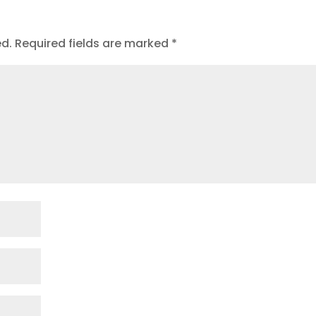
ed.
Required fields are marked
*