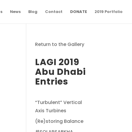
ns
News
Blog
Contact
DONATE
2019 Portfolio
Return to the Gallery
LAGI 2019
Abu Dhabi
Entries
“Turbulent” Vertical
Axis Turbines
(Re)storing Balance
#SOLARSABKHA