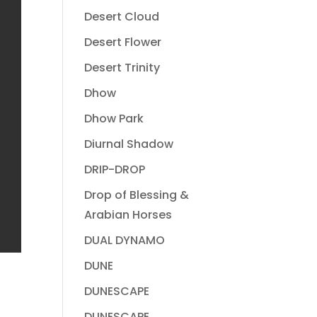
Desert Cloud
Desert Flower
Desert Trinity
Dhow
Dhow Park
Diurnal Shadow
DRIP-DROP
Drop of Blessing &
Arabian Horses
DUAL DYNAMO
DUNE
DUNESCAPE
DUNESCAPE