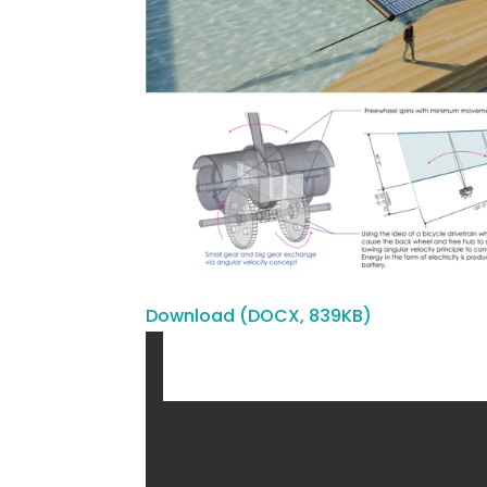
Download (DOCX, 839KB)