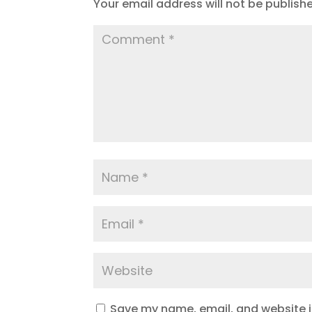
Your email address will not be publish
Save my name, email, and website in