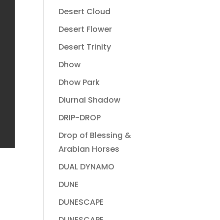
Desert Cloud
Desert Flower
Desert Trinity
Dhow
Dhow Park
Diurnal Shadow
DRIP-DROP
Drop of Blessing &
Arabian Horses
DUAL DYNAMO
DUNE
DUNESCAPE
DUNESCAPE