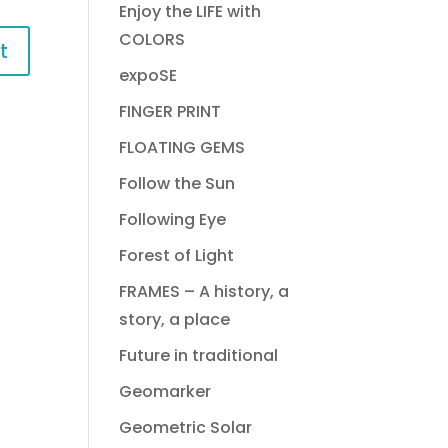
Enjoy the LIFE with
COLORS
expoSE
FINGER PRINT
FLOATING GEMS
Follow the Sun
Following Eye
Forest of Light
FRAMES – A history, a
story, a place
Future in traditional
Geomarker
Geometric Solar