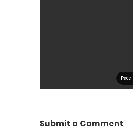
Submit a Comment