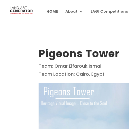
HOME
About
LAGI Competitions
Pigeons Tower
Team: Omar Elfarouk Ismail
Team Location: Cairo, Egypt