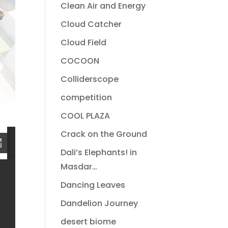
Clean Air and Energy
Cloud Catcher
Cloud Field
COCOON
Colliderscope
competition
COOL PLAZA
Crack on the Ground
Dali’s Elephants! in
Masdar…
Dancing Leaves
Dandelion Journey
desert biome