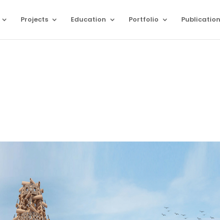
Projects
Education
Portfolio
Publicatio