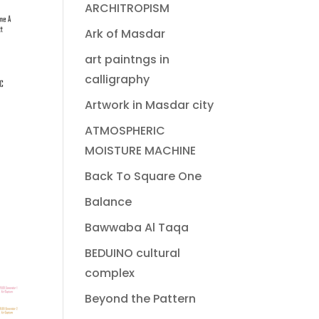
ARCHITROPISM
Ark of Masdar
art paintngs in
calligraphy
Artwork in Masdar city
ATMOSPHERIC
MOISTURE MACHINE
Back To Square One
Balance
Bawwaba Al Taqa
BEDUINO cultural
complex
Beyond the Pattern