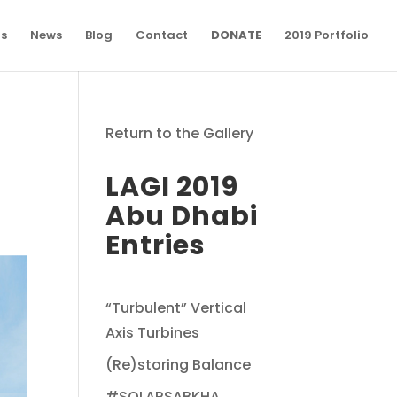
ns
News
Blog
Contact
DONATE
2019 Portfolio
Return to the Gallery
LAGI 2019
Abu Dhabi
Entries
“Turbulent” Vertical
Axis Turbines
(Re)storing Balance
#SOLARSABKHA