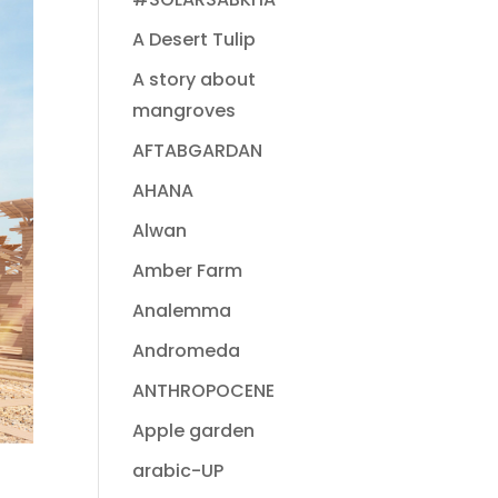
A Desert Tulip
A story about
mangroves
AFTABGARDAN
AHANA
Alwan
Amber Farm
Analemma
Andromeda
ANTHROPOCENE
Apple garden
arabic-UP