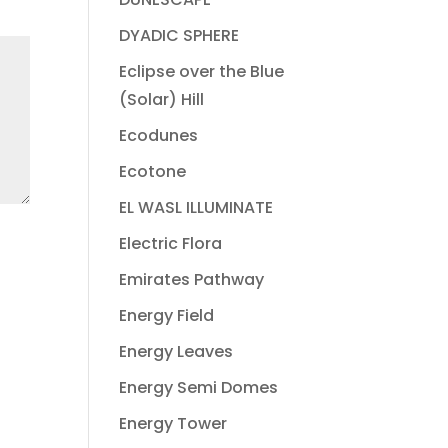
DYADIC SPHERE
Eclipse over the Blue
(Solar) Hill
Ecodunes
Ecotone
EL WASL ILLUMINATE
Electric Flora
Emirates Pathway
Energy Field
Energy Leaves
Energy Semi Domes
Energy Tower