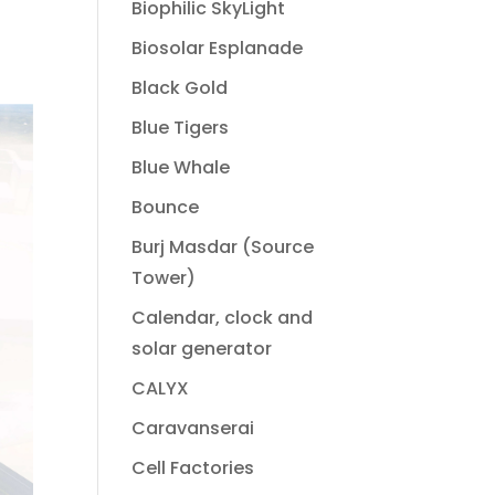
Biophilic SkyLight
Biosolar Esplanade
Black Gold
Blue Tigers
Blue Whale
Bounce
Burj Masdar (Source
Tower)
Calendar, clock and
solar generator
CALYX
Caravanserai
Cell Factories