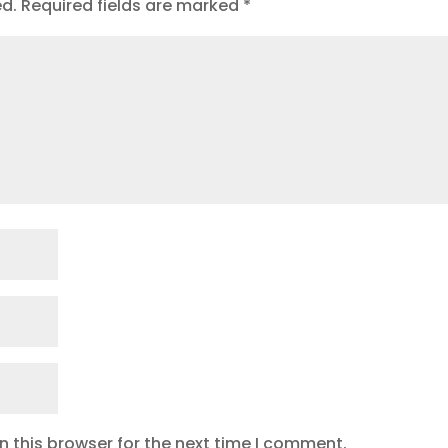
ed.
Required fields are marked
*
 this browser for the next time I comment.