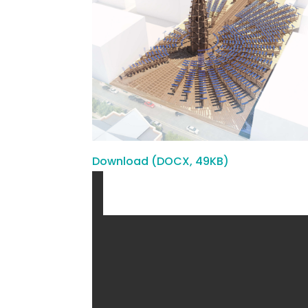
Download (DOCX, 49KB)