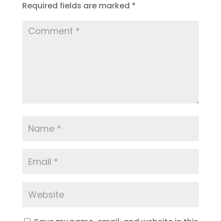
Required fields are marked
*