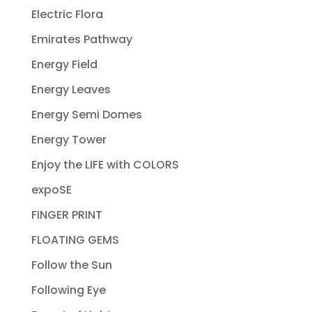
Electric Flora
Emirates Pathway
Energy Field
Energy Leaves
Energy Semi Domes
Energy Tower
Enjoy the LIFE with COLORS
expoSE
FINGER PRINT
FLOATING GEMS
Follow the Sun
Following Eye