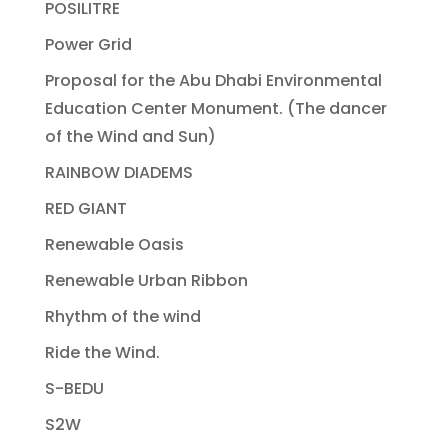
POSILITRE
Power Grid
Proposal for the Abu Dhabi Environmental
Education Center Monument. (The dancer
of the Wind and Sun)
RAINBOW DIADEMS
RED GIANT
Renewable Oasis
Renewable Urban Ribbon
Rhythm of the wind
Ride the Wind.
S-BEDU
S2W