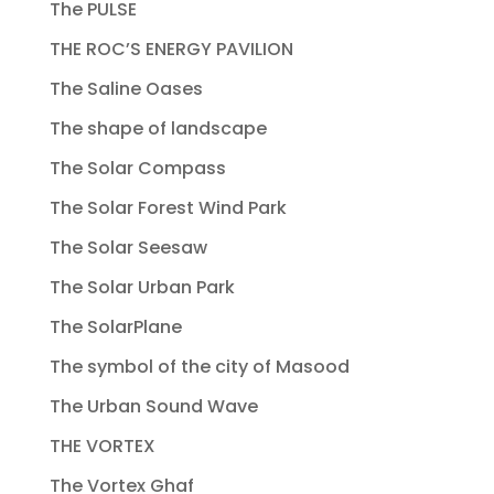
The PULSE
THE ROC’S ENERGY PAVILION
The Saline Oases
The shape of landscape
The Solar Compass
The Solar Forest Wind Park
The Solar Seesaw
The Solar Urban Park
The SolarPlane
The symbol of the city of Masood
The Urban Sound Wave
THE VORTEX
The Vortex Ghaf