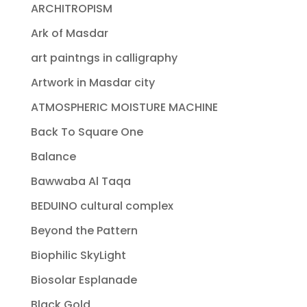
ARCHITROPISM
Ark of Masdar
art paintngs in calligraphy
Artwork in Masdar city
ATMOSPHERIC MOISTURE MACHINE
Back To Square One
Balance
Bawwaba Al Taqa
BEDUINO cultural complex
Beyond the Pattern
Biophilic SkyLight
Biosolar Esplanade
Black Gold