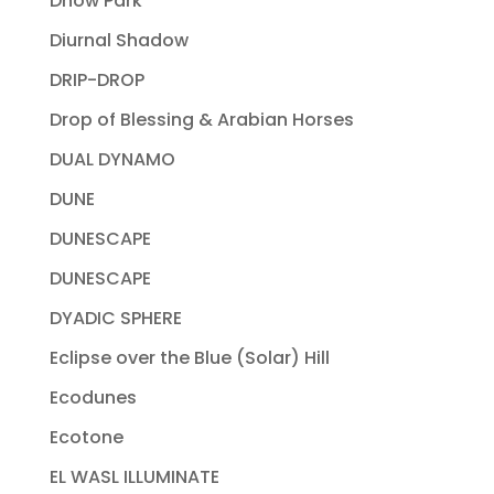
Dhow Park
Diurnal Shadow
DRIP-DROP
Drop of Blessing & Arabian Horses
DUAL DYNAMO
DUNE
DUNESCAPE
DUNESCAPE
DYADIC SPHERE
Eclipse over the Blue (Solar) Hill
Ecodunes
Ecotone
EL WASL ILLUMINATE