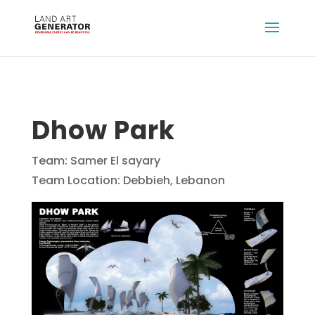
Dhow Park
Team: Samer El sayary
Team Location: Debbieh, Lebanon