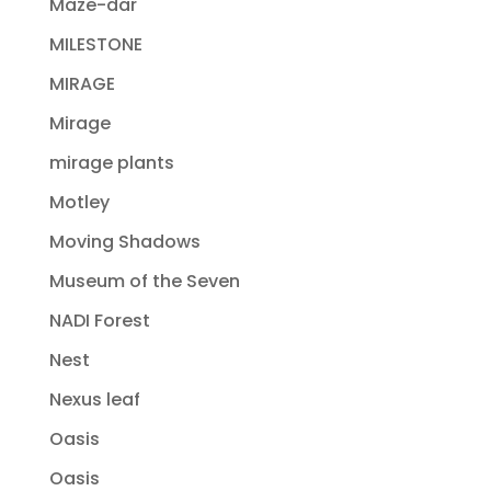
Maze-dar
MILESTONE
MIRAGE
Mirage
mirage plants
Motley
Moving Shadows
Museum of the Seven
NADI Forest
Nest
Nexus leaf
Oasis
Oasis