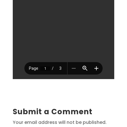
Submit a Comment
Your email address will not be published.