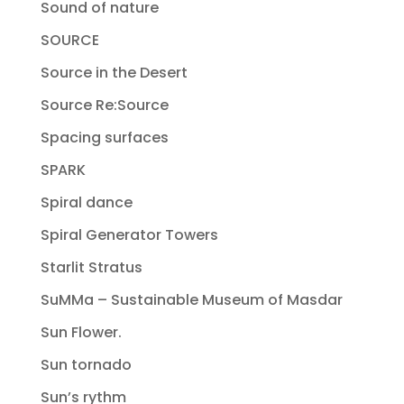
Sound of nature
SOURCE
Source in the Desert
Source Re:Source
Spacing surfaces
SPARK
Spiral dance
Spiral Generator Towers
Starlit Stratus
SuMMa – Sustainable Museum of Masdar
Sun Flower.
Sun tornado
Sun’s rythm