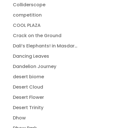
Colliderscope
competition
COOL PLAZA
Crack on the Ground
Dali’s Elephants! in Masdar…
Dancing Leaves
Dandelion Journey
desert biome
Desert Cloud
Desert Flower
Desert Trinity
Dhow