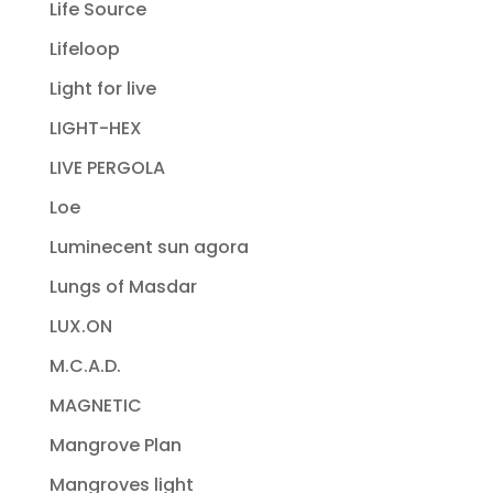
Life Source
Lifeloop
Light for live
LIGHT-HEX
LIVE PERGOLA
Loe
Luminecent sun agora
Lungs of Masdar
LUX.ON
M.C.A.D.
MAGNETIC
Mangrove Plan
Mangroves light