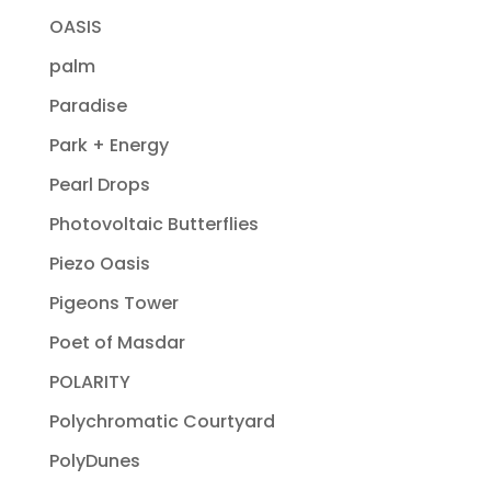
OASIS
palm
Paradise
Park + Energy
Pearl Drops
Photovoltaic Butterflies
Piezo Oasis
Pigeons Tower
Poet of Masdar
POLARITY
Polychromatic Courtyard
PolyDunes