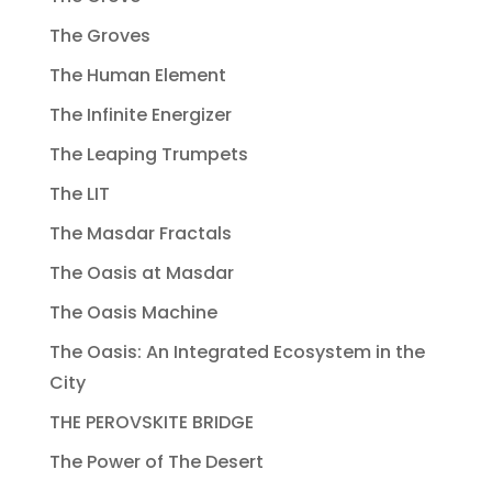
The Groves
The Human Element
The Infinite Energizer
The Leaping Trumpets
The LIT
The Masdar Fractals
The Oasis at Masdar
The Oasis Machine
The Oasis: An Integrated Ecosystem in the
City
THE PEROVSKITE BRIDGE
The Power of The Desert