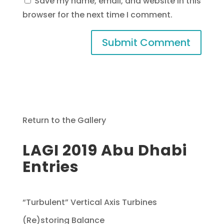
Save my name, email, and website in this
browser for the next time I comment.
Return to the Gallery
LAGI 2019 Abu Dhabi
Entries
“Turbulent” Vertical Axis Turbines
(Re)storing Balance