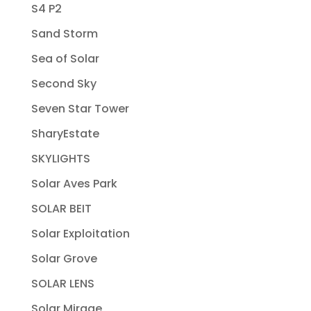
S4 P2
Sand Storm
Sea of Solar
Second Sky
Seven Star Tower
SharyEstate
SKYLIGHTS
Solar Aves Park
SOLAR BEIT
Solar Exploitation
Solar Grove
SOLAR LENS
Solar Mirage