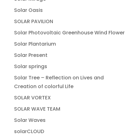
Solar Oasis
SOLAR PAVILION
Solar Photovoltaic Greenhouse Wind Flower
Solar Plantarium
Solar Present
Solar springs
Solar Tree – Reflection on Lives and
Creation of colorful Life
SOLAR VORTEX
SOLAR WAVE TEAM
Solar Waves
solarCLOUD