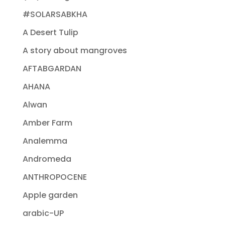
#SOLARSABKHA
A Desert Tulip
A story about mangroves
AFTABGARDAN
AHANA
Alwan
Amber Farm
Analemma
Andromeda
ANTHROPOCENE
Apple garden
arabic-UP