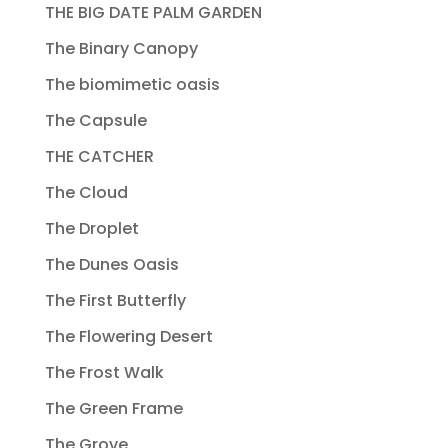
THE BIG DATE PALM GARDEN
The Binary Canopy
The biomimetic oasis
The Capsule
THE CATCHER
The Cloud
The Droplet
The Dunes Oasis
The First Butterfly
The Flowering Desert
The Frost Walk
The Green Frame
The Grove