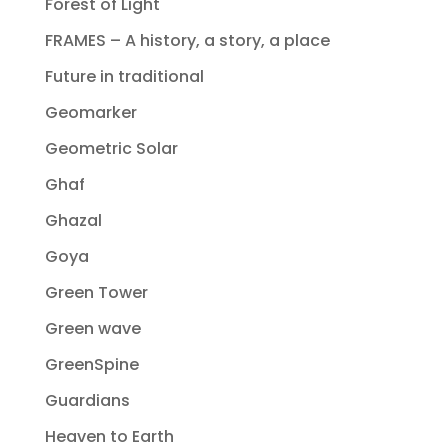
Forest of Light
FRAMES – A history, a story, a place
Future in traditional
Geomarker
Geometric Solar
Ghaf
Ghazal
Goya
Green Tower
Green wave
GreenSpine
Guardians
Heaven to Earth