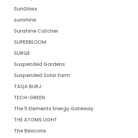
SunGlass
sunshine
Sunshine Catcher
SUPERBLOOM
SURGE
Suspended Gardens
Suspended Solar Farm
TAQA BURJ
TECH-GREEN
The 5 Elements Energy Gateway
THE ATOMS LIGHT
The Beacons