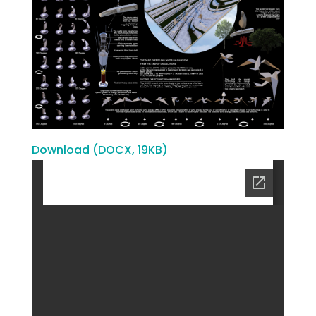
Download (DOCX, 19KB)