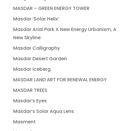
MASDAR – GREEN ENERGY TOWER
Masdar ‘Solar Helix’
Masdar Arial Park A New Energy Urbanism, A
New Skyline
Masdar Calligraphy
Masdar Desert Garden
Masdar Iceberg
MASDAR LAND ART FOR RENEWAL ENERGY
MASDAR TREES
Masdar’s Eyes
Masdar’s Solar Aqua Lens
Masment