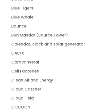
Blue Tigers
Blue Whale
Bounce
Burj Masdar (Source Tower)
Calendar, clock and solar generator
CALYX
Caravanserai
Cell Factories
Clean Air and Energy
Cloud Catcher
Cloud Field
COCOON