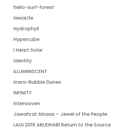
helio-surf-forest
HexaLife
Hydrophyll
Hypercube
I Heart Solar
identity
ILLUMINISCENT
Inara-Bubble Dunes
INFINITY
Interwoven
Jawahrat Alnaas – Jewel of the People
LAGI 2019 ABUDHABI Return to the Source