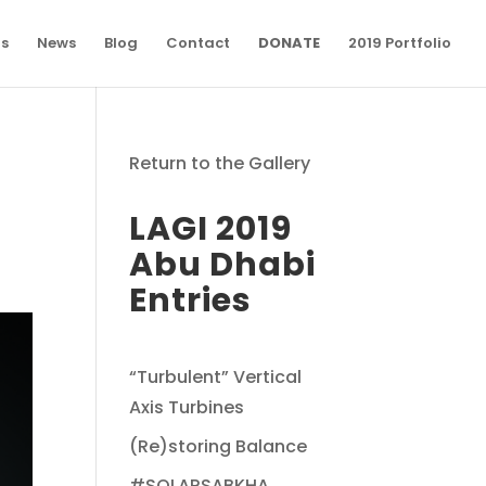
ns
News
Blog
Contact
DONATE
2019 Portfolio
Return to the Gallery
LAGI 2019
Abu Dhabi
Entries
“Turbulent” Vertical
Axis Turbines
(Re)storing Balance
#SOLARSABKHA