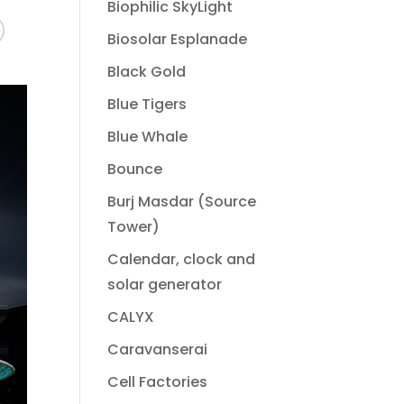
Biophilic SkyLight
Biosolar Esplanade
Black Gold
Blue Tigers
Blue Whale
Bounce
Burj Masdar (Source
Tower)
Calendar, clock and
solar generator
CALYX
Caravanserai
Cell Factories