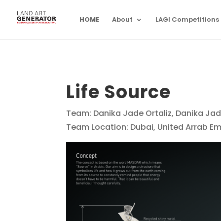
HOME
About
LAGI Competitions
Life Source
Team: Danika Jade Ortaliz, Danika Jad
Team Location: Dubai, United Arrab Em