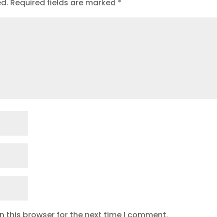
ed.
Required fields are marked
*
 this browser for the next time I comment.