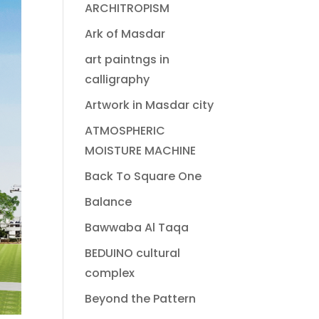
ARCHITROPISM
Ark of Masdar
art paintngs in
calligraphy
Artwork in Masdar city
ATMOSPHERIC
MOISTURE MACHINE
Back To Square One
Balance
Bawwaba Al Taqa
BEDUINO cultural
complex
Beyond the Pattern