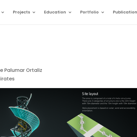
Projects
Education
Portfolio
Publicatio
e Palumar Ortaliz
irates