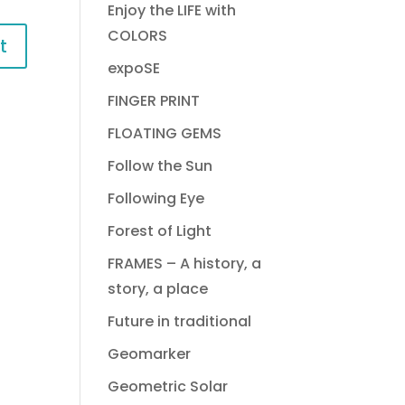
Enjoy the LIFE with
COLORS
expoSE
FINGER PRINT
FLOATING GEMS
Follow the Sun
Following Eye
Forest of Light
FRAMES – A history, a
story, a place
Future in traditional
Geomarker
Geometric Solar