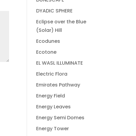
DYADIC SPHERE
Eclipse over the Blue
(Solar) Hill
Ecodunes
Ecotone
EL WASL ILLUMINATE
Electric Flora
Emirates Pathway
Energy Field
Energy Leaves
Energy Semi Domes
Energy Tower