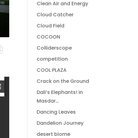
Clean Air and Energy
Cloud Catcher
Cloud Field
COCOON
Colliderscope
competition
COOL PLAZA
Crack on the Ground
Dali’s Elephants! in
Masdar…
Dancing Leaves
Dandelion Journey
desert biome