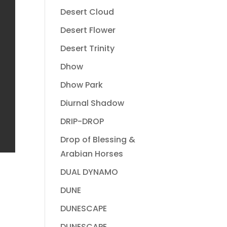
Desert Cloud
Desert Flower
Desert Trinity
Dhow
Dhow Park
Diurnal Shadow
DRIP-DROP
Drop of Blessing &
Arabian Horses
DUAL DYNAMO
DUNE
DUNESCAPE
DUNESCAPE