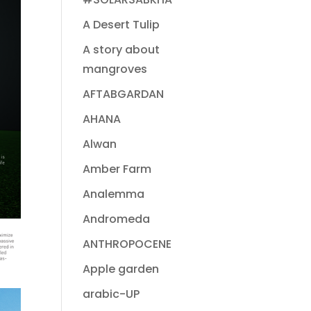
A Desert Tulip
A story about
mangroves
AFTABGARDAN
AHANA
Alwan
Amber Farm
Analemma
Andromeda
ANTHROPOCENE
Apple garden
arabic-UP