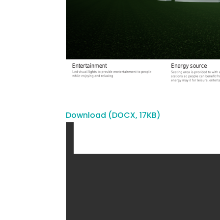
Download (DOCX, 17KB)