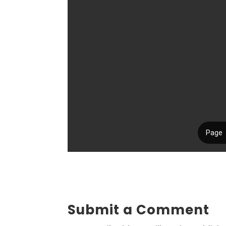
Submit a Comment