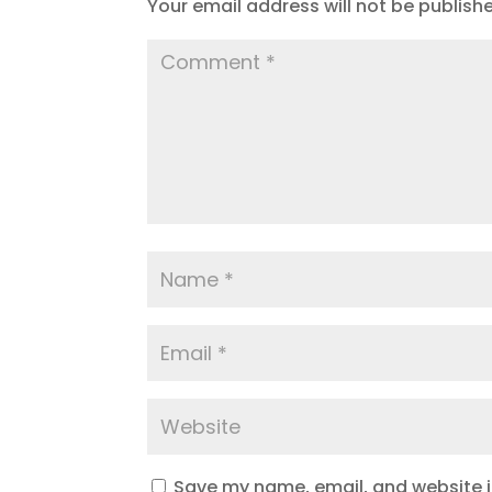
Your email address will not be publish
Save my name, email, and website in