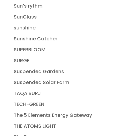
Sun’s rythm
SunGlass
sunshine
Sunshine Catcher
SUPERBLOOM
SURGE
Suspended Gardens
Suspended Solar Farm
TAQA BURJ
TECH-GREEN
The 5 Elements Energy Gateway
THE ATOMS LIGHT