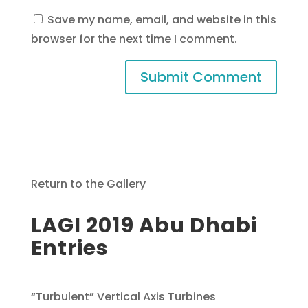
Save my name, email, and website in this
browser for the next time I comment.
Return to the Gallery
LAGI 2019 Abu Dhabi
Entries
“Turbulent” Vertical Axis Turbines