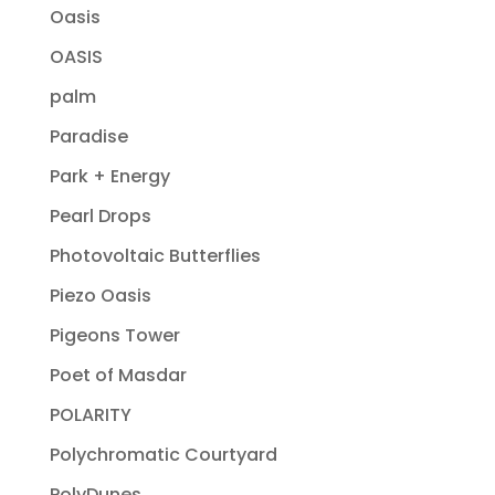
Oasis
OASIS
palm
Paradise
Park + Energy
Pearl Drops
Photovoltaic Butterflies
Piezo Oasis
Pigeons Tower
Poet of Masdar
POLARITY
Polychromatic Courtyard
PolyDunes