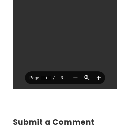
Submit a Comment