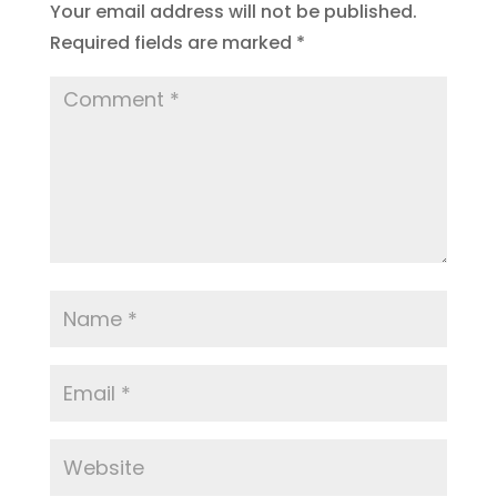
Your email address will not be published.
Required fields are marked
*