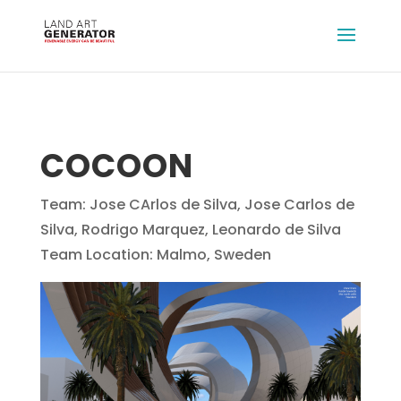
COCOON
Team: Jose CArlos de Silva, Jose Carlos de
Silva, Rodrigo Marquez, Leonardo de Silva
Team Location: Malmo, Sweden