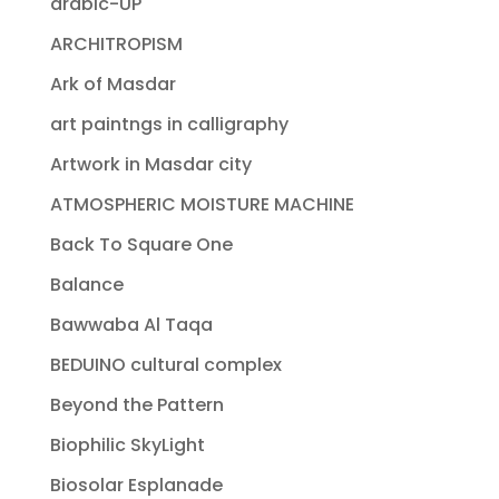
arabic-UP
ARCHITROPISM
Ark of Masdar
art paintngs in calligraphy
Artwork in Masdar city
ATMOSPHERIC MOISTURE MACHINE
Back To Square One
Balance
Bawwaba Al Taqa
BEDUINO cultural complex
Beyond the Pattern
Biophilic SkyLight
Biosolar Esplanade