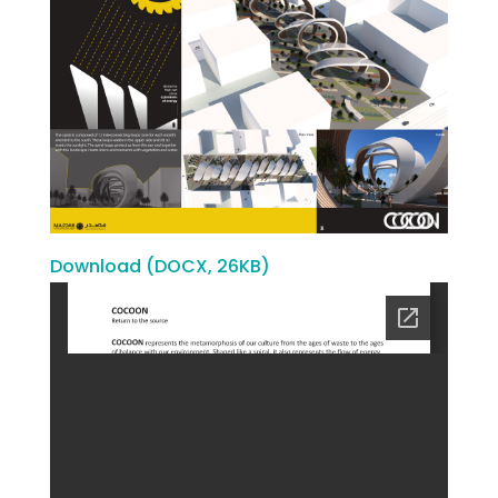
Download (DOCX, 26KB)