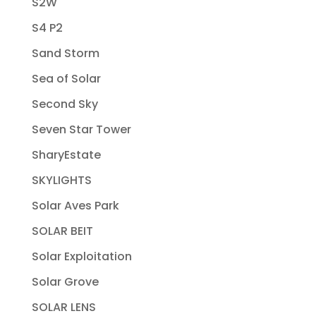
S2W
S4 P2
Sand Storm
Sea of Solar
Second Sky
Seven Star Tower
SharyEstate
SKYLIGHTS
Solar Aves Park
SOLAR BEIT
Solar Exploitation
Solar Grove
SOLAR LENS