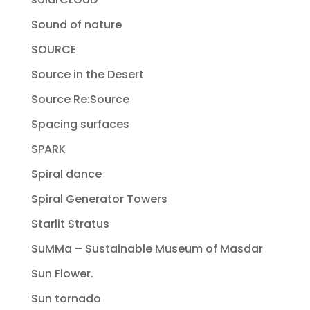
Sound of nature
SOURCE
Source in the Desert
Source Re:Source
Spacing surfaces
SPARK
Spiral dance
Spiral Generator Towers
Starlit Stratus
SuMMa – Sustainable Museum of Masdar
Sun Flower.
Sun tornado