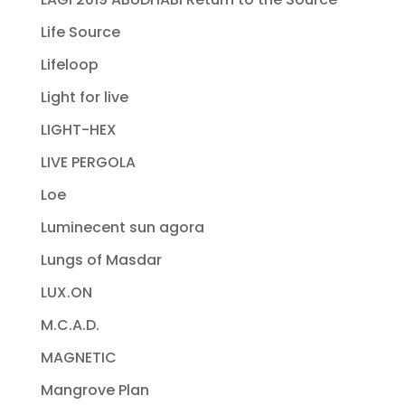
Life Source
Lifeloop
Light for live
LIGHT-HEX
LIVE PERGOLA
Loe
Luminecent sun agora
Lungs of Masdar
LUX.ON
M.C.A.D.
MAGNETIC
Mangrove Plan