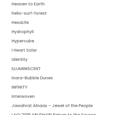
Heaven to Earth
helio-surf-forest
HexaLife
Hydrophyll
Hypercube
I Heart Solar
identity
ILLUMINISCENT
Inara-Bubble Dunes
INFINITY
Interwoven
Jawahrat Alnaas – Jewel of the People
LAGI 2019 ABUDHABI Return to the Source