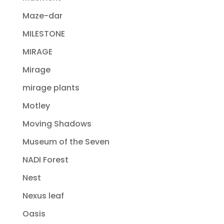
Maze-dar
MILESTONE
MIRAGE
Mirage
mirage plants
Motley
Moving Shadows
Museum of the Seven
NADI Forest
Nest
Nexus leaf
Oasis