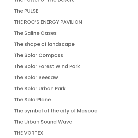
The PULSE
THE ROC’S ENERGY PAVILION
The Saline Oases
The shape of landscape
The Solar Compass
The Solar Forest Wind Park
The Solar Seesaw
The Solar Urban Park
The SolarPlane
The symbol of the city of Masood
The Urban Sound Wave
THE VORTEX