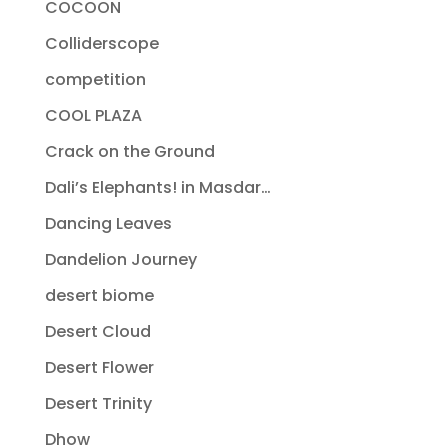
COCOON
Colliderscope
competition
COOL PLAZA
Crack on the Ground
Dali’s Elephants! in Masdar…
Dancing Leaves
Dandelion Journey
desert biome
Desert Cloud
Desert Flower
Desert Trinity
Dhow