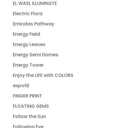
EL WASL ILLUMINATE
Electric Flora
Emirates Pathway
Energy Field
Energy Leaves
Energy Semi Domes
Energy Tower
Enjoy the LIFE with COLORS
expoSE
FINGER PRINT
FLOATING GEMS
Follow the Sun
Following Eye