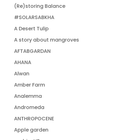
(Re)storing Balance
#SOLARSABKHA
A Desert Tulip
A story about mangroves
AFTABGARDAN
AHANA
Alwan
Amber Farm
Analemma
Andromeda
ANTHROPOCENE
Apple garden