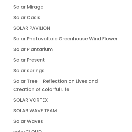
Solar Mirage
Solar Oasis
SOLAR PAVILION
Solar Photovoltaic Greenhouse Wind Flower
Solar Plantarium
Solar Present
Solar springs
Solar Tree – Reflection on Lives and
Creation of colorful Life
SOLAR VORTEX
SOLAR WAVE TEAM
Solar Waves
solarCLOUD