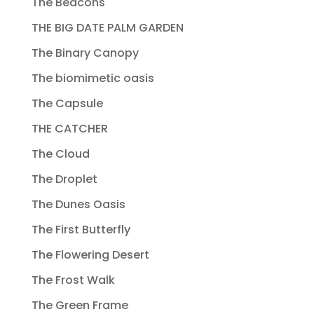
The Beacons
THE BIG DATE PALM GARDEN
The Binary Canopy
The biomimetic oasis
The Capsule
THE CATCHER
The Cloud
The Droplet
The Dunes Oasis
The First Butterfly
The Flowering Desert
The Frost Walk
The Green Frame