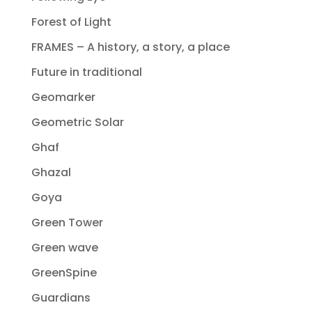
Forest of Light
FRAMES – A history, a story, a place
Future in traditional
Geomarker
Geometric Solar
Ghaf
Ghazal
Goya
Green Tower
Green wave
GreenSpine
Guardians