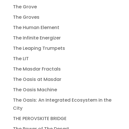
The Grove
The Groves
The Human Element
The Infinite Energizer
The Leaping Trumpets
The LIT
The Masdar Fractals
The Oasis at Masdar
The Oasis Machine
The Oasis: An Integrated Ecosystem in the
City
THE PEROVSKITE BRIDGE
The Power of The Desert