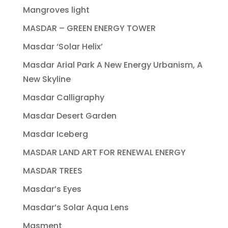
Mangroves light
MASDAR – GREEN ENERGY TOWER
Masdar ‘Solar Helix’
Masdar Arial Park A New Energy Urbanism, A
New Skyline
Masdar Calligraphy
Masdar Desert Garden
Masdar Iceberg
MASDAR LAND ART FOR RENEWAL ENERGY
MASDAR TREES
Masdar’s Eyes
Masdar’s Solar Aqua Lens
Masment