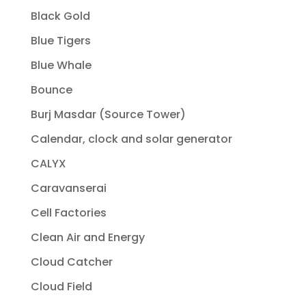
Black Gold
Blue Tigers
Blue Whale
Bounce
Burj Masdar (Source Tower)
Calendar, clock and solar generator
CALYX
Caravanserai
Cell Factories
Clean Air and Energy
Cloud Catcher
Cloud Field