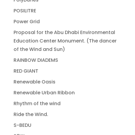
POSILITRE
Power Grid
Proposal for the Abu Dhabi Environmental
Education Center Monument. (The dancer
of the Wind and Sun)
RAINBOW DIADEMS
RED GIANT
Renewable Oasis
Renewable Urban Ribbon
Rhythm of the wind
Ride the Wind.
S-BEDU