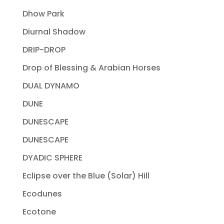
Dhow Park
Diurnal Shadow
DRIP-DROP
Drop of Blessing & Arabian Horses
DUAL DYNAMO
DUNE
DUNESCAPE
DUNESCAPE
DYADIC SPHERE
Eclipse over the Blue (Solar) Hill
Ecodunes
Ecotone