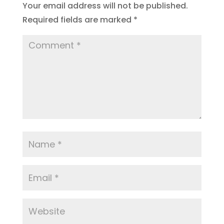
Your email address will not be published.
Required fields are marked
*