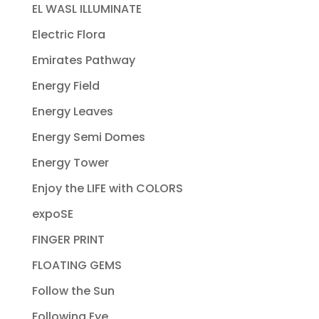
EL WASL ILLUMINATE
Electric Flora
Emirates Pathway
Energy Field
Energy Leaves
Energy Semi Domes
Energy Tower
Enjoy the LIFE with COLORS
expoSE
FINGER PRINT
FLOATING GEMS
Follow the Sun
Following Eye