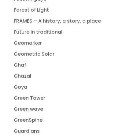
Forest of Light
FRAMES – A history, a story, a place
Future in traditional
Geomarker
Geometric Solar
Ghaf
Ghazal
Goya
Green Tower
Green wave
GreenSpine
Guardians