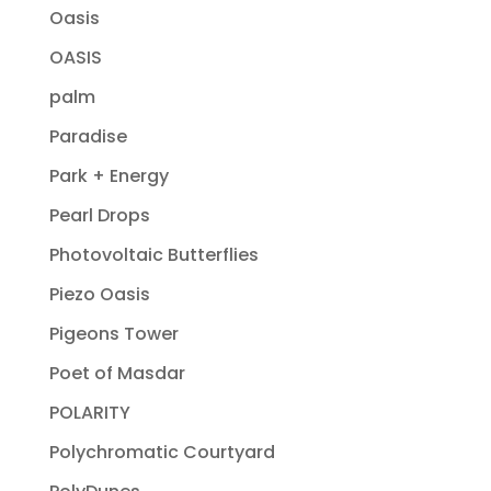
Oasis
OASIS
palm
Paradise
Park + Energy
Pearl Drops
Photovoltaic Butterflies
Piezo Oasis
Pigeons Tower
Poet of Masdar
POLARITY
Polychromatic Courtyard