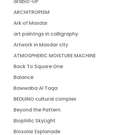
arabic-UP
ARCHITROPISM
Ark of Masdar
art paintngs in calligraphy
Artwork in Masdar city
ATMOSPHERIC MOISTURE MACHINE
Back To Square One
Balance
Bawwaba Al Taqa
BEDUINO cultural complex
Beyond the Pattern
Biophilic SkyLight
Biosolar Esplanade