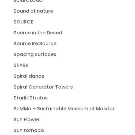
solarCLOUD
Sound of nature
SOURCE
Source in the Desert
Source Re:Source
Spacing surfaces
SPARK
Spiral dance
Spiral Generator Towers
Starlit Stratus
SuMMa – Sustainable Museum of Masdar
Sun Flower.
Sun tornado