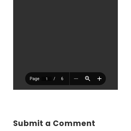
Submit a Comment