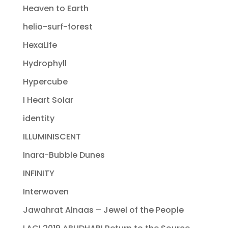
Heaven to Earth
helio-surf-forest
HexaLife
Hydrophyll
Hypercube
I Heart Solar
identity
ILLUMINISCENT
Inara-Bubble Dunes
INFINITY
Interwoven
Jawahrat Alnaas – Jewel of the People