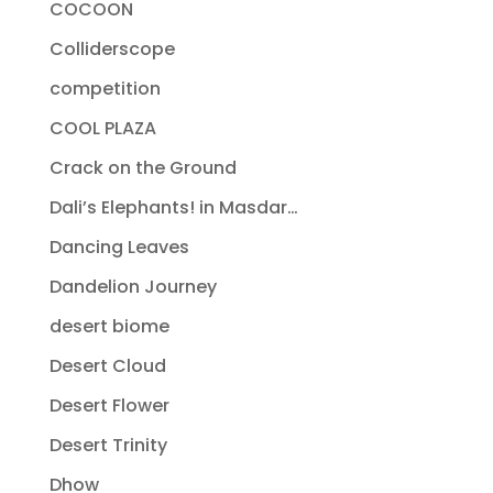
COCOON
Colliderscope
competition
COOL PLAZA
Crack on the Ground
Dali’s Elephants! in Masdar…
Dancing Leaves
Dandelion Journey
desert biome
Desert Cloud
Desert Flower
Desert Trinity
Dhow