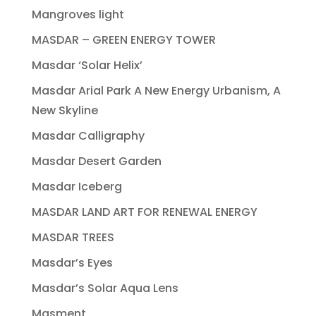
Mangroves light
MASDAR – GREEN ENERGY TOWER
Masdar ‘Solar Helix’
Masdar Arial Park A New Energy Urbanism, A
New Skyline
Masdar Calligraphy
Masdar Desert Garden
Masdar Iceberg
MASDAR LAND ART FOR RENEWAL ENERGY
MASDAR TREES
Masdar’s Eyes
Masdar’s Solar Aqua Lens
Masment