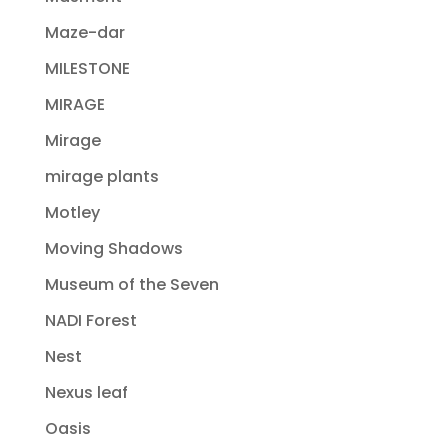
Maze-dar
MILESTONE
MIRAGE
Mirage
mirage plants
Motley
Moving Shadows
Museum of the Seven
NADI Forest
Nest
Nexus leaf
Oasis