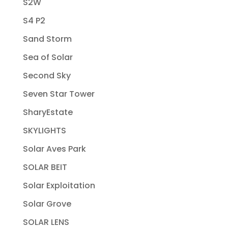
S2W
S4 P2
Sand Storm
Sea of Solar
Second Sky
Seven Star Tower
SharyEstate
SKYLIGHTS
Solar Aves Park
SOLAR BEIT
Solar Exploitation
Solar Grove
SOLAR LENS