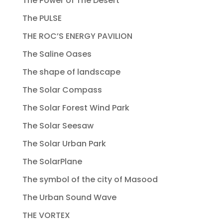
The Power of The Desert
The PULSE
THE ROC’S ENERGY PAVILION
The Saline Oases
The shape of landscape
The Solar Compass
The Solar Forest Wind Park
The Solar Seesaw
The Solar Urban Park
The SolarPlane
The symbol of the city of Masood
The Urban Sound Wave
THE VORTEX