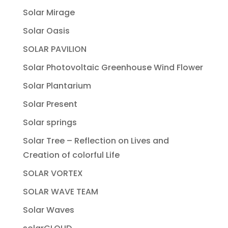
Solar Mirage
Solar Oasis
SOLAR PAVILION
Solar Photovoltaic Greenhouse Wind Flower
Solar Plantarium
Solar Present
Solar springs
Solar Tree – Reflection on Lives and
Creation of colorful Life
SOLAR VORTEX
SOLAR WAVE TEAM
Solar Waves