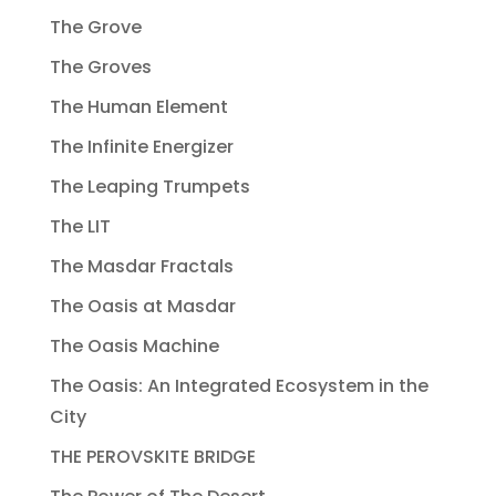
The Grove
The Groves
The Human Element
The Infinite Energizer
The Leaping Trumpets
The LIT
The Masdar Fractals
The Oasis at Masdar
The Oasis Machine
The Oasis: An Integrated Ecosystem in the
City
THE PEROVSKITE BRIDGE