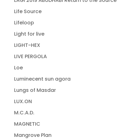
LAGI 2019 ABUDHABI Return to the Source
Life Source
Lifeloop
Light for live
LIGHT-HEX
LIVE PERGOLA
Loe
Luminecent sun agora
Lungs of Masdar
LUX.ON
M.C.A.D.
MAGNETIC
Mangrove Plan