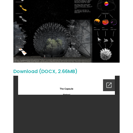
Download (DOCX, 2.66MB)