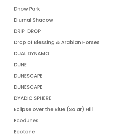
Dhow Park
Diurnal Shadow
DRIP-DROP
Drop of Blessing & Arabian Horses
DUAL DYNAMO
DUNE
DUNESCAPE
DUNESCAPE
DYADIC SPHERE
Eclipse over the Blue (Solar) Hill
Ecodunes
Ecotone