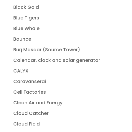
Black Gold
Blue Tigers
Blue Whale
Bounce
Burj Masdar (Source Tower)
Calendar, clock and solar generator
CALYX
Caravanserai
Cell Factories
Clean Air and Energy
Cloud Catcher
Cloud Field