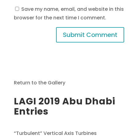
Save my name, email, and website in this
browser for the next time I comment.
Return to the Gallery
LAGI 2019 Abu Dhabi
Entries
“Turbulent” Vertical Axis Turbines