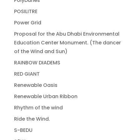
PolyDunes
POSILITRE
Power Grid
Proposal for the Abu Dhabi Environmental
Education Center Monument. (The dancer
of the Wind and Sun)
RAINBOW DIADEMS
RED GIANT
Renewable Oasis
Renewable Urban Ribbon
Rhythm of the wind
Ride the Wind.
S-BEDU