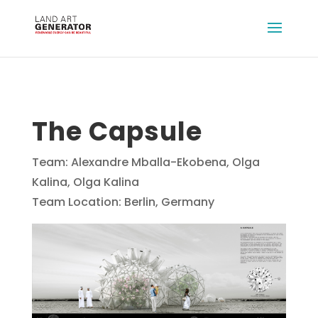
The Capsule
Team: Alexandre Mballa-Ekobena, Olga
Kalina, Olga Kalina
Team Location: Berlin, Germany