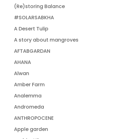
(Re)storing Balance
#SOLARSABKHA
A Desert Tulip
A story about mangroves
AFTABGARDAN
AHANA
Alwan
Amber Farm
Analemma
Andromeda
ANTHROPOCENE
Apple garden