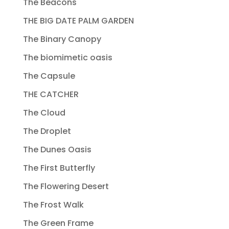
The Beacons
THE BIG DATE PALM GARDEN
The Binary Canopy
The biomimetic oasis
The Capsule
THE CATCHER
The Cloud
The Droplet
The Dunes Oasis
The First Butterfly
The Flowering Desert
The Frost Walk
The Green Frame