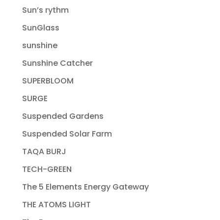
Sun’s rythm
SunGlass
sunshine
Sunshine Catcher
SUPERBLOOM
SURGE
Suspended Gardens
Suspended Solar Farm
TAQA BURJ
TECH-GREEN
The 5 Elements Energy Gateway
THE ATOMS LIGHT