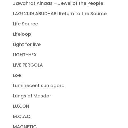
Jawahrat Alnaas – Jewel of the People
LAGI 2019 ABUDHABI Return to the Source
Life Source
Lifeloop
Light for live
LIGHT-HEX
LIVE PERGOLA
Loe
Luminecent sun agora
Lungs of Masdar
LUX.ON
M.C.A.D.
MAGNETIC