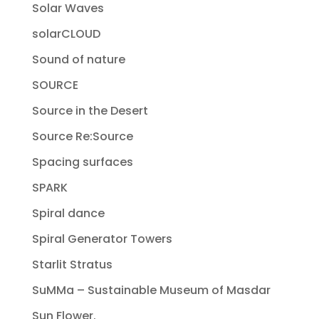
Solar Waves
solarCLOUD
Sound of nature
SOURCE
Source in the Desert
Source Re:Source
Spacing surfaces
SPARK
Spiral dance
Spiral Generator Towers
Starlit Stratus
SuMMa – Sustainable Museum of Masdar
Sun Flower.