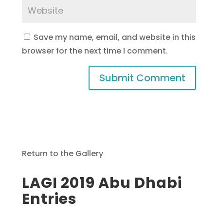
Save my name, email, and website in this
browser for the next time I comment.
Return to the Gallery
LAGI 2019 Abu Dhabi
Entries