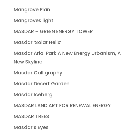
Mangrove Plan
Mangroves light
MASDAR – GREEN ENERGY TOWER
Masdar ‘Solar Helix’
Masdar Arial Park A New Energy Urbanism, A
New Skyline
Masdar Calligraphy
Masdar Desert Garden
Masdar Iceberg
MASDAR LAND ART FOR RENEWAL ENERGY
MASDAR TREES
Masdar’s Eyes