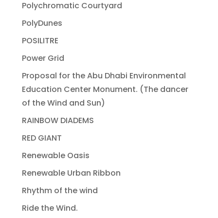
Polychromatic Courtyard
PolyDunes
POSILITRE
Power Grid
Proposal for the Abu Dhabi Environmental
Education Center Monument. (The dancer
of the Wind and Sun)
RAINBOW DIADEMS
RED GIANT
Renewable Oasis
Renewable Urban Ribbon
Rhythm of the wind
Ride the Wind.