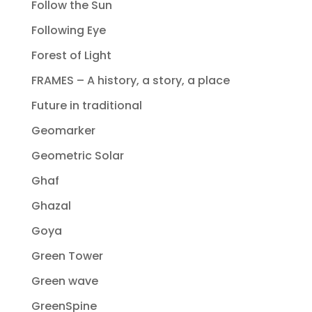
Follow the Sun
Following Eye
Forest of Light
FRAMES – A history, a story, a place
Future in traditional
Geomarker
Geometric Solar
Ghaf
Ghazal
Goya
Green Tower
Green wave
GreenSpine