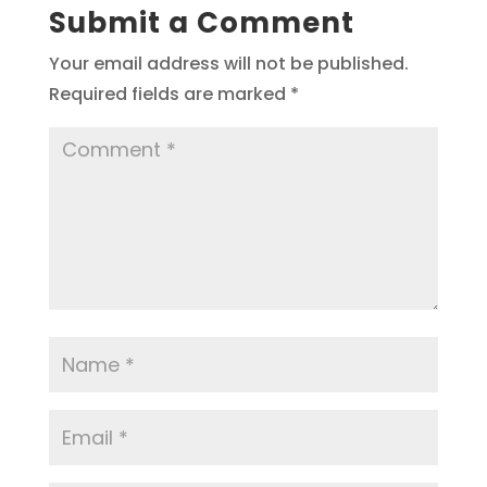
Submit a Comment
Your email address will not be published.
Required fields are marked
*