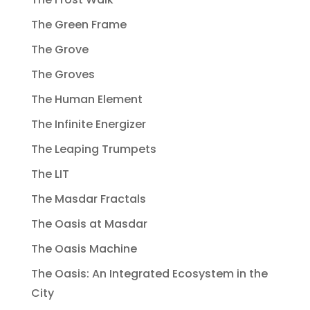
The Green Frame
The Grove
The Groves
The Human Element
The Infinite Energizer
The Leaping Trumpets
The LIT
The Masdar Fractals
The Oasis at Masdar
The Oasis Machine
The Oasis: An Integrated Ecosystem in the
City