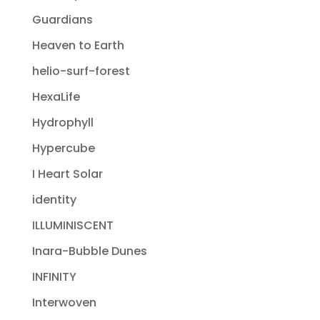
Guardians
Heaven to Earth
helio-surf-forest
HexaLife
Hydrophyll
Hypercube
I Heart Solar
identity
ILLUMINISCENT
Inara-Bubble Dunes
INFINITY
Interwoven