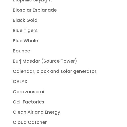
Biosolar Esplanade
Black Gold
Blue Tigers
Blue Whale
Bounce
Burj Masdar (Source Tower)
Calendar, clock and solar generator
CALYX
Caravanserai
Cell Factories
Clean Air and Energy
Cloud Catcher