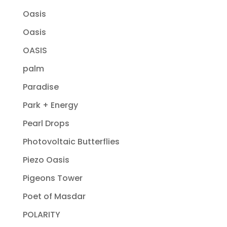
Oasis
Oasis
OASIS
palm
Paradise
Park + Energy
Pearl Drops
Photovoltaic Butterflies
Piezo Oasis
Pigeons Tower
Poet of Masdar
POLARITY