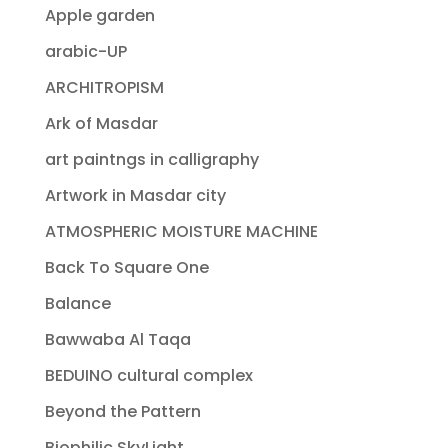
Apple garden
arabic-UP
ARCHITROPISM
Ark of Masdar
art paintngs in calligraphy
Artwork in Masdar city
ATMOSPHERIC MOISTURE MACHINE
Back To Square One
Balance
Bawwaba Al Taqa
BEDUINO cultural complex
Beyond the Pattern
Biophilic SkyLight