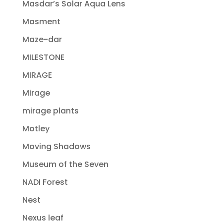
Masdar’s Solar Aqua Lens
Masment
Maze-dar
MILESTONE
MIRAGE
Mirage
mirage plants
Motley
Moving Shadows
Museum of the Seven
NADI Forest
Nest
Nexus leaf