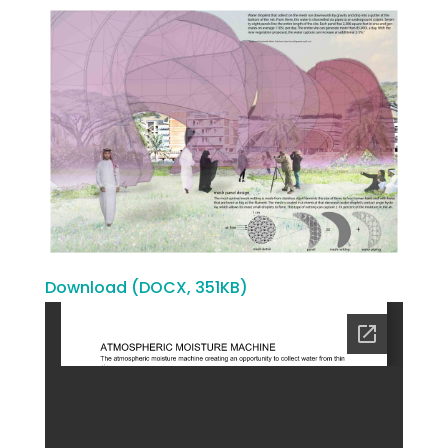
Download (DOCX, 351KB)