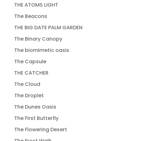
THE ATOMS LIGHT
The Beacons
THE BIG DATE PALM GARDEN
The Binary Canopy
The biomimetic oasis
The Capsule
THE CATCHER
The Cloud
The Droplet
The Dunes Oasis
The First Butterfly
The Flowering Desert
The Frost Walk