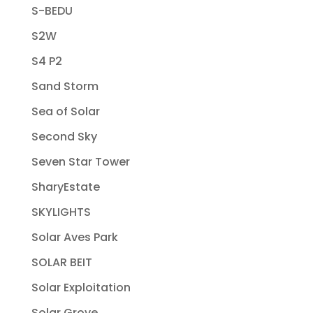
S-BEDU
S2W
S4 P2
Sand Storm
Sea of Solar
Second Sky
Seven Star Tower
SharyEstate
SKYLIGHTS
Solar Aves Park
SOLAR BEIT
Solar Exploitation
Solar Grove