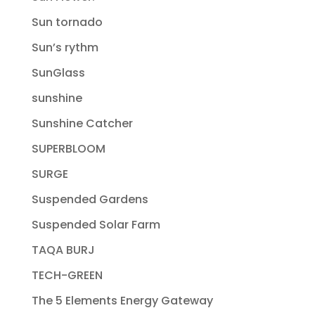
Sun tornado
Sun’s rythm
SunGlass
sunshine
Sunshine Catcher
SUPERBLOOM
SURGE
Suspended Gardens
Suspended Solar Farm
TAQA BURJ
TECH-GREEN
The 5 Elements Energy Gateway