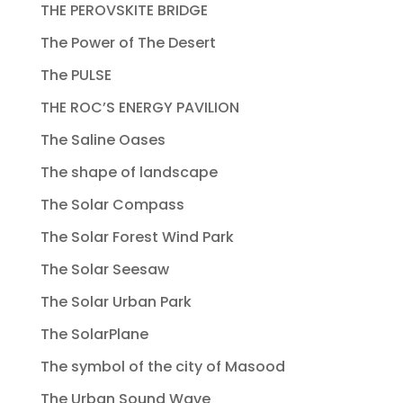
THE PEROVSKITE BRIDGE
The Power of The Desert
The PULSE
THE ROC’S ENERGY PAVILION
The Saline Oases
The shape of landscape
The Solar Compass
The Solar Forest Wind Park
The Solar Seesaw
The Solar Urban Park
The SolarPlane
The symbol of the city of Masood
The Urban Sound Wave