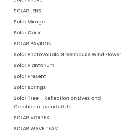
SOLAR LENS
Solar Mirage
Solar Oasis
SOLAR PAVILION
Solar Photovoltaic Greenhouse Wind Flower
Solar Plantarium
Solar Present
Solar springs
Solar Tree – Reflection on Lives and
Creation of colorful Life
SOLAR VORTEX
SOLAR WAVE TEAM