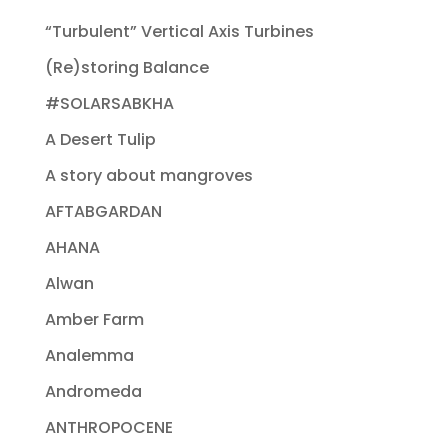
“Turbulent” Vertical Axis Turbines
(Re)storing Balance
#SOLARSABKHA
A Desert Tulip
A story about mangroves
AFTABGARDAN
AHANA
Alwan
Amber Farm
Analemma
Andromeda
ANTHROPOCENE