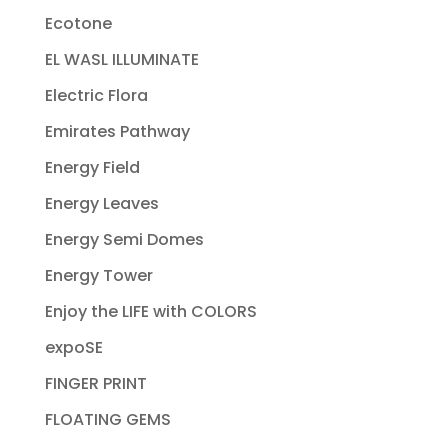
Ecotone
EL WASL ILLUMINATE
Electric Flora
Emirates Pathway
Energy Field
Energy Leaves
Energy Semi Domes
Energy Tower
Enjoy the LIFE with COLORS
expoSE
FINGER PRINT
FLOATING GEMS