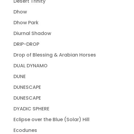
Desert Trinity
Dhow
Dhow Park
Diurnal Shadow
DRIP-DROP
Drop of Blessing & Arabian Horses
DUAL DYNAMO
DUNE
DUNESCAPE
DUNESCAPE
DYADIC SPHERE
Eclipse over the Blue (Solar) Hill
Ecodunes