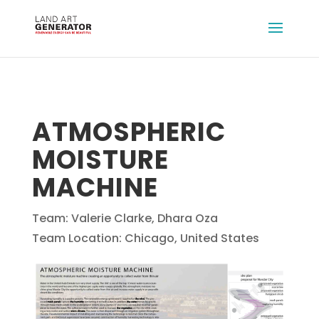
ATMOSPHERIC
MOISTURE
MACHINE
Team: Valerie Clarke, Dhara Oza
Team Location: Chicago, United States