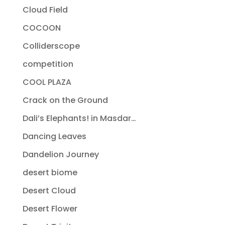
Cloud Field
COCOON
Colliderscope
competition
COOL PLAZA
Crack on the Ground
Dali’s Elephants! in Masdar…
Dancing Leaves
Dandelion Journey
desert biome
Desert Cloud
Desert Flower