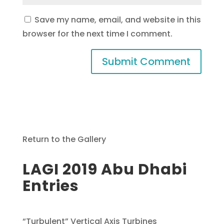
Save my name, email, and website in this
browser for the next time I comment.
Return to the Gallery
LAGI 2019 Abu Dhabi
Entries
“Turbulent” Vertical Axis Turbines