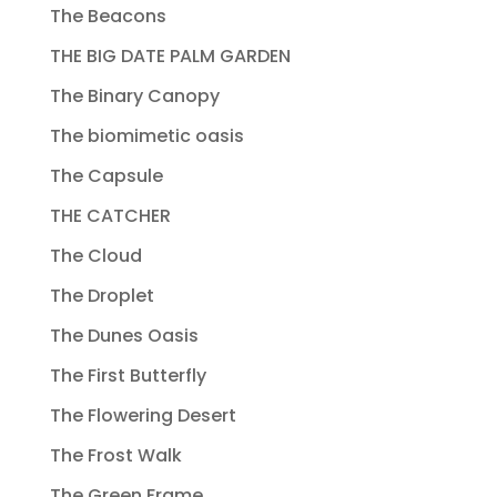
The Beacons
THE BIG DATE PALM GARDEN
The Binary Canopy
The biomimetic oasis
The Capsule
THE CATCHER
The Cloud
The Droplet
The Dunes Oasis
The First Butterfly
The Flowering Desert
The Frost Walk
The Green Frame