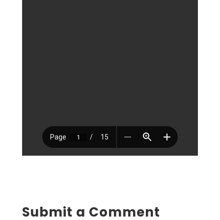
Submit a Comment