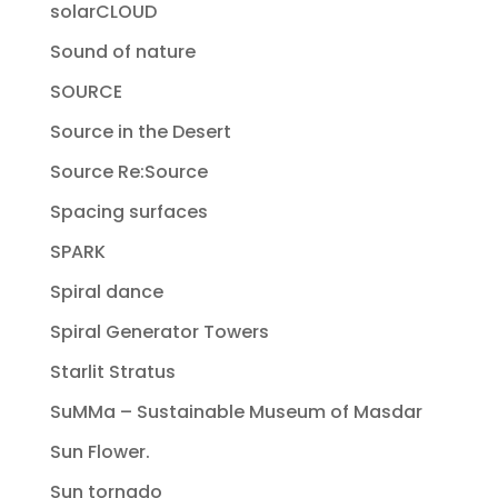
solarCLOUD
Sound of nature
SOURCE
Source in the Desert
Source Re:Source
Spacing surfaces
SPARK
Spiral dance
Spiral Generator Towers
Starlit Stratus
SuMMa – Sustainable Museum of Masdar
Sun Flower.
Sun tornado