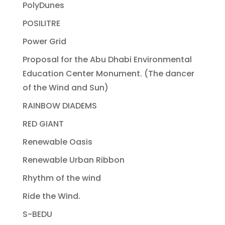
PolyDunes
POSILITRE
Power Grid
Proposal for the Abu Dhabi Environmental
Education Center Monument. (The dancer
of the Wind and Sun)
RAINBOW DIADEMS
RED GIANT
Renewable Oasis
Renewable Urban Ribbon
Rhythm of the wind
Ride the Wind.
S-BEDU