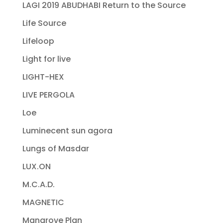
LAGI 2019 ABUDHABI Return to the Source
Life Source
Lifeloop
Light for live
LIGHT-HEX
LIVE PERGOLA
Loe
Luminecent sun agora
Lungs of Masdar
LUX.ON
M.C.A.D.
MAGNETIC
Mangrove Plan