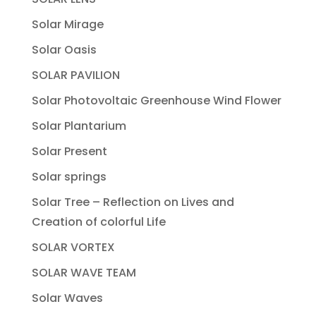
Solar Mirage
Solar Oasis
SOLAR PAVILION
Solar Photovoltaic Greenhouse Wind Flower
Solar Plantarium
Solar Present
Solar springs
Solar Tree – Reflection on Lives and
Creation of colorful Life
SOLAR VORTEX
SOLAR WAVE TEAM
Solar Waves