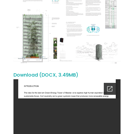
Download (DOCX, 3.49MB)