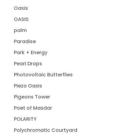
Oasis
OASIS
palm
Paradise
Park + Energy
Pearl Drops
Photovoltaic Butterflies
Piezo Oasis
Pigeons Tower
Poet of Masdar
POLARITY
Polychromatic Courtyard