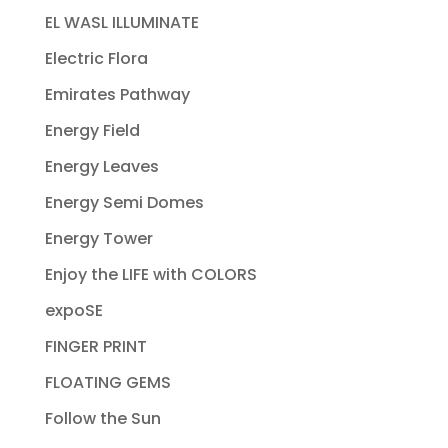
EL WASL ILLUMINATE
Electric Flora
Emirates Pathway
Energy Field
Energy Leaves
Energy Semi Domes
Energy Tower
Enjoy the LIFE with COLORS
expoSE
FINGER PRINT
FLOATING GEMS
Follow the Sun