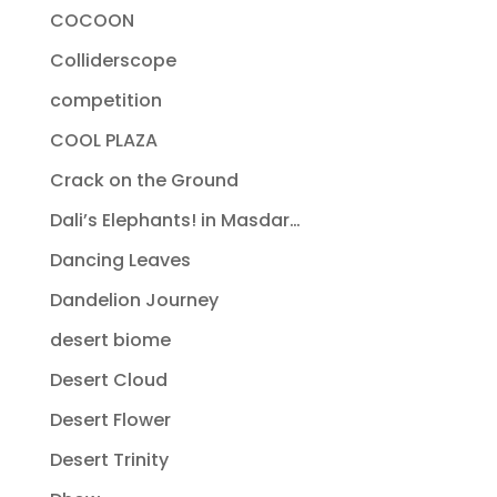
COCOON
Colliderscope
competition
COOL PLAZA
Crack on the Ground
Dali’s Elephants! in Masdar…
Dancing Leaves
Dandelion Journey
desert biome
Desert Cloud
Desert Flower
Desert Trinity