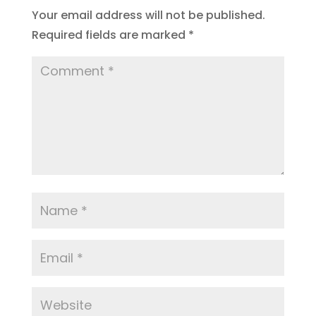
Your email address will not be published.
Required fields are marked
*