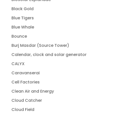
Black Gold
Blue Tigers
Blue Whale
Bounce
Burj Masdar (Source Tower)
Calendar, clock and solar generator
CALYX
Caravanserai
Cell Factories
Clean Air and Energy
Cloud Catcher
Cloud Field