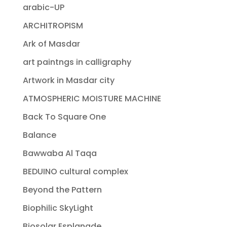
arabic-UP
ARCHITROPISM
Ark of Masdar
art paintngs in calligraphy
Artwork in Masdar city
ATMOSPHERIC MOISTURE MACHINE
Back To Square One
Balance
Bawwaba Al Taqa
BEDUINO cultural complex
Beyond the Pattern
Biophilic SkyLight
Biosolar Esplanade