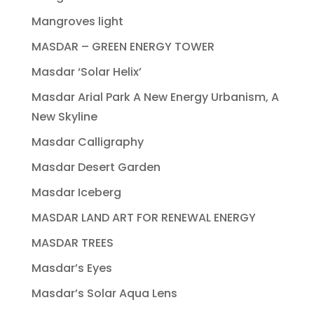
Mangroves light
MASDAR – GREEN ENERGY TOWER
Masdar ‘Solar Helix’
Masdar Arial Park A New Energy Urbanism, A
New Skyline
Masdar Calligraphy
Masdar Desert Garden
Masdar Iceberg
MASDAR LAND ART FOR RENEWAL ENERGY
MASDAR TREES
Masdar’s Eyes
Masdar’s Solar Aqua Lens