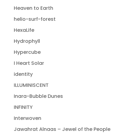
Heaven to Earth
helio-surf-forest
HexaLife
Hydrophyll
Hypercube
I Heart Solar
identity
ILLUMINISCENT
Inara-Bubble Dunes
INFINITY
Interwoven
Jawahrat Alnaas – Jewel of the People