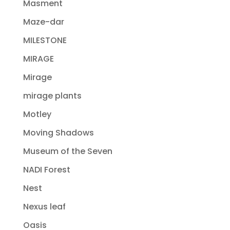
Masment
Maze-dar
MILESTONE
MIRAGE
Mirage
mirage plants
Motley
Moving Shadows
Museum of the Seven
NADI Forest
Nest
Nexus leaf
Oasis