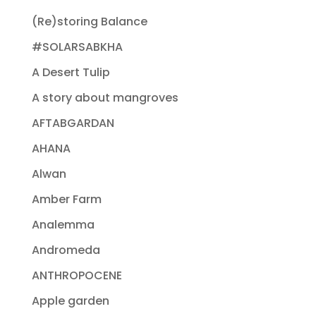
(Re)storing Balance
#SOLARSABKHA
A Desert Tulip
A story about mangroves
AFTABGARDAN
AHANA
Alwan
Amber Farm
Analemma
Andromeda
ANTHROPOCENE
Apple garden