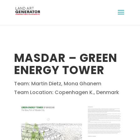
MASDAR – GREEN
ENERGY TOWER
Team: Martin Dietz, Mona Ghanem
Team Location: Copenhagen K., Denmark