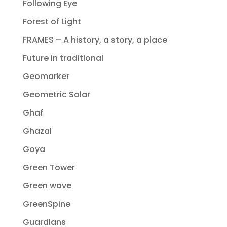
Following Eye
Forest of Light
FRAMES – A history, a story, a place
Future in traditional
Geomarker
Geometric Solar
Ghaf
Ghazal
Goya
Green Tower
Green wave
GreenSpine
Guardians