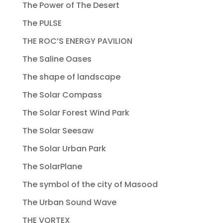
The Power of The Desert
The PULSE
THE ROC’S ENERGY PAVILION
The Saline Oases
The shape of landscape
The Solar Compass
The Solar Forest Wind Park
The Solar Seesaw
The Solar Urban Park
The SolarPlane
The symbol of the city of Masood
The Urban Sound Wave
THE VORTEX