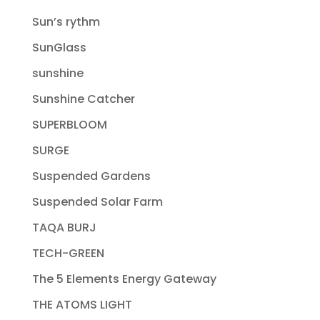
Sun’s rythm
SunGlass
sunshine
Sunshine Catcher
SUPERBLOOM
SURGE
Suspended Gardens
Suspended Solar Farm
TAQA BURJ
TECH-GREEN
The 5 Elements Energy Gateway
THE ATOMS LIGHT