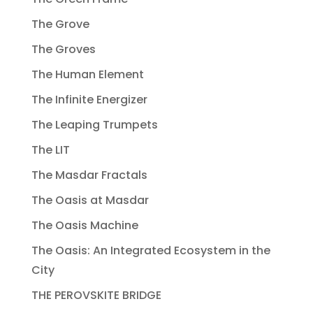
The Grove
The Groves
The Human Element
The Infinite Energizer
The Leaping Trumpets
The LIT
The Masdar Fractals
The Oasis at Masdar
The Oasis Machine
The Oasis: An Integrated Ecosystem in the
City
THE PEROVSKITE BRIDGE