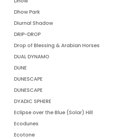
Dhow
Dhow Park
Diurnal Shadow
DRIP-DROP
Drop of Blessing & Arabian Horses
DUAL DYNAMO
DUNE
DUNESCAPE
DUNESCAPE
DYADIC SPHERE
Eclipse over the Blue (Solar) Hill
Ecodunes
Ecotone