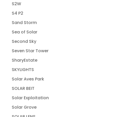
S2W
S4 P2
Sand Storm
Sea of Solar
Second Sky
Seven Star Tower
SharyEstate
SKYLIGHTS
Solar Aves Park
SOLAR BEIT
Solar Exploitation
Solar Grove
SOLAR LENS