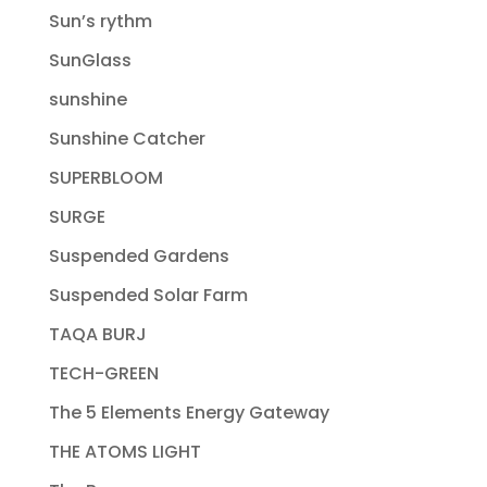
Sun’s rythm
SunGlass
sunshine
Sunshine Catcher
SUPERBLOOM
SURGE
Suspended Gardens
Suspended Solar Farm
TAQA BURJ
TECH-GREEN
The 5 Elements Energy Gateway
THE ATOMS LIGHT