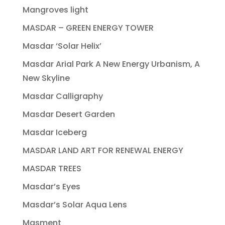
Mangroves light
MASDAR – GREEN ENERGY TOWER
Masdar ‘Solar Helix’
Masdar Arial Park A New Energy Urbanism, A
New Skyline
Masdar Calligraphy
Masdar Desert Garden
Masdar Iceberg
MASDAR LAND ART FOR RENEWAL ENERGY
MASDAR TREES
Masdar’s Eyes
Masdar’s Solar Aqua Lens
Masment