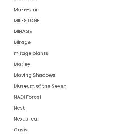
Maze-dar
MILESTONE
MIRAGE
Mirage
mirage plants
Motley
Moving Shadows
Museum of the Seven
NADI Forest
Nest
Nexus leaf
Oasis