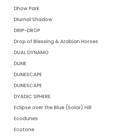
Dhow Park
Diurnal Shadow
DRIP-DROP
Drop of Blessing & Arabian Horses
DUAL DYNAMO
DUNE
DUNESCAPE
DUNESCAPE
DYADIC SPHERE
Eclipse over the Blue (Solar) Hill
Ecodunes
Ecotone