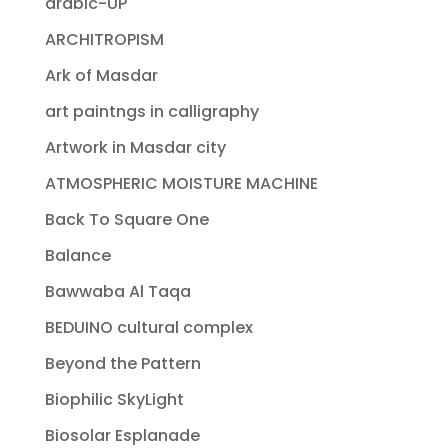
arabic-UP
ARCHITROPISM
Ark of Masdar
art paintngs in calligraphy
Artwork in Masdar city
ATMOSPHERIC MOISTURE MACHINE
Back To Square One
Balance
Bawwaba Al Taqa
BEDUINO cultural complex
Beyond the Pattern
Biophilic SkyLight
Biosolar Esplanade