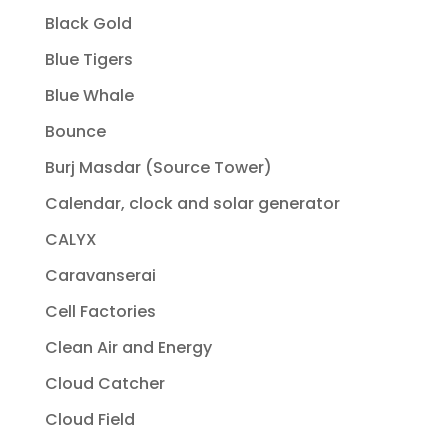
Black Gold
Blue Tigers
Blue Whale
Bounce
Burj Masdar (Source Tower)
Calendar, clock and solar generator
CALYX
Caravanserai
Cell Factories
Clean Air and Energy
Cloud Catcher
Cloud Field