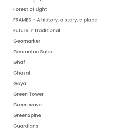
Forest of Light
FRAMES – A history, a story, a place
Future in traditional
Geomarker
Geometric Solar
Ghaf
Ghazal
Goya
Green Tower
Green wave
GreenSpine
Guardians