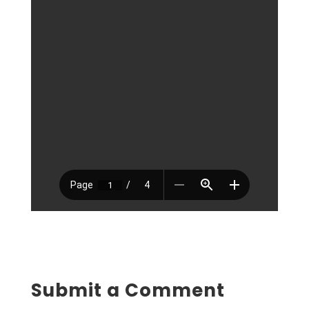
Submit a Comment