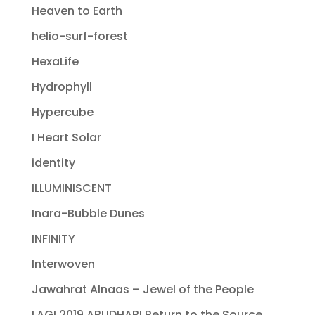
Heaven to Earth
helio-surf-forest
HexaLife
Hydrophyll
Hypercube
I Heart Solar
identity
ILLUMINISCENT
Inara-Bubble Dunes
INFINITY
Interwoven
Jawahrat Alnaas – Jewel of the People
LAGI 2019 ABUDHABI Return to the Source