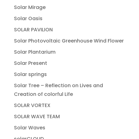
Solar Mirage
Solar Oasis
SOLAR PAVILION
Solar Photovoltaic Greenhouse Wind Flower
Solar Plantarium
Solar Present
Solar springs
Solar Tree – Reflection on Lives and
Creation of colorful Life
SOLAR VORTEX
SOLAR WAVE TEAM
Solar Waves
solarCLOUD