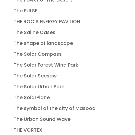
The PULSE
THE ROC’S ENERGY PAVILION
The Saline Oases
The shape of landscape
The Solar Compass
The Solar Forest Wind Park
The Solar Seesaw
The Solar Urban Park
The SolarPlane
The symbol of the city of Masood
The Urban Sound Wave
THE VORTEX