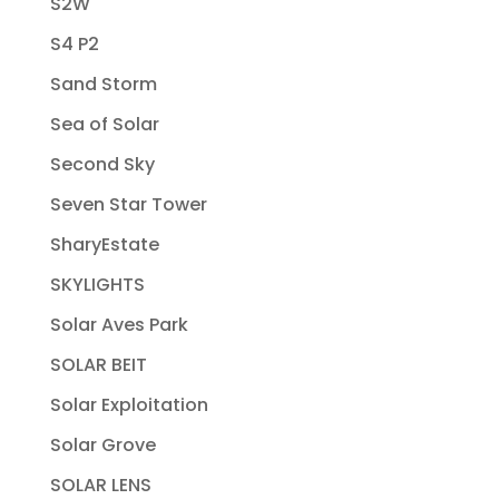
S2W
S4 P2
Sand Storm
Sea of Solar
Second Sky
Seven Star Tower
SharyEstate
SKYLIGHTS
Solar Aves Park
SOLAR BEIT
Solar Exploitation
Solar Grove
SOLAR LENS