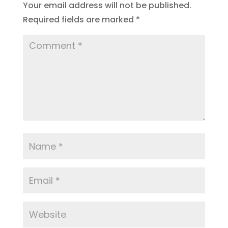
Your email address will not be published.
Required fields are marked
*