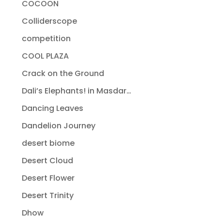
COCOON
Colliderscope
competition
COOL PLAZA
Crack on the Ground
Dali’s Elephants! in Masdar…
Dancing Leaves
Dandelion Journey
desert biome
Desert Cloud
Desert Flower
Desert Trinity
Dhow