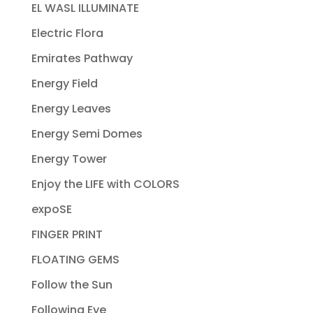
EL WASL ILLUMINATE
Electric Flora
Emirates Pathway
Energy Field
Energy Leaves
Energy Semi Domes
Energy Tower
Enjoy the LIFE with COLORS
expoSE
FINGER PRINT
FLOATING GEMS
Follow the Sun
Following Eye