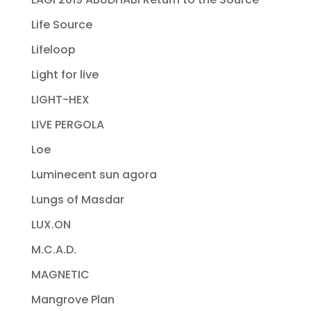
Life Source
Lifeloop
Light for live
LIGHT-HEX
LIVE PERGOLA
Loe
Luminecent sun agora
Lungs of Masdar
LUX.ON
M.C.A.D.
MAGNETIC
Mangrove Plan