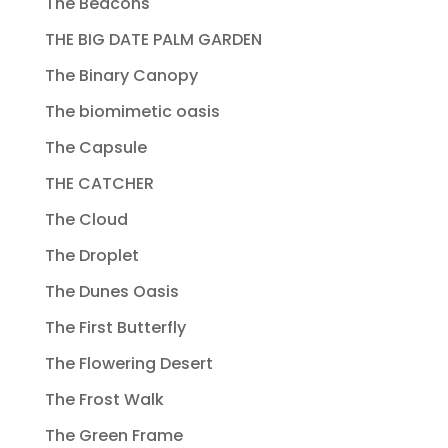
The Beacons
THE BIG DATE PALM GARDEN
The Binary Canopy
The biomimetic oasis
The Capsule
THE CATCHER
The Cloud
The Droplet
The Dunes Oasis
The First Butterfly
The Flowering Desert
The Frost Walk
The Green Frame