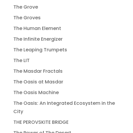
The Grove
The Groves
The Human Element
The Infinite Energizer
The Leaping Trumpets
The LIT
The Masdar Fractals
The Oasis at Masdar
The Oasis Machine
The Oasis: An Integrated Ecosystem in the
City
THE PEROVSKITE BRIDGE
The Power of The Desert