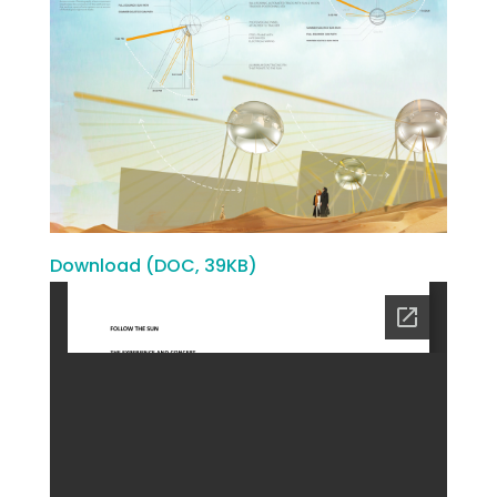
Download (DOC, 39KB)