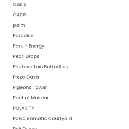
Oasis
OASIS
palm
Paradise
Park + Energy
Pearl Drops
Photovoltaic Butterflies
Piezo Oasis
Pigeons Tower
Poet of Masdar
POLARITY
Polychromatic Courtyard
PolyDunes