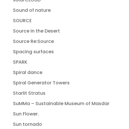
Sound of nature
SOURCE
Source in the Desert
Source Re:Source
Spacing surfaces
SPARK
Spiral dance
Spiral Generator Towers
Starlit Stratus
SuMMa – Sustainable Museum of Masdar
Sun Flower.
Sun tornado