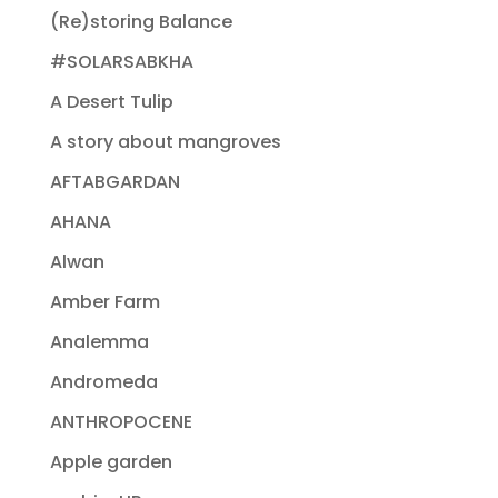
(Re)storing Balance
#SOLARSABKHA
A Desert Tulip
A story about mangroves
AFTABGARDAN
AHANA
Alwan
Amber Farm
Analemma
Andromeda
ANTHROPOCENE
Apple garden