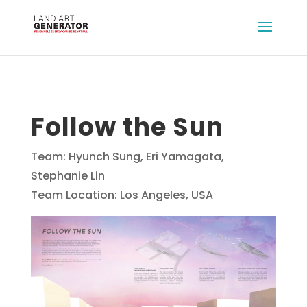
Follow the Sun
Team: Hyunch Sung, Eri Yamagata,
Stephanie Lin
Team Location: Los Angeles, USA