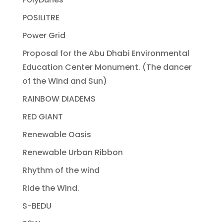
POSILITRE
Power Grid
Proposal for the Abu Dhabi Environmental
Education Center Monument. (The dancer
of the Wind and Sun)
RAINBOW DIADEMS
RED GIANT
Renewable Oasis
Renewable Urban Ribbon
Rhythm of the wind
Ride the Wind.
S-BEDU