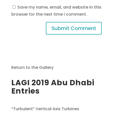
Save my name, email, and website in this
browser for the next time I comment.
Return to the Gallery
LAGI 2019 Abu Dhabi
Entries
“Turbulent” Vertical Axis Turbines