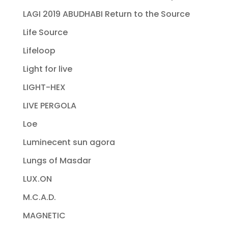
LAGI 2019 ABUDHABI Return to the Source
Life Source
Lifeloop
Light for live
LIGHT-HEX
LIVE PERGOLA
Loe
Luminecent sun agora
Lungs of Masdar
LUX.ON
M.C.A.D.
MAGNETIC