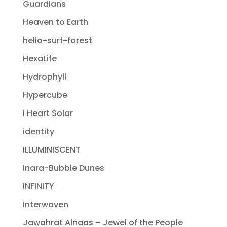
Guardians
Heaven to Earth
helio-surf-forest
HexaLife
Hydrophyll
Hypercube
I Heart Solar
identity
ILLUMINISCENT
Inara-Bubble Dunes
INFINITY
Interwoven
Jawahrat Alnaas – Jewel of the People