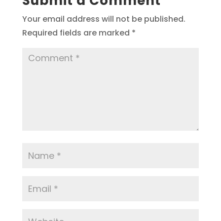
Submit a Comment
Your email address will not be published.
Required fields are marked
*