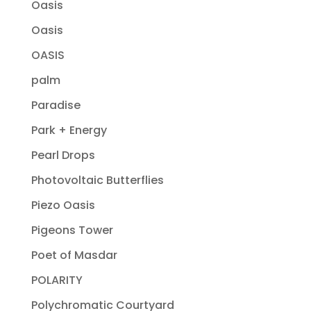
Oasis
Oasis
OASIS
palm
Paradise
Park + Energy
Pearl Drops
Photovoltaic Butterflies
Piezo Oasis
Pigeons Tower
Poet of Masdar
POLARITY
Polychromatic Courtyard