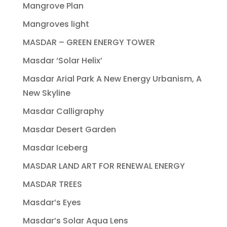
Mangrove Plan
Mangroves light
MASDAR – GREEN ENERGY TOWER
Masdar ‘Solar Helix’
Masdar Arial Park A New Energy Urbanism, A
New Skyline
Masdar Calligraphy
Masdar Desert Garden
Masdar Iceberg
MASDAR LAND ART FOR RENEWAL ENERGY
MASDAR TREES
Masdar’s Eyes
Masdar’s Solar Aqua Lens