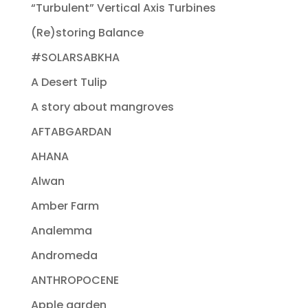
“Turbulent” Vertical Axis Turbines
(Re)storing Balance
#SOLARSABKHA
A Desert Tulip
A story about mangroves
AFTABGARDAN
AHANA
Alwan
Amber Farm
Analemma
Andromeda
ANTHROPOCENE
Apple garden