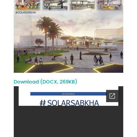
Download (DOCX, 269KB)