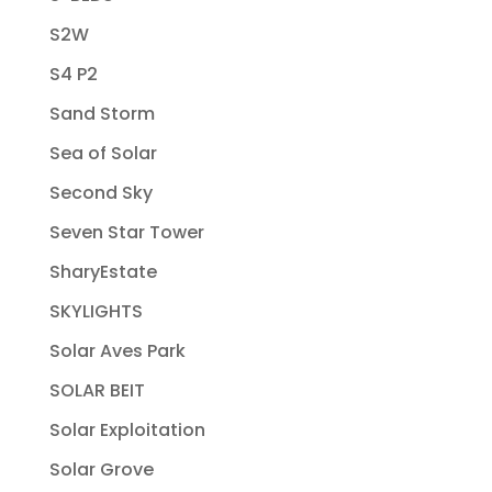
S2W
S4 P2
Sand Storm
Sea of Solar
Second Sky
Seven Star Tower
SharyEstate
SKYLIGHTS
Solar Aves Park
SOLAR BEIT
Solar Exploitation
Solar Grove