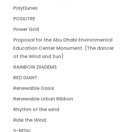
PolyDunes
POSILITRE
Power Grid
Proposal for the Abu Dhabi Environmental
Education Center Monument. (The dancer
of the Wind and Sun)
RAINBOW DIADEMS
RED GIANT
Renewable Oasis
Renewable Urban Ribbon
Rhythm of the wind
Ride the Wind.
S-BEDU