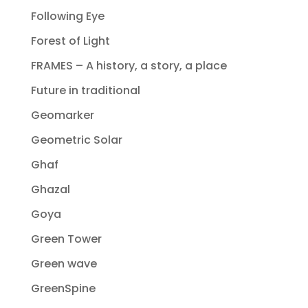
Following Eye
Forest of Light
FRAMES – A history, a story, a place
Future in traditional
Geomarker
Geometric Solar
Ghaf
Ghazal
Goya
Green Tower
Green wave
GreenSpine