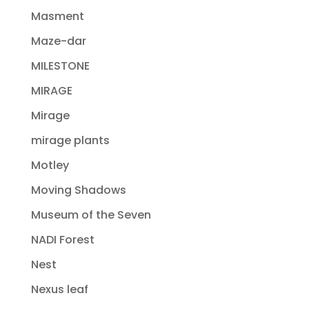
Masment
Maze-dar
MILESTONE
MIRAGE
Mirage
mirage plants
Motley
Moving Shadows
Museum of the Seven
NADI Forest
Nest
Nexus leaf