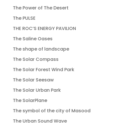
The Power of The Desert
The PULSE
THE ROC’S ENERGY PAVILION
The Saline Oases
The shape of landscape
The Solar Compass
The Solar Forest Wind Park
The Solar Seesaw
The Solar Urban Park
The SolarPlane
The symbol of the city of Masood
The Urban Sound Wave