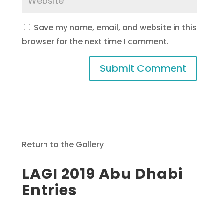
Save my name, email, and website in this
browser for the next time I comment.
Return to the Gallery
LAGI 2019 Abu Dhabi
Entries