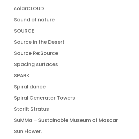
solarCLOUD
Sound of nature
SOURCE
Source in the Desert
Source Re:Source
Spacing surfaces
SPARK
Spiral dance
Spiral Generator Towers
Starlit Stratus
SuMMa – Sustainable Museum of Masdar
Sun Flower.