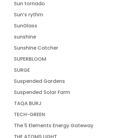
Sun tornado
Sun’s rythm
SunGlass
sunshine
Sunshine Catcher
SUPERBLOOM
SURGE
Suspended Gardens
Suspended Solar Farm
TAQA BURJ
TECH-GREEN
The 5 Elements Energy Gateway
THE ATOMS LIGHT