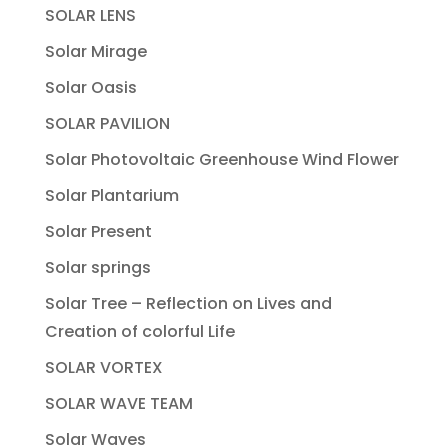
SOLAR LENS
Solar Mirage
Solar Oasis
SOLAR PAVILION
Solar Photovoltaic Greenhouse Wind Flower
Solar Plantarium
Solar Present
Solar springs
Solar Tree – Reflection on Lives and
Creation of colorful Life
SOLAR VORTEX
SOLAR WAVE TEAM
Solar Waves