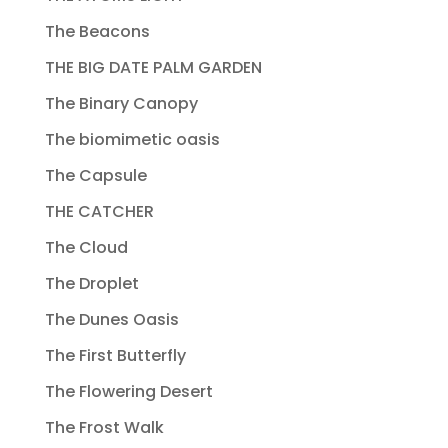
The Beacons
THE BIG DATE PALM GARDEN
The Binary Canopy
The biomimetic oasis
The Capsule
THE CATCHER
The Cloud
The Droplet
The Dunes Oasis
The First Butterfly
The Flowering Desert
The Frost Walk