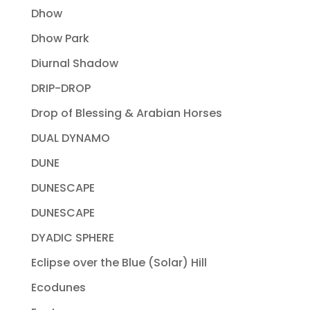
Dhow
Dhow Park
Diurnal Shadow
DRIP-DROP
Drop of Blessing & Arabian Horses
DUAL DYNAMO
DUNE
DUNESCAPE
DUNESCAPE
DYADIC SPHERE
Eclipse over the Blue (Solar) Hill
Ecodunes