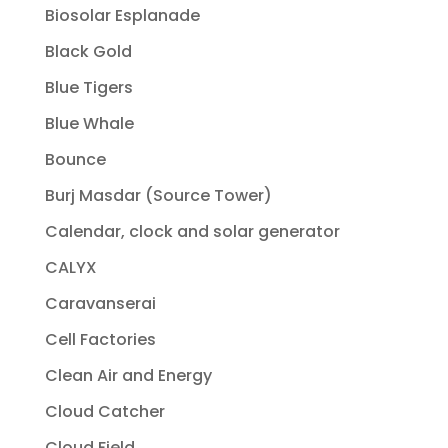
Biosolar Esplanade
Black Gold
Blue Tigers
Blue Whale
Bounce
Burj Masdar (Source Tower)
Calendar, clock and solar generator
CALYX
Caravanserai
Cell Factories
Clean Air and Energy
Cloud Catcher
Cloud Field