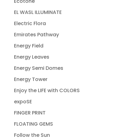
Ecotone
EL WASL ILLUMINATE
Electric Flora
Emirates Pathway
Energy Field
Energy Leaves
Energy Semi Domes
Energy Tower
Enjoy the LIFE with COLORS
expoSE
FINGER PRINT
FLOATING GEMS
Follow the Sun