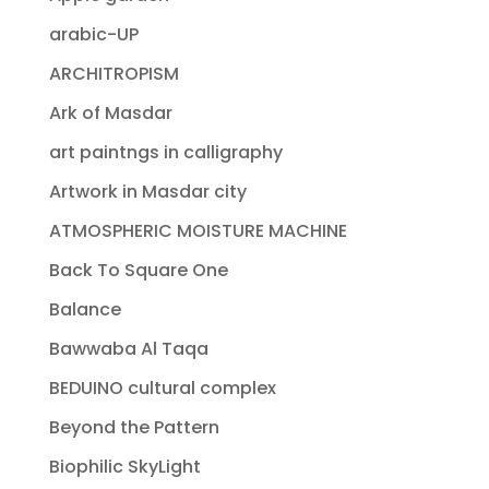
arabic-UP
ARCHITROPISM
Ark of Masdar
art paintngs in calligraphy
Artwork in Masdar city
ATMOSPHERIC MOISTURE MACHINE
Back To Square One
Balance
Bawwaba Al Taqa
BEDUINO cultural complex
Beyond the Pattern
Biophilic SkyLight