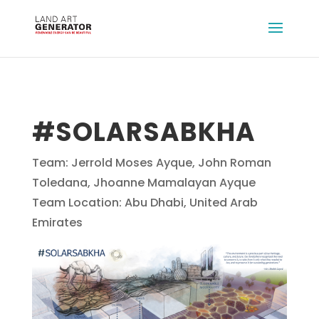
#SOLARSABKHA
Team: Jerrold Moses Ayque, John Roman
Toledana, Jhoanne Mamalayan Ayque
Team Location: Abu Dhabi, United Arab
Emirates