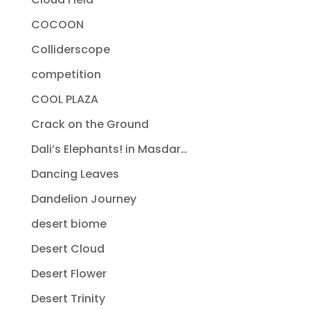
COCOON
Colliderscope
competition
COOL PLAZA
Crack on the Ground
Dali’s Elephants! in Masdar…
Dancing Leaves
Dandelion Journey
desert biome
Desert Cloud
Desert Flower
Desert Trinity