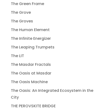
The Green Frame
The Grove
The Groves
The Human Element
The Infinite Energizer
The Leaping Trumpets
The LIT
The Masdar Fractals
The Oasis at Masdar
The Oasis Machine
The Oasis: An Integrated Ecosystem in the
City
THE PEROVSKITE BRIDGE