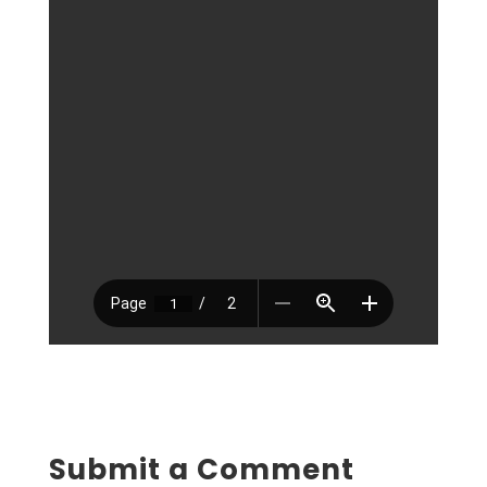
Submit a Comment