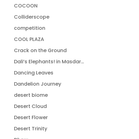
COCOON
Colliderscope
competition
COOL PLAZA
Crack on the Ground
Dali’s Elephants! in Masdar…
Dancing Leaves
Dandelion Journey
desert biome
Desert Cloud
Desert Flower
Desert Trinity