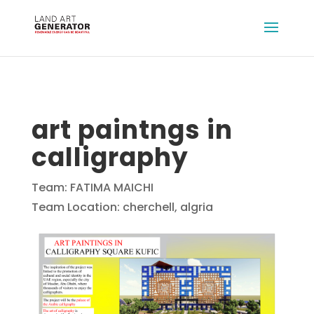
art paintngs in
calligraphy
Team: FATIMA MAICHI
Team Location: cherchell, algria