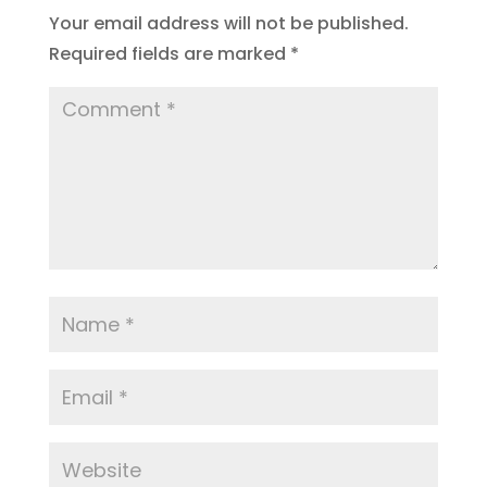
Your email address will not be published.
Required fields are marked
*