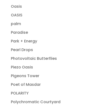
Oasis
OASIS
palm
Paradise
Park + Energy
Pearl Drops
Photovoltaic Butterflies
Piezo Oasis
Pigeons Tower
Poet of Masdar
POLARITY
Polychromatic Courtyard