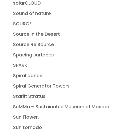
solarCLOUD
Sound of nature
SOURCE
Source in the Desert
Source Re:Source
Spacing surfaces
SPARK
Spiral dance
Spiral Generator Towers
Starlit Stratus
SuMMa – Sustainable Museum of Masdar
Sun Flower.
Sun tornado