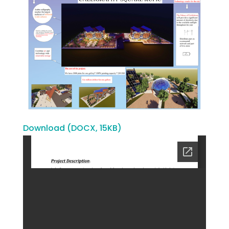
Download (DOCX, 15KB)