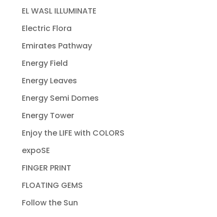
EL WASL ILLUMINATE
Electric Flora
Emirates Pathway
Energy Field
Energy Leaves
Energy Semi Domes
Energy Tower
Enjoy the LIFE with COLORS
expoSE
FINGER PRINT
FLOATING GEMS
Follow the Sun