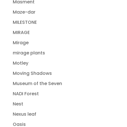
Masment
Maze-dar
MILESTONE
MIRAGE
Mirage
mirage plants
Motley
Moving Shadows
Museum of the Seven
NADI Forest
Nest
Nexus leaf
Oasis