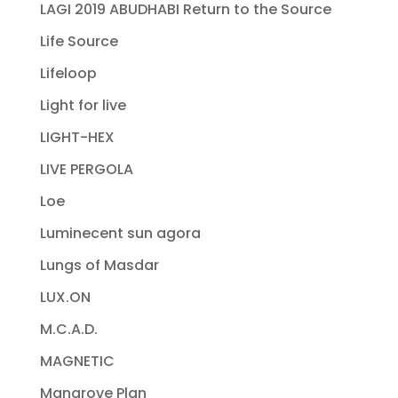
LAGI 2019 ABUDHABI Return to the Source
Life Source
Lifeloop
Light for live
LIGHT-HEX
LIVE PERGOLA
Loe
Luminecent sun agora
Lungs of Masdar
LUX.ON
M.C.A.D.
MAGNETIC
Mangrove Plan