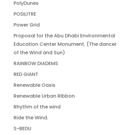
PolyDunes
POSILITRE
Power Grid
Proposal for the Abu Dhabi Environmental
Education Center Monument. (The dancer
of the Wind and Sun)
RAINBOW DIADEMS
RED GIANT
Renewable Oasis
Renewable Urban Ribbon
Rhythm of the wind
Ride the Wind.
S-BEDU