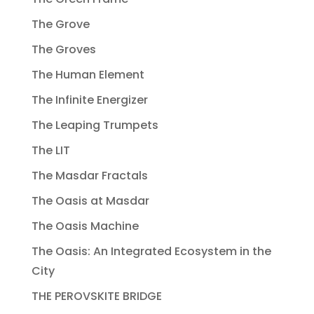
The Grove
The Groves
The Human Element
The Infinite Energizer
The Leaping Trumpets
The LIT
The Masdar Fractals
The Oasis at Masdar
The Oasis Machine
The Oasis: An Integrated Ecosystem in the
City
THE PEROVSKITE BRIDGE