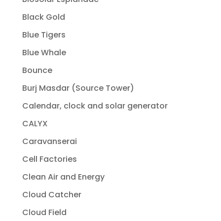
Black Gold
Blue Tigers
Blue Whale
Bounce
Burj Masdar (Source Tower)
Calendar, clock and solar generator
CALYX
Caravanserai
Cell Factories
Clean Air and Energy
Cloud Catcher
Cloud Field