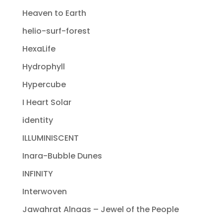
Heaven to Earth
helio-surf-forest
HexaLife
Hydrophyll
Hypercube
I Heart Solar
identity
ILLUMINISCENT
Inara-Bubble Dunes
INFINITY
Interwoven
Jawahrat Alnaas – Jewel of the People