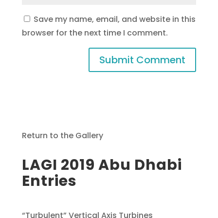
Save my name, email, and website in this
browser for the next time I comment.
Return to the Gallery
LAGI 2019 Abu Dhabi
Entries
“Turbulent” Vertical Axis Turbines