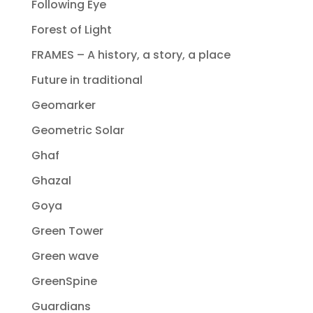
Following Eye
Forest of Light
FRAMES – A history, a story, a place
Future in traditional
Geomarker
Geometric Solar
Ghaf
Ghazal
Goya
Green Tower
Green wave
GreenSpine
Guardians