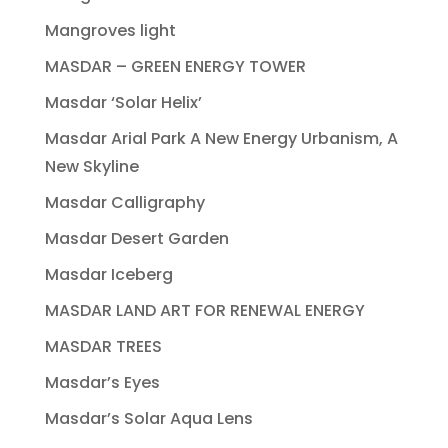
Mangroves light
MASDAR – GREEN ENERGY TOWER
Masdar ‘Solar Helix’
Masdar Arial Park A New Energy Urbanism, A
New Skyline
Masdar Calligraphy
Masdar Desert Garden
Masdar Iceberg
MASDAR LAND ART FOR RENEWAL ENERGY
MASDAR TREES
Masdar’s Eyes
Masdar’s Solar Aqua Lens