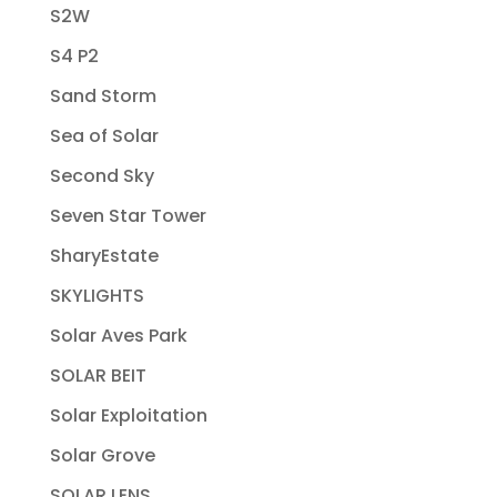
S2W
S4 P2
Sand Storm
Sea of Solar
Second Sky
Seven Star Tower
SharyEstate
SKYLIGHTS
Solar Aves Park
SOLAR BEIT
Solar Exploitation
Solar Grove
SOLAR LENS