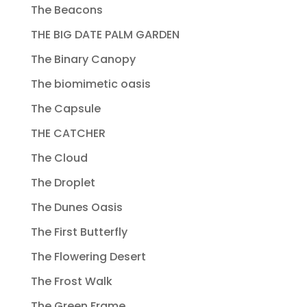
The Beacons
THE BIG DATE PALM GARDEN
The Binary Canopy
The biomimetic oasis
The Capsule
THE CATCHER
The Cloud
The Droplet
The Dunes Oasis
The First Butterfly
The Flowering Desert
The Frost Walk
The Green Frame