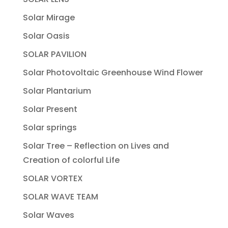
Solar Mirage
Solar Oasis
SOLAR PAVILION
Solar Photovoltaic Greenhouse Wind Flower
Solar Plantarium
Solar Present
Solar springs
Solar Tree – Reflection on Lives and
Creation of colorful Life
SOLAR VORTEX
SOLAR WAVE TEAM
Solar Waves