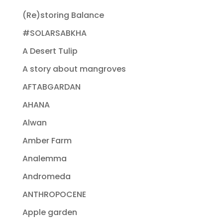
(Re)storing Balance
#SOLARSABKHA
A Desert Tulip
A story about mangroves
AFTABGARDAN
AHANA
Alwan
Amber Farm
Analemma
Andromeda
ANTHROPOCENE
Apple garden