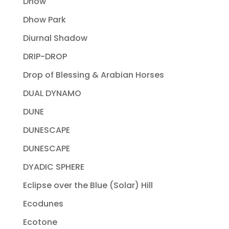
Dhow
Dhow Park
Diurnal Shadow
DRIP-DROP
Drop of Blessing & Arabian Horses
DUAL DYNAMO
DUNE
DUNESCAPE
DUNESCAPE
DYADIC SPHERE
Eclipse over the Blue (Solar) Hill
Ecodunes
Ecotone