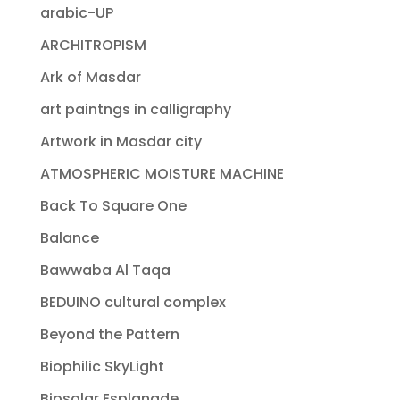
arabic-UP
ARCHITROPISM
Ark of Masdar
art paintngs in calligraphy
Artwork in Masdar city
ATMOSPHERIC MOISTURE MACHINE
Back To Square One
Balance
Bawwaba Al Taqa
BEDUINO cultural complex
Beyond the Pattern
Biophilic SkyLight
Biosolar Esplanade