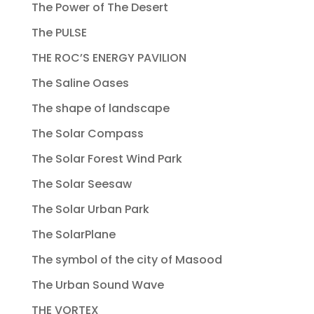
The Power of The Desert
The PULSE
THE ROC’S ENERGY PAVILION
The Saline Oases
The shape of landscape
The Solar Compass
The Solar Forest Wind Park
The Solar Seesaw
The Solar Urban Park
The SolarPlane
The symbol of the city of Masood
The Urban Sound Wave
THE VORTEX