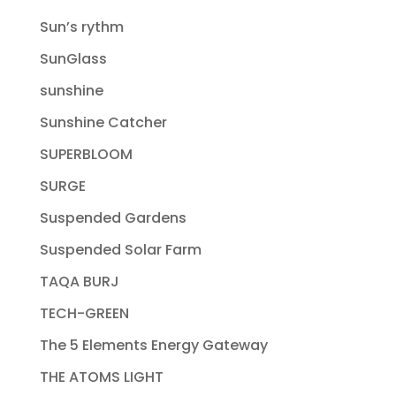
Sun’s rythm
SunGlass
sunshine
Sunshine Catcher
SUPERBLOOM
SURGE
Suspended Gardens
Suspended Solar Farm
TAQA BURJ
TECH-GREEN
The 5 Elements Energy Gateway
THE ATOMS LIGHT