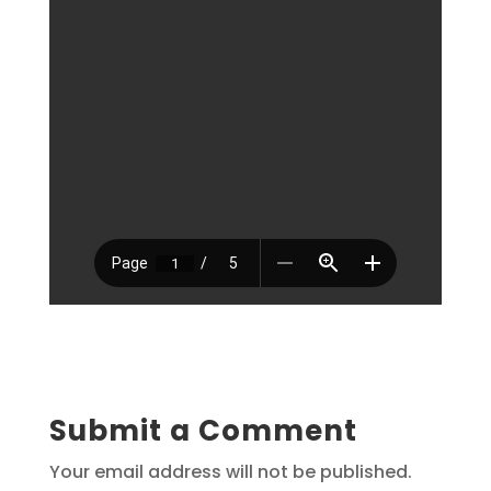
Submit a Comment
Your email address will not be published.