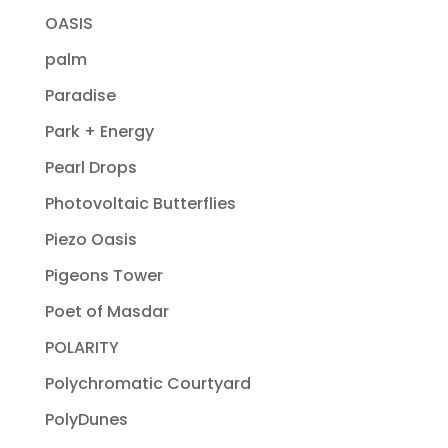
OASIS
palm
Paradise
Park + Energy
Pearl Drops
Photovoltaic Butterflies
Piezo Oasis
Pigeons Tower
Poet of Masdar
POLARITY
Polychromatic Courtyard
PolyDunes