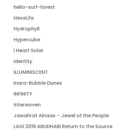
helio-surf-forest
HexaLife
Hydrophyll
Hypercube
I Heart Solar
identity
ILLUMINISCENT
Inara-Bubble Dunes
INFINITY
Interwoven
Jawahrat Alnaas – Jewel of the People
LAGI 2019 ABUDHABI Return to the Source