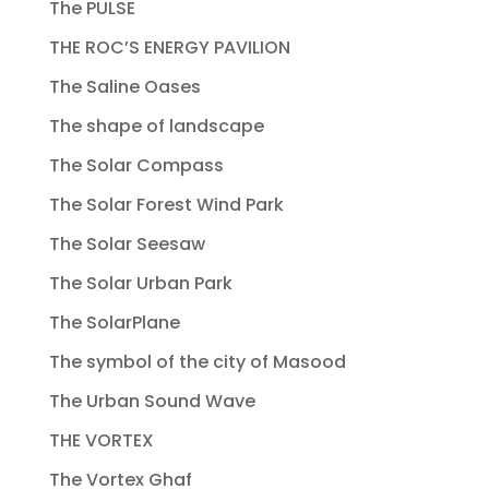
The PULSE
THE ROC’S ENERGY PAVILION
The Saline Oases
The shape of landscape
The Solar Compass
The Solar Forest Wind Park
The Solar Seesaw
The Solar Urban Park
The SolarPlane
The symbol of the city of Masood
The Urban Sound Wave
THE VORTEX
The Vortex Ghaf