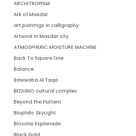
ARCHITROPISM
Ark of Masdar
art paintngs in calligraphy
Artwork in Masdar city
ATMOSPHERIC MOISTURE MACHINE
Back To Square One
Balance
Bawwaba Al Taqa
BEDUINO cultural complex
Beyond the Pattern
Biophilic SkyLight
Biosolar Esplanade
Black Gold