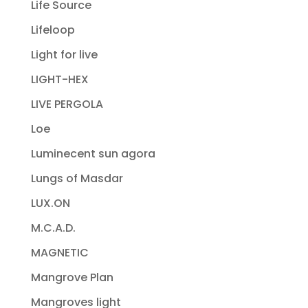
Life Source
Lifeloop
Light for live
LIGHT-HEX
LIVE PERGOLA
Loe
Luminecent sun agora
Lungs of Masdar
LUX.ON
M.C.A.D.
MAGNETIC
Mangrove Plan
Mangroves light