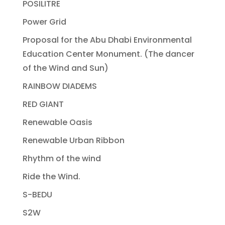
POSILITRE
Power Grid
Proposal for the Abu Dhabi Environmental
Education Center Monument. (The dancer
of the Wind and Sun)
RAINBOW DIADEMS
RED GIANT
Renewable Oasis
Renewable Urban Ribbon
Rhythm of the wind
Ride the Wind.
S-BEDU
S2W