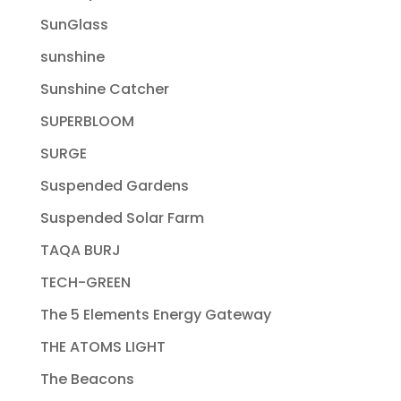
SunGlass
sunshine
Sunshine Catcher
SUPERBLOOM
SURGE
Suspended Gardens
Suspended Solar Farm
TAQA BURJ
TECH-GREEN
The 5 Elements Energy Gateway
THE ATOMS LIGHT
The Beacons