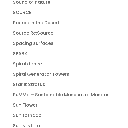
Sound of nature
SOURCE
Source in the Desert
Source Re:Source
Spacing surfaces
SPARK
Spiral dance
Spiral Generator Towers
Starlit Stratus
SuMMa – Sustainable Museum of Masdar
Sun Flower.
Sun tornado
Sun’s rythm