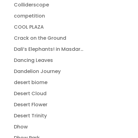
Colliderscope
competition
COOL PLAZA
Crack on the Ground
Dali’s Elephants! in Masdar…
Dancing Leaves
Dandelion Journey
desert biome
Desert Cloud
Desert Flower
Desert Trinity
Dhow
Dhow Park