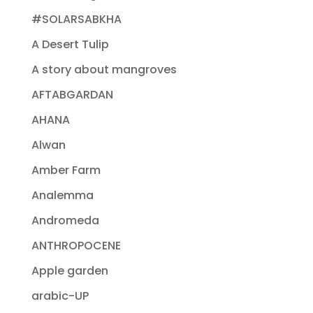
#SOLARSABKHA
A Desert Tulip
A story about mangroves
AFTABGARDAN
AHANA
Alwan
Amber Farm
Analemma
Andromeda
ANTHROPOCENE
Apple garden
arabic-UP