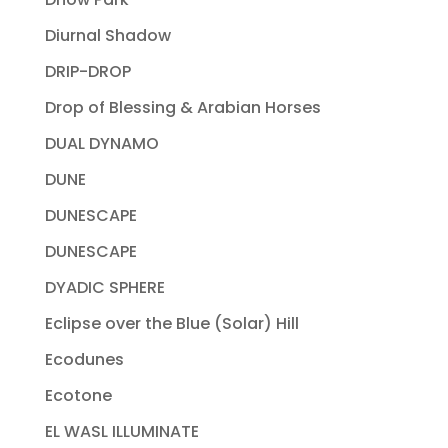
Diurnal Shadow
DRIP-DROP
Drop of Blessing & Arabian Horses
DUAL DYNAMO
DUNE
DUNESCAPE
DUNESCAPE
DYADIC SPHERE
Eclipse over the Blue (Solar) Hill
Ecodunes
Ecotone
EL WASL ILLUMINATE