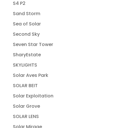
S4 P2
Sand Storm
Sea of Solar
Second Sky
Seven Star Tower
SharyEstate
SKYLIGHTS
Solar Aves Park
SOLAR BEIT
Solar Exploitation
Solar Grove
SOLAR LENS
Solar Mirage