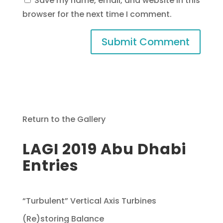
Save my name, email, and website in this
browser for the next time I comment.
Return to the Gallery
LAGI 2019 Abu Dhabi
Entries
“Turbulent” Vertical Axis Turbines
(Re)storing Balance