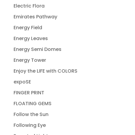
Electric Flora
Emirates Pathway
Energy Field
Energy Leaves
Energy Semi Domes
Energy Tower
Enjoy the LIFE with COLORS
expoSE
FINGER PRINT
FLOATING GEMS
Follow the Sun
Following Eye