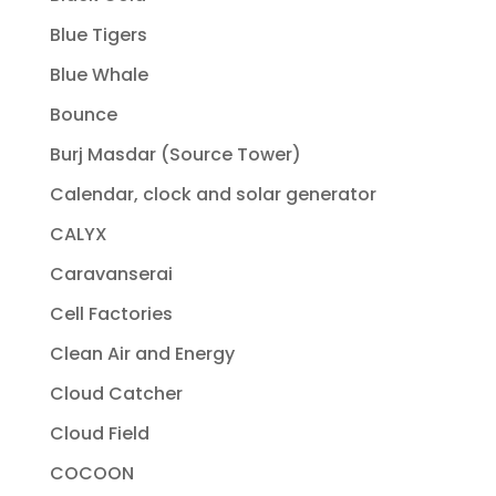
Blue Tigers
Blue Whale
Bounce
Burj Masdar (Source Tower)
Calendar, clock and solar generator
CALYX
Caravanserai
Cell Factories
Clean Air and Energy
Cloud Catcher
Cloud Field
COCOON