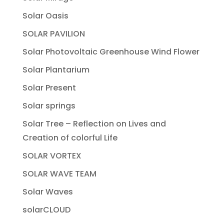
Solar Oasis
SOLAR PAVILION
Solar Photovoltaic Greenhouse Wind Flower
Solar Plantarium
Solar Present
Solar springs
Solar Tree – Reflection on Lives and
Creation of colorful Life
SOLAR VORTEX
SOLAR WAVE TEAM
Solar Waves
solarCLOUD