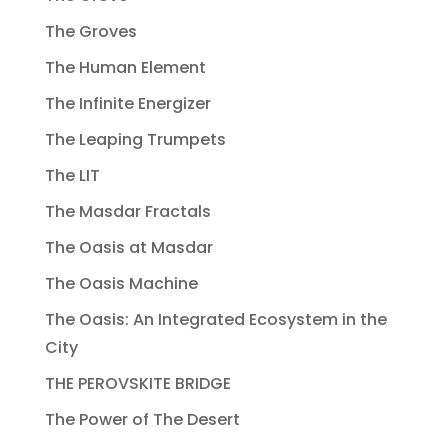
The Groves
The Human Element
The Infinite Energizer
The Leaping Trumpets
The LIT
The Masdar Fractals
The Oasis at Masdar
The Oasis Machine
The Oasis: An Integrated Ecosystem in the
City
THE PEROVSKITE BRIDGE
The Power of The Desert