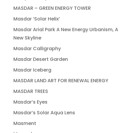
MASDAR – GREEN ENERGY TOWER
Masdar ‘Solar Helix’
Masdar Arial Park A New Energy Urbanism, A
New Skyline
Masdar Calligraphy
Masdar Desert Garden
Masdar Iceberg
MASDAR LAND ART FOR RENEWAL ENERGY
MASDAR TREES
Masdar’s Eyes
Masdar’s Solar Aqua Lens
Masment