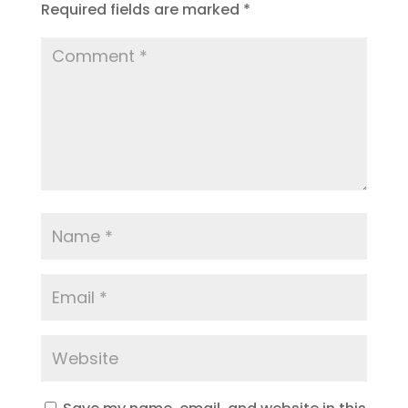
Required fields are marked
*