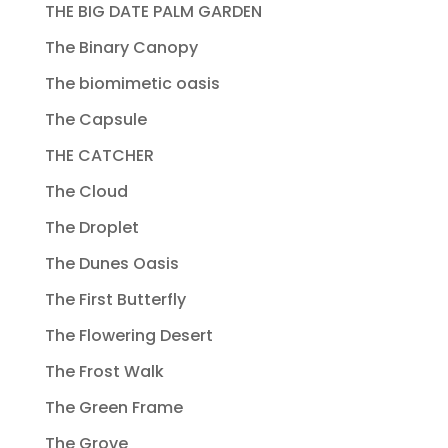
THE BIG DATE PALM GARDEN
The Binary Canopy
The biomimetic oasis
The Capsule
THE CATCHER
The Cloud
The Droplet
The Dunes Oasis
The First Butterfly
The Flowering Desert
The Frost Walk
The Green Frame
The Grove