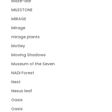
Maze-dar
MILESTONE
MIRAGE
Mirage
mirage plants
Motley
Moving Shadows
Museum of the Seven
NADI Forest
Nest
Nexus leaf
Oasis
Oasis