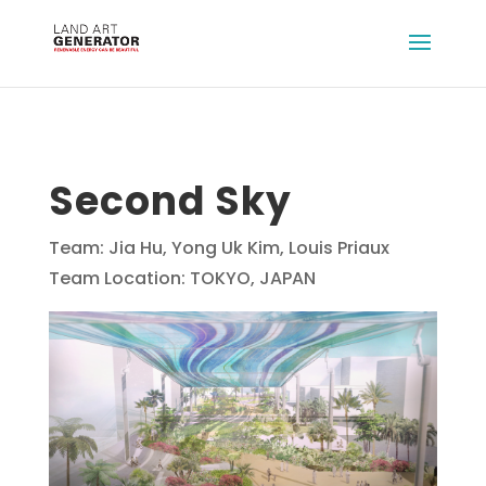
Second Sky
Team: Jia Hu, Yong Uk Kim, Louis Priaux
Team Location: TOKYO, JAPAN