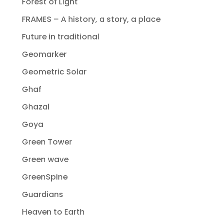
Forest of Light
FRAMES – A history, a story, a place
Future in traditional
Geomarker
Geometric Solar
Ghaf
Ghazal
Goya
Green Tower
Green wave
GreenSpine
Guardians
Heaven to Earth