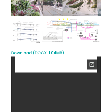
Download (DOCX, 1.04MB)