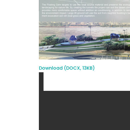
Download (DOCX, 13KB)