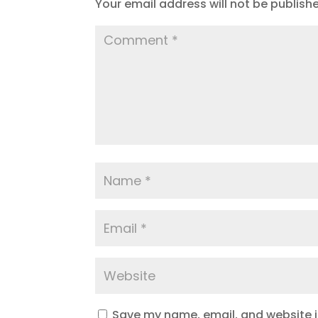
Your email address will not be publish
Save my name, email, and website in