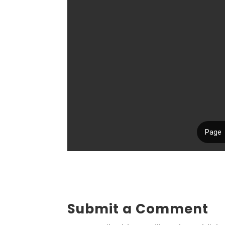
Submit a Comment