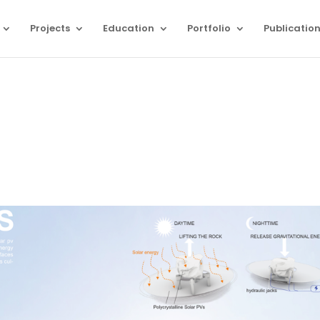
Projects
Education
Portfolio
Publicatio