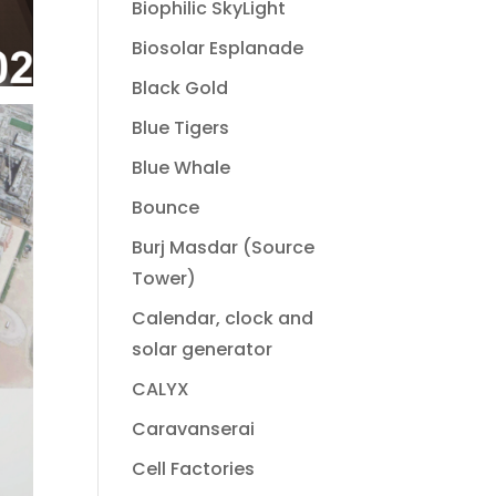
Biophilic SkyLight
Biosolar Esplanade
Black Gold
Blue Tigers
Blue Whale
Bounce
Burj Masdar (Source
Tower)
Calendar, clock and
solar generator
CALYX
Caravanserai
Cell Factories