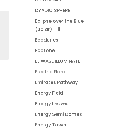
DYADIC SPHERE
Eclipse over the Blue
(Solar) Hill
Ecodunes
Ecotone
EL WASL ILLUMINATE
Electric Flora
Emirates Pathway
Energy Field
Energy Leaves
Energy Semi Domes
Energy Tower