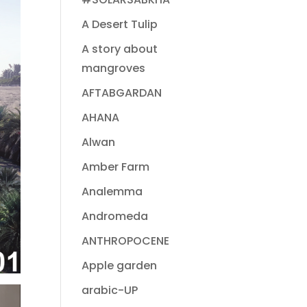
A Desert Tulip
A story about
mangroves
AFTABGARDAN
AHANA
Alwan
Amber Farm
Analemma
Andromeda
ANTHROPOCENE
Apple garden
arabic-UP