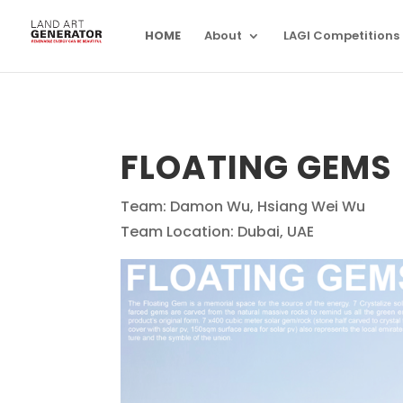
HOME
About
LAGI Competitions
FLOATING GEMS
Team: Damon Wu, Hsiang Wei Wu
Team Location: Dubai, UAE