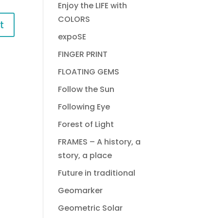
Enjoy the LIFE with
COLORS
expoSE
FINGER PRINT
FLOATING GEMS
Follow the Sun
Following Eye
Forest of Light
FRAMES – A history, a
story, a place
Future in traditional
Geomarker
Geometric Solar