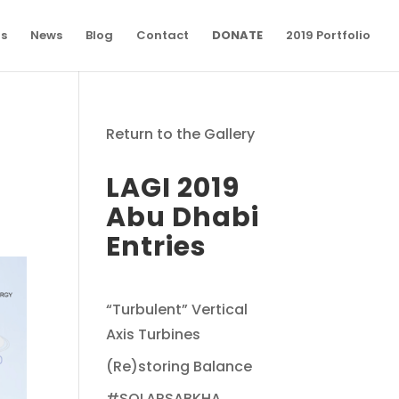
ns
News
Blog
Contact
DONATE
2019 Portfolio
Return to the Gallery
LAGI 2019
Abu Dhabi
Entries
“Turbulent” Vertical
Axis Turbines
(Re)storing Balance
#SOLARSABKHA