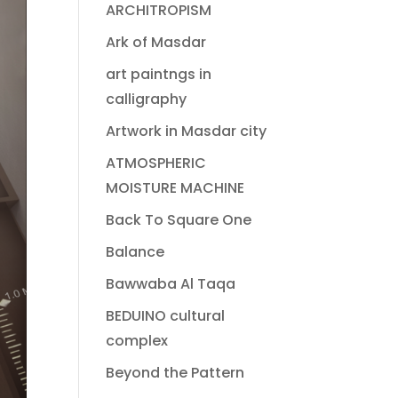
ARCHITROPISM
Ark of Masdar
art paintngs in
calligraphy
Artwork in Masdar city
ATMOSPHERIC
MOISTURE MACHINE
Back To Square One
Balance
Bawwaba Al Taqa
BEDUINO cultural
complex
Beyond the Pattern