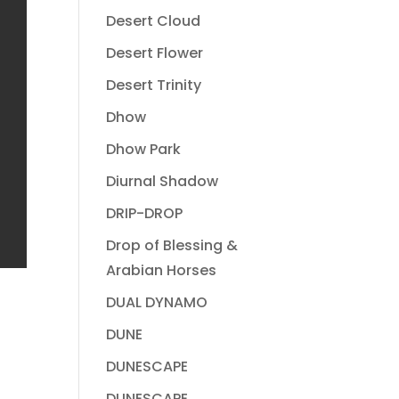
Desert Cloud
Desert Flower
Desert Trinity
Dhow
Dhow Park
Diurnal Shadow
DRIP-DROP
Drop of Blessing &
Arabian Horses
DUAL DYNAMO
DUNE
DUNESCAPE
DUNESCAPE