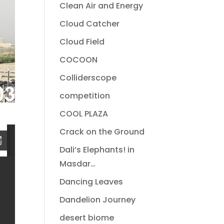
Clean Air and Energy
Cloud Catcher
Cloud Field
COCOON
Colliderscope
competition
COOL PLAZA
Crack on the Ground
Dali’s Elephants! in
Masdar…
Dancing Leaves
Dandelion Journey
desert biome