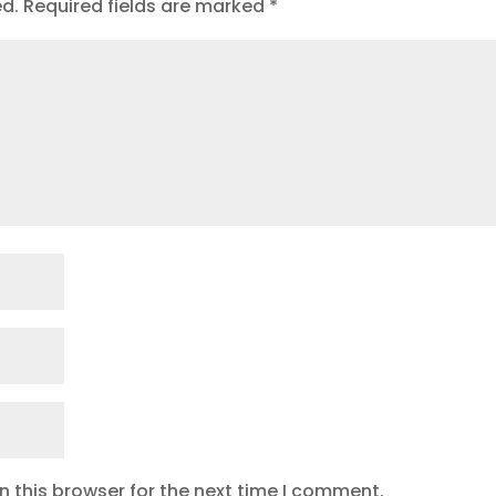
ed.
Required fields are marked
*
 this browser for the next time I comment.