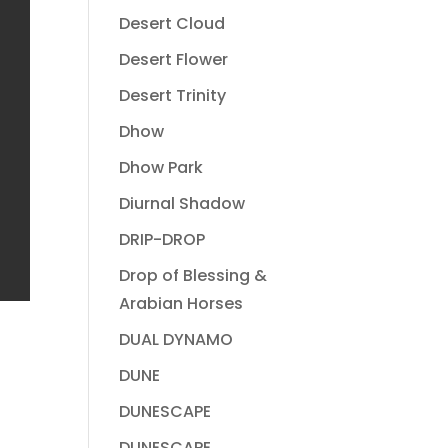
Desert Cloud
Desert Flower
Desert Trinity
Dhow
Dhow Park
Diurnal Shadow
DRIP-DROP
Drop of Blessing &
Arabian Horses
DUAL DYNAMO
DUNE
DUNESCAPE
DUNESCAPE