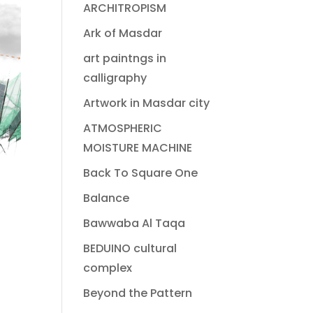
ARCHITROPISM
Ark of Masdar
art paintngs in
calligraphy
Artwork in Masdar city
ATMOSPHERIC
MOISTURE MACHINE
Back To Square One
Balance
Bawwaba Al Taqa
BEDUINO cultural
complex
Beyond the Pattern