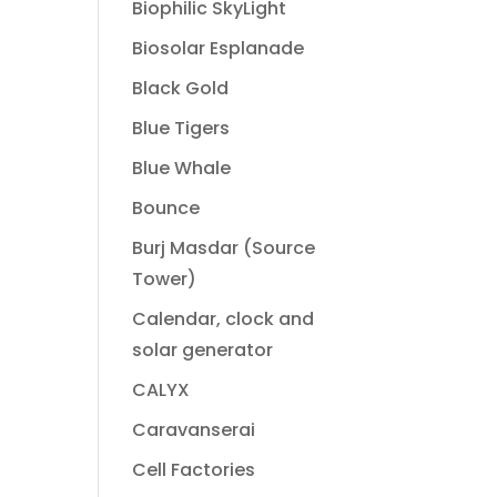
Biophilic SkyLight
Biosolar Esplanade
Black Gold
Blue Tigers
Blue Whale
Bounce
Burj Masdar (Source
Tower)
Calendar, clock and
solar generator
CALYX
Caravanserai
Cell Factories