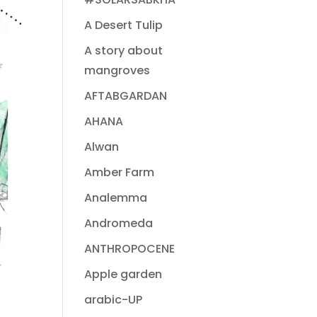
A Desert Tulip
A story about
mangroves
AFTABGARDAN
AHANA
Alwan
Amber Farm
Analemma
Andromeda
ANTHROPOCENE
Apple garden
arabic-UP