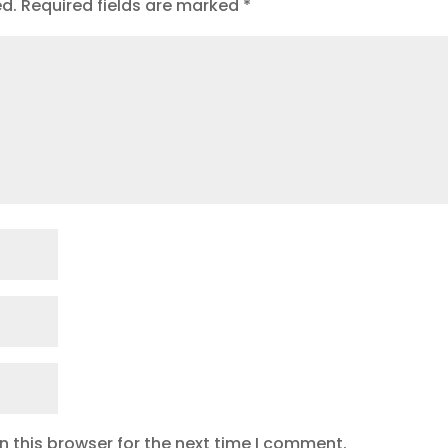
ed.
Required fields are marked
*
 this browser for the next time I comment.