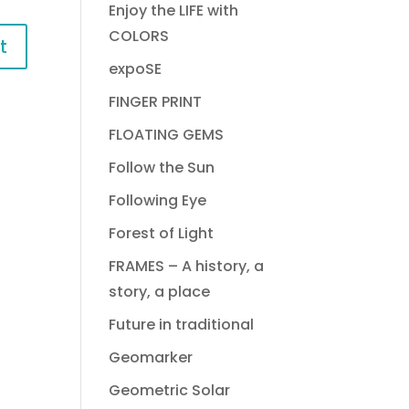
Enjoy the LIFE with
COLORS
expoSE
FINGER PRINT
FLOATING GEMS
Follow the Sun
Following Eye
Forest of Light
FRAMES – A history, a
story, a place
Future in traditional
Geomarker
Geometric Solar