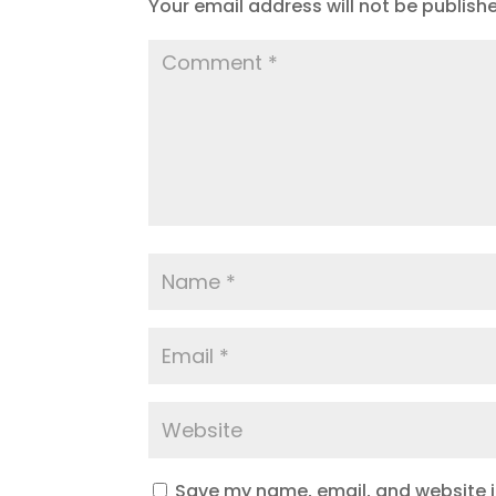
Your email address will not be publish
Save my name, email, and website in