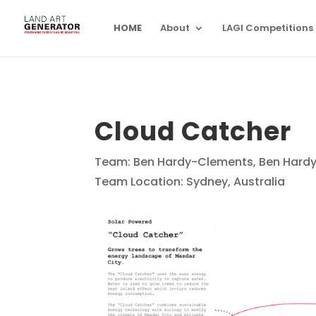
HOME
About
LAGI Competitions
Cloud Catcher
Team: Ben Hardy-Clements, Ben Hardy
Team Location: Sydney, Australia