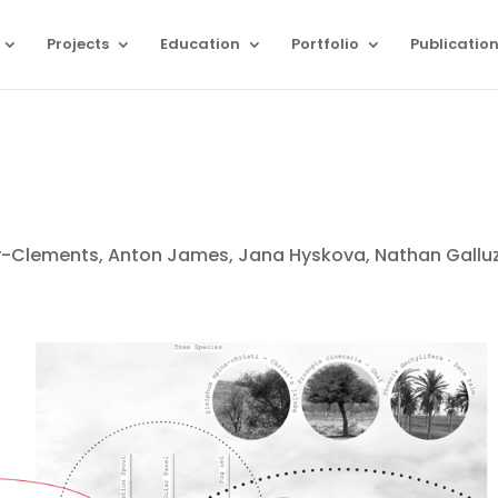
Projects
Education
Portfolio
Publicatio
-Clements, Anton James, Jana Hyskova, Nathan Gallu