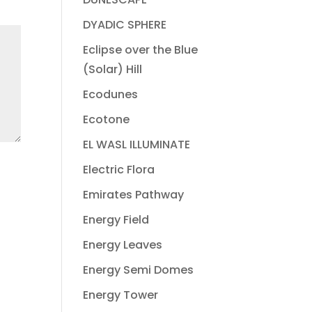
DYADIC SPHERE
Eclipse over the Blue
(Solar) Hill
Ecodunes
Ecotone
EL WASL ILLUMINATE
Electric Flora
Emirates Pathway
Energy Field
Energy Leaves
Energy Semi Domes
Energy Tower