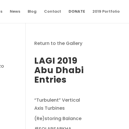
ns
News
Blog
Contact
DONATE
2019 Portfolio
Return to the Gallery
LAGI 2019
zo
Abu Dhabi
Entries
“Turbulent” Vertical
Axis Turbines
(Re)storing Balance
#SOLARSABKHA