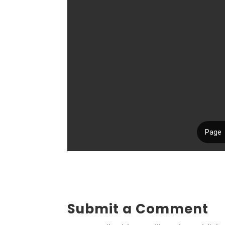
Submit a Comment