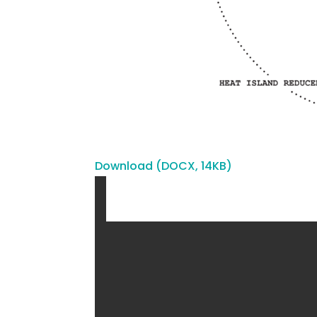
Download (DOCX, 14KB)