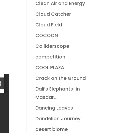
Clean Air and Energy
Cloud Catcher
Cloud Field
COCOON
Colliderscope
competition
COOL PLAZA
Crack on the Ground
Dali’s Elephants! in
Masdar…
Dancing Leaves
Dandelion Journey
desert biome