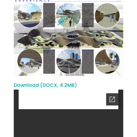
Download (DOCX, 4.2MB)