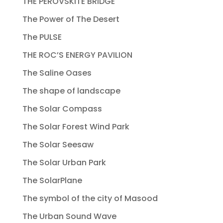
THE PEROVSKITE BRIDGE
The Power of The Desert
The PULSE
THE ROC’S ENERGY PAVILION
The Saline Oases
The shape of landscape
The Solar Compass
The Solar Forest Wind Park
The Solar Seesaw
The Solar Urban Park
The SolarPlane
The symbol of the city of Masood
The Urban Sound Wave