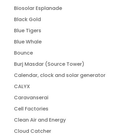
Biosolar Esplanade
Black Gold
Blue Tigers
Blue Whale
Bounce
Burj Masdar (Source Tower)
Calendar, clock and solar generator
CALYX
Caravanserai
Cell Factories
Clean Air and Energy
Cloud Catcher