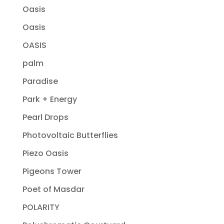
Oasis
Oasis
OASIS
palm
Paradise
Park + Energy
Pearl Drops
Photovoltaic Butterflies
Piezo Oasis
Pigeons Tower
Poet of Masdar
POLARITY