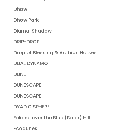
Dhow
Dhow Park
Diurnal Shadow
DRIP-DROP
Drop of Blessing & Arabian Horses
DUAL DYNAMO
DUNE
DUNESCAPE
DUNESCAPE
DYADIC SPHERE
Eclipse over the Blue (Solar) Hill
Ecodunes