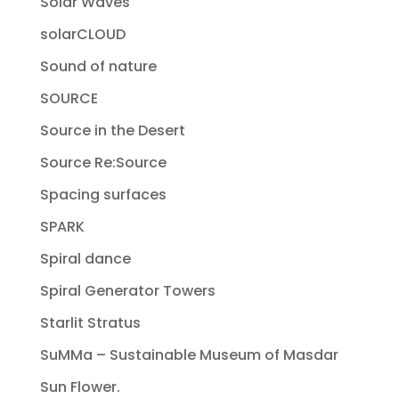
Solar Waves
solarCLOUD
Sound of nature
SOURCE
Source in the Desert
Source Re:Source
Spacing surfaces
SPARK
Spiral dance
Spiral Generator Towers
Starlit Stratus
SuMMa – Sustainable Museum of Masdar
Sun Flower.