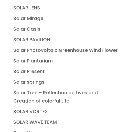
SOLAR LENS
Solar Mirage
Solar Oasis
SOLAR PAVILION
Solar Photovoltaic Greenhouse Wind Flower
Solar Plantarium
Solar Present
Solar springs
Solar Tree – Reflection on Lives and
Creation of colorful Life
SOLAR VORTEX
SOLAR WAVE TEAM