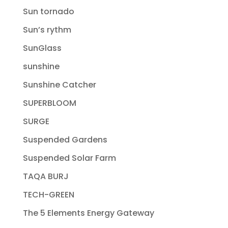
Sun tornado
Sun’s rythm
SunGlass
sunshine
Sunshine Catcher
SUPERBLOOM
SURGE
Suspended Gardens
Suspended Solar Farm
TAQA BURJ
TECH-GREEN
The 5 Elements Energy Gateway