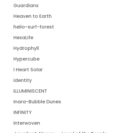
Guardians
Heaven to Earth
helio-surf-forest
HexaLife
Hydrophyll
Hypercube
I Heart Solar
identity
ILLUMINISCENT
Inara-Bubble Dunes
INFINITY
Interwoven