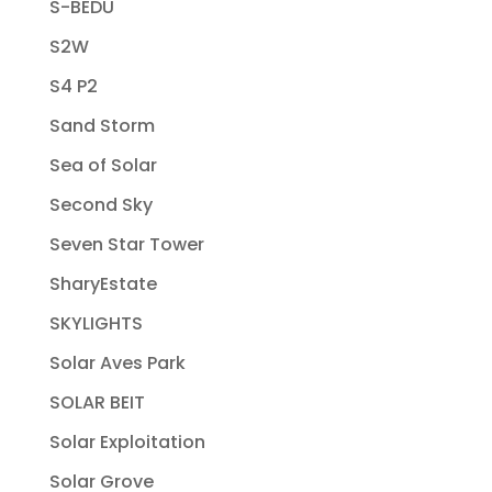
S-BEDU
S2W
S4 P2
Sand Storm
Sea of Solar
Second Sky
Seven Star Tower
SharyEstate
SKYLIGHTS
Solar Aves Park
SOLAR BEIT
Solar Exploitation
Solar Grove