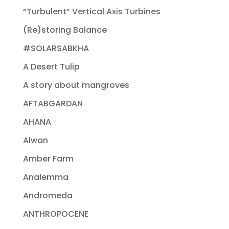
“Turbulent” Vertical Axis Turbines
(Re)storing Balance
#SOLARSABKHA
A Desert Tulip
A story about mangroves
AFTABGARDAN
AHANA
Alwan
Amber Farm
Analemma
Andromeda
ANTHROPOCENE