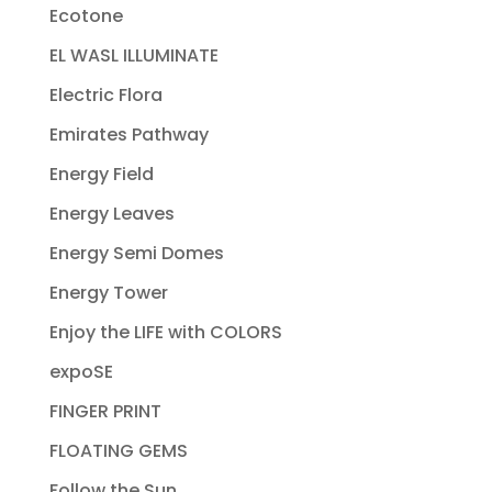
Ecotone
EL WASL ILLUMINATE
Electric Flora
Emirates Pathway
Energy Field
Energy Leaves
Energy Semi Domes
Energy Tower
Enjoy the LIFE with COLORS
expoSE
FINGER PRINT
FLOATING GEMS
Follow the Sun