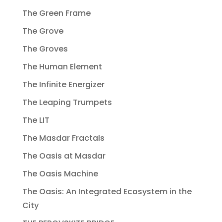
The Green Frame
The Grove
The Groves
The Human Element
The Infinite Energizer
The Leaping Trumpets
The LIT
The Masdar Fractals
The Oasis at Masdar
The Oasis Machine
The Oasis: An Integrated Ecosystem in the
City