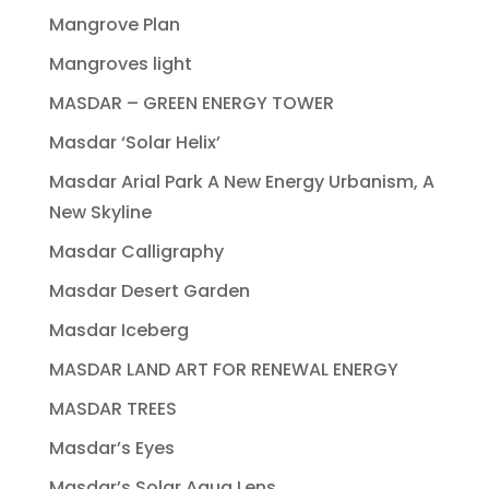
Mangrove Plan
Mangroves light
MASDAR – GREEN ENERGY TOWER
Masdar ‘Solar Helix’
Masdar Arial Park A New Energy Urbanism, A
New Skyline
Masdar Calligraphy
Masdar Desert Garden
Masdar Iceberg
MASDAR LAND ART FOR RENEWAL ENERGY
MASDAR TREES
Masdar’s Eyes
Masdar’s Solar Aqua Lens