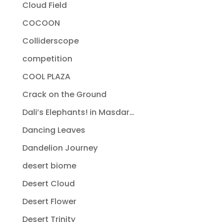
Cloud Field
COCOON
Colliderscope
competition
COOL PLAZA
Crack on the Ground
Dali’s Elephants! in Masdar…
Dancing Leaves
Dandelion Journey
desert biome
Desert Cloud
Desert Flower
Desert Trinity