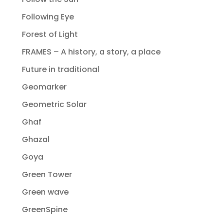
Following Eye
Forest of Light
FRAMES – A history, a story, a place
Future in traditional
Geomarker
Geometric Solar
Ghaf
Ghazal
Goya
Green Tower
Green wave
GreenSpine