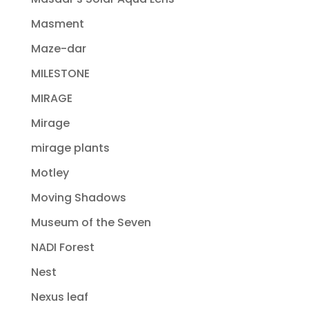
Masment
Maze-dar
MILESTONE
MIRAGE
Mirage
mirage plants
Motley
Moving Shadows
Museum of the Seven
NADI Forest
Nest
Nexus leaf