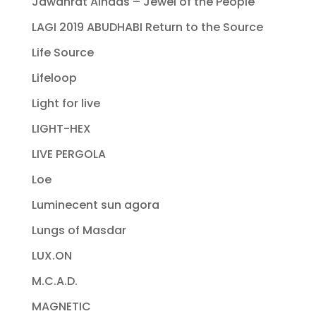
Jawahrat Alnaas – Jewel of the People
LAGI 2019 ABUDHABI Return to the Source
Life Source
Lifeloop
Light for live
LIGHT-HEX
LIVE PERGOLA
Loe
Luminecent sun agora
Lungs of Masdar
LUX.ON
M.C.A.D.
MAGNETIC