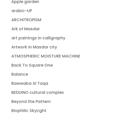
Apple garden
arabic-UP
ARCHITROPISM
Ark of Masdar
art paintngs in calligraphy
Artwork in Masdar city
ATMOSPHERIC MOISTURE MACHINE
Back To Square One
Balance
Bawwaba Al Taqa
BEDUINO cultural complex
Beyond the Pattern
Biophilic SkyLight