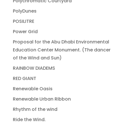
Polychromatic Courtyard
PolyDunes
POSILITRE
Power Grid
Proposal for the Abu Dhabi Environmental
Education Center Monument. (The dancer
of the Wind and Sun)
RAINBOW DIADEMS
RED GIANT
Renewable Oasis
Renewable Urban Ribbon
Rhythm of the wind
Ride the Wind.