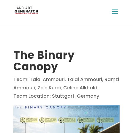
The Binary
Canopy
Team: Talal Ammouri, Talal Ammouri, Ramzi
Ammouri, Zein Kurdi, Celine Alkhaldi
Team Location: Stuttgart, Germany