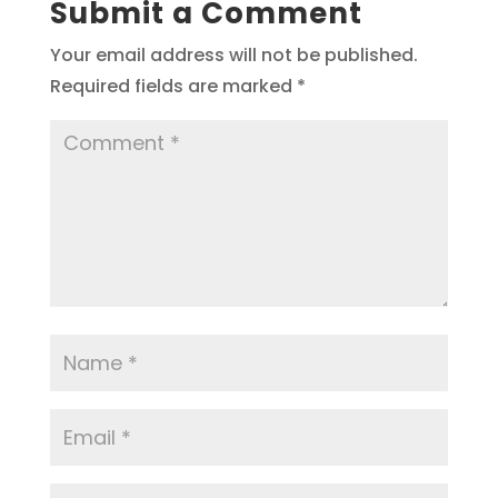
Submit a Comment
Your email address will not be published.
Required fields are marked
*