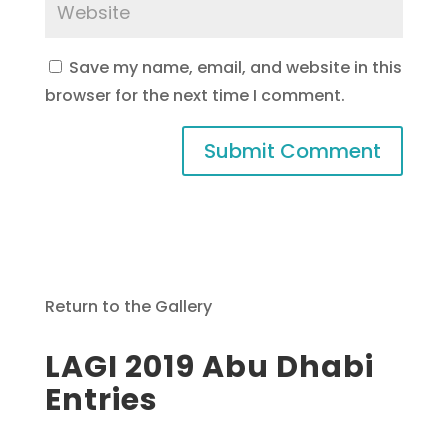
Save my name, email, and website in this
browser for the next time I comment.
Return to the Gallery
LAGI 2019 Abu Dhabi
Entries