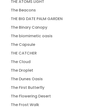
THE ATOMS LIGHT
The Beacons
THE BIG DATE PALM GARDEN
The Binary Canopy
The biomimetic oasis
The Capsule
THE CATCHER
The Cloud
The Droplet
The Dunes Oasis
The First Butterfly
The Flowering Desert
The Frost Walk