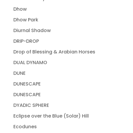
Dhow
Dhow Park
Diurnal Shadow
DRIP-DROP
Drop of Blessing & Arabian Horses
DUAL DYNAMO
DUNE
DUNESCAPE
DUNESCAPE
DYADIC SPHERE
Eclipse over the Blue (Solar) Hill
Ecodunes