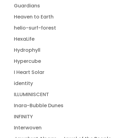
Guardians
Heaven to Earth
helio-surf-forest
HexaLife
Hydrophyll
Hypercube
I Heart Solar
identity
ILLUMINISCENT
Inara-Bubble Dunes
INFINITY
Interwoven