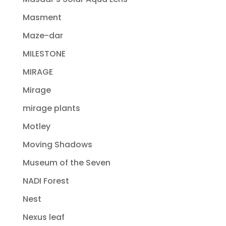
Masment
Maze-dar
MILESTONE
MIRAGE
Mirage
mirage plants
Motley
Moving Shadows
Museum of the Seven
NADI Forest
Nest
Nexus leaf