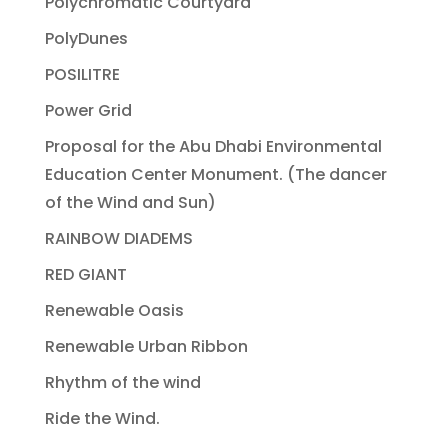
Polychromatic Courtyard
PolyDunes
POSILITRE
Power Grid
Proposal for the Abu Dhabi Environmental
Education Center Monument. (The dancer
of the Wind and Sun)
RAINBOW DIADEMS
RED GIANT
Renewable Oasis
Renewable Urban Ribbon
Rhythm of the wind
Ride the Wind.