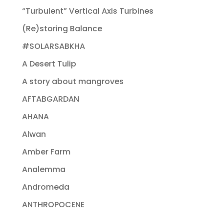
“Turbulent” Vertical Axis Turbines
(Re)storing Balance
#SOLARSABKHA
A Desert Tulip
A story about mangroves
AFTABGARDAN
AHANA
Alwan
Amber Farm
Analemma
Andromeda
ANTHROPOCENE