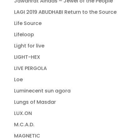
Jawahrat Alnaas – Jewel of the People
LAGI 2019 ABUDHABI Return to the Source
Life Source
Lifeloop
Light for live
LIGHT-HEX
LIVE PERGOLA
Loe
Luminecent sun agora
Lungs of Masdar
LUX.ON
M.C.A.D.
MAGNETIC