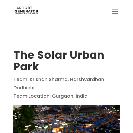
The Solar Urban
Park
Team: Krishan Sharma, Harshvardhan
Dadhichi
Team Location: Gurgaon, India