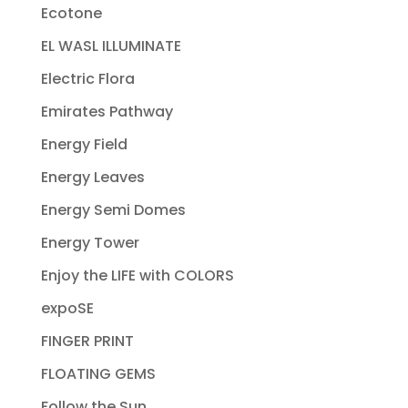
Ecotone
EL WASL ILLUMINATE
Electric Flora
Emirates Pathway
Energy Field
Energy Leaves
Energy Semi Domes
Energy Tower
Enjoy the LIFE with COLORS
expoSE
FINGER PRINT
FLOATING GEMS
Follow the Sun