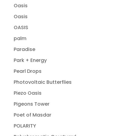
Oasis
Oasis
OASIS
palm
Paradise
Park + Energy
Pearl Drops
Photovoltaic Butterflies
Piezo Oasis
Pigeons Tower
Poet of Masdar
POLARITY