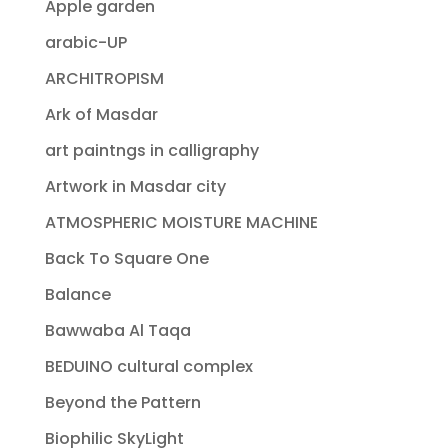
Apple garden
arabic-UP
ARCHITROPISM
Ark of Masdar
art paintngs in calligraphy
Artwork in Masdar city
ATMOSPHERIC MOISTURE MACHINE
Back To Square One
Balance
Bawwaba Al Taqa
BEDUINO cultural complex
Beyond the Pattern
Biophilic SkyLight