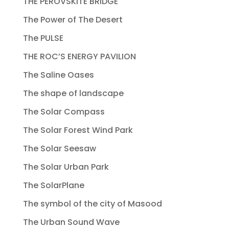
THE PEROVSKITE BRIDGE
The Power of The Desert
The PULSE
THE ROC’S ENERGY PAVILION
The Saline Oases
The shape of landscape
The Solar Compass
The Solar Forest Wind Park
The Solar Seesaw
The Solar Urban Park
The SolarPlane
The symbol of the city of Masood
The Urban Sound Wave