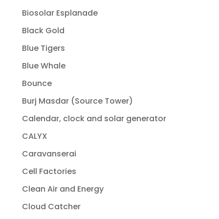
Biosolar Esplanade
Black Gold
Blue Tigers
Blue Whale
Bounce
Burj Masdar (Source Tower)
Calendar, clock and solar generator
CALYX
Caravanserai
Cell Factories
Clean Air and Energy
Cloud Catcher