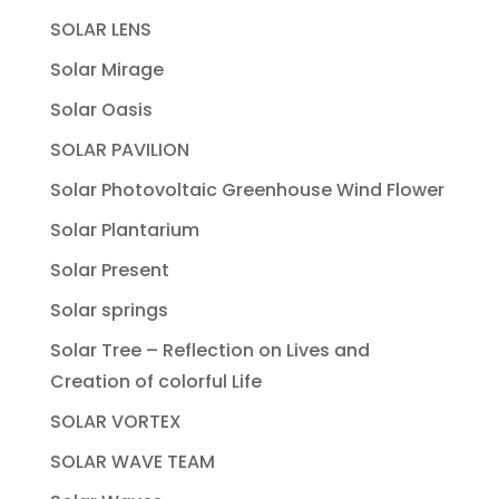
SOLAR LENS
Solar Mirage
Solar Oasis
SOLAR PAVILION
Solar Photovoltaic Greenhouse Wind Flower
Solar Plantarium
Solar Present
Solar springs
Solar Tree – Reflection on Lives and
Creation of colorful Life
SOLAR VORTEX
SOLAR WAVE TEAM