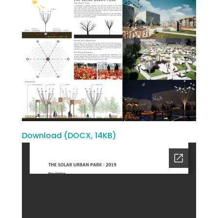
Download (DOCX, 14KB)