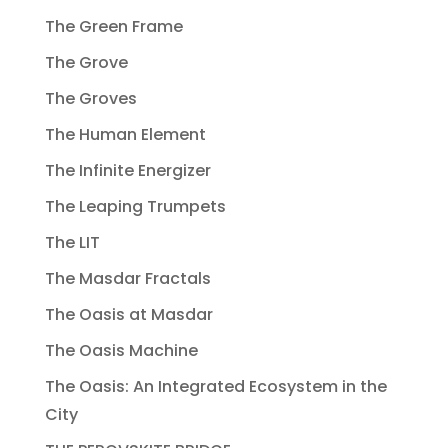
The Green Frame
The Grove
The Groves
The Human Element
The Infinite Energizer
The Leaping Trumpets
The LIT
The Masdar Fractals
The Oasis at Masdar
The Oasis Machine
The Oasis: An Integrated Ecosystem in the
City