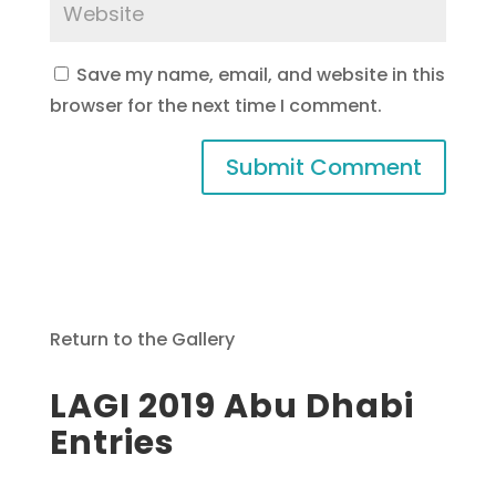
Save my name, email, and website in this
browser for the next time I comment.
Return to the Gallery
LAGI 2019 Abu Dhabi
Entries