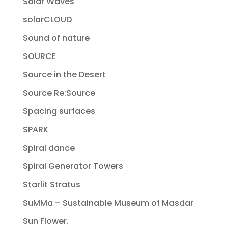
Solar Waves
solarCLOUD
Sound of nature
SOURCE
Source in the Desert
Source Re:Source
Spacing surfaces
SPARK
Spiral dance
Spiral Generator Towers
Starlit Stratus
SuMMa – Sustainable Museum of Masdar
Sun Flower.