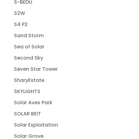
S-BEDU
S2W
S4 P2
Sand Storm
Sea of Solar
Second Sky
Seven Star Tower
SharyEstate
SKYLIGHTS
Solar Aves Park
SOLAR BEIT
Solar Exploitation
Solar Grove