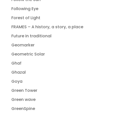
Following Eye
Forest of Light
FRAMES – A history, a story, a place
Future in traditional
Geomarker
Geometric Solar
Ghaf
Ghazal
Goya
Green Tower
Green wave
GreenSpine