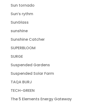
Sun tornado
Sun’s rythm
SunGlass
sunshine
Sunshine Catcher
SUPERBLOOM
SURGE
Suspended Gardens
Suspended Solar Farm
TAQA BURJ
TECH-GREEN
The 5 Elements Energy Gateway