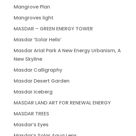
Mangrove Plan
Mangroves light
MASDAR – GREEN ENERGY TOWER
Masdar ‘Solar Helix’
Masdar Arial Park A New Energy Urbanism, A
New Skyline
Masdar Calligraphy
Masdar Desert Garden
Masdar Iceberg
MASDAR LAND ART FOR RENEWAL ENERGY
MASDAR TREES
Masdar’s Eyes
Masdar’s Solar Aqua Lens