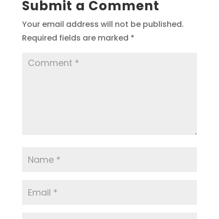
Submit a Comment
Your email address will not be published.
Required fields are marked
*