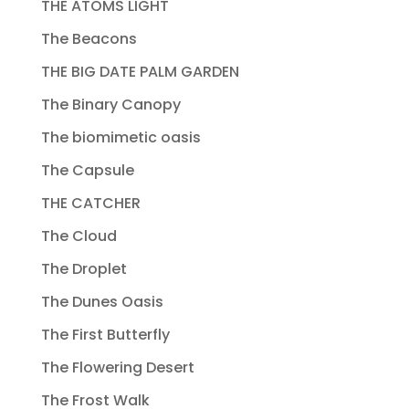
THE ATOMS LIGHT
The Beacons
THE BIG DATE PALM GARDEN
The Binary Canopy
The biomimetic oasis
The Capsule
THE CATCHER
The Cloud
The Droplet
The Dunes Oasis
The First Butterfly
The Flowering Desert
The Frost Walk