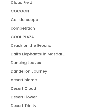
Cloud Field
COCOON
Colliderscope
competition
COOL PLAZA
Crack on the Ground
Dali’s Elephants! in Masdar…
Dancing Leaves
Dandelion Journey
desert biome
Desert Cloud
Desert Flower
Desert Trinity