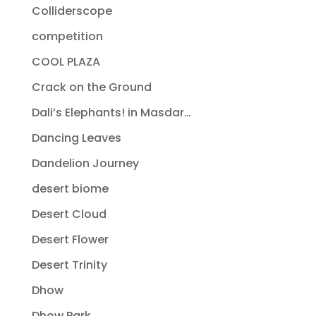
Colliderscope
competition
COOL PLAZA
Crack on the Ground
Dali’s Elephants! in Masdar…
Dancing Leaves
Dandelion Journey
desert biome
Desert Cloud
Desert Flower
Desert Trinity
Dhow
Dhow Park