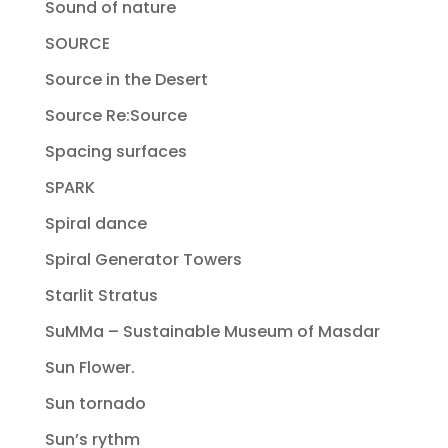
Sound of nature
SOURCE
Source in the Desert
Source Re:Source
Spacing surfaces
SPARK
Spiral dance
Spiral Generator Towers
Starlit Stratus
SuMMa – Sustainable Museum of Masdar
Sun Flower.
Sun tornado
Sun’s rythm