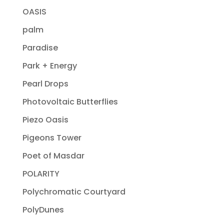
OASIS
palm
Paradise
Park + Energy
Pearl Drops
Photovoltaic Butterflies
Piezo Oasis
Pigeons Tower
Poet of Masdar
POLARITY
Polychromatic Courtyard
PolyDunes