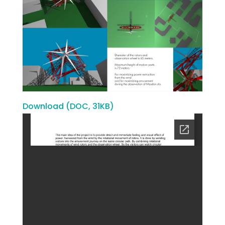
Download (DOC, 31KB)