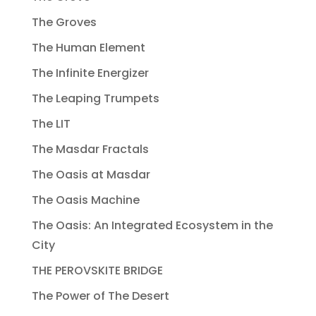
The Groves
The Human Element
The Infinite Energizer
The Leaping Trumpets
The LIT
The Masdar Fractals
The Oasis at Masdar
The Oasis Machine
The Oasis: An Integrated Ecosystem in the
City
THE PEROVSKITE BRIDGE
The Power of The Desert