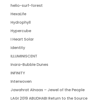
helio-surf-forest
HexaLife
Hydrophyll
Hypercube
I Heart Solar
identity
ILLUMINISCENT
Inara-Bubble Dunes
INFINITY
Interwoven
Jawahrat Alnaas – Jewel of the People
LAGI 2019 ABUDHABI Return to the Source