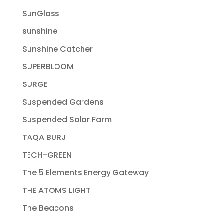
SunGlass
sunshine
Sunshine Catcher
SUPERBLOOM
SURGE
Suspended Gardens
Suspended Solar Farm
TAQA BURJ
TECH-GREEN
The 5 Elements Energy Gateway
THE ATOMS LIGHT
The Beacons