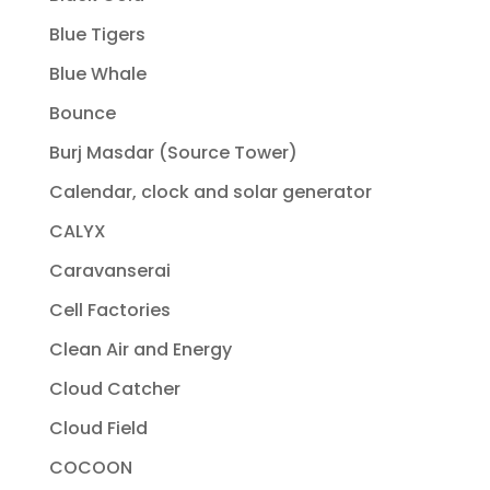
Blue Tigers
Blue Whale
Bounce
Burj Masdar (Source Tower)
Calendar, clock and solar generator
CALYX
Caravanserai
Cell Factories
Clean Air and Energy
Cloud Catcher
Cloud Field
COCOON