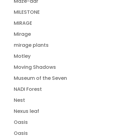
Maze-dar
MILESTONE
MIRAGE
Mirage
mirage plants
Motley
Moving Shadows
Museum of the Seven
NADI Forest
Nest
Nexus leaf
Oasis
Oasis