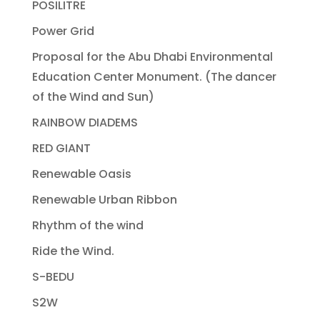
POSILITRE
Power Grid
Proposal for the Abu Dhabi Environmental
Education Center Monument. (The dancer
of the Wind and Sun)
RAINBOW DIADEMS
RED GIANT
Renewable Oasis
Renewable Urban Ribbon
Rhythm of the wind
Ride the Wind.
S-BEDU
S2W