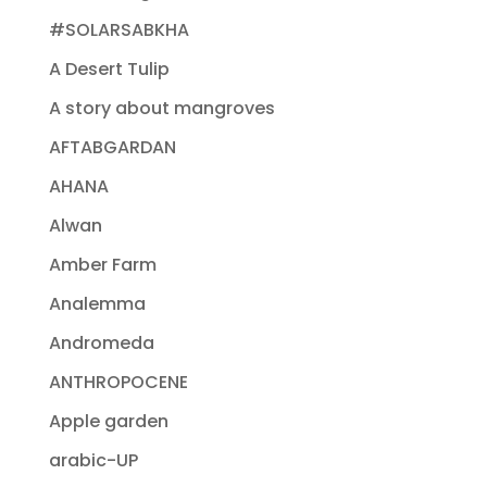
#SOLARSABKHA
A Desert Tulip
A story about mangroves
AFTABGARDAN
AHANA
Alwan
Amber Farm
Analemma
Andromeda
ANTHROPOCENE
Apple garden
arabic-UP