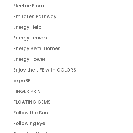
Electric Flora
Emirates Pathway
Energy Field
Energy Leaves
Energy Semi Domes
Energy Tower
Enjoy the LIFE with COLORS
expoSE
FINGER PRINT
FLOATING GEMS
Follow the Sun
Following Eye