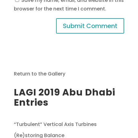
Save my name, email, and website in this
browser for the next time I comment.
Return to the Gallery
LAGI 2019 Abu Dhabi
Entries
“Turbulent” Vertical Axis Turbines
(Re)storing Balance