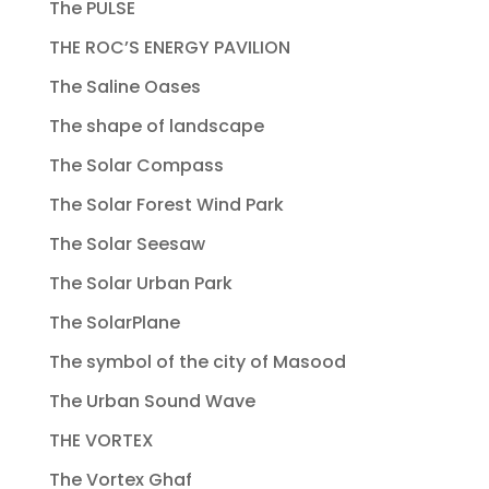
The PULSE
THE ROC’S ENERGY PAVILION
The Saline Oases
The shape of landscape
The Solar Compass
The Solar Forest Wind Park
The Solar Seesaw
The Solar Urban Park
The SolarPlane
The symbol of the city of Masood
The Urban Sound Wave
THE VORTEX
The Vortex Ghaf