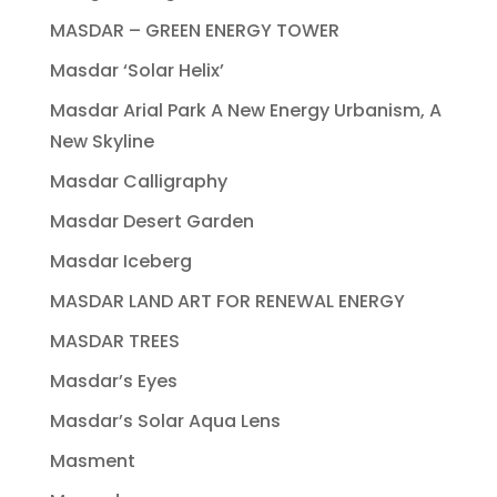
MASDAR – GREEN ENERGY TOWER
Masdar ‘Solar Helix’
Masdar Arial Park A New Energy Urbanism, A
New Skyline
Masdar Calligraphy
Masdar Desert Garden
Masdar Iceberg
MASDAR LAND ART FOR RENEWAL ENERGY
MASDAR TREES
Masdar’s Eyes
Masdar’s Solar Aqua Lens
Masment