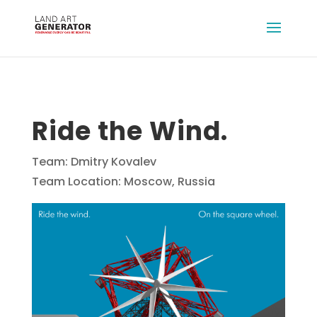
Ride the Wind.
Team: Dmitry Kovalev
Team Location: Moscow, Russia