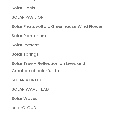
Solar Oasis
SOLAR PAVILION
Solar Photovoltaic Greenhouse Wind Flower
Solar Plantarium
Solar Present
Solar springs
Solar Tree – Reflection on Lives and
Creation of colorful Life
SOLAR VORTEX
SOLAR WAVE TEAM
Solar Waves
solarCLOUD