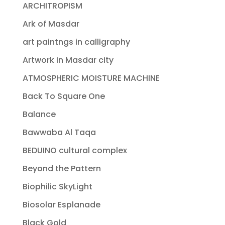
ARCHITROPISM
Ark of Masdar
art paintngs in calligraphy
Artwork in Masdar city
ATMOSPHERIC MOISTURE MACHINE
Back To Square One
Balance
Bawwaba Al Taqa
BEDUINO cultural complex
Beyond the Pattern
Biophilic SkyLight
Biosolar Esplanade
Black Gold