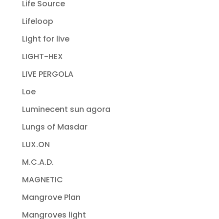
Life Source
Lifeloop
Light for live
LIGHT-HEX
LIVE PERGOLA
Loe
Luminecent sun agora
Lungs of Masdar
LUX.ON
M.C.A.D.
MAGNETIC
Mangrove Plan
Mangroves light