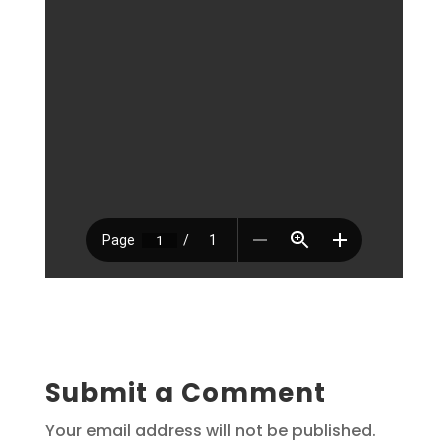
Submit a Comment
Your email address will not be published.