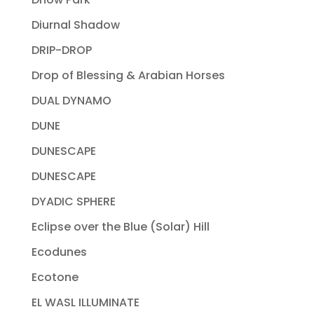
Diurnal Shadow
DRIP-DROP
Drop of Blessing & Arabian Horses
DUAL DYNAMO
DUNE
DUNESCAPE
DUNESCAPE
DYADIC SPHERE
Eclipse over the Blue (Solar) Hill
Ecodunes
Ecotone
EL WASL ILLUMINATE