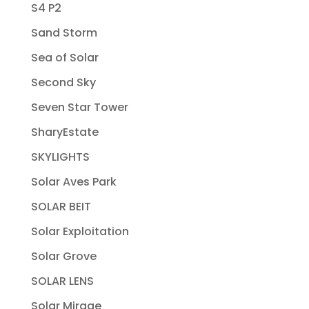
S4 P2
Sand Storm
Sea of Solar
Second Sky
Seven Star Tower
SharyEstate
SKYLIGHTS
Solar Aves Park
SOLAR BEIT
Solar Exploitation
Solar Grove
SOLAR LENS
Solar Mirage