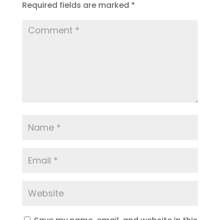
Required fields are marked
*