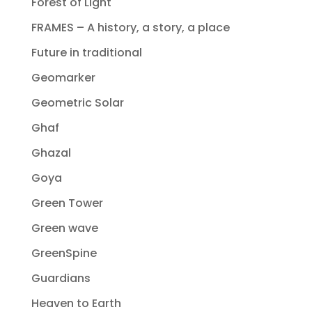
Forest of Light
FRAMES – A history, a story, a place
Future in traditional
Geomarker
Geometric Solar
Ghaf
Ghazal
Goya
Green Tower
Green wave
GreenSpine
Guardians
Heaven to Earth