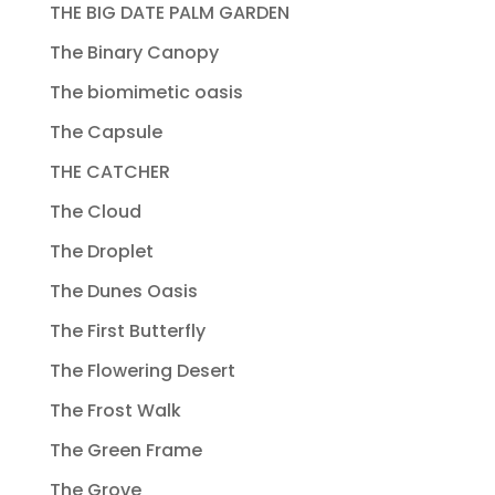
THE BIG DATE PALM GARDEN
The Binary Canopy
The biomimetic oasis
The Capsule
THE CATCHER
The Cloud
The Droplet
The Dunes Oasis
The First Butterfly
The Flowering Desert
The Frost Walk
The Green Frame
The Grove