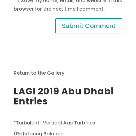
Save my name, email, and website in this
browser for the next time I comment.
Return to the Gallery
LAGI 2019 Abu Dhabi
Entries
“Turbulent” Vertical Axis Turbines
(Re)storing Balance