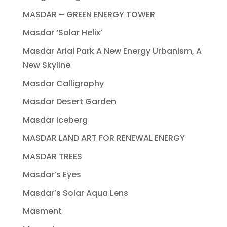
MASDAR – GREEN ENERGY TOWER
Masdar ‘Solar Helix’
Masdar Arial Park A New Energy Urbanism, A
New Skyline
Masdar Calligraphy
Masdar Desert Garden
Masdar Iceberg
MASDAR LAND ART FOR RENEWAL ENERGY
MASDAR TREES
Masdar’s Eyes
Masdar’s Solar Aqua Lens
Masment