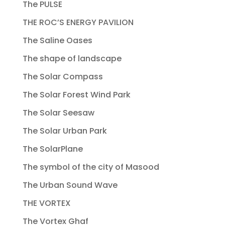
The PULSE
THE ROC’S ENERGY PAVILION
The Saline Oases
The shape of landscape
The Solar Compass
The Solar Forest Wind Park
The Solar Seesaw
The Solar Urban Park
The SolarPlane
The symbol of the city of Masood
The Urban Sound Wave
THE VORTEX
The Vortex Ghaf