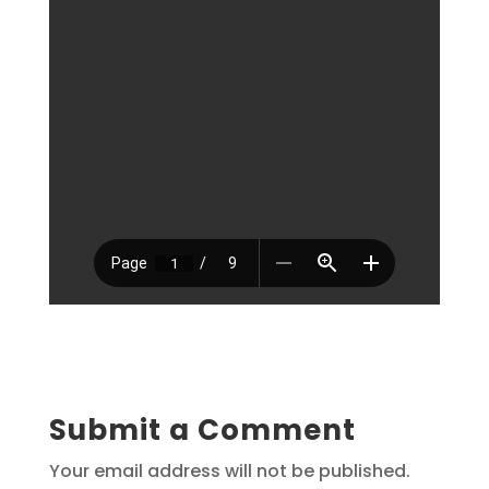
Submit a Comment
Your email address will not be published.