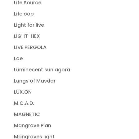
Life Source
Lifeloop
Light for live
LIGHT-HEX
LIVE PERGOLA
Loe
Luminecent sun agora
Lungs of Masdar
LUX.ON
M.C.A.D.
MAGNETIC
Mangrove Plan
Mangroves light