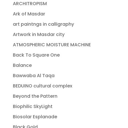
ARCHITROPISM
Ark of Masdar
art paintngs in calligraphy
Artwork in Masdar city
ATMOSPHERIC MOISTURE MACHINE
Back To Square One
Balance
Bawwaba Al Taqa
BEDUINO cultural complex
Beyond the Pattern
Biophilic SkyLight
Biosolar Esplanade
Black Gold