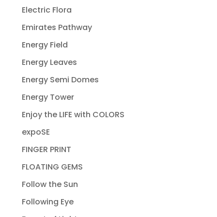
Electric Flora
Emirates Pathway
Energy Field
Energy Leaves
Energy Semi Domes
Energy Tower
Enjoy the LIFE with COLORS
expoSE
FINGER PRINT
FLOATING GEMS
Follow the Sun
Following Eye