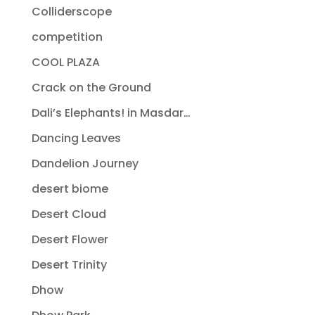
Colliderscope
competition
COOL PLAZA
Crack on the Ground
Dali’s Elephants! in Masdar…
Dancing Leaves
Dandelion Journey
desert biome
Desert Cloud
Desert Flower
Desert Trinity
Dhow