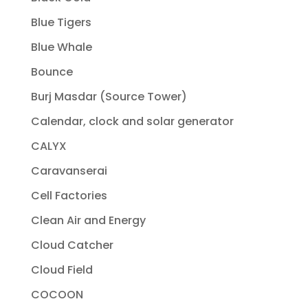
Blue Tigers
Blue Whale
Bounce
Burj Masdar (Source Tower)
Calendar, clock and solar generator
CALYX
Caravanserai
Cell Factories
Clean Air and Energy
Cloud Catcher
Cloud Field
COCOON