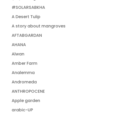
#SOLARSABKHA
A Desert Tulip
A story about mangroves
AFTABGARDAN
AHANA
Alwan
Amber Farm
Analemma
Andromeda
ANTHROPOCENE
Apple garden
arabic-UP