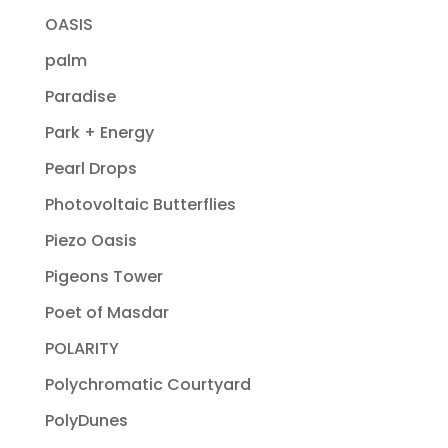
OASIS
palm
Paradise
Park + Energy
Pearl Drops
Photovoltaic Butterflies
Piezo Oasis
Pigeons Tower
Poet of Masdar
POLARITY
Polychromatic Courtyard
PolyDunes