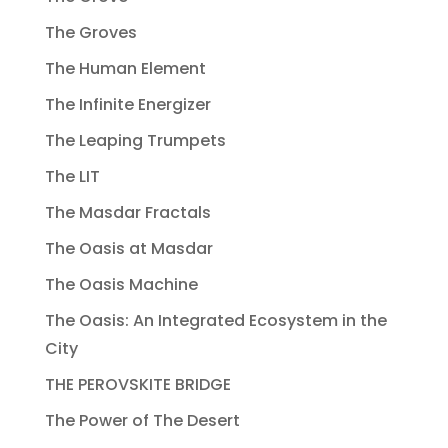
The Groves
The Human Element
The Infinite Energizer
The Leaping Trumpets
The LIT
The Masdar Fractals
The Oasis at Masdar
The Oasis Machine
The Oasis: An Integrated Ecosystem in the
City
THE PEROVSKITE BRIDGE
The Power of The Desert