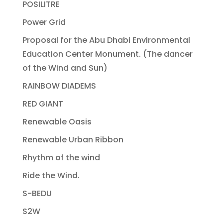
POSILITRE
Power Grid
Proposal for the Abu Dhabi Environmental
Education Center Monument. (The dancer
of the Wind and Sun)
RAINBOW DIADEMS
RED GIANT
Renewable Oasis
Renewable Urban Ribbon
Rhythm of the wind
Ride the Wind.
S-BEDU
S2W