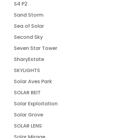
S4 P2
Sand Storm
Sea of Solar
Second Sky
Seven Star Tower
SharyEstate
SKYLIGHTS
Solar Aves Park
SOLAR BEIT
Solar Exploitation
Solar Grove
SOLAR LENS
Solar Mirage