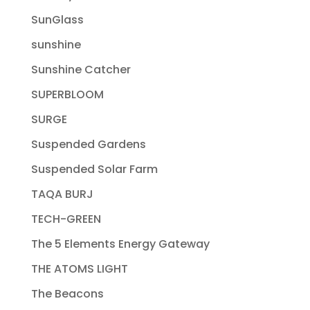
SunGlass
sunshine
Sunshine Catcher
SUPERBLOOM
SURGE
Suspended Gardens
Suspended Solar Farm
TAQA BURJ
TECH-GREEN
The 5 Elements Energy Gateway
THE ATOMS LIGHT
The Beacons