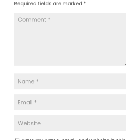
Required fields are marked
*