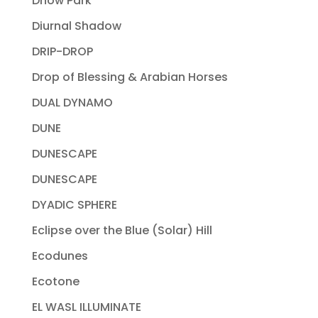
Dhow Park
Diurnal Shadow
DRIP-DROP
Drop of Blessing & Arabian Horses
DUAL DYNAMO
DUNE
DUNESCAPE
DUNESCAPE
DYADIC SPHERE
Eclipse over the Blue (Solar) Hill
Ecodunes
Ecotone
EL WASL ILLUMINATE