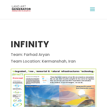
INFINITY
Team: Farhad Aryan
Team Location: Kermanshah, Iran