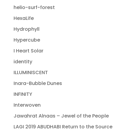
helio-surf-forest
HexaLife
Hydrophyll
Hypercube
I Heart Solar
identity
ILLUMINISCENT
Inara-Bubble Dunes
INFINITY
Interwoven
Jawahrat Alnaas – Jewel of the People
LAGI 2019 ABUDHABI Return to the Source