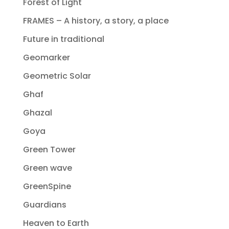
Forest of Light
FRAMES – A history, a story, a place
Future in traditional
Geomarker
Geometric Solar
Ghaf
Ghazal
Goya
Green Tower
Green wave
GreenSpine
Guardians
Heaven to Earth