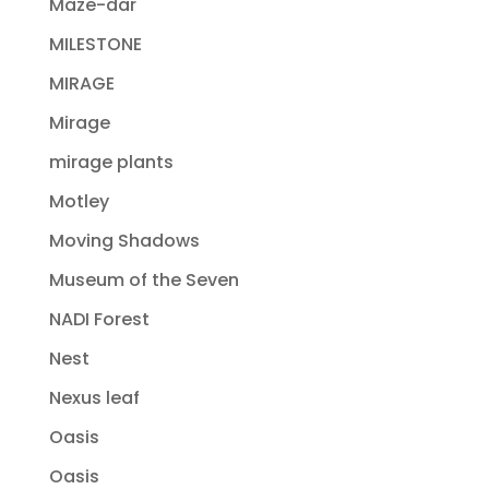
Maze-dar
MILESTONE
MIRAGE
Mirage
mirage plants
Motley
Moving Shadows
Museum of the Seven
NADI Forest
Nest
Nexus leaf
Oasis
Oasis