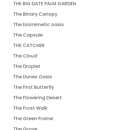
THE BIG DATE PALM GARDEN
The Binary Canopy
The biomimetic oasis
The Capsule
THE CATCHER
The Cloud
The Droplet
The Dunes Oasis
The First Butterfly
The Flowering Desert
The Frost Walk
The Green Frame
The Grove