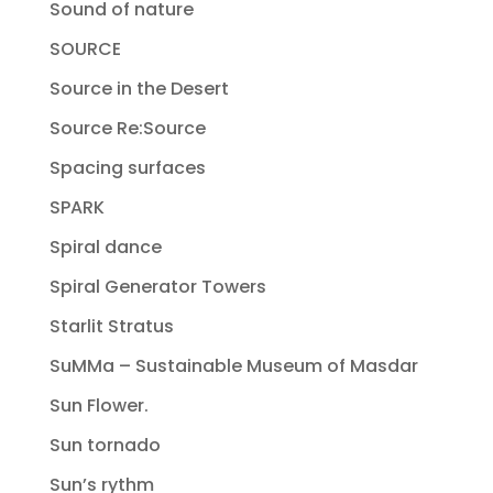
Sound of nature
SOURCE
Source in the Desert
Source Re:Source
Spacing surfaces
SPARK
Spiral dance
Spiral Generator Towers
Starlit Stratus
SuMMa – Sustainable Museum of Masdar
Sun Flower.
Sun tornado
Sun’s rythm