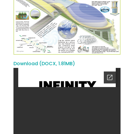
Download (DOCX, 1.81MB)