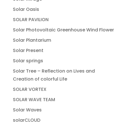
Solar Oasis
SOLAR PAVILION
Solar Photovoltaic Greenhouse Wind Flower
Solar Plantarium
Solar Present
Solar springs
Solar Tree – Reflection on Lives and
Creation of colorful Life
SOLAR VORTEX
SOLAR WAVE TEAM
Solar Waves
solarCLOUD