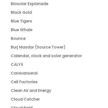
Biosolar Esplanade
Black Gold
Blue Tigers
Blue Whale
Bounce
Burj Masdar (Source Tower)
Calendar, clock and solar generator
CALYX
Caravanserai
Cell Factories
Clean Air and Energy
Cloud Catcher
Cloud Field