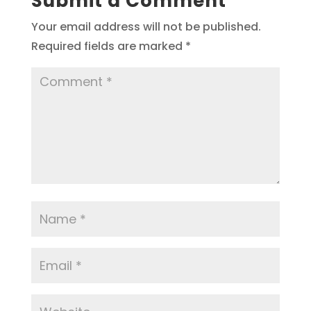
Submit a Comment
Your email address will not be published.
Required fields are marked
*