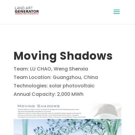
Moving Shadows
Team: LU CHAO, Weng Shenxia
Team Location: Guangzhou, China
Technologies: solar photovoltaic
Annual Capacity: 2,000 MWh