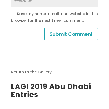
Save my name, email, and website in this
browser for the next time I comment.
Return to the Gallery
LAGI 2019 Abu Dhabi
Entries