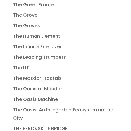
The Green Frame
The Grove
The Groves
The Human Element
The Infinite Energizer
The Leaping Trumpets
The LIT
The Masdar Fractals
The Oasis at Masdar
The Oasis Machine
The Oasis: An Integrated Ecosystem in the
City
THE PEROVSKITE BRIDGE