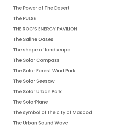
The Power of The Desert
The PULSE
THE ROC’S ENERGY PAVILION
The Saline Oases
The shape of landscape
The Solar Compass
The Solar Forest Wind Park
The Solar Seesaw
The Solar Urban Park
The SolarPlane
The symbol of the city of Masood
The Urban Sound Wave