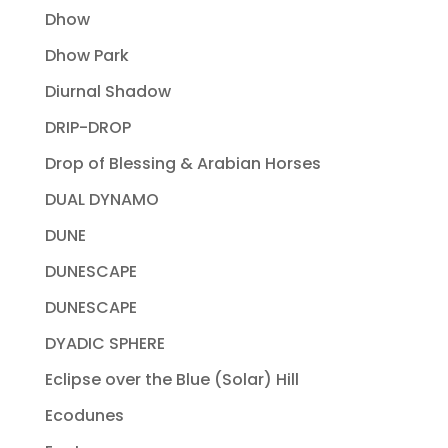
Dhow
Dhow Park
Diurnal Shadow
DRIP-DROP
Drop of Blessing & Arabian Horses
DUAL DYNAMO
DUNE
DUNESCAPE
DUNESCAPE
DYADIC SPHERE
Eclipse over the Blue (Solar) Hill
Ecodunes