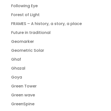
Following Eye
Forest of Light
FRAMES – A history, a story, a place
Future in traditional
Geomarker
Geometric Solar
Ghaf
Ghazal
Goya
Green Tower
Green wave
GreenSpine