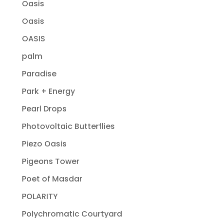
Oasis
Oasis
OASIS
palm
Paradise
Park + Energy
Pearl Drops
Photovoltaic Butterflies
Piezo Oasis
Pigeons Tower
Poet of Masdar
POLARITY
Polychromatic Courtyard