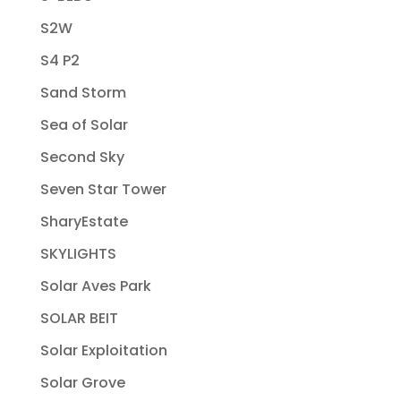
S2W
S4 P2
Sand Storm
Sea of Solar
Second Sky
Seven Star Tower
SharyEstate
SKYLIGHTS
Solar Aves Park
SOLAR BEIT
Solar Exploitation
Solar Grove