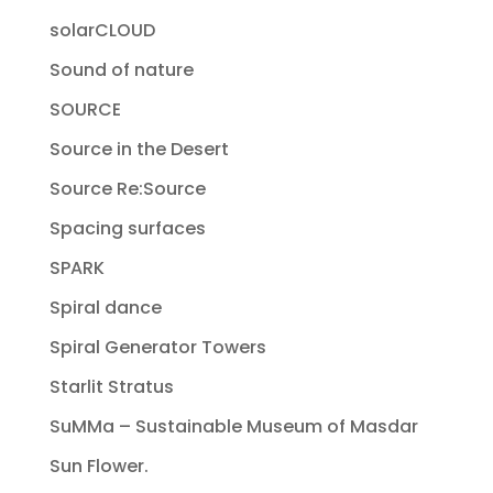
solarCLOUD
Sound of nature
SOURCE
Source in the Desert
Source Re:Source
Spacing surfaces
SPARK
Spiral dance
Spiral Generator Towers
Starlit Stratus
SuMMa – Sustainable Museum of Masdar
Sun Flower.