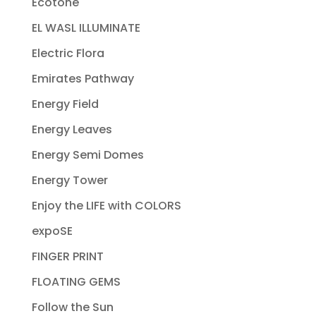
Ecotone
EL WASL ILLUMINATE
Electric Flora
Emirates Pathway
Energy Field
Energy Leaves
Energy Semi Domes
Energy Tower
Enjoy the LIFE with COLORS
expoSE
FINGER PRINT
FLOATING GEMS
Follow the Sun