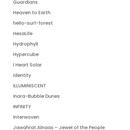
Guardians
Heaven to Earth
helio-surf-forest
HexaLife
Hydrophyll
Hypercube
I Heart Solar
identity
ILLUMINISCENT
Inara-Bubble Dunes
INFINITY
Interwoven
Jawahrat Alnaas – Jewel of the People