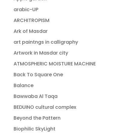
arabic-UP
ARCHITROPISM
Ark of Masdar
art paintngs in calligraphy
Artwork in Masdar city
ATMOSPHERIC MOISTURE MACHINE
Back To Square One
Balance
Bawwaba Al Taqa
BEDUINO cultural complex
Beyond the Pattern
Biophilic SkyLight