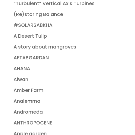
“Turbulent” Vertical Axis Turbines
(Re)storing Balance
#SOLARSABKHA
A Desert Tulip
A story about mangroves
AFTABGARDAN
AHANA
Alwan
Amber Farm
Analemma
Andromeda
ANTHROPOCENE
Apple garden