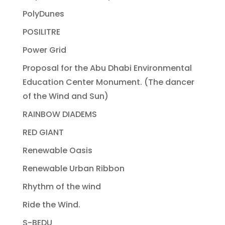
PolyDunes
POSILITRE
Power Grid
Proposal for the Abu Dhabi Environmental
Education Center Monument. (The dancer
of the Wind and Sun)
RAINBOW DIADEMS
RED GIANT
Renewable Oasis
Renewable Urban Ribbon
Rhythm of the wind
Ride the Wind.
S-BEDU