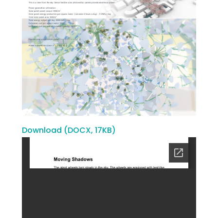
Download (DOCX, 17KB)