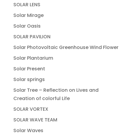
SOLAR LENS
Solar Mirage
Solar Oasis
SOLAR PAVILION
Solar Photovoltaic Greenhouse Wind Flower
Solar Plantarium
Solar Present
Solar springs
Solar Tree – Reflection on Lives and
Creation of colorful Life
SOLAR VORTEX
SOLAR WAVE TEAM
Solar Waves