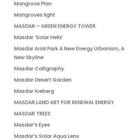
Mangrove Plan
Mangroves light
MASDAR – GREEN ENERGY TOWER
Masdar ‘Solar Helix’
Masdar Arial Park A New Energy Urbanism, A
New Skyline
Masdar Calligraphy
Masdar Desert Garden
Masdar Iceberg
MASDAR LAND ART FOR RENEWAL ENERGY
MASDAR TREES
Masdar’s Eyes
Masdar’s Solar Aqua Lens