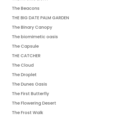
The Beacons
THE BIG DATE PALM GARDEN
The Binary Canopy
The biomimetic oasis
The Capsule
THE CATCHER
The Cloud
The Droplet
The Dunes Oasis
The First Butterfly
The Flowering Desert
The Frost Walk