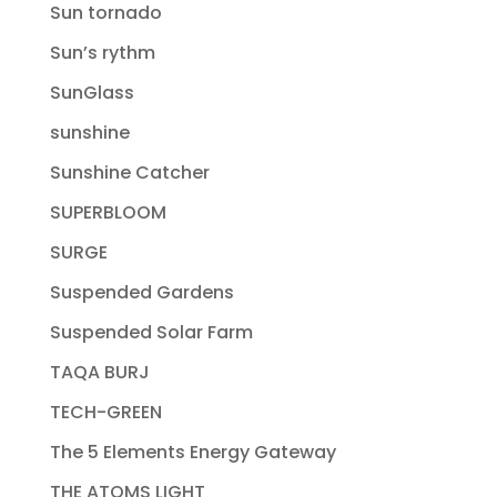
Sun tornado
Sun’s rythm
SunGlass
sunshine
Sunshine Catcher
SUPERBLOOM
SURGE
Suspended Gardens
Suspended Solar Farm
TAQA BURJ
TECH-GREEN
The 5 Elements Energy Gateway
THE ATOMS LIGHT