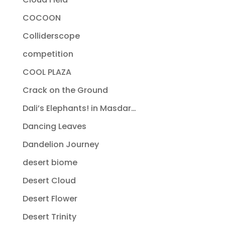
COCOON
Colliderscope
competition
COOL PLAZA
Crack on the Ground
Dali’s Elephants! in Masdar…
Dancing Leaves
Dandelion Journey
desert biome
Desert Cloud
Desert Flower
Desert Trinity