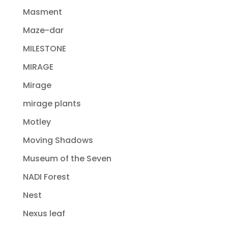
Masment
Maze-dar
MILESTONE
MIRAGE
Mirage
mirage plants
Motley
Moving Shadows
Museum of the Seven
NADI Forest
Nest
Nexus leaf