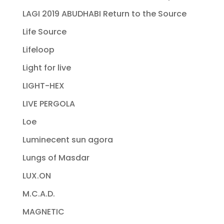
LAGI 2019 ABUDHABI Return to the Source
Life Source
Lifeloop
Light for live
LIGHT-HEX
LIVE PERGOLA
Loe
Luminecent sun agora
Lungs of Masdar
LUX.ON
M.C.A.D.
MAGNETIC