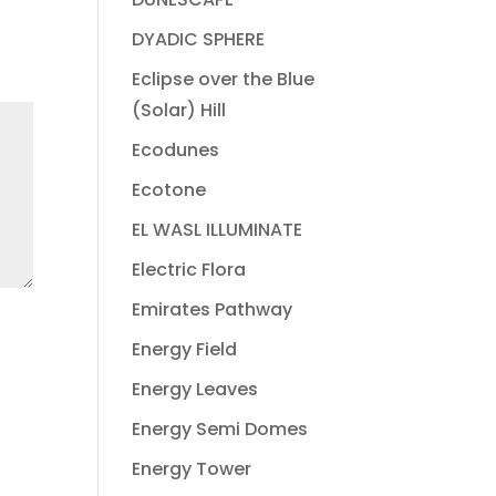
DYADIC SPHERE
Eclipse over the Blue
(Solar) Hill
Ecodunes
Ecotone
EL WASL ILLUMINATE
Electric Flora
Emirates Pathway
Energy Field
Energy Leaves
Energy Semi Domes
Energy Tower