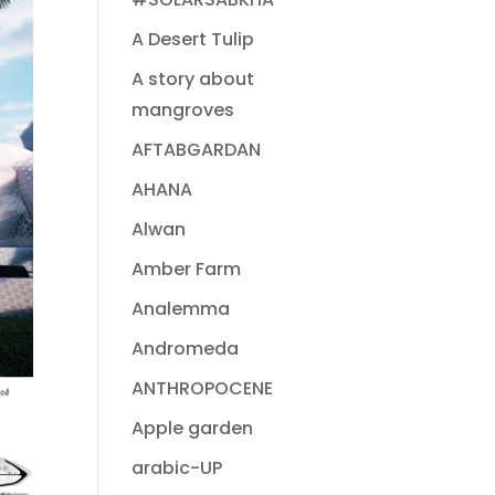
A Desert Tulip
A story about
mangroves
AFTABGARDAN
AHANA
Alwan
Amber Farm
Analemma
Andromeda
ANTHROPOCENE
Apple garden
arabic-UP