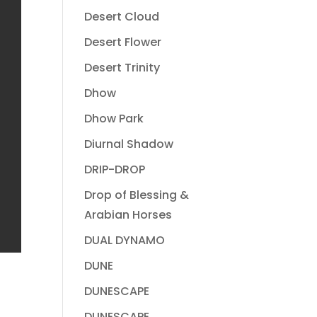
Desert Cloud
Desert Flower
Desert Trinity
Dhow
Dhow Park
Diurnal Shadow
DRIP-DROP
Drop of Blessing &
Arabian Horses
DUAL DYNAMO
DUNE
DUNESCAPE
DUNESCAPE