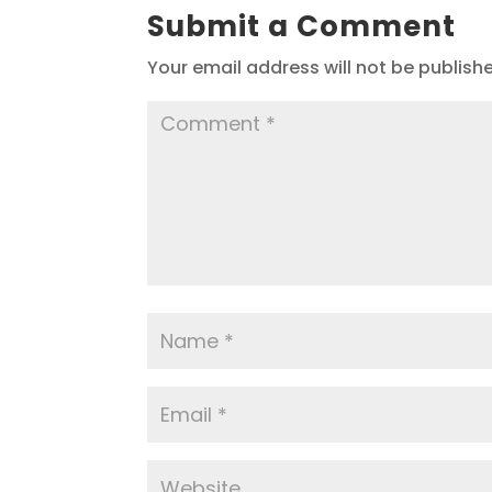
Submit a Comment
Your email address will not be publish