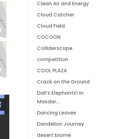
Clean Air and Energy
Cloud Catcher
Cloud Field
COCOON
Colliderscope
competition
COOL PLAZA
Crack on the Ground
Dali’s Elephants! in
Masdar…
Dancing Leaves
Dandelion Journey
desert biome