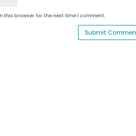
 this browser for the next time I comment.