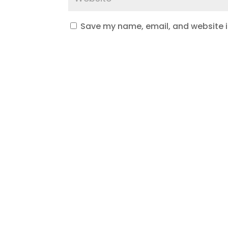
Save my name, email, and website in