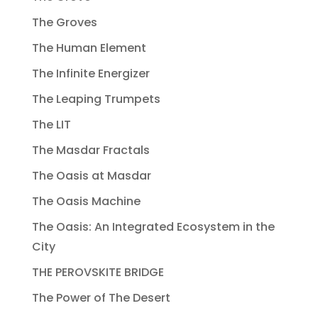
The Groves
The Human Element
The Infinite Energizer
The Leaping Trumpets
The LIT
The Masdar Fractals
The Oasis at Masdar
The Oasis Machine
The Oasis: An Integrated Ecosystem in the
City
THE PEROVSKITE BRIDGE
The Power of The Desert