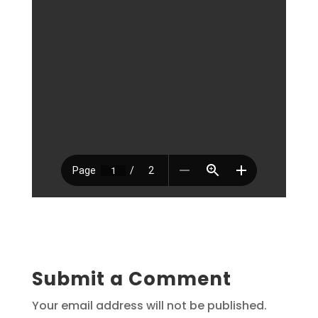
Submit a Comment
Your email address will not be published.