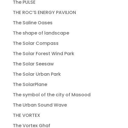
The PULSE
THE ROC’S ENERGY PAVILION
The Saline Oases
The shape of landscape
The Solar Compass
The Solar Forest Wind Park
The Solar Seesaw
The Solar Urban Park
The SolarPlane
The symbol of the city of Masood
The Urban Sound Wave
THE VORTEX
The Vortex Ghaf