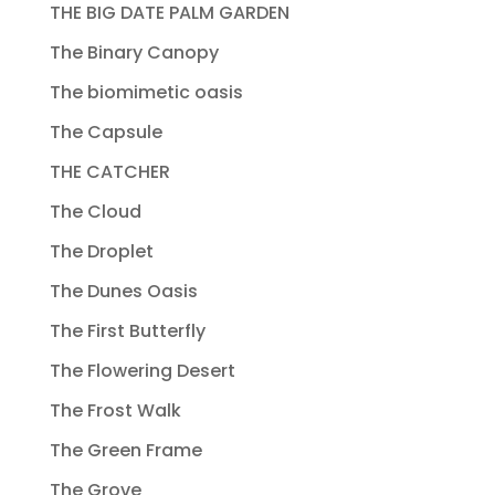
THE BIG DATE PALM GARDEN
The Binary Canopy
The biomimetic oasis
The Capsule
THE CATCHER
The Cloud
The Droplet
The Dunes Oasis
The First Butterfly
The Flowering Desert
The Frost Walk
The Green Frame
The Grove