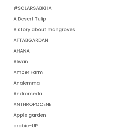
#SOLARSABKHA
A Desert Tulip
A story about mangroves
AFTABGARDAN
AHANA
Alwan
Amber Farm
Analemma
Andromeda
ANTHROPOCENE
Apple garden
arabic-UP