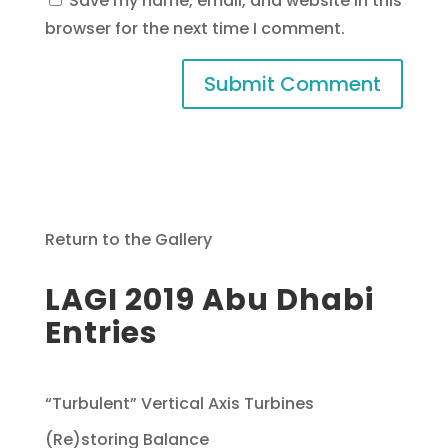
Save my name, email, and website in this
browser for the next time I comment.
Return to the Gallery
LAGI 2019 Abu Dhabi
Entries
“Turbulent” Vertical Axis Turbines
(Re)storing Balance