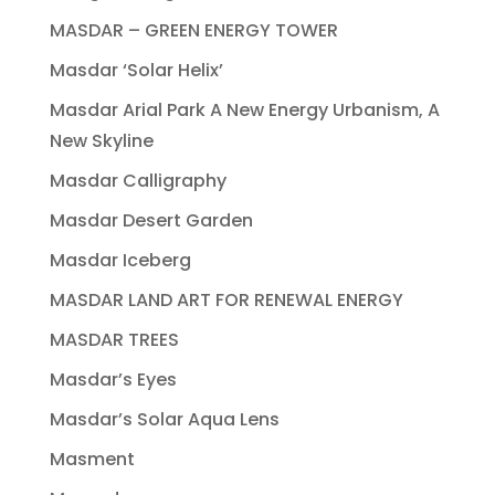
MASDAR – GREEN ENERGY TOWER
Masdar ‘Solar Helix’
Masdar Arial Park A New Energy Urbanism, A
New Skyline
Masdar Calligraphy
Masdar Desert Garden
Masdar Iceberg
MASDAR LAND ART FOR RENEWAL ENERGY
MASDAR TREES
Masdar’s Eyes
Masdar’s Solar Aqua Lens
Masment