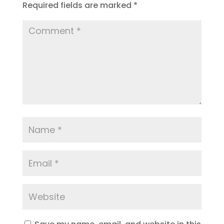
Required fields are marked
*