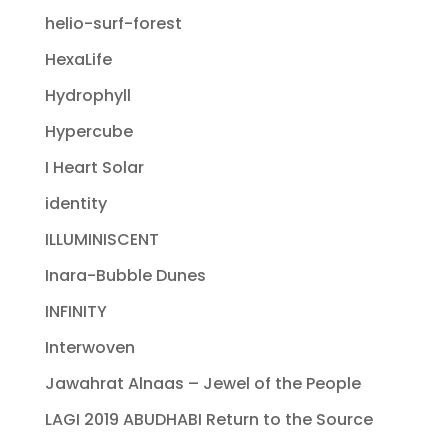
helio-surf-forest
HexaLife
Hydrophyll
Hypercube
I Heart Solar
identity
ILLUMINISCENT
Inara-Bubble Dunes
INFINITY
Interwoven
Jawahrat Alnaas – Jewel of the People
LAGI 2019 ABUDHABI Return to the Source