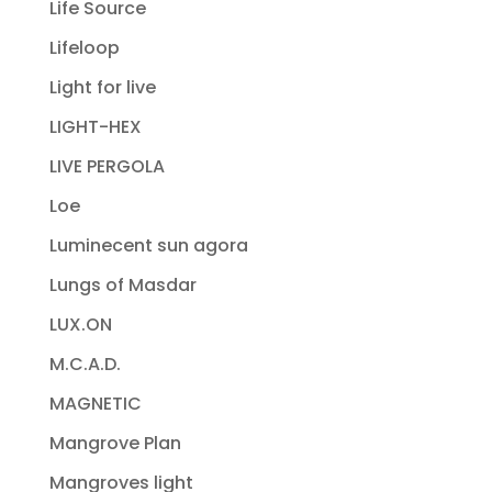
Life Source
Lifeloop
Light for live
LIGHT-HEX
LIVE PERGOLA
Loe
Luminecent sun agora
Lungs of Masdar
LUX.ON
M.C.A.D.
MAGNETIC
Mangrove Plan
Mangroves light