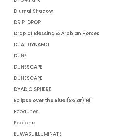
Diurnal Shadow
DRIP-DROP
Drop of Blessing & Arabian Horses
DUAL DYNAMO
DUNE
DUNESCAPE
DUNESCAPE
DYADIC SPHERE
Eclipse over the Blue (Solar) Hill
Ecodunes
Ecotone
EL WASL ILLUMINATE