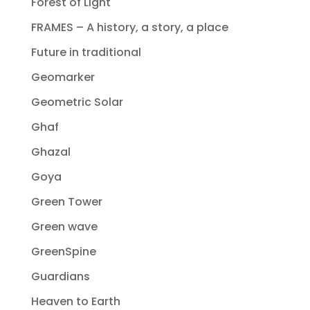
Forest of Light
FRAMES – A history, a story, a place
Future in traditional
Geomarker
Geometric Solar
Ghaf
Ghazal
Goya
Green Tower
Green wave
GreenSpine
Guardians
Heaven to Earth