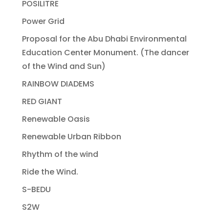
POSILITRE
Power Grid
Proposal for the Abu Dhabi Environmental
Education Center Monument. (The dancer
of the Wind and Sun)
RAINBOW DIADEMS
RED GIANT
Renewable Oasis
Renewable Urban Ribbon
Rhythm of the wind
Ride the Wind.
S-BEDU
S2W