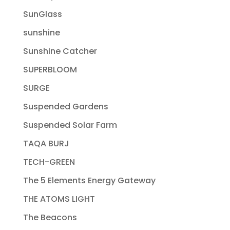
SunGlass
sunshine
Sunshine Catcher
SUPERBLOOM
SURGE
Suspended Gardens
Suspended Solar Farm
TAQA BURJ
TECH-GREEN
The 5 Elements Energy Gateway
THE ATOMS LIGHT
The Beacons