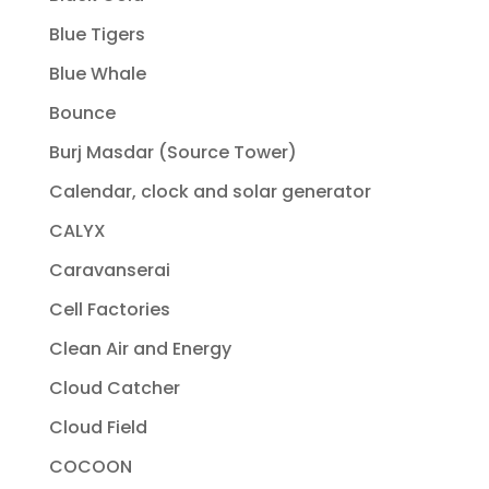
Blue Tigers
Blue Whale
Bounce
Burj Masdar (Source Tower)
Calendar, clock and solar generator
CALYX
Caravanserai
Cell Factories
Clean Air and Energy
Cloud Catcher
Cloud Field
COCOON