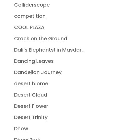
Colliderscope
competition
COOL PLAZA
Crack on the Ground
Dali’s Elephants! in Masdar…
Dancing Leaves
Dandelion Journey
desert biome
Desert Cloud
Desert Flower
Desert Trinity
Dhow
Dhow Park