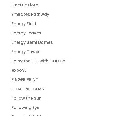
Electric Flora
Emirates Pathway
Energy Field
Energy Leaves
Energy Semi Domes
Energy Tower
Enjoy the LIFE with COLORS
expoSE
FINGER PRINT
FLOATING GEMS
Follow the Sun
Following Eye