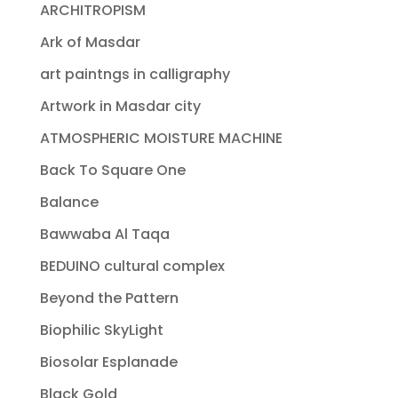
ARCHITROPISM
Ark of Masdar
art paintngs in calligraphy
Artwork in Masdar city
ATMOSPHERIC MOISTURE MACHINE
Back To Square One
Balance
Bawwaba Al Taqa
BEDUINO cultural complex
Beyond the Pattern
Biophilic SkyLight
Biosolar Esplanade
Black Gold