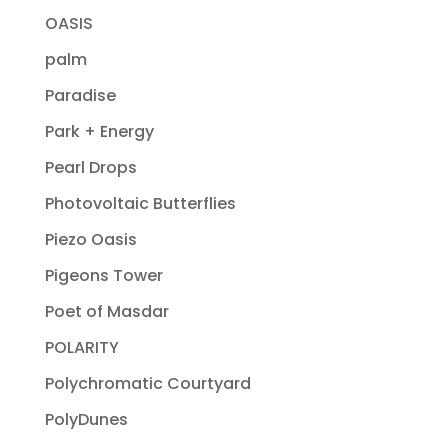
OASIS
palm
Paradise
Park + Energy
Pearl Drops
Photovoltaic Butterflies
Piezo Oasis
Pigeons Tower
Poet of Masdar
POLARITY
Polychromatic Courtyard
PolyDunes