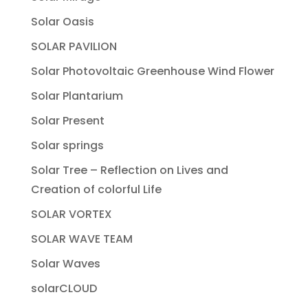
Solar Oasis
SOLAR PAVILION
Solar Photovoltaic Greenhouse Wind Flower
Solar Plantarium
Solar Present
Solar springs
Solar Tree – Reflection on Lives and
Creation of colorful Life
SOLAR VORTEX
SOLAR WAVE TEAM
Solar Waves
solarCLOUD