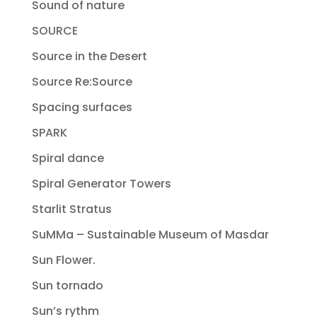
Sound of nature
SOURCE
Source in the Desert
Source Re:Source
Spacing surfaces
SPARK
Spiral dance
Spiral Generator Towers
Starlit Stratus
SuMMa – Sustainable Museum of Masdar
Sun Flower.
Sun tornado
Sun’s rythm