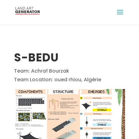
S-BEDU
Team: Achraf Bourzak
Team Location: oued rhiou, Algérie