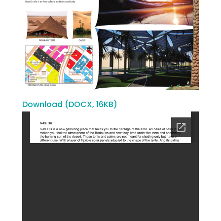
Download (DOCX, 16KB)