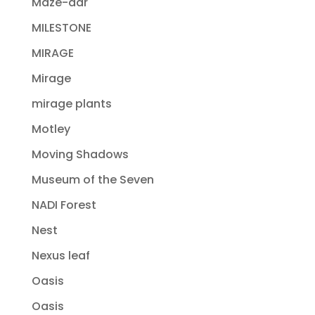
Maze-dar
MILESTONE
MIRAGE
Mirage
mirage plants
Motley
Moving Shadows
Museum of the Seven
NADI Forest
Nest
Nexus leaf
Oasis
Oasis