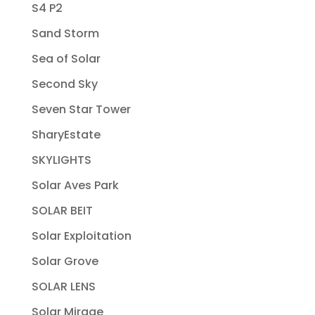
S4 P2
Sand Storm
Sea of Solar
Second Sky
Seven Star Tower
SharyEstate
SKYLIGHTS
Solar Aves Park
SOLAR BEIT
Solar Exploitation
Solar Grove
SOLAR LENS
Solar Mirage