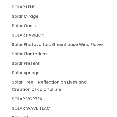
SOLAR LENS
Solar Mirage
Solar Oasis
SOLAR PAVILION
Solar Photovoltaic Greenhouse Wind Flower
Solar Plantarium
Solar Present
Solar springs
Solar Tree – Reflection on Lives and
Creation of colorful Life
SOLAR VORTEX
SOLAR WAVE TEAM