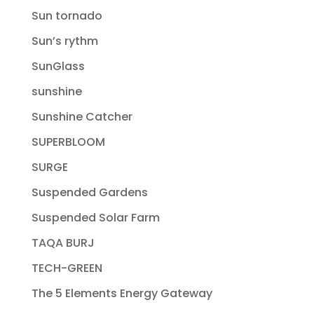
Sun tornado
Sun’s rythm
SunGlass
sunshine
Sunshine Catcher
SUPERBLOOM
SURGE
Suspended Gardens
Suspended Solar Farm
TAQA BURJ
TECH-GREEN
The 5 Elements Energy Gateway