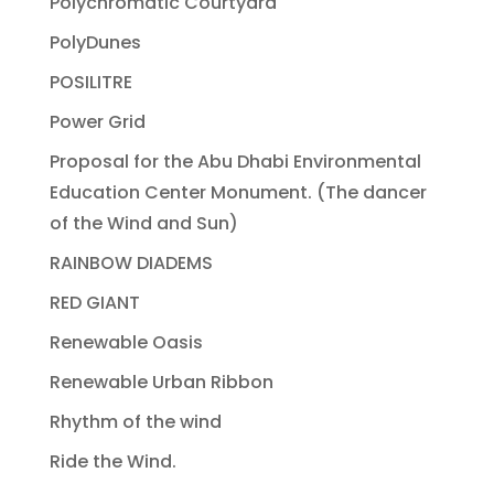
Polychromatic Courtyard
PolyDunes
POSILITRE
Power Grid
Proposal for the Abu Dhabi Environmental
Education Center Monument. (The dancer
of the Wind and Sun)
RAINBOW DIADEMS
RED GIANT
Renewable Oasis
Renewable Urban Ribbon
Rhythm of the wind
Ride the Wind.