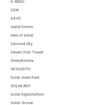
S-BEDU
S2W
S4 P2
Sand Storm
Sea of Solar
Second Sky
Seven Star Tower
SharyEstate
SKYLIGHTS
Solar Aves Park
SOLAR BEIT
Solar Exploitation
Solar Grove