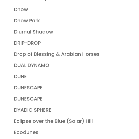
Dhow
Dhow Park
Diurnal Shadow
DRIP-DROP
Drop of Blessing & Arabian Horses
DUAL DYNAMO
DUNE
DUNESCAPE
DUNESCAPE
DYADIC SPHERE
Eclipse over the Blue (Solar) Hill
Ecodunes