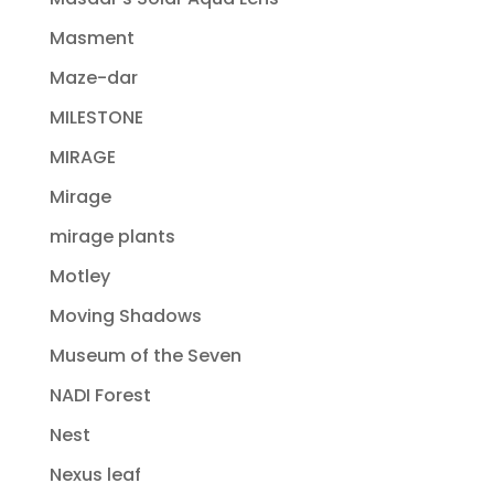
Masment
Maze-dar
MILESTONE
MIRAGE
Mirage
mirage plants
Motley
Moving Shadows
Museum of the Seven
NADI Forest
Nest
Nexus leaf