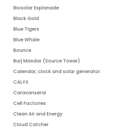
Biosolar Esplanade
Black Gold
Blue Tigers
Blue Whale
Bounce
Burj Masdar (Source Tower)
Calendar, clock and solar generator
CALYX
Caravanserai
Cell Factories
Clean Air and Energy
Cloud Catcher