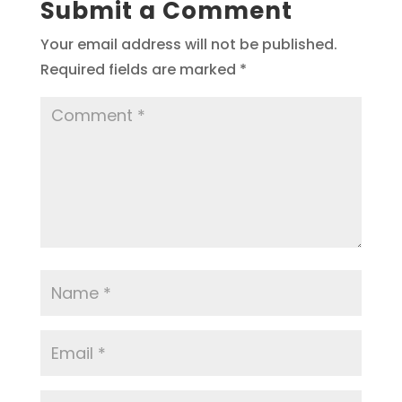
Submit a Comment
Your email address will not be published.
Required fields are marked
*