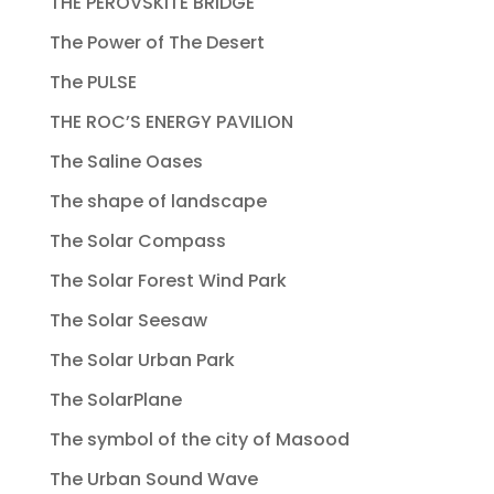
THE PEROVSKITE BRIDGE
The Power of The Desert
The PULSE
THE ROC’S ENERGY PAVILION
The Saline Oases
The shape of landscape
The Solar Compass
The Solar Forest Wind Park
The Solar Seesaw
The Solar Urban Park
The SolarPlane
The symbol of the city of Masood
The Urban Sound Wave