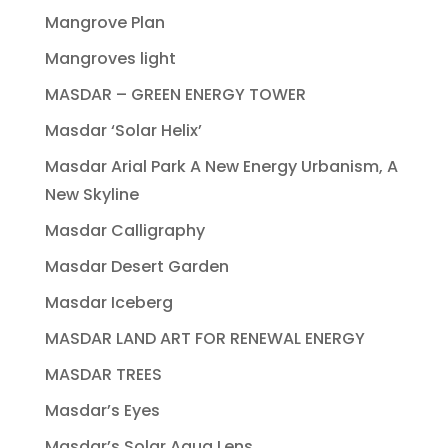
Mangrove Plan
Mangroves light
MASDAR – GREEN ENERGY TOWER
Masdar ‘Solar Helix’
Masdar Arial Park A New Energy Urbanism, A
New Skyline
Masdar Calligraphy
Masdar Desert Garden
Masdar Iceberg
MASDAR LAND ART FOR RENEWAL ENERGY
MASDAR TREES
Masdar’s Eyes
Masdar’s Solar Aqua Lens