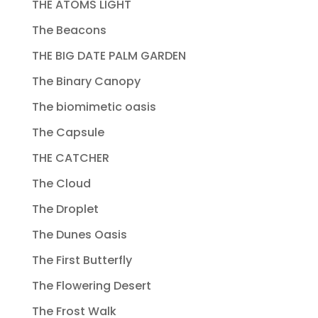
THE ATOMS LIGHT
The Beacons
THE BIG DATE PALM GARDEN
The Binary Canopy
The biomimetic oasis
The Capsule
THE CATCHER
The Cloud
The Droplet
The Dunes Oasis
The First Butterfly
The Flowering Desert
The Frost Walk