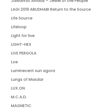
Jawahrat Alnaas – Jewel of the People
LAGI 2019 ABUDHABI Return to the Source
Life Source
Lifeloop
Light for live
LIGHT-HEX
LIVE PERGOLA
Loe
Luminecent sun agora
Lungs of Masdar
LUX.ON
M.C.A.D.
MAGNETIC