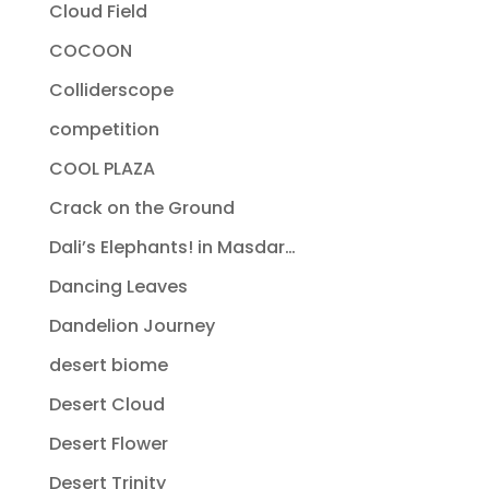
Cloud Field
COCOON
Colliderscope
competition
COOL PLAZA
Crack on the Ground
Dali’s Elephants! in Masdar…
Dancing Leaves
Dandelion Journey
desert biome
Desert Cloud
Desert Flower
Desert Trinity