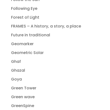
Following Eye
Forest of Light
FRAMES – A history, a story, a place
Future in traditional
Geomarker
Geometric Solar
Ghaf
Ghazal
Goya
Green Tower
Green wave
GreenSpine