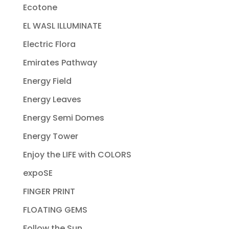
Ecotone
EL WASL ILLUMINATE
Electric Flora
Emirates Pathway
Energy Field
Energy Leaves
Energy Semi Domes
Energy Tower
Enjoy the LIFE with COLORS
expoSE
FINGER PRINT
FLOATING GEMS
Follow the Sun