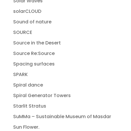
Solar Waves
solarCLOUD
Sound of nature
SOURCE
Source in the Desert
Source Re:Source
Spacing surfaces
SPARK
Spiral dance
Spiral Generator Towers
Starlit Stratus
SuMMa – Sustainable Museum of Masdar
Sun Flower.