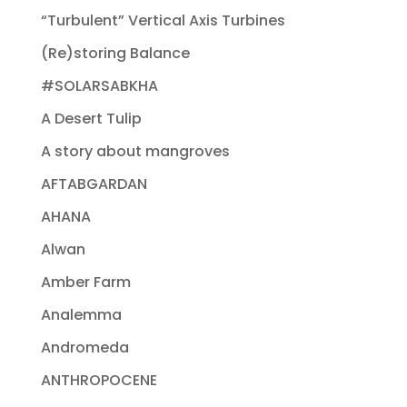
“Turbulent” Vertical Axis Turbines
(Re)storing Balance
#SOLARSABKHA
A Desert Tulip
A story about mangroves
AFTABGARDAN
AHANA
Alwan
Amber Farm
Analemma
Andromeda
ANTHROPOCENE