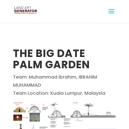
THE BIG DATE
PALM GARDEN
Team: Muhammad ibrahim, IBRAHIM
MUHAMMAD
Team Location: Kuala Lumpur, Malaysia