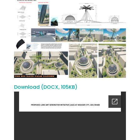
Download (DOCX, 105KB)