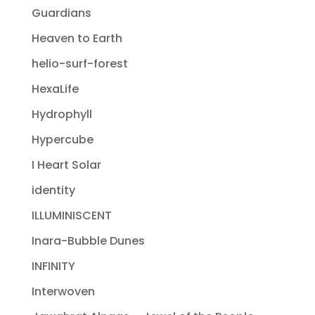
Guardians
Heaven to Earth
helio-surf-forest
HexaLife
Hydrophyll
Hypercube
I Heart Solar
identity
ILLUMINISCENT
Inara-Bubble Dunes
INFINITY
Interwoven