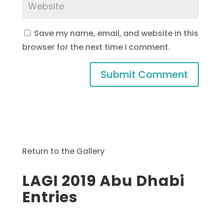
Save my name, email, and website in this
browser for the next time I comment.
Return to the Gallery
LAGI 2019 Abu Dhabi
Entries