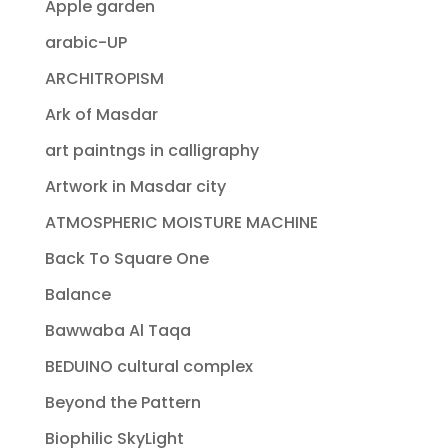
Apple garden
arabic-UP
ARCHITROPISM
Ark of Masdar
art paintngs in calligraphy
Artwork in Masdar city
ATMOSPHERIC MOISTURE MACHINE
Back To Square One
Balance
Bawwaba Al Taqa
BEDUINO cultural complex
Beyond the Pattern
Biophilic SkyLight