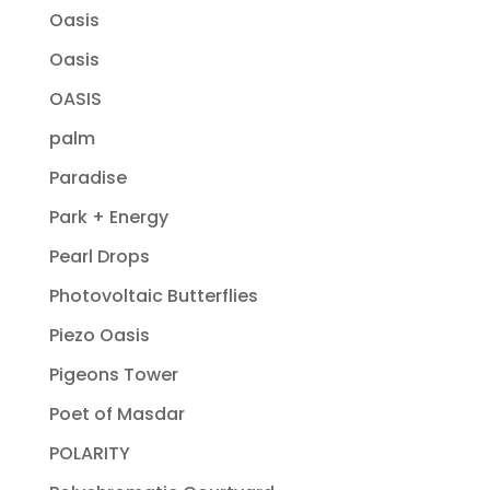
Oasis
Oasis
OASIS
palm
Paradise
Park + Energy
Pearl Drops
Photovoltaic Butterflies
Piezo Oasis
Pigeons Tower
Poet of Masdar
POLARITY