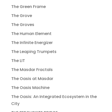
The Green Frame
The Grove
The Groves
The Human Element
The Infinite Energizer
The Leaping Trumpets
The LIT
The Masdar Fractals
The Oasis at Masdar
The Oasis Machine
The Oasis: An Integrated Ecosystem in the
City