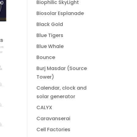
Biophilic SkyLight
Biosolar Esplanade
Black Gold
Blue Tigers
Blue Whale
Bounce
Burj Masdar (Source
Tower)
Calendar, clock and
solar generator
CALYX
Caravanserai
Cell Factories