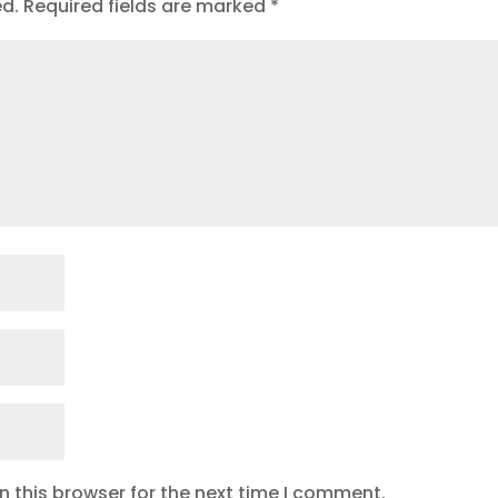
ed.
Required fields are marked
*
 this browser for the next time I comment.