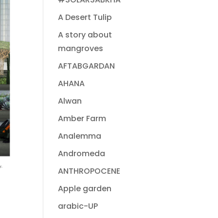
A Desert Tulip
A story about
mangroves
AFTABGARDAN
AHANA
Alwan
Amber Farm
Analemma
Andromeda
ANTHROPOCENE
Apple garden
arabic-UP