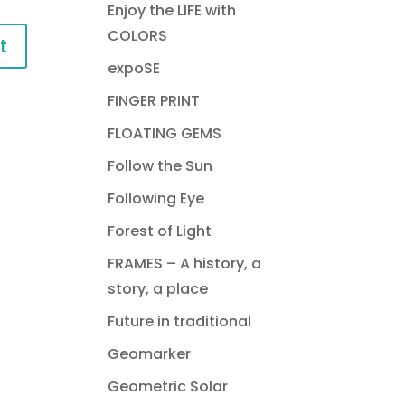
Enjoy the LIFE with
COLORS
expoSE
FINGER PRINT
FLOATING GEMS
Follow the Sun
Following Eye
Forest of Light
FRAMES – A history, a
story, a place
Future in traditional
Geomarker
Geometric Solar