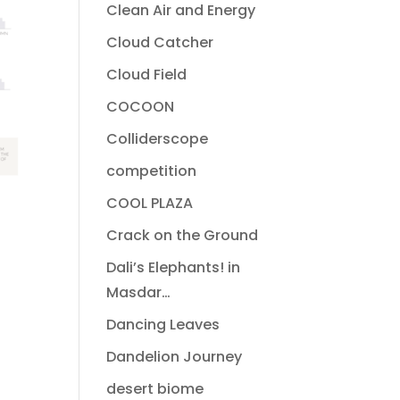
Clean Air and Energy
Cloud Catcher
Cloud Field
COCOON
Colliderscope
competition
COOL PLAZA
Crack on the Ground
Dali’s Elephants! in
Masdar…
Dancing Leaves
Dandelion Journey
desert biome