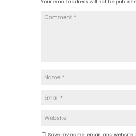
Your email address will not be publish
Save my name, email, and website in