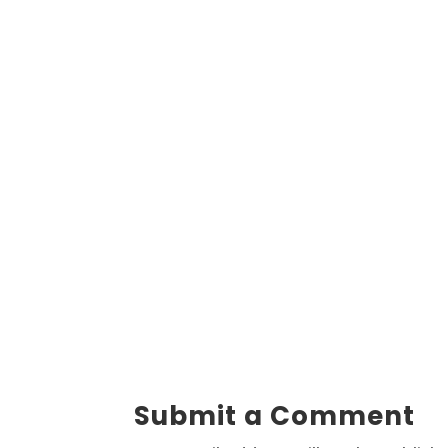
Submit a Comment