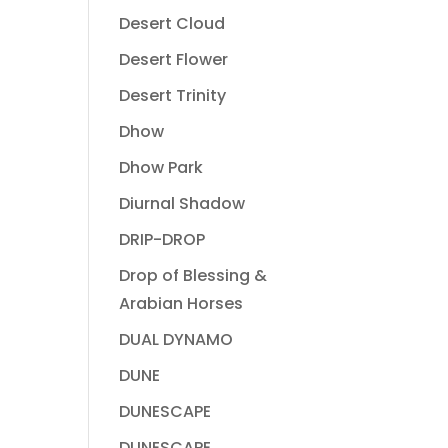
Desert Cloud
Desert Flower
Desert Trinity
Dhow
Dhow Park
Diurnal Shadow
DRIP-DROP
Drop of Blessing &
Arabian Horses
DUAL DYNAMO
DUNE
DUNESCAPE
DUNESCAPE