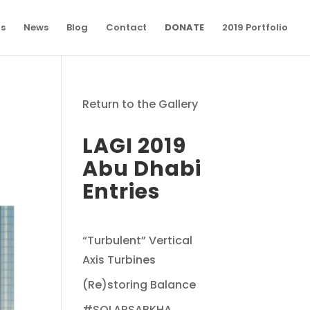
ns
News
Blog
Contact
DONATE
2019 Portfolio
Return to the Gallery
LAGI 2019
Abu Dhabi
Entries
“Turbulent” Vertical
Axis Turbines
(Re)storing Balance
#SOLARSABKHA