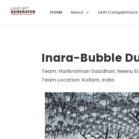
HOME
About
LAGI Competitions
Inara-Bubble D
Team: Harikrishnan Sasidhari, Neenu 
Team Location: Kollam, India