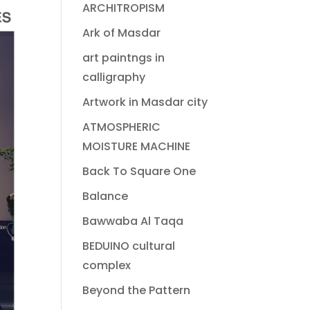
ARCHITROPISM
Ark of Masdar
art paintngs in
calligraphy
Artwork in Masdar city
ATMOSPHERIC
MOISTURE MACHINE
Back To Square One
Balance
Bawwaba Al Taqa
BEDUINO cultural
complex
Beyond the Pattern