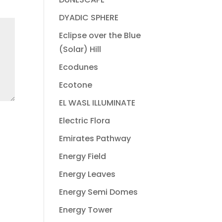
DYADIC SPHERE
Eclipse over the Blue
(Solar) Hill
Ecodunes
Ecotone
EL WASL ILLUMINATE
Electric Flora
Emirates Pathway
Energy Field
Energy Leaves
Energy Semi Domes
Energy Tower