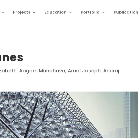
Projects
Education
Portfolio
Publicatio
unes
Eizabeth, Aagam Mundhava, Amal Joseph, Anuraj