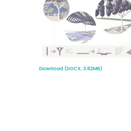
Download (DOCX, 3.82MB)