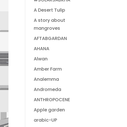
A Desert Tulip
A story about
mangroves
AFTABGARDAN
AHANA
Alwan
Amber Farm
Analemma
Andromeda
ANTHROPOCENE
Apple garden
arabic-UP