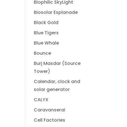
Biophilic SkyLight
Biosolar Esplanade
Black Gold
Blue Tigers
Blue Whale
Bounce
Burj Masdar (Source
Tower)
Calendar, clock and
solar generator
CALYX
Caravanserai
Cell Factories