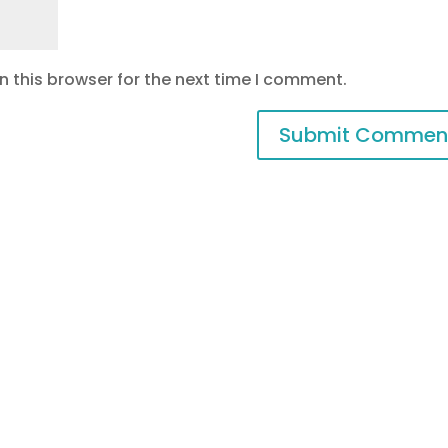
 this browser for the next time I comment.