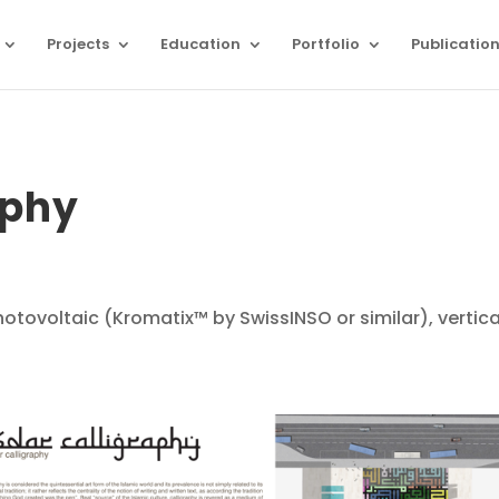
Projects
Education
Portfolio
Publicatio
aphy
otovoltaic (Kromatix™ by SwissINSO or similar), vertica