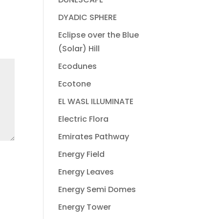
DYADIC SPHERE
Eclipse over the Blue
(Solar) Hill
Ecodunes
Ecotone
EL WASL ILLUMINATE
Electric Flora
Emirates Pathway
Energy Field
Energy Leaves
Energy Semi Domes
Energy Tower