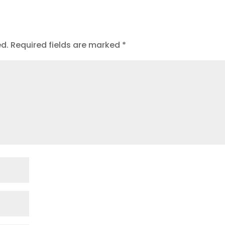
ed.
Required fields are marked
*