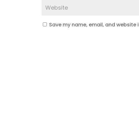
Save my name, email, and website in