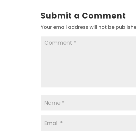
Submit a Comment
Your email address will not be publish