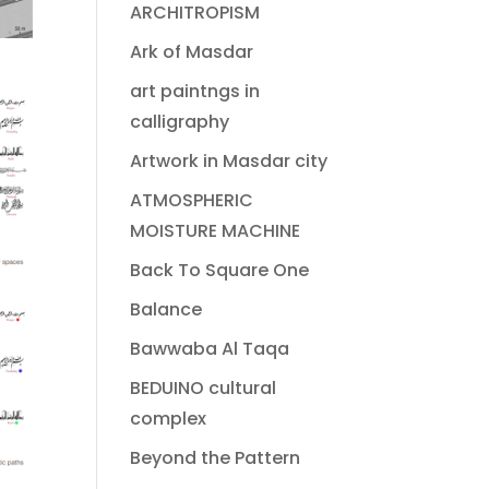
ARCHITROPISM
Ark of Masdar
art paintngs in
calligraphy
Artwork in Masdar city
ATMOSPHERIC
MOISTURE MACHINE
Back To Square One
Balance
Bawwaba Al Taqa
BEDUINO cultural
complex
Beyond the Pattern