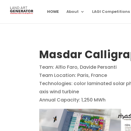
HOME
About
LAGI Competitions
Masdar Calligr
Team: Alfio Faro, Davide Persanti
Team Location: Paris, France
Technologies: color laminated solar ph
axis wind turbine
Annual Capacity: 1,250 MWh