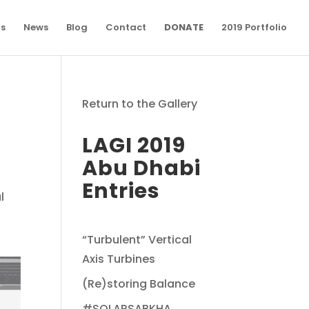
ns
News
Blog
Contact
DONATE
2019 Portfolio
Return to the Gallery
LAGI 2019
Abu Dhabi
Entries
l
“Turbulent” Vertical
Axis Turbines
(Re)storing Balance
#SOLARSABKHA