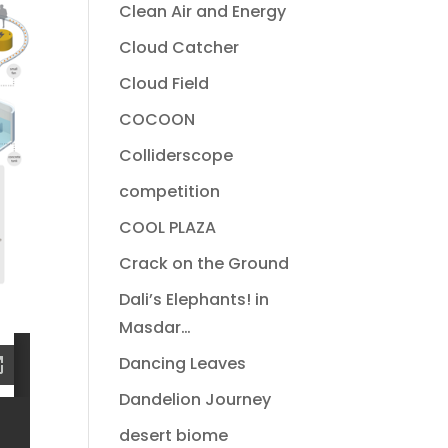
Clean Air and Energy
Cloud Catcher
Cloud Field
COCOON
Colliderscope
competition
COOL PLAZA
Crack on the Ground
Dali’s Elephants! in
Masdar…
Dancing Leaves
Dandelion Journey
desert biome