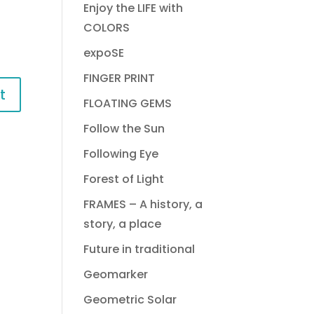
Enjoy the LIFE with
COLORS
expoSE
FINGER PRINT
FLOATING GEMS
Follow the Sun
Following Eye
Forest of Light
FRAMES – A history, a
story, a place
Future in traditional
Geomarker
Geometric Solar