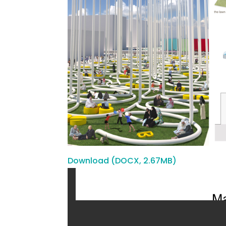
Download (DOCX, 2.67MB)