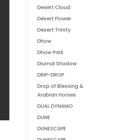
Desert Cloud
Desert Flower
Desert Trinity
Dhow
Dhow Park
Diurnal Shadow
DRIP-DROP
Drop of Blessing &
Arabian Horses
DUAL DYNAMO
DUNE
DUNESCAPE
DUNESCAPE