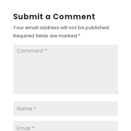
Submit a Comment
Your email address will not be published.
Required fields are marked
*