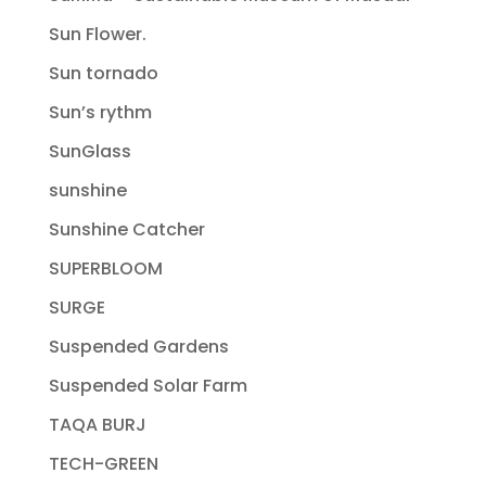
Sun Flower.
Sun tornado
Sun’s rythm
SunGlass
sunshine
Sunshine Catcher
SUPERBLOOM
SURGE
Suspended Gardens
Suspended Solar Farm
TAQA BURJ
TECH-GREEN