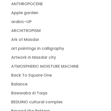
ANTHROPOCENE
Apple garden
arabic-UP
ARCHITROPISM
Ark of Masdar
art paintngs in calligraphy
Artwork in Masdar city
ATMOSPHERIC MOISTURE MACHINE
Back To Square One
Balance
Bawwaba Al Taqa
BEDUINO cultural complex
Beyond the Pattern