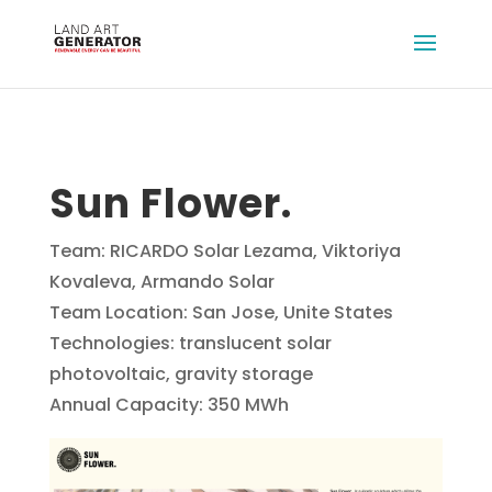
Sun Flower.
Team: RICARDO Solar Lezama, Viktoriya
Kovaleva, Armando Solar
Team Location: San Jose, Unite States
Technologies: translucent solar
photovoltaic, gravity storage
Annual Capacity: 350 MWh