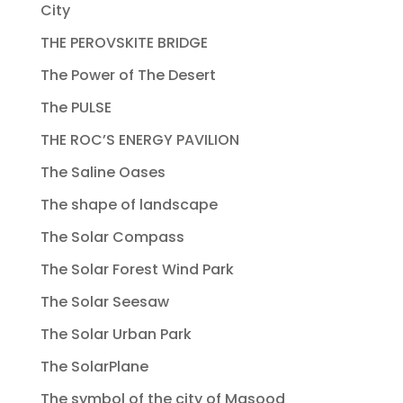
City
THE PEROVSKITE BRIDGE
The Power of The Desert
The PULSE
THE ROC’S ENERGY PAVILION
The Saline Oases
The shape of landscape
The Solar Compass
The Solar Forest Wind Park
The Solar Seesaw
The Solar Urban Park
The SolarPlane
The symbol of the city of Masood