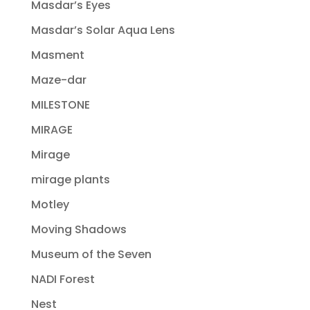
Masdar’s Eyes
Masdar’s Solar Aqua Lens
Masment
Maze-dar
MILESTONE
MIRAGE
Mirage
mirage plants
Motley
Moving Shadows
Museum of the Seven
NADI Forest
Nest