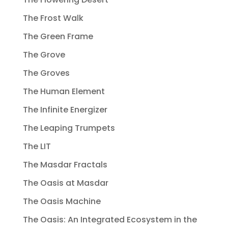
The Frost Walk
The Green Frame
The Grove
The Groves
The Human Element
The Infinite Energizer
The Leaping Trumpets
The LIT
The Masdar Fractals
The Oasis at Masdar
The Oasis Machine
The Oasis: An Integrated Ecosystem in the