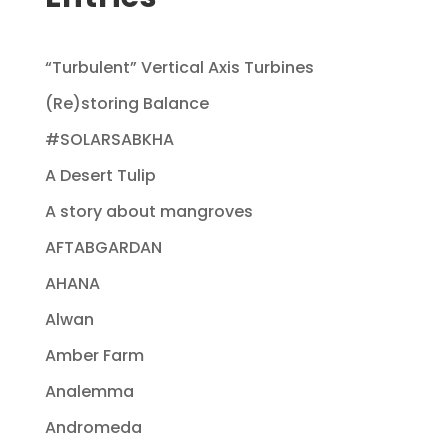
“Turbulent” Vertical Axis Turbines
(Re)storing Balance
#SOLARSABKHA
A Desert Tulip
A story about mangroves
AFTABGARDAN
AHANA
Alwan
Amber Farm
Analemma
Andromeda