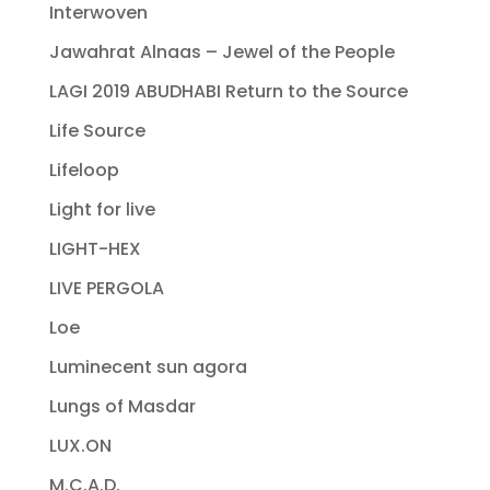
Interwoven
Jawahrat Alnaas – Jewel of the People
LAGI 2019 ABUDHABI Return to the Source
Life Source
Lifeloop
Light for live
LIGHT-HEX
LIVE PERGOLA
Loe
Luminecent sun agora
Lungs of Masdar
LUX.ON
M.C.A.D.