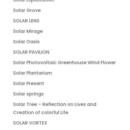
Solar Grove
SOLAR LENS
Solar Mirage
Solar Oasis
SOLAR PAVILION
Solar Photovoltaic Greenhouse Wind Flower
Solar Plantarium
Solar Present
Solar springs
Solar Tree – Reflection on Lives and
Creation of colorful Life
SOLAR VORTEX