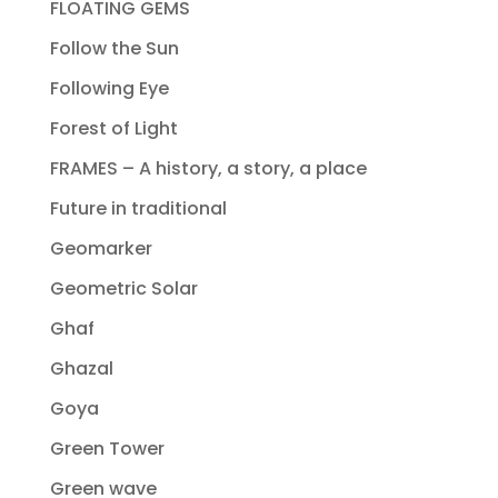
FLOATING GEMS
Follow the Sun
Following Eye
Forest of Light
FRAMES – A history, a story, a place
Future in traditional
Geomarker
Geometric Solar
Ghaf
Ghazal
Goya
Green Tower
Green wave