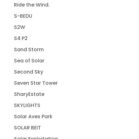
Ride the Wind.
S-BEDU
S2W
S4 P2
Sand Storm
Sea of Solar
Second Sky
Seven Star Tower
SharyEstate
SKYLIGHTS
Solar Aves Park
SOLAR BEIT
Solar Exploitation