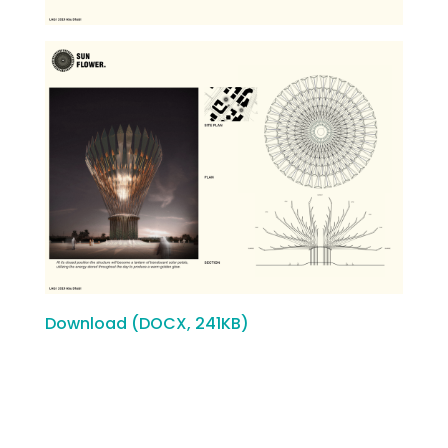
Download (DOCX, 241KB)