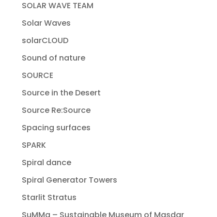
SOLAR WAVE TEAM
Solar Waves
solarCLOUD
Sound of nature
SOURCE
Source in the Desert
Source Re:Source
Spacing surfaces
SPARK
Spiral dance
Spiral Generator Towers
Starlit Stratus
SuMMa – Sustainable Museum of Masdar