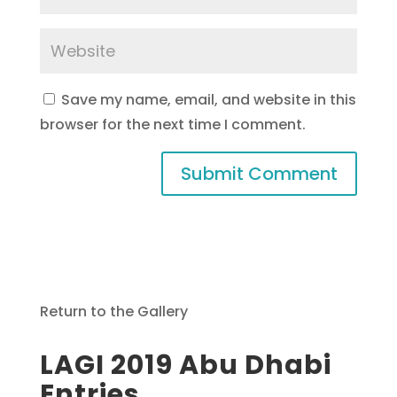
Save my name, email, and website in this
browser for the next time I comment.
Return to the Gallery
LAGI 2019 Abu Dhabi
Entries