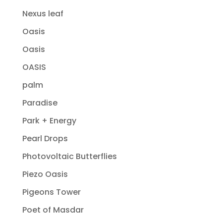
Nexus leaf
Oasis
Oasis
OASIS
palm
Paradise
Park + Energy
Pearl Drops
Photovoltaic Butterflies
Piezo Oasis
Pigeons Tower
Poet of Masdar