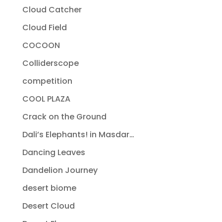
Cloud Catcher
Cloud Field
COCOON
Colliderscope
competition
COOL PLAZA
Crack on the Ground
Dali’s Elephants! in Masdar…
Dancing Leaves
Dandelion Journey
desert biome
Desert Cloud