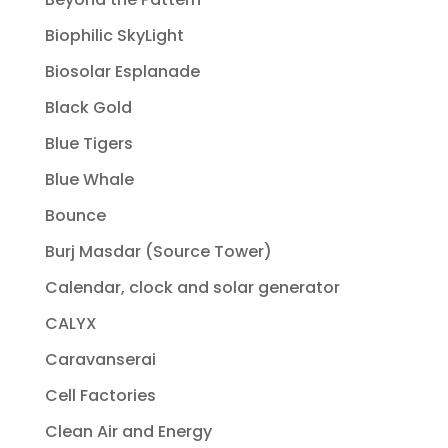
Biophilic SkyLight
Biosolar Esplanade
Black Gold
Blue Tigers
Blue Whale
Bounce
Burj Masdar (Source Tower)
Calendar, clock and solar generator
CALYX
Caravanserai
Cell Factories
Clean Air and Energy