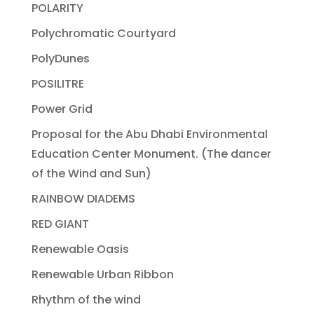
POLARITY
Polychromatic Courtyard
PolyDunes
POSILITRE
Power Grid
Proposal for the Abu Dhabi Environmental
Education Center Monument. (The dancer
of the Wind and Sun)
RAINBOW DIADEMS
RED GIANT
Renewable Oasis
Renewable Urban Ribbon
Rhythm of the wind