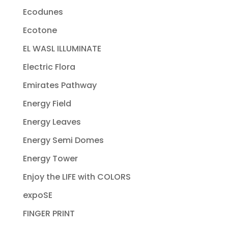
Ecodunes
Ecotone
EL WASL ILLUMINATE
Electric Flora
Emirates Pathway
Energy Field
Energy Leaves
Energy Semi Domes
Energy Tower
Enjoy the LIFE with COLORS
expoSE
FINGER PRINT