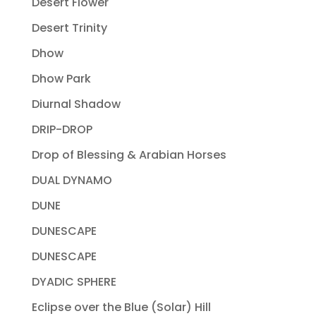
Desert Flower
Desert Trinity
Dhow
Dhow Park
Diurnal Shadow
DRIP-DROP
Drop of Blessing & Arabian Horses
DUAL DYNAMO
DUNE
DUNESCAPE
DUNESCAPE
DYADIC SPHERE
Eclipse over the Blue (Solar) Hill