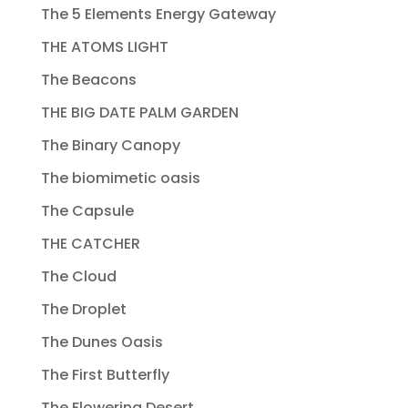
The 5 Elements Energy Gateway
THE ATOMS LIGHT
The Beacons
THE BIG DATE PALM GARDEN
The Binary Canopy
The biomimetic oasis
The Capsule
THE CATCHER
The Cloud
The Droplet
The Dunes Oasis
The First Butterfly
The Flowering Desert