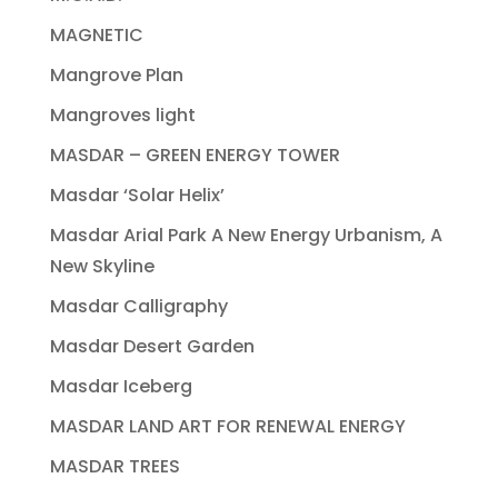
MAGNETIC
Mangrove Plan
Mangroves light
MASDAR – GREEN ENERGY TOWER
Masdar ‘Solar Helix’
Masdar Arial Park A New Energy Urbanism, A
New Skyline
Masdar Calligraphy
Masdar Desert Garden
Masdar Iceberg
MASDAR LAND ART FOR RENEWAL ENERGY
MASDAR TREES