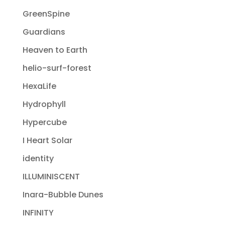
GreenSpine
Guardians
Heaven to Earth
helio-surf-forest
HexaLife
Hydrophyll
Hypercube
I Heart Solar
identity
ILLUMINISCENT
Inara-Bubble Dunes
INFINITY