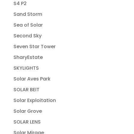
S4 P2
Sand Storm
Sea of Solar
Second Sky
Seven Star Tower
SharyEstate
SKYLIGHTS
Solar Aves Park
SOLAR BEIT
Solar Exploitation
Solar Grove
SOLAR LENS
Solar Mirage