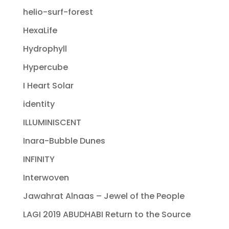
helio-surf-forest
HexaLife
Hydrophyll
Hypercube
I Heart Solar
identity
ILLUMINISCENT
Inara-Bubble Dunes
INFINITY
Interwoven
Jawahrat Alnaas – Jewel of the People
LAGI 2019 ABUDHABI Return to the Source