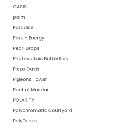
OASIS
palm
Paradise
Park + Energy
Pearl Drops
Photovoltaic Butterflies
Piezo Oasis
Pigeons Tower
Poet of Masdar
POLARITY
Polychromatic Courtyard
PolyDunes