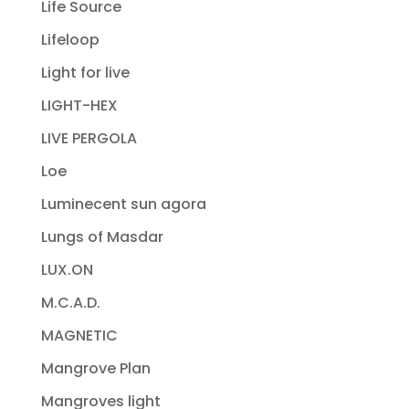
Life Source
Lifeloop
Light for live
LIGHT-HEX
LIVE PERGOLA
Loe
Luminecent sun agora
Lungs of Masdar
LUX.ON
M.C.A.D.
MAGNETIC
Mangrove Plan
Mangroves light