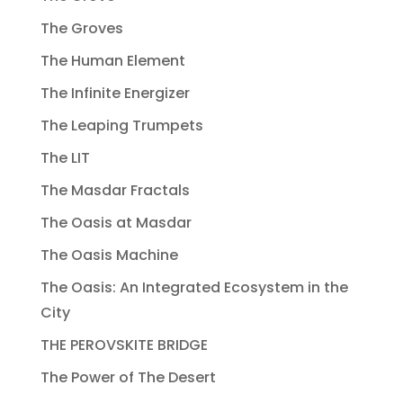
The Groves
The Human Element
The Infinite Energizer
The Leaping Trumpets
The LIT
The Masdar Fractals
The Oasis at Masdar
The Oasis Machine
The Oasis: An Integrated Ecosystem in the
City
THE PEROVSKITE BRIDGE
The Power of The Desert