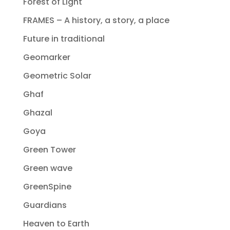
Forest of Light
FRAMES – A history, a story, a place
Future in traditional
Geomarker
Geometric Solar
Ghaf
Ghazal
Goya
Green Tower
Green wave
GreenSpine
Guardians
Heaven to Earth