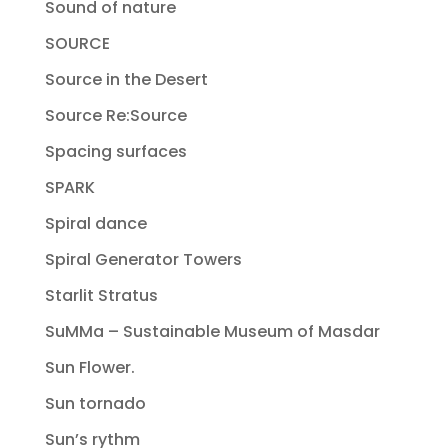
Sound of nature
SOURCE
Source in the Desert
Source Re:Source
Spacing surfaces
SPARK
Spiral dance
Spiral Generator Towers
Starlit Stratus
SuMMa – Sustainable Museum of Masdar
Sun Flower.
Sun tornado
Sun’s rythm