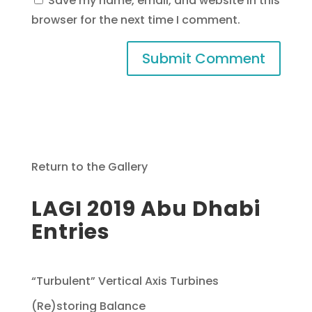
Save my name, email, and website in this
browser for the next time I comment.
Return to the Gallery
LAGI 2019 Abu Dhabi
Entries
“Turbulent” Vertical Axis Turbines
(Re)storing Balance