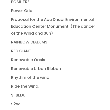
POSILITRE
Power Grid
Proposal for the Abu Dhabi Environmental
Education Center Monument. (The dancer
of the Wind and Sun)
RAINBOW DIADEMS
RED GIANT
Renewable Oasis
Renewable Urban Ribbon
Rhythm of the wind
Ride the Wind.
S-BEDU
S2W