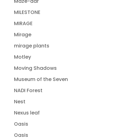
Maze-dar
MILESTONE
MIRAGE
Mirage
mirage plants
Motley
Moving Shadows
Museum of the Seven
NADI Forest
Nest
Nexus leaf
Oasis
Oasis