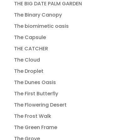
THE BIG DATE PALM GARDEN
The Binary Canopy
The biomimetic oasis
The Capsule
THE CATCHER
The Cloud
The Droplet
The Dunes Oasis
The First Butterfly
The Flowering Desert
The Frost Walk
The Green Frame
The Grove