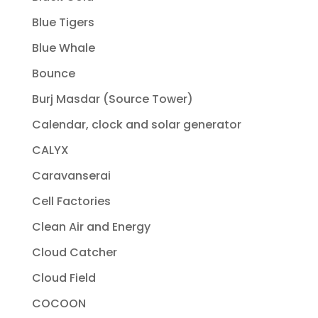
Blue Tigers
Blue Whale
Bounce
Burj Masdar (Source Tower)
Calendar, clock and solar generator
CALYX
Caravanserai
Cell Factories
Clean Air and Energy
Cloud Catcher
Cloud Field
COCOON