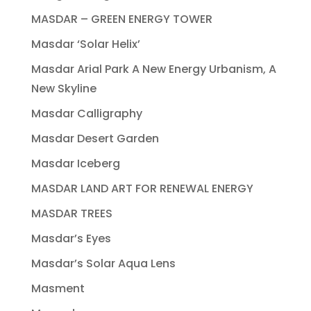
MASDAR – GREEN ENERGY TOWER
Masdar ‘Solar Helix’
Masdar Arial Park A New Energy Urbanism, A
New Skyline
Masdar Calligraphy
Masdar Desert Garden
Masdar Iceberg
MASDAR LAND ART FOR RENEWAL ENERGY
MASDAR TREES
Masdar’s Eyes
Masdar’s Solar Aqua Lens
Masment