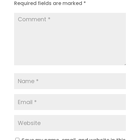
Required fields are marked
*