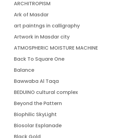
ARCHITROPISM
Ark of Masdar
art paintngs in calligraphy
Artwork in Masdar city
ATMOSPHERIC MOISTURE MACHINE
Back To Square One
Balance
Bawwaba Al Taqa
BEDUINO cultural complex
Beyond the Pattern
Biophilic SkyLight
Biosolar Esplanade
Black Gold