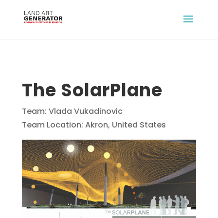
The SolarPlane
Team: Vlada Vukadinovic
Team Location: Akron, United States