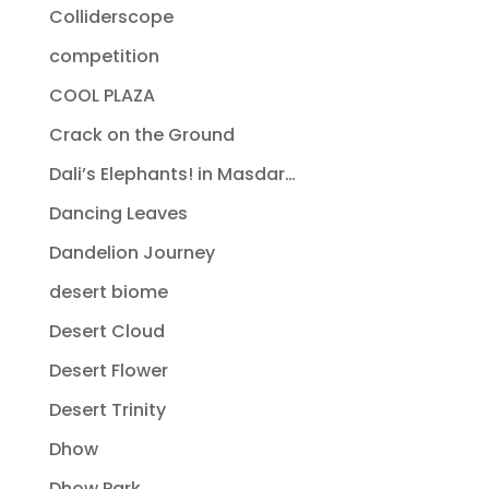
Colliderscope
competition
COOL PLAZA
Crack on the Ground
Dali’s Elephants! in Masdar…
Dancing Leaves
Dandelion Journey
desert biome
Desert Cloud
Desert Flower
Desert Trinity
Dhow
Dhow Park