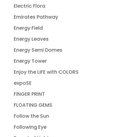
Electric Flora
Emirates Pathway
Energy Field
Energy Leaves
Energy Semi Domes
Energy Tower
Enjoy the LIFE with COLORS
expoSE
FINGER PRINT
FLOATING GEMS
Follow the Sun
Following Eye