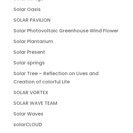
Solar Oasis
SOLAR PAVILION
Solar Photovoltaic Greenhouse Wind Flower
Solar Plantarium
Solar Present
Solar springs
Solar Tree – Reflection on Lives and
Creation of colorful Life
SOLAR VORTEX
SOLAR WAVE TEAM
Solar Waves
solarCLOUD