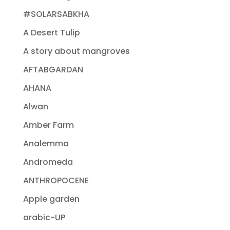
#SOLARSABKHA
A Desert Tulip
A story about mangroves
AFTABGARDAN
AHANA
Alwan
Amber Farm
Analemma
Andromeda
ANTHROPOCENE
Apple garden
arabic-UP