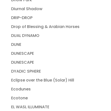
Diurnal Shadow
DRIP-DROP
Drop of Blessing & Arabian Horses
DUAL DYNAMO
DUNE
DUNESCAPE
DUNESCAPE
DYADIC SPHERE
Eclipse over the Blue (Solar) Hill
Ecodunes
Ecotone
EL WASL ILLUMINATE