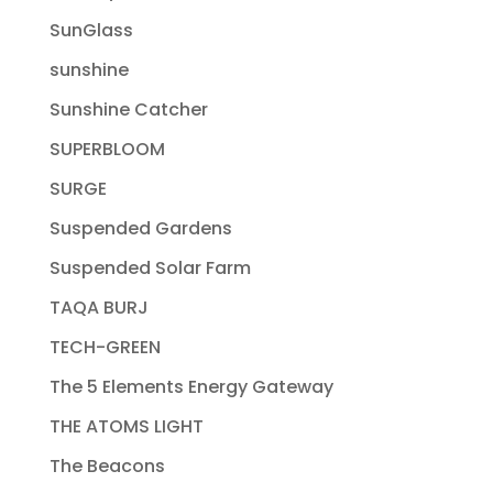
SunGlass
sunshine
Sunshine Catcher
SUPERBLOOM
SURGE
Suspended Gardens
Suspended Solar Farm
TAQA BURJ
TECH-GREEN
The 5 Elements Energy Gateway
THE ATOMS LIGHT
The Beacons