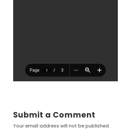
Submit a Comment
Your email address will not be published.