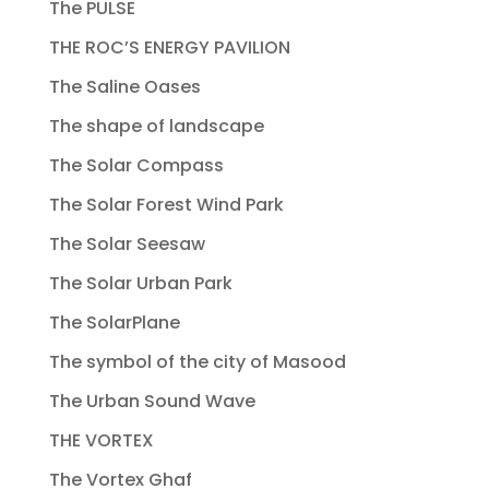
The PULSE
THE ROC’S ENERGY PAVILION
The Saline Oases
The shape of landscape
The Solar Compass
The Solar Forest Wind Park
The Solar Seesaw
The Solar Urban Park
The SolarPlane
The symbol of the city of Masood
The Urban Sound Wave
THE VORTEX
The Vortex Ghaf