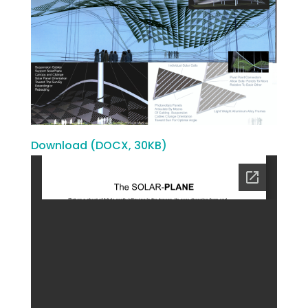
Download (DOCX, 30KB)