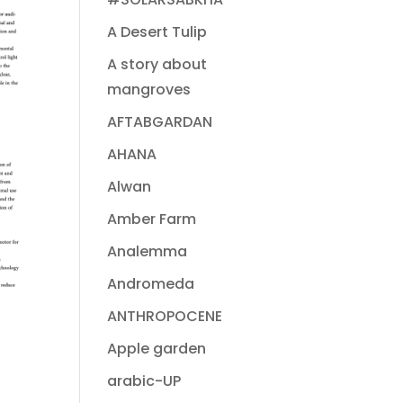
A Desert Tulip
A story about
mangroves
AFTABGARDAN
AHANA
Alwan
Amber Farm
Analemma
Andromeda
ANTHROPOCENE
Apple garden
arabic-UP