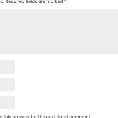
ed.
Required fields are marked
*
 this browser for the next time I comment.