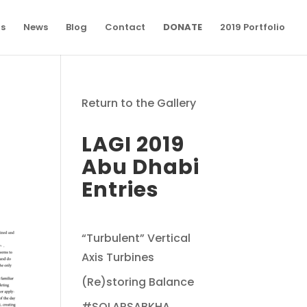
ns
News
Blog
Contact
DONATE
2019 Portfolio
Return to the Gallery
LAGI 2019
Abu Dhabi
Entries
“Turbulent” Vertical
Axis Turbines
(Re)storing Balance
#SOLARSABKHA