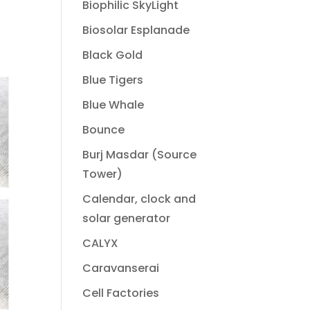
Biophilic SkyLight
Biosolar Esplanade
Black Gold
Blue Tigers
Blue Whale
Bounce
Burj Masdar (Source
Tower)
Calendar, clock and
solar generator
CALYX
Caravanserai
Cell Factories