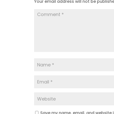
Your email address will not be publish
Save my name, email, and website in