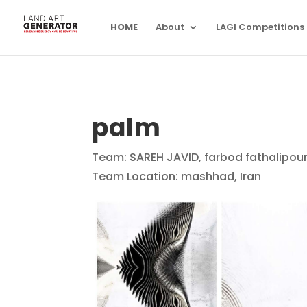
HOME
About
LAGI Competitions
palm
Team: SAREH JAVID, farbod fathalipour
Team Location: mashhad, Iran