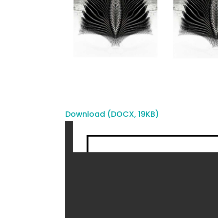
Download (DOCX, 19KB)