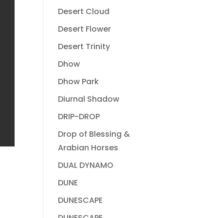
Desert Cloud
Desert Flower
Desert Trinity
Dhow
Dhow Park
Diurnal Shadow
DRIP-DROP
Drop of Blessing &
Arabian Horses
DUAL DYNAMO
DUNE
DUNESCAPE
DUNESCAPE