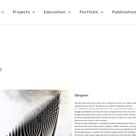
Projects
Education
Portfolio
Publicatio
i