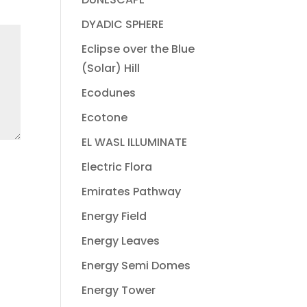
DYADIC SPHERE
Eclipse over the Blue
(Solar) Hill
Ecodunes
Ecotone
EL WASL ILLUMINATE
Electric Flora
Emirates Pathway
Energy Field
Energy Leaves
Energy Semi Domes
Energy Tower