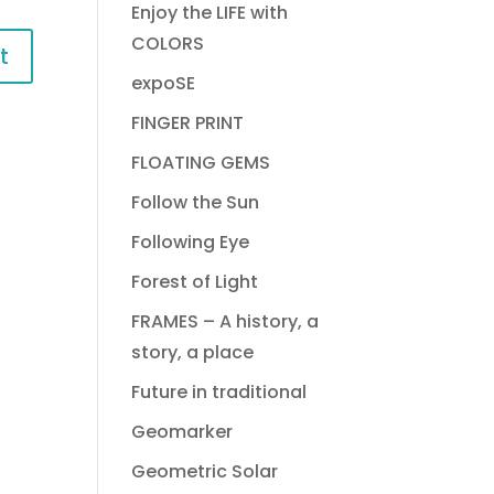
Enjoy the LIFE with
COLORS
expoSE
FINGER PRINT
FLOATING GEMS
Follow the Sun
Following Eye
Forest of Light
FRAMES – A history, a
story, a place
Future in traditional
Geomarker
Geometric Solar