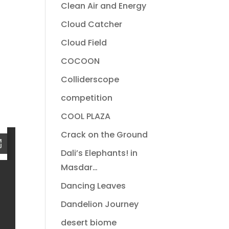
Clean Air and Energy
Cloud Catcher
Cloud Field
COCOON
Colliderscope
competition
COOL PLAZA
Crack on the Ground
Dali’s Elephants! in
Masdar…
Dancing Leaves
Dandelion Journey
desert biome