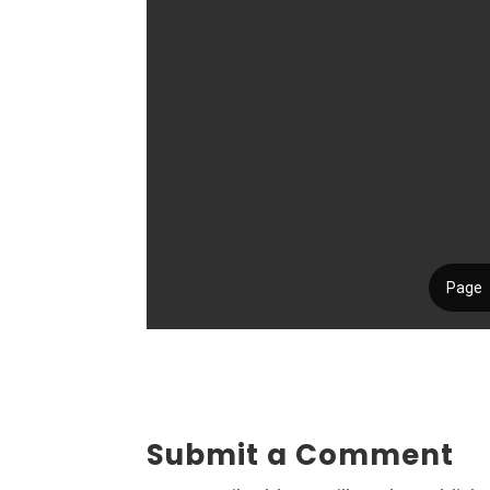
Submit a Comment