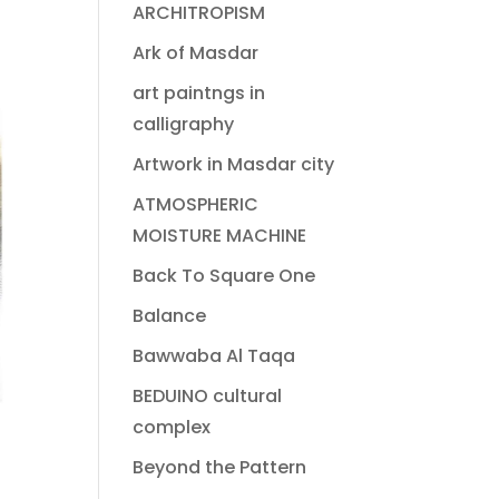
ARCHITROPISM
Ark of Masdar
art paintngs in
calligraphy
Artwork in Masdar city
ATMOSPHERIC
MOISTURE MACHINE
Back To Square One
Balance
Bawwaba Al Taqa
BEDUINO cultural
complex
Beyond the Pattern