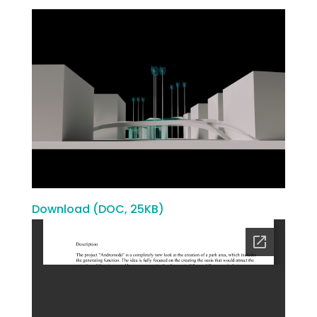
Download (DOC, 25KB)