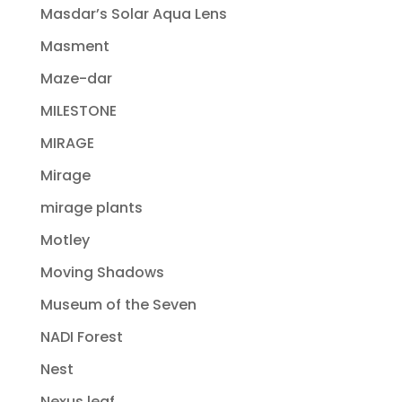
Masdar’s Solar Aqua Lens
Masment
Maze-dar
MILESTONE
MIRAGE
Mirage
mirage plants
Motley
Moving Shadows
Museum of the Seven
NADI Forest
Nest
Nexus leaf