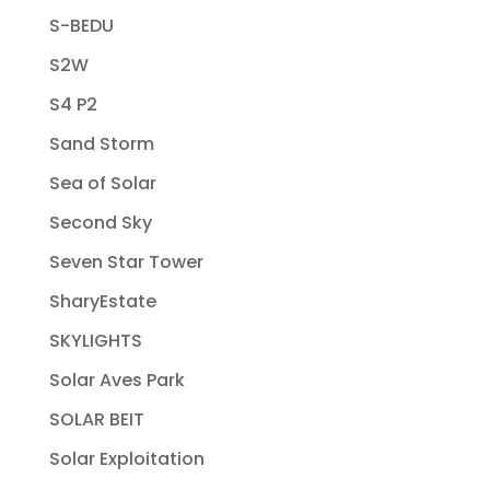
S-BEDU
S2W
S4 P2
Sand Storm
Sea of Solar
Second Sky
Seven Star Tower
SharyEstate
SKYLIGHTS
Solar Aves Park
SOLAR BEIT
Solar Exploitation