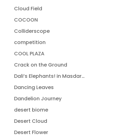
Cloud Field
COCOON
Colliderscope
competition
COOL PLAZA
Crack on the Ground
Dali’s Elephants! in Masdar…
Dancing Leaves
Dandelion Journey
desert biome
Desert Cloud
Desert Flower