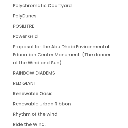
Polychromatic Courtyard
PolyDunes
POSILITRE
Power Grid
Proposal for the Abu Dhabi Environmental
Education Center Monument. (The dancer
of the Wind and Sun)
RAINBOW DIADEMS
RED GIANT
Renewable Oasis
Renewable Urban Ribbon
Rhythm of the wind
Ride the Wind.