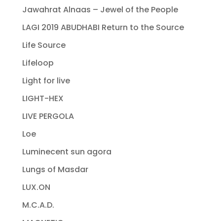
Jawahrat Alnaas – Jewel of the People
LAGI 2019 ABUDHABI Return to the Source
Life Source
Lifeloop
Light for live
LIGHT-HEX
LIVE PERGOLA
Loe
Luminecent sun agora
Lungs of Masdar
LUX.ON
M.C.A.D.