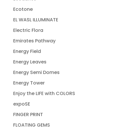
Ecotone
EL WASL ILLUMINATE
Electric Flora
Emirates Pathway
Energy Field
Energy Leaves
Energy Semi Domes
Energy Tower
Enjoy the LIFE with COLORS
expoSE
FINGER PRINT
FLOATING GEMS