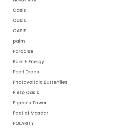
Oasis
Oasis
OASIS
palm
Paradise
Park + Energy
Pearl Drops
Photovoltaic Butterflies
Piezo Oasis
Pigeons Tower
Poet of Masdar
POLARITY