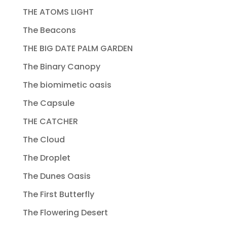
THE ATOMS LIGHT
The Beacons
THE BIG DATE PALM GARDEN
The Binary Canopy
The biomimetic oasis
The Capsule
THE CATCHER
The Cloud
The Droplet
The Dunes Oasis
The First Butterfly
The Flowering Desert