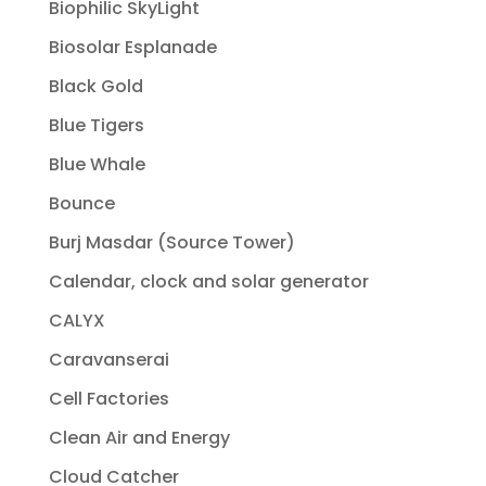
Biophilic SkyLight
Biosolar Esplanade
Black Gold
Blue Tigers
Blue Whale
Bounce
Burj Masdar (Source Tower)
Calendar, clock and solar generator
CALYX
Caravanserai
Cell Factories
Clean Air and Energy
Cloud Catcher