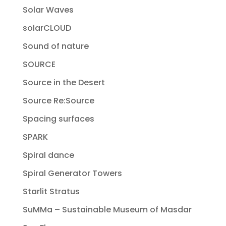
Solar Waves
solarCLOUD
Sound of nature
SOURCE
Source in the Desert
Source Re:Source
Spacing surfaces
SPARK
Spiral dance
Spiral Generator Towers
Starlit Stratus
SuMMa – Sustainable Museum of Masdar