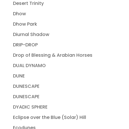
Desert Trinity
Dhow
Dhow Park
Diurnal Shadow
DRIP-DROP
Drop of Blessing & Arabian Horses
DUAL DYNAMO
DUNE
DUNESCAPE
DUNESCAPE
DYADIC SPHERE
Eclipse over the Blue (Solar) Hill
Ecodunes