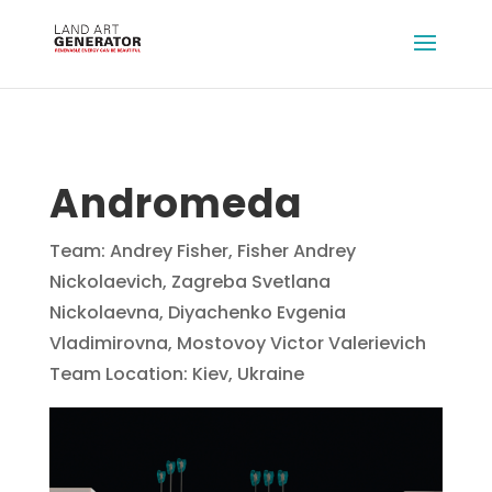
Andromeda
Team: Andrey Fisher, Fisher Andrey
Nickolaevich, Zagreba Svetlana
Nickolaevna, Diyachenko Evgenia
Vladimirovna, Mostovoy Victor Valerievich
Team Location: Kiev, Ukraine