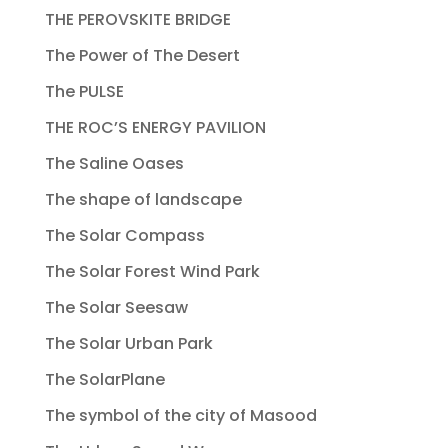
THE PEROVSKITE BRIDGE
The Power of The Desert
The PULSE
THE ROC’S ENERGY PAVILION
The Saline Oases
The shape of landscape
The Solar Compass
The Solar Forest Wind Park
The Solar Seesaw
The Solar Urban Park
The SolarPlane
The symbol of the city of Masood