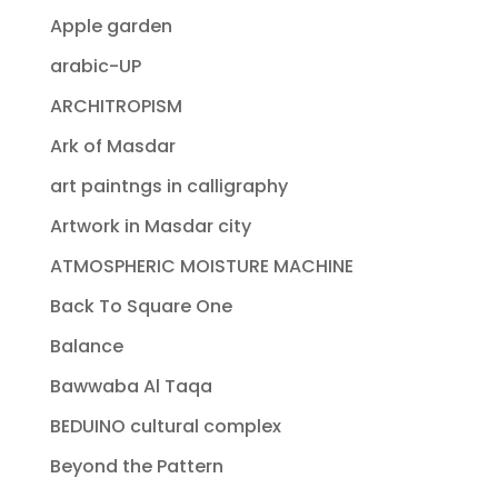
Apple garden
arabic-UP
ARCHITROPISM
Ark of Masdar
art paintngs in calligraphy
Artwork in Masdar city
ATMOSPHERIC MOISTURE MACHINE
Back To Square One
Balance
Bawwaba Al Taqa
BEDUINO cultural complex
Beyond the Pattern