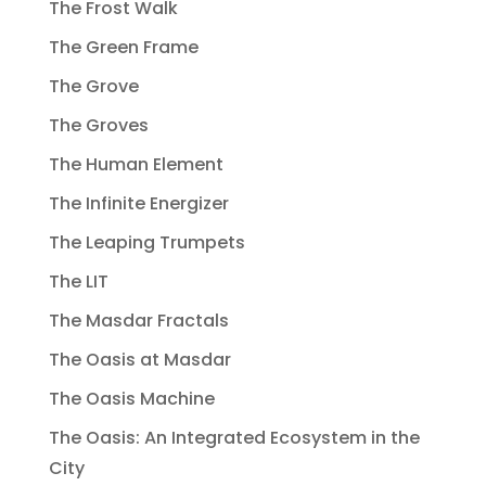
The Frost Walk
The Green Frame
The Grove
The Groves
The Human Element
The Infinite Energizer
The Leaping Trumpets
The LIT
The Masdar Fractals
The Oasis at Masdar
The Oasis Machine
The Oasis: An Integrated Ecosystem in the
City