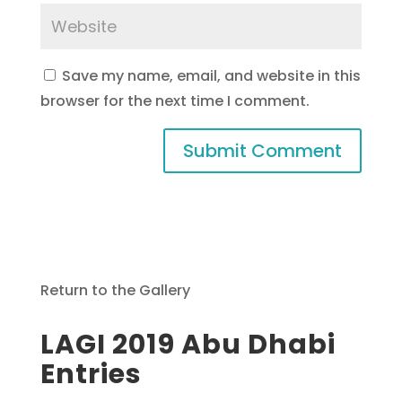
Save my name, email, and website in this
browser for the next time I comment.
Return to the Gallery
LAGI 2019 Abu Dhabi
Entries