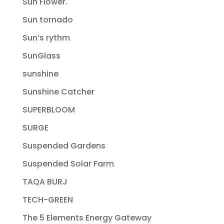
Sun Flower.
Sun tornado
Sun’s rythm
SunGlass
sunshine
Sunshine Catcher
SUPERBLOOM
SURGE
Suspended Gardens
Suspended Solar Farm
TAQA BURJ
TECH-GREEN
The 5 Elements Energy Gateway