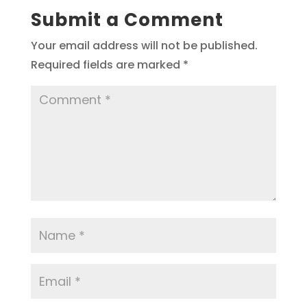
Submit a Comment
Your email address will not be published.
Required fields are marked
*