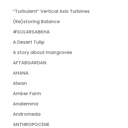
“Turbulent” Vertical Axis Turbines
(Re)storing Balance
#SOLARSABKHA
A Desert Tulip
A story about mangroves
AFTABGARDAN
AHANA
Alwan
Amber Farm
Analemma
Andromeda
ANTHROPOCENE