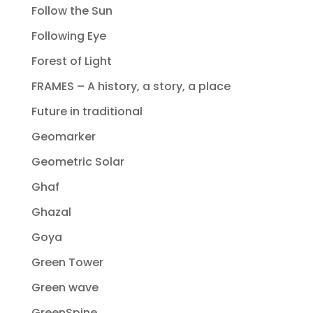
Follow the Sun
Following Eye
Forest of Light
FRAMES – A history, a story, a place
Future in traditional
Geomarker
Geometric Solar
Ghaf
Ghazal
Goya
Green Tower
Green wave
GreenSpine