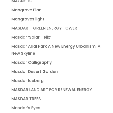
MAGNETIC
Mangrove Plan
Mangroves light
MASDAR – GREEN ENERGY TOWER
Masdar ‘Solar Helix’
Masdar Arial Park A New Energy Urbanism, A
New Skyline
Masdar Calligraphy
Masdar Desert Garden
Masdar Iceberg
MASDAR LAND ART FOR RENEWAL ENERGY
MASDAR TREES
Masdar’s Eyes