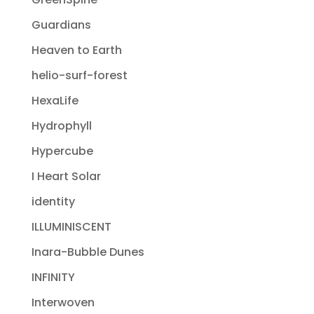
Guardians
Heaven to Earth
helio-surf-forest
HexaLife
Hydrophyll
Hypercube
I Heart Solar
identity
ILLUMINISCENT
Inara-Bubble Dunes
INFINITY
Interwoven