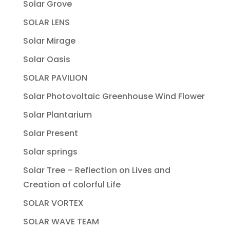
Solar Grove
SOLAR LENS
Solar Mirage
Solar Oasis
SOLAR PAVILION
Solar Photovoltaic Greenhouse Wind Flower
Solar Plantarium
Solar Present
Solar springs
Solar Tree – Reflection on Lives and
Creation of colorful Life
SOLAR VORTEX
SOLAR WAVE TEAM