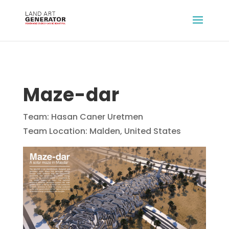
Maze-dar
Team: Hasan Caner Uretmen
Team Location: Malden, United States