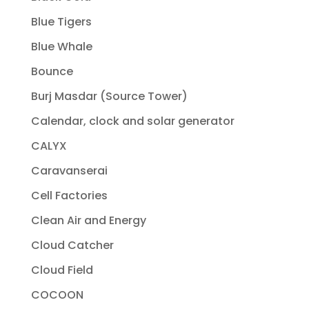
Blue Tigers
Blue Whale
Bounce
Burj Masdar (Source Tower)
Calendar, clock and solar generator
CALYX
Caravanserai
Cell Factories
Clean Air and Energy
Cloud Catcher
Cloud Field
COCOON