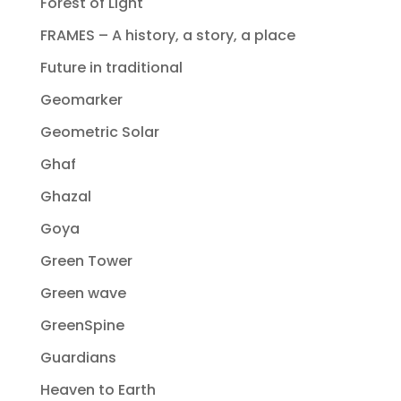
Forest of Light
FRAMES – A history, a story, a place
Future in traditional
Geomarker
Geometric Solar
Ghaf
Ghazal
Goya
Green Tower
Green wave
GreenSpine
Guardians
Heaven to Earth