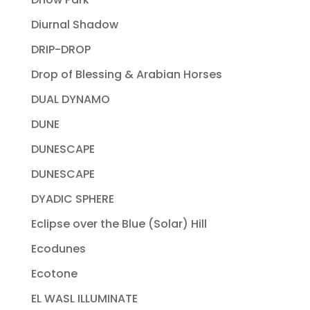
Diurnal Shadow
DRIP-DROP
Drop of Blessing & Arabian Horses
DUAL DYNAMO
DUNE
DUNESCAPE
DUNESCAPE
DYADIC SPHERE
Eclipse over the Blue (Solar) Hill
Ecodunes
Ecotone
EL WASL ILLUMINATE