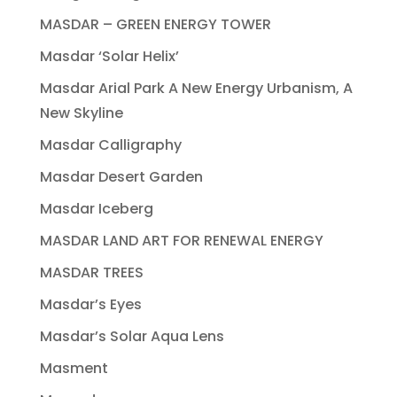
MASDAR – GREEN ENERGY TOWER
Masdar ‘Solar Helix’
Masdar Arial Park A New Energy Urbanism, A
New Skyline
Masdar Calligraphy
Masdar Desert Garden
Masdar Iceberg
MASDAR LAND ART FOR RENEWAL ENERGY
MASDAR TREES
Masdar’s Eyes
Masdar’s Solar Aqua Lens
Masment