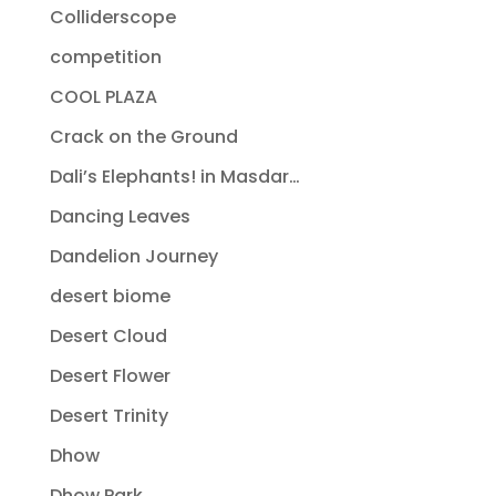
Colliderscope
competition
COOL PLAZA
Crack on the Ground
Dali’s Elephants! in Masdar…
Dancing Leaves
Dandelion Journey
desert biome
Desert Cloud
Desert Flower
Desert Trinity
Dhow
Dhow Park