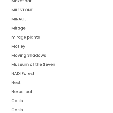
Maze-dar
MILESTONE
MIRAGE
Mirage
mirage plants
Motley
Moving Shadows
Museum of the Seven
NADI Forest
Nest
Nexus leaf
Oasis
Oasis