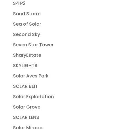
S4 P2
Sand Storm
Sea of Solar
Second Sky
Seven Star Tower
SharyEstate
SKYLIGHTS
Solar Aves Park
SOLAR BEIT
Solar Exploitation
Solar Grove
SOLAR LENS
Solar Mirage