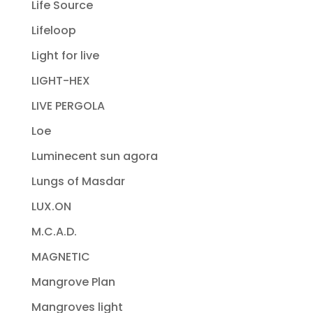
Life Source
Lifeloop
Light for live
LIGHT-HEX
LIVE PERGOLA
Loe
Luminecent sun agora
Lungs of Masdar
LUX.ON
M.C.A.D.
MAGNETIC
Mangrove Plan
Mangroves light