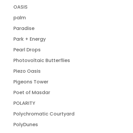
OASIS
palm
Paradise
Park + Energy
Pearl Drops
Photovoltaic Butterflies
Piezo Oasis
Pigeons Tower
Poet of Masdar
POLARITY
Polychromatic Courtyard
PolyDunes