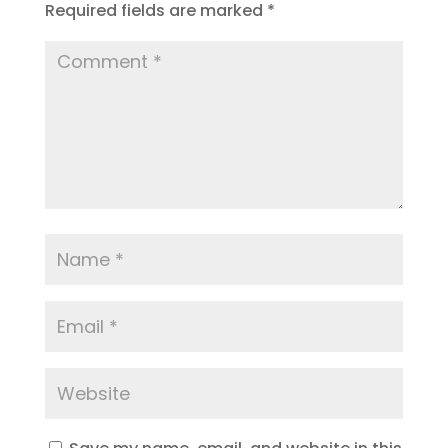
Required fields are marked
*