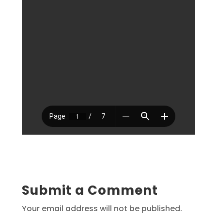
Submit a Comment
Your email address will not be published.