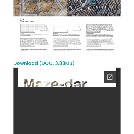
Download (DOC, 3.83MB)