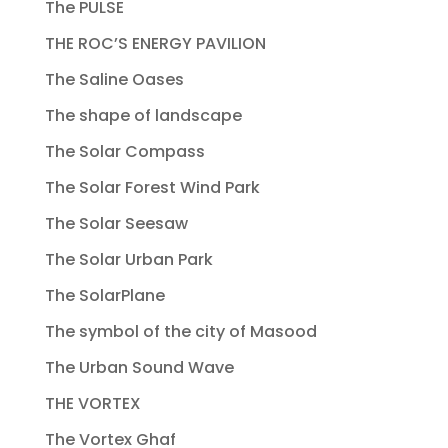
The PULSE
THE ROC’S ENERGY PAVILION
The Saline Oases
The shape of landscape
The Solar Compass
The Solar Forest Wind Park
The Solar Seesaw
The Solar Urban Park
The SolarPlane
The symbol of the city of Masood
The Urban Sound Wave
THE VORTEX
The Vortex Ghaf