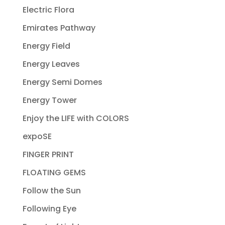
Electric Flora
Emirates Pathway
Energy Field
Energy Leaves
Energy Semi Domes
Energy Tower
Enjoy the LIFE with COLORS
expoSE
FINGER PRINT
FLOATING GEMS
Follow the Sun
Following Eye