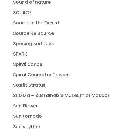
Sound of nature
SOURCE
Source in the Desert
Source Re:Source
Spacing surfaces
SPARK
Spiral dance
Spiral Generator Towers
Starlit Stratus
SuMMa – Sustainable Museum of Masdar
Sun Flower.
Sun tornado
Sun’s rythm