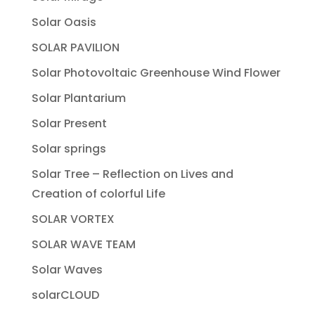
Solar Oasis
SOLAR PAVILION
Solar Photovoltaic Greenhouse Wind Flower
Solar Plantarium
Solar Present
Solar springs
Solar Tree – Reflection on Lives and
Creation of colorful Life
SOLAR VORTEX
SOLAR WAVE TEAM
Solar Waves
solarCLOUD