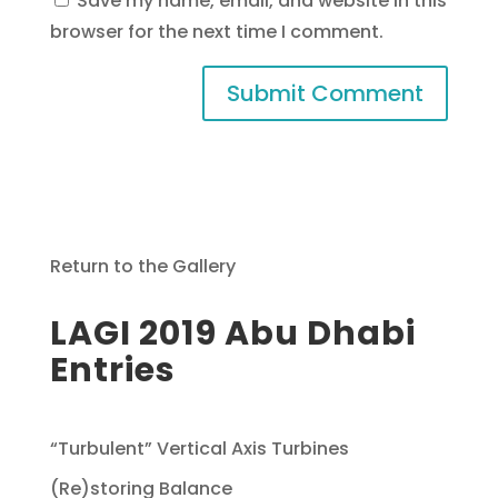
Save my name, email, and website in this
browser for the next time I comment.
Return to the Gallery
LAGI 2019 Abu Dhabi
Entries
“Turbulent” Vertical Axis Turbines
(Re)storing Balance