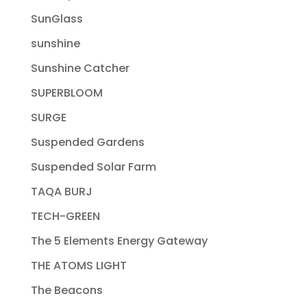
SunGlass
sunshine
Sunshine Catcher
SUPERBLOOM
SURGE
Suspended Gardens
Suspended Solar Farm
TAQA BURJ
TECH-GREEN
The 5 Elements Energy Gateway
THE ATOMS LIGHT
The Beacons