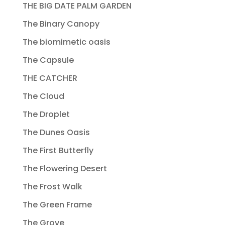
THE BIG DATE PALM GARDEN
The Binary Canopy
The biomimetic oasis
The Capsule
THE CATCHER
The Cloud
The Droplet
The Dunes Oasis
The First Butterfly
The Flowering Desert
The Frost Walk
The Green Frame
The Grove