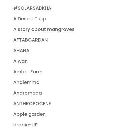
#SOLARSABKHA
A Desert Tulip
A story about mangroves
AFTABGARDAN
AHANA
Alwan
Amber Farm
Analemma
Andromeda
ANTHROPOCENE
Apple garden
arabic-UP