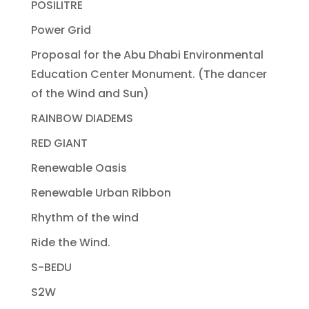
POSILITRE
Power Grid
Proposal for the Abu Dhabi Environmental
Education Center Monument. (The dancer
of the Wind and Sun)
RAINBOW DIADEMS
RED GIANT
Renewable Oasis
Renewable Urban Ribbon
Rhythm of the wind
Ride the Wind.
S-BEDU
S2W