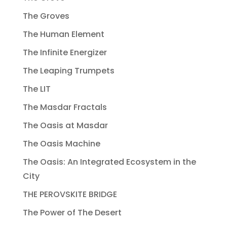
The Groves
The Human Element
The Infinite Energizer
The Leaping Trumpets
The LIT
The Masdar Fractals
The Oasis at Masdar
The Oasis Machine
The Oasis: An Integrated Ecosystem in the
City
THE PEROVSKITE BRIDGE
The Power of The Desert