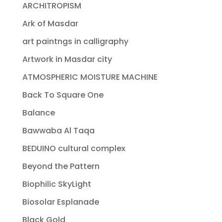
ARCHITROPISM
Ark of Masdar
art paintngs in calligraphy
Artwork in Masdar city
ATMOSPHERIC MOISTURE MACHINE
Back To Square One
Balance
Bawwaba Al Taqa
BEDUINO cultural complex
Beyond the Pattern
Biophilic SkyLight
Biosolar Esplanade
Black Gold