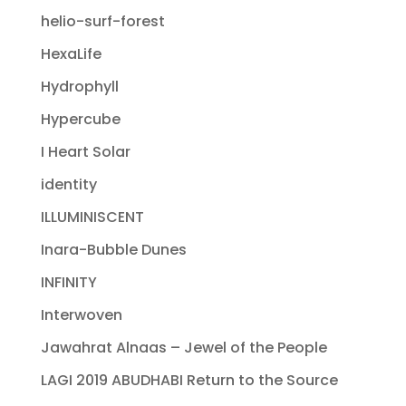
helio-surf-forest
HexaLife
Hydrophyll
Hypercube
I Heart Solar
identity
ILLUMINISCENT
Inara-Bubble Dunes
INFINITY
Interwoven
Jawahrat Alnaas – Jewel of the People
LAGI 2019 ABUDHABI Return to the Source