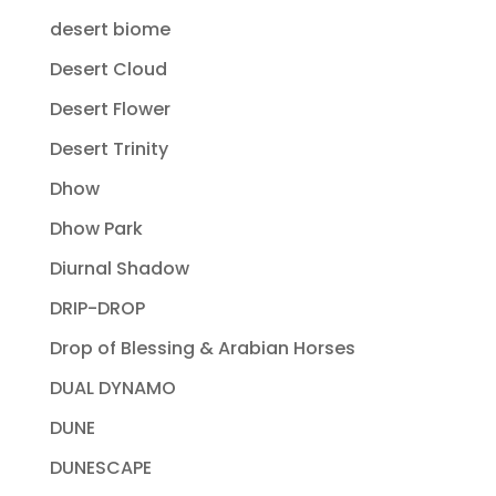
desert biome
Desert Cloud
Desert Flower
Desert Trinity
Dhow
Dhow Park
Diurnal Shadow
DRIP-DROP
Drop of Blessing & Arabian Horses
DUAL DYNAMO
DUNE
DUNESCAPE