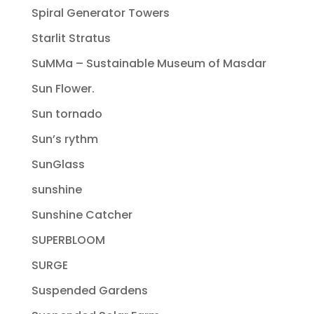
Spiral Generator Towers
Starlit Stratus
SuMMa – Sustainable Museum of Masdar
Sun Flower.
Sun tornado
Sun’s rythm
SunGlass
sunshine
Sunshine Catcher
SUPERBLOOM
SURGE
Suspended Gardens