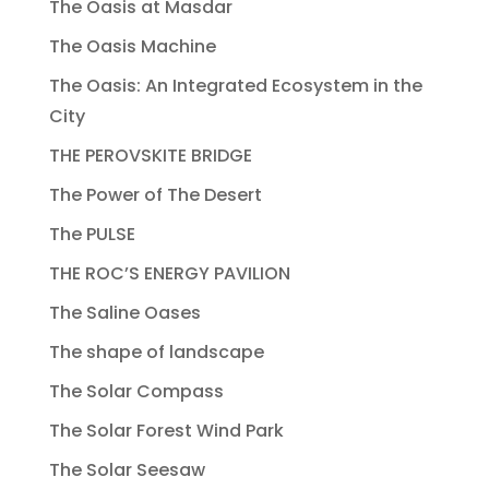
The Oasis at Masdar
The Oasis Machine
The Oasis: An Integrated Ecosystem in the
City
THE PEROVSKITE BRIDGE
The Power of The Desert
The PULSE
THE ROC’S ENERGY PAVILION
The Saline Oases
The shape of landscape
The Solar Compass
The Solar Forest Wind Park
The Solar Seesaw