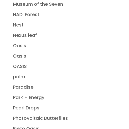
Museum of the Seven
NADI Forest
Nest
Nexus leaf
Oasis
Oasis
OASIS
palm
Paradise
Park + Energy
Pearl Drops
Photovoltaic Butterflies
Piezo Oasis