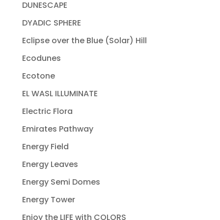
DUNESCAPE
DYADIC SPHERE
Eclipse over the Blue (Solar) Hill
Ecodunes
Ecotone
EL WASL ILLUMINATE
Electric Flora
Emirates Pathway
Energy Field
Energy Leaves
Energy Semi Domes
Energy Tower
Enjoy the LIFE with COLORS