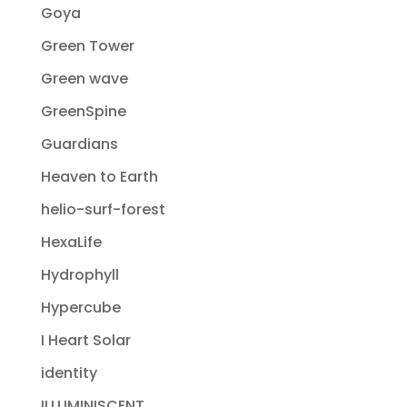
Goya
Green Tower
Green wave
GreenSpine
Guardians
Heaven to Earth
helio-surf-forest
HexaLife
Hydrophyll
Hypercube
I Heart Solar
identity
ILLUMINISCENT