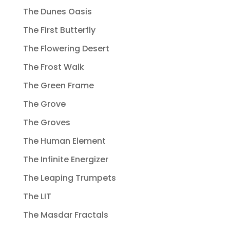
The Dunes Oasis
The First Butterfly
The Flowering Desert
The Frost Walk
The Green Frame
The Grove
The Groves
The Human Element
The Infinite Energizer
The Leaping Trumpets
The LIT
The Masdar Fractals