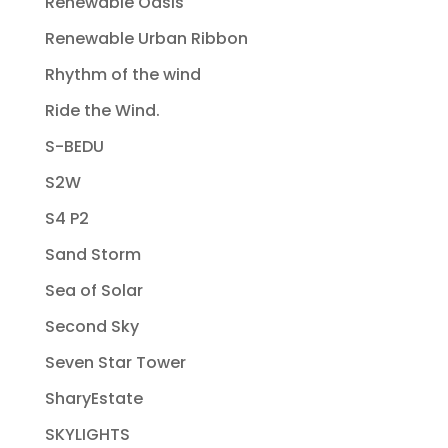
Renewable Oasis
Renewable Urban Ribbon
Rhythm of the wind
Ride the Wind.
S-BEDU
S2W
S4 P2
Sand Storm
Sea of Solar
Second Sky
Seven Star Tower
SharyEstate
SKYLIGHTS