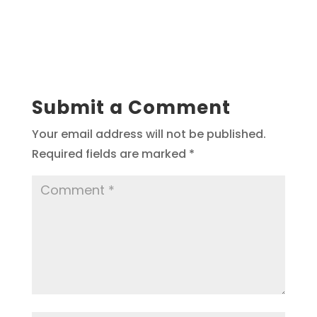
Submit a Comment
Your email address will not be published.
Required fields are marked
*