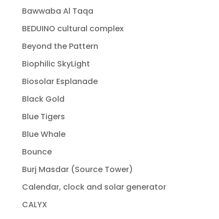
Bawwaba Al Taqa
BEDUINO cultural complex
Beyond the Pattern
Biophilic SkyLight
Biosolar Esplanade
Black Gold
Blue Tigers
Blue Whale
Bounce
Burj Masdar (Source Tower)
Calendar, clock and solar generator
CALYX