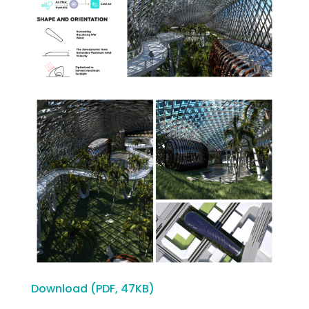
Download (PDF, 47KB)