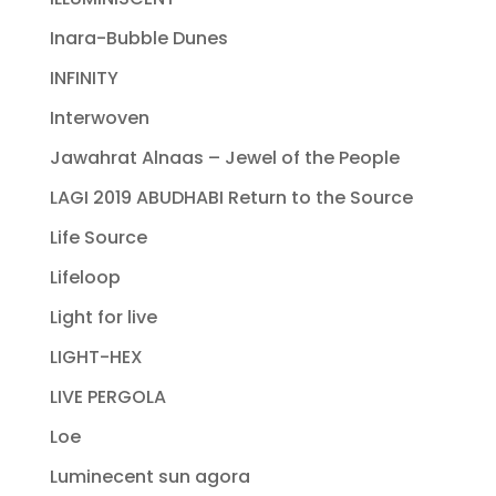
Inara-Bubble Dunes
INFINITY
Interwoven
Jawahrat Alnaas – Jewel of the People
LAGI 2019 ABUDHABI Return to the Source
Life Source
Lifeloop
Light for live
LIGHT-HEX
LIVE PERGOLA
Loe
Luminecent sun agora