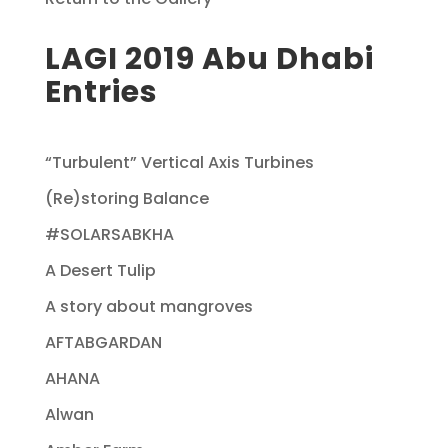
LAGI 2019 Abu Dhabi
Entries
“Turbulent” Vertical Axis Turbines
(Re)storing Balance
#SOLARSABKHA
A Desert Tulip
A story about mangroves
AFTABGARDAN
AHANA
Alwan