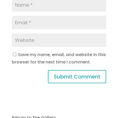
Save my name, email, and website in this
browser for the next time I comment.
Return to the Gallery