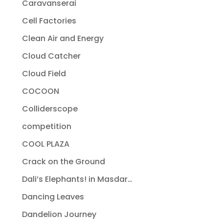
Caravanserai
Cell Factories
Clean Air and Energy
Cloud Catcher
Cloud Field
COCOON
Colliderscope
competition
COOL PLAZA
Crack on the Ground
Dali’s Elephants! in Masdar…
Dancing Leaves
Dandelion Journey