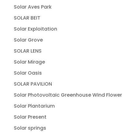
Solar Aves Park
SOLAR BEIT
Solar Exploitation
Solar Grove
SOLAR LENS
Solar Mirage
Solar Oasis
SOLAR PAVILION
Solar Photovoltaic Greenhouse Wind Flower
Solar Plantarium
Solar Present
Solar springs