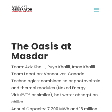
The Oasis at
Masdar
Team: Aziz Khalili, Puya Khalili, Iman Khalili
Team Location: Vancouver, Canada
Technologies: combined solar photovoltaic
and thermal modules (Naked Energy
VirtuPVT® or similar), hot water absorption
chiller
Annual Capacity: 7,200 MWh and 18 million