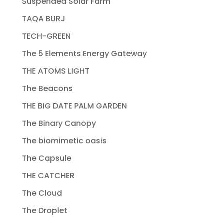
Suspended Solar Farm
TAQA BURJ
TECH-GREEN
The 5 Elements Energy Gateway
THE ATOMS LIGHT
The Beacons
THE BIG DATE PALM GARDEN
The Binary Canopy
The biomimetic oasis
The Capsule
THE CATCHER
The Cloud
The Droplet