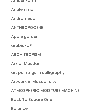
Amber Farm
Analemma
Andromeda
ANTHROPOCENE
Apple garden
arabic-UP
ARCHITROPISM
Ark of Masdar
art paintngs in calligraphy
Artwork in Masdar city
ATMOSPHERIC MOISTURE MACHINE
Back To Square One
Balance