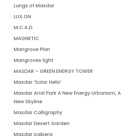
Lungs of Masdar
LUX.ON
M.C.A.D.
MAGNETIC
Mangrove Plan
Mangroves light
MASDAR – GREEN ENERGY TOWER
Masdar ‘Solar Helix’
Masdar Arial Park A New Energy Urbanism, A
New Skyline
Masdar Calligraphy
Masdar Desert Garden
Masdar Iceberg