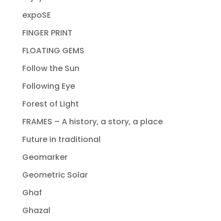
expoSE
FINGER PRINT
FLOATING GEMS
Follow the Sun
Following Eye
Forest of Light
FRAMES – A history, a story, a place
Future in traditional
Geomarker
Geometric Solar
Ghaf
Ghazal