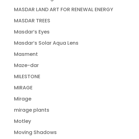
MASDAR LAND ART FOR RENEWAL ENERGY
MASDAR TREES
Masdar’s Eyes
Masdar’s Solar Aqua Lens
Masment
Maze-dar
MILESTONE
MIRAGE
Mirage
mirage plants
Motley
Moving Shadows