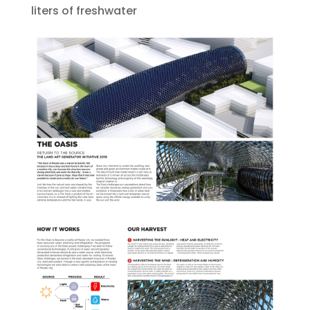
liters of freshwater