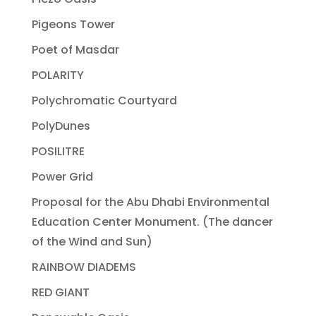
Pigeons Tower
Poet of Masdar
POLARITY
Polychromatic Courtyard
PolyDunes
POSILITRE
Power Grid
Proposal for the Abu Dhabi Environmental
Education Center Monument. (The dancer
of the Wind and Sun)
RAINBOW DIADEMS
RED GIANT