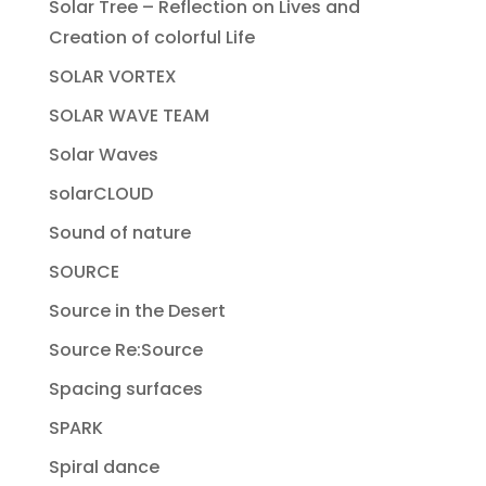
Solar Tree – Reflection on Lives and
Creation of colorful Life
SOLAR VORTEX
SOLAR WAVE TEAM
Solar Waves
solarCLOUD
Sound of nature
SOURCE
Source in the Desert
Source Re:Source
Spacing surfaces
SPARK
Spiral dance