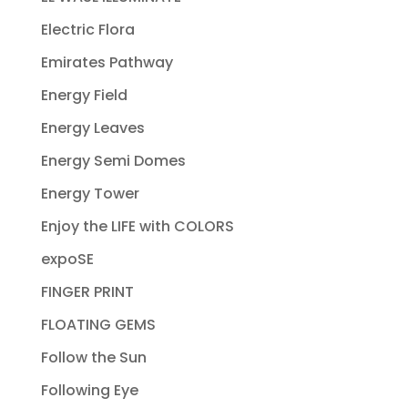
Electric Flora
Emirates Pathway
Energy Field
Energy Leaves
Energy Semi Domes
Energy Tower
Enjoy the LIFE with COLORS
expoSE
FINGER PRINT
FLOATING GEMS
Follow the Sun
Following Eye