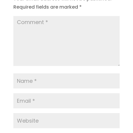
Required fields are marked
*