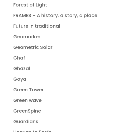
Forest of Light
FRAMES – A history, a story, a place
Future in traditional
Geomarker
Geometric Solar
Ghaf
Ghazal
Goya
Green Tower
Green wave
GreenSpine
Guardians