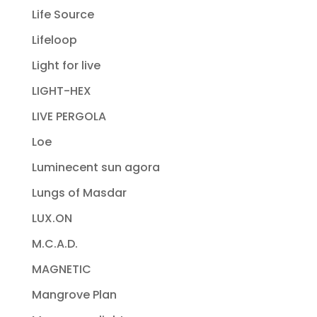
Life Source
Lifeloop
Light for live
LIGHT-HEX
LIVE PERGOLA
Loe
Luminecent sun agora
Lungs of Masdar
LUX.ON
M.C.A.D.
MAGNETIC
Mangrove Plan