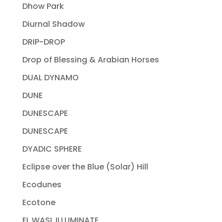
Dhow Park
Diurnal Shadow
DRIP-DROP
Drop of Blessing & Arabian Horses
DUAL DYNAMO
DUNE
DUNESCAPE
DUNESCAPE
DYADIC SPHERE
Eclipse over the Blue (Solar) Hill
Ecodunes
Ecotone
EL WASL ILLUMINATE