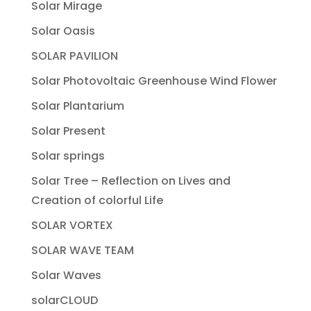
Solar Mirage
Solar Oasis
SOLAR PAVILION
Solar Photovoltaic Greenhouse Wind Flower
Solar Plantarium
Solar Present
Solar springs
Solar Tree – Reflection on Lives and
Creation of colorful Life
SOLAR VORTEX
SOLAR WAVE TEAM
Solar Waves
solarCLOUD