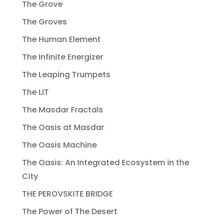
The Grove
The Groves
The Human Element
The Infinite Energizer
The Leaping Trumpets
The LIT
The Masdar Fractals
The Oasis at Masdar
The Oasis Machine
The Oasis: An Integrated Ecosystem in the
City
THE PEROVSKITE BRIDGE
The Power of The Desert