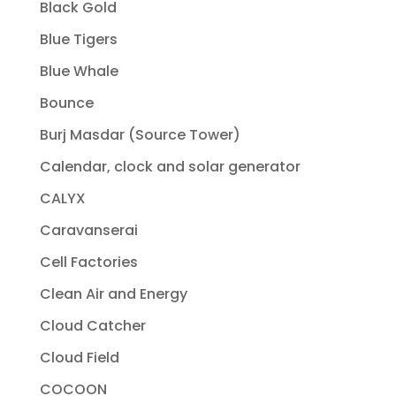
Black Gold
Blue Tigers
Blue Whale
Bounce
Burj Masdar (Source Tower)
Calendar, clock and solar generator
CALYX
Caravanserai
Cell Factories
Clean Air and Energy
Cloud Catcher
Cloud Field
COCOON