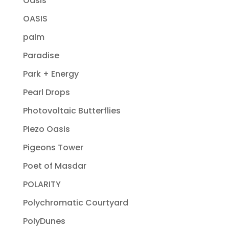
Oasis
OASIS
palm
Paradise
Park + Energy
Pearl Drops
Photovoltaic Butterflies
Piezo Oasis
Pigeons Tower
Poet of Masdar
POLARITY
Polychromatic Courtyard
PolyDunes