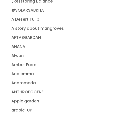
(Re)storing Balance
#SOLARSABKHA
A Desert Tulip
A story about mangroves
AFTABGARDAN
AHANA
Alwan
Amber Farm
Analemma
Andromeda
ANTHROPOCENE
Apple garden
arabic-UP