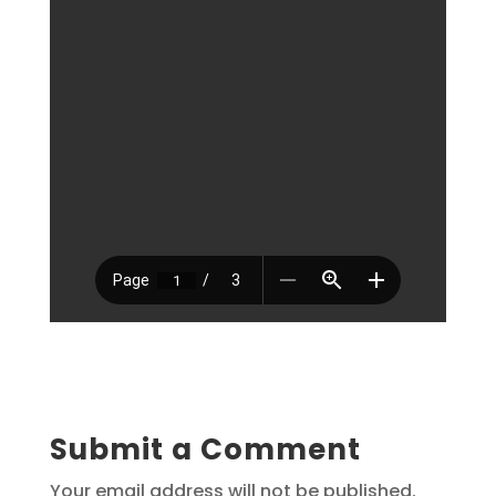
Submit a Comment
Your email address will not be published.