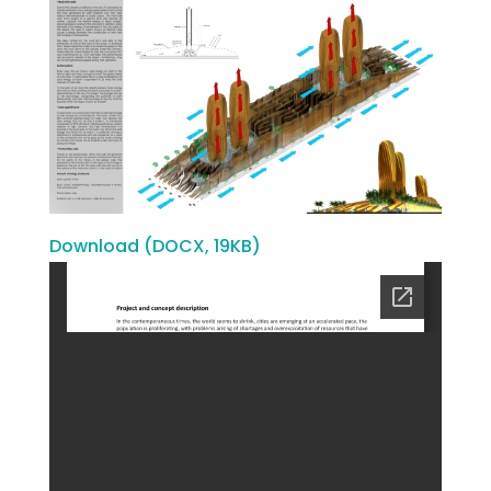
Download (DOCX, 19KB)