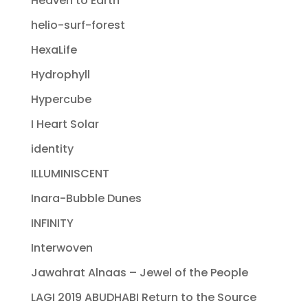
Heaven to Earth
helio-surf-forest
HexaLife
Hydrophyll
Hypercube
I Heart Solar
identity
ILLUMINISCENT
Inara-Bubble Dunes
INFINITY
Interwoven
Jawahrat Alnaas – Jewel of the People
LAGI 2019 ABUDHABI Return to the Source