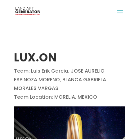
LUX.ON
Team: Luis Erik Garcia, JOSE AURELIO
ESPINOZA MORENO, BLANCA GABRIELA
MORALES VARGAS
Team Location: MORELIA, MEXICO