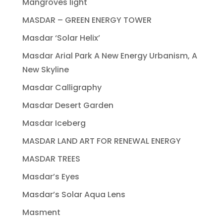
Mangroves light
MASDAR – GREEN ENERGY TOWER
Masdar ‘Solar Helix’
Masdar Arial Park A New Energy Urbanism, A
New Skyline
Masdar Calligraphy
Masdar Desert Garden
Masdar Iceberg
MASDAR LAND ART FOR RENEWAL ENERGY
MASDAR TREES
Masdar’s Eyes
Masdar’s Solar Aqua Lens
Masment