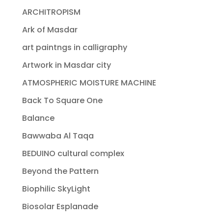
ARCHITROPISM
Ark of Masdar
art paintngs in calligraphy
Artwork in Masdar city
ATMOSPHERIC MOISTURE MACHINE
Back To Square One
Balance
Bawwaba Al Taqa
BEDUINO cultural complex
Beyond the Pattern
Biophilic SkyLight
Biosolar Esplanade