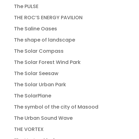
The PULSE
THE ROC’S ENERGY PAVILION
The Saline Oases
The shape of landscape
The Solar Compass
The Solar Forest Wind Park
The Solar Seesaw
The Solar Urban Park
The SolarPlane
The symbol of the city of Masood
The Urban Sound Wave
THE VORTEX