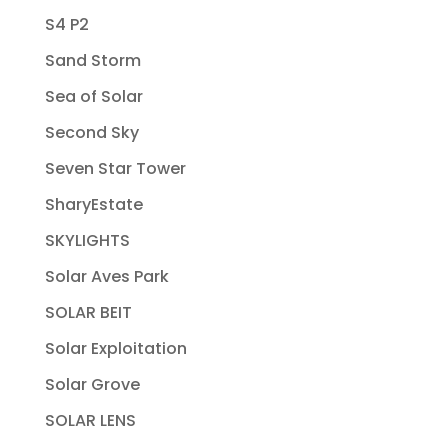
S4 P2
Sand Storm
Sea of Solar
Second Sky
Seven Star Tower
SharyEstate
SKYLIGHTS
Solar Aves Park
SOLAR BEIT
Solar Exploitation
Solar Grove
SOLAR LENS