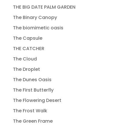
THE BIG DATE PALM GARDEN
The Binary Canopy
The biomimetic oasis
The Capsule
THE CATCHER
The Cloud
The Droplet
The Dunes Oasis
The First Butterfly
The Flowering Desert
The Frost Walk
The Green Frame