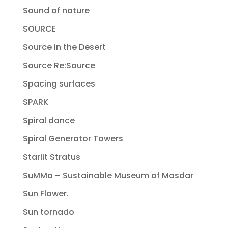
Sound of nature
SOURCE
Source in the Desert
Source Re:Source
Spacing surfaces
SPARK
Spiral dance
Spiral Generator Towers
Starlit Stratus
SuMMa – Sustainable Museum of Masdar
Sun Flower.
Sun tornado