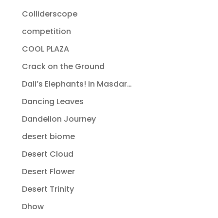
Colliderscope
competition
COOL PLAZA
Crack on the Ground
Dali’s Elephants! in Masdar…
Dancing Leaves
Dandelion Journey
desert biome
Desert Cloud
Desert Flower
Desert Trinity
Dhow