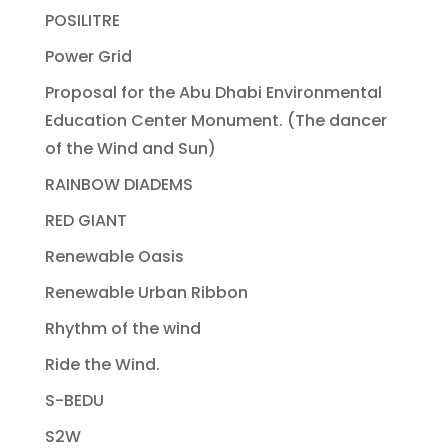
POSILITRE
Power Grid
Proposal for the Abu Dhabi Environmental
Education Center Monument. (The dancer
of the Wind and Sun)
RAINBOW DIADEMS
RED GIANT
Renewable Oasis
Renewable Urban Ribbon
Rhythm of the wind
Ride the Wind.
S-BEDU
S2W