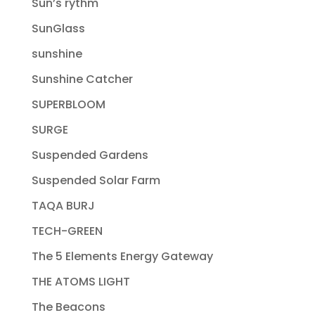
Sun’s rythm
SunGlass
sunshine
Sunshine Catcher
SUPERBLOOM
SURGE
Suspended Gardens
Suspended Solar Farm
TAQA BURJ
TECH-GREEN
The 5 Elements Energy Gateway
THE ATOMS LIGHT
The Beacons