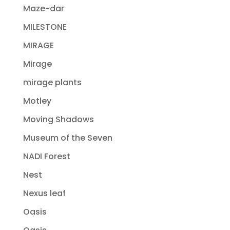
Maze-dar
MILESTONE
MIRAGE
Mirage
mirage plants
Motley
Moving Shadows
Museum of the Seven
NADI Forest
Nest
Nexus leaf
Oasis