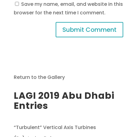
Save my name, email, and website in this
browser for the next time I comment.
Return to the Gallery
LAGI 2019 Abu Dhabi
Entries
“Turbulent” Vertical Axis Turbines