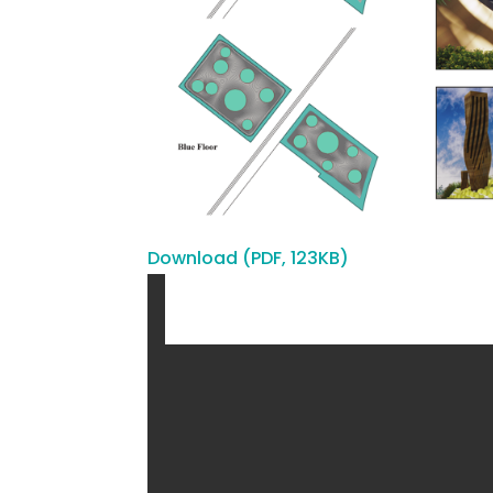
Download (PDF, 123KB)