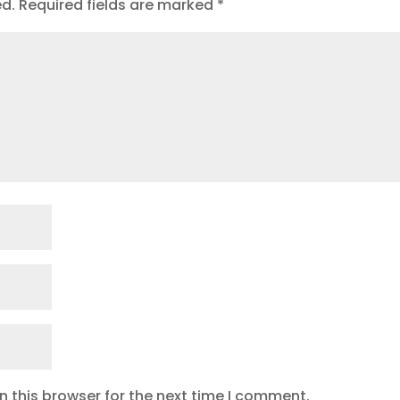
ed.
Required fields are marked
*
 this browser for the next time I comment.