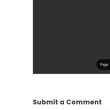
Submit a Comment