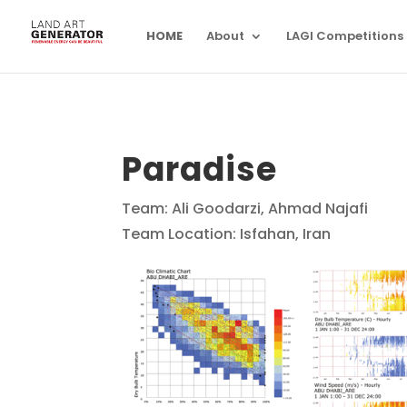
HOME
About
LAGI Competitions
Paradise
Team: Ali Goodarzi, Ahmad Najafi
Team Location: Isfahan, Iran