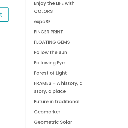
Enjoy the LIFE with
COLORS
expoSE
FINGER PRINT
FLOATING GEMS
Follow the Sun
Following Eye
Forest of Light
FRAMES – A history, a
story, a place
Future in traditional
Geomarker
Geometric Solar