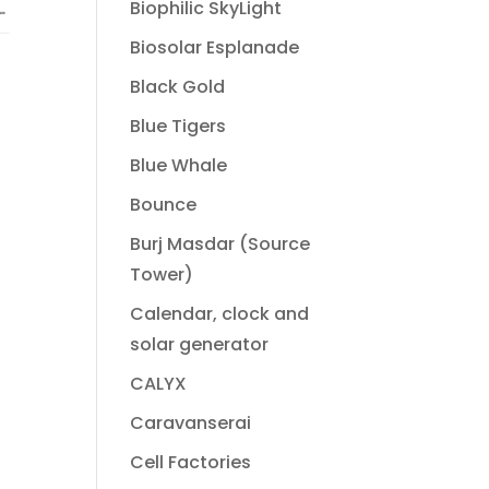
Biophilic SkyLight
Biosolar Esplanade
Black Gold
Blue Tigers
Blue Whale
Bounce
Burj Masdar (Source
Tower)
Calendar, clock and
solar generator
CALYX
Caravanserai
Cell Factories