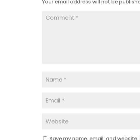
Your email address will not be publish
Save my name, email, and website in