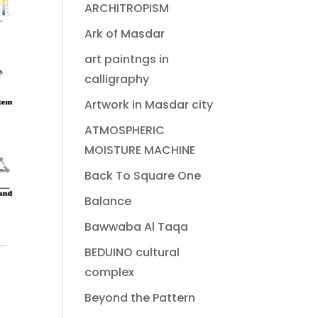
ARCHITROPISM
Ark of Masdar
art paintngs in
calligraphy
Artwork in Masdar city
ATMOSPHERIC
MOISTURE MACHINE
Back To Square One
Balance
Bawwaba Al Taqa
BEDUINO cultural
complex
Beyond the Pattern