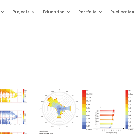
Projects
Education
Portfolio
Publicatio