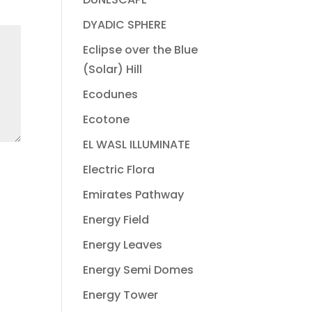
DYADIC SPHERE
Eclipse over the Blue
(Solar) Hill
Ecodunes
Ecotone
EL WASL ILLUMINATE
Electric Flora
Emirates Pathway
Energy Field
Energy Leaves
Energy Semi Domes
Energy Tower