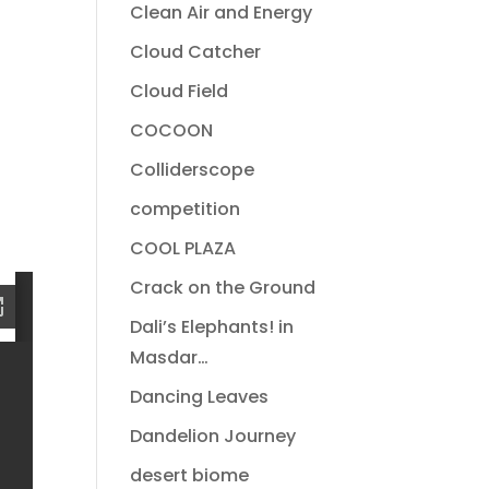
Clean Air and Energy
Cloud Catcher
Cloud Field
COCOON
Colliderscope
competition
COOL PLAZA
Crack on the Ground
Dali’s Elephants! in
Masdar…
Dancing Leaves
Dandelion Journey
desert biome