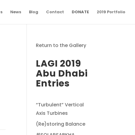
ns
News
Blog
Contact
DONATE
2019 Portfolio
Return to the Gallery
LAGI 2019
Abu Dhabi
Entries
“Turbulent” Vertical
Axis Turbines
(Re)storing Balance
#SOLARSABKHA