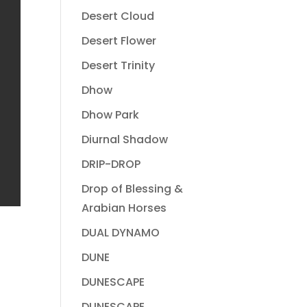
Desert Cloud
Desert Flower
Desert Trinity
Dhow
Dhow Park
Diurnal Shadow
DRIP-DROP
Drop of Blessing &
Arabian Horses
DUAL DYNAMO
DUNE
DUNESCAPE
DUNESCAPE