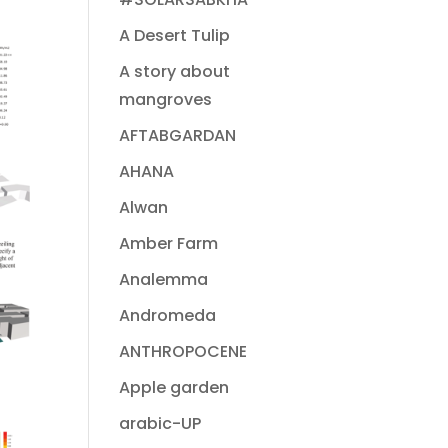
A Desert Tulip
A story about
mangroves
AFTABGARDAN
AHANA
Alwan
Amber Farm
Analemma
Andromeda
ANTHROPOCENE
Apple garden
arabic-UP