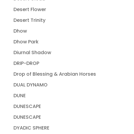
Desert Flower
Desert Trinity
Dhow
Dhow Park
Diurnal Shadow
DRIP-DROP
Drop of Blessing & Arabian Horses
DUAL DYNAMO
DUNE
DUNESCAPE
DUNESCAPE
DYADIC SPHERE