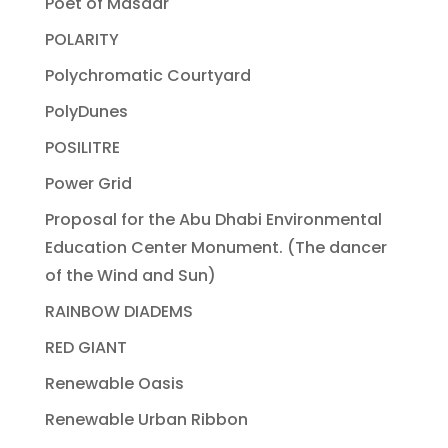
Poet of Masdar
POLARITY
Polychromatic Courtyard
PolyDunes
POSILITRE
Power Grid
Proposal for the Abu Dhabi Environmental
Education Center Monument. (The dancer
of the Wind and Sun)
RAINBOW DIADEMS
RED GIANT
Renewable Oasis
Renewable Urban Ribbon