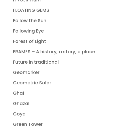
FLOATING GEMS
Follow the Sun
Following Eye
Forest of Light
FRAMES – A history, a story, a place
Future in traditional
Geomarker
Geometric Solar
Ghaf
Ghazal
Goya
Green Tower