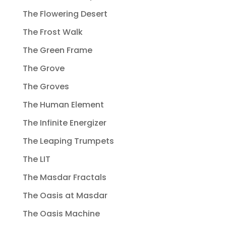
The Flowering Desert
The Frost Walk
The Green Frame
The Grove
The Groves
The Human Element
The Infinite Energizer
The Leaping Trumpets
The LIT
The Masdar Fractals
The Oasis at Masdar
The Oasis Machine