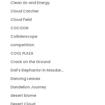
Clean Air and Energy
Cloud Catcher
Cloud Field
COCOON
Colliderscope
competition
COOL PLAZA
Crack on the Ground
Dali’s Elephants! in Masdar…
Dancing Leaves
Dandelion Journey
desert biome
Desert Cloud