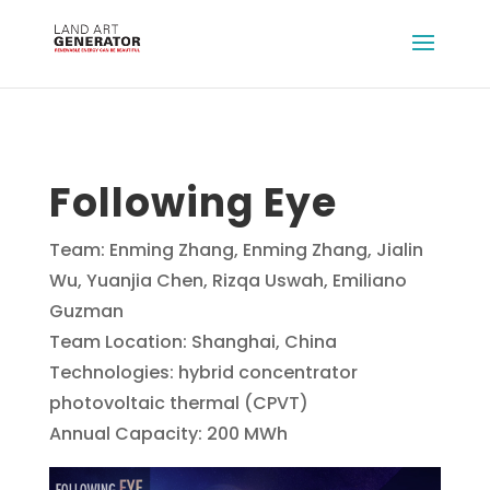
Following Eye
Team: Enming Zhang, Enming Zhang, Jialin
Wu, Yuanjia Chen, Rizqa Uswah, Emiliano
Guzman
Team Location: Shanghai, China
Technologies: hybrid concentrator
photovoltaic thermal (CPVT)
Annual Capacity: 200 MWh