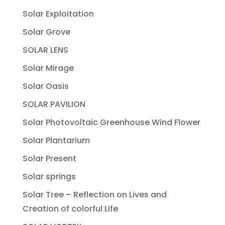
Solar Exploitation
Solar Grove
SOLAR LENS
Solar Mirage
Solar Oasis
SOLAR PAVILION
Solar Photovoltaic Greenhouse Wind Flower
Solar Plantarium
Solar Present
Solar springs
Solar Tree – Reflection on Lives and
Creation of colorful Life