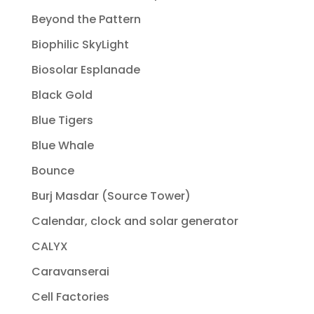
Beyond the Pattern
Biophilic SkyLight
Biosolar Esplanade
Black Gold
Blue Tigers
Blue Whale
Bounce
Burj Masdar (Source Tower)
Calendar, clock and solar generator
CALYX
Caravanserai
Cell Factories