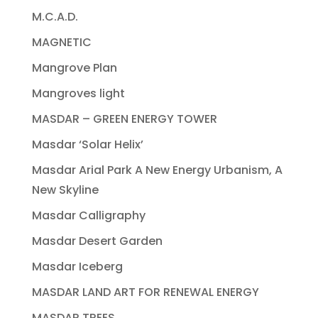
M.C.A.D.
MAGNETIC
Mangrove Plan
Mangroves light
MASDAR – GREEN ENERGY TOWER
Masdar ‘Solar Helix’
Masdar Arial Park A New Energy Urbanism, A
New Skyline
Masdar Calligraphy
Masdar Desert Garden
Masdar Iceberg
MASDAR LAND ART FOR RENEWAL ENERGY
MASDAR TREES