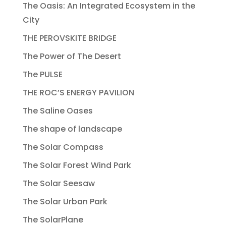
The Oasis: An Integrated Ecosystem in the
City
THE PEROVSKITE BRIDGE
The Power of The Desert
The PULSE
THE ROC’S ENERGY PAVILION
The Saline Oases
The shape of landscape
The Solar Compass
The Solar Forest Wind Park
The Solar Seesaw
The Solar Urban Park
The SolarPlane