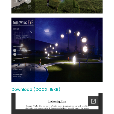
Download (DOCX, 18KB)