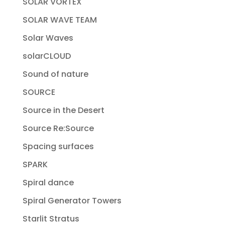
SOLAR VORTEX
SOLAR WAVE TEAM
Solar Waves
solarCLOUD
Sound of nature
SOURCE
Source in the Desert
Source Re:Source
Spacing surfaces
SPARK
Spiral dance
Spiral Generator Towers
Starlit Stratus