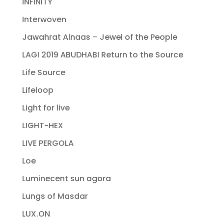
INFINITY
Interwoven
Jawahrat Alnaas – Jewel of the People
LAGI 2019 ABUDHABI Return to the Source
Life Source
Lifeloop
Light for live
LIGHT-HEX
LIVE PERGOLA
Loe
Luminecent sun agora
Lungs of Masdar
LUX.ON