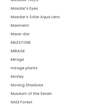
Masdar’s Eyes
Masdar’s Solar Aqua Lens
Masment
Maze-dar
MILESTONE
MIRAGE
Mirage
mirage plants
Motley
Moving Shadows
Museum of the Seven
NADI Forest