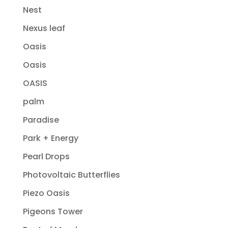
Nest
Nexus leaf
Oasis
Oasis
OASIS
palm
Paradise
Park + Energy
Pearl Drops
Photovoltaic Butterflies
Piezo Oasis
Pigeons Tower