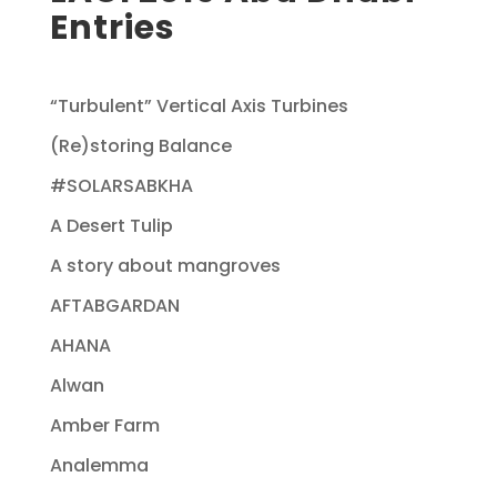
Entries
“Turbulent” Vertical Axis Turbines
(Re)storing Balance
#SOLARSABKHA
A Desert Tulip
A story about mangroves
AFTABGARDAN
AHANA
Alwan
Amber Farm
Analemma