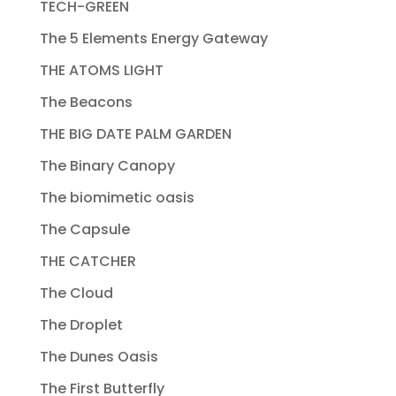
TECH-GREEN
The 5 Elements Energy Gateway
THE ATOMS LIGHT
The Beacons
THE BIG DATE PALM GARDEN
The Binary Canopy
The biomimetic oasis
The Capsule
THE CATCHER
The Cloud
The Droplet
The Dunes Oasis
The First Butterfly