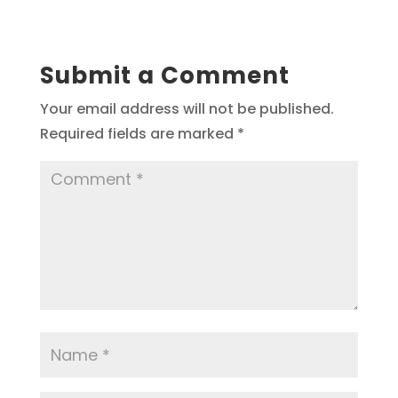
Submit a Comment
Your email address will not be published.
Required fields are marked
*