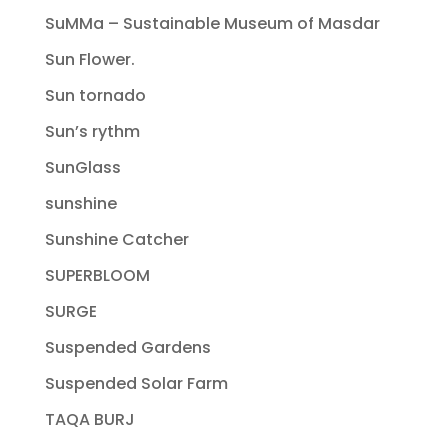
SuMMa – Sustainable Museum of Masdar
Sun Flower.
Sun tornado
Sun’s rythm
SunGlass
sunshine
Sunshine Catcher
SUPERBLOOM
SURGE
Suspended Gardens
Suspended Solar Farm
TAQA BURJ