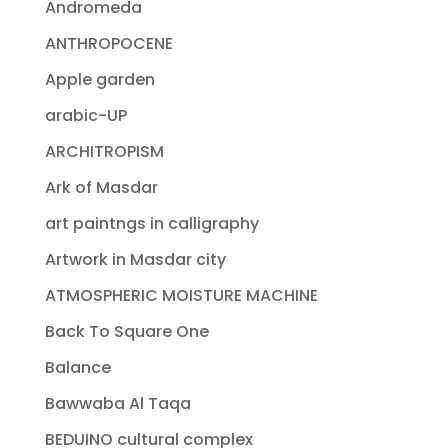
Andromeda
ANTHROPOCENE
Apple garden
arabic-UP
ARCHITROPISM
Ark of Masdar
art paintngs in calligraphy
Artwork in Masdar city
ATMOSPHERIC MOISTURE MACHINE
Back To Square One
Balance
Bawwaba Al Taqa
BEDUINO cultural complex