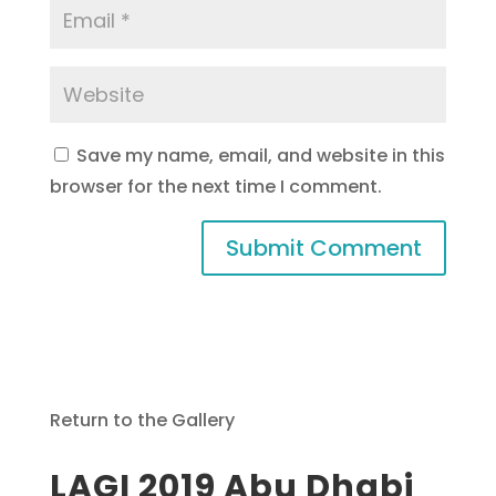
Save my name, email, and website in this
browser for the next time I comment.
Return to the Gallery
LAGI 2019 Abu Dhabi