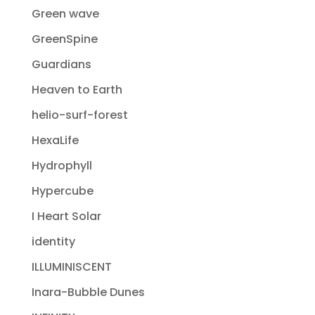
Green wave
GreenSpine
Guardians
Heaven to Earth
helio-surf-forest
HexaLife
Hydrophyll
Hypercube
I Heart Solar
identity
ILLUMINISCENT
Inara-Bubble Dunes