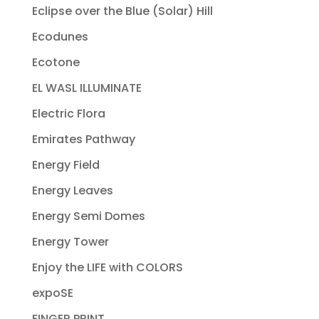
Eclipse over the Blue (Solar) Hill
Ecodunes
Ecotone
EL WASL ILLUMINATE
Electric Flora
Emirates Pathway
Energy Field
Energy Leaves
Energy Semi Domes
Energy Tower
Enjoy the LIFE with COLORS
expoSE
FINGER PRINT