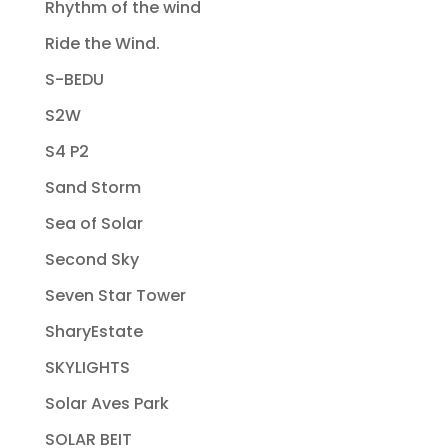
Rhythm of the wind
Ride the Wind.
S-BEDU
S2W
S4 P2
Sand Storm
Sea of Solar
Second Sky
Seven Star Tower
SharyEstate
SKYLIGHTS
Solar Aves Park
SOLAR BEIT