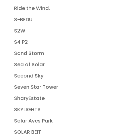
Ride the Wind.
S-BEDU
S2W
S4 P2
Sand Storm
Sea of Solar
Second Sky
Seven Star Tower
SharyEstate
SKYLIGHTS
Solar Aves Park
SOLAR BEIT