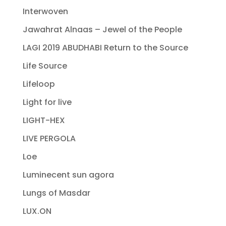
Interwoven
Jawahrat Alnaas – Jewel of the People
LAGI 2019 ABUDHABI Return to the Source
Life Source
Lifeloop
Light for live
LIGHT-HEX
LIVE PERGOLA
Loe
Luminecent sun agora
Lungs of Masdar
LUX.ON