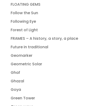
FLOATING GEMS
Follow the Sun
Following Eye
Forest of Light
FRAMES – A history, a story, a place
Future in traditional
Geomarker
Geometric Solar
Ghaf
Ghazal
Goya
Green Tower