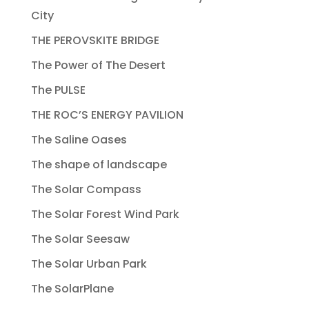
City
THE PEROVSKITE BRIDGE
The Power of The Desert
The PULSE
THE ROC’S ENERGY PAVILION
The Saline Oases
The shape of landscape
The Solar Compass
The Solar Forest Wind Park
The Solar Seesaw
The Solar Urban Park
The SolarPlane