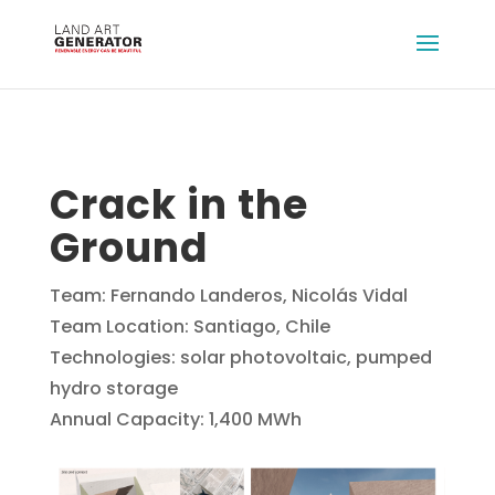
Crack in the
Ground
Team: Fernando Landeros, Nicolás Vidal
Team Location: Santiago, Chile
Technologies: solar photovoltaic, pumped
hydro storage
Annual Capacity: 1,400 MWh