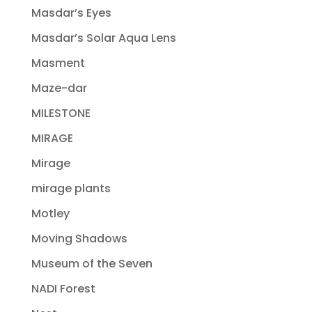
Masdar’s Eyes
Masdar’s Solar Aqua Lens
Masment
Maze-dar
MILESTONE
MIRAGE
Mirage
mirage plants
Motley
Moving Shadows
Museum of the Seven
NADI Forest