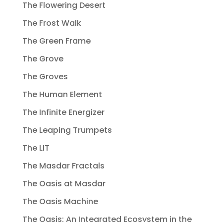
The Flowering Desert
The Frost Walk
The Green Frame
The Grove
The Groves
The Human Element
The Infinite Energizer
The Leaping Trumpets
The LIT
The Masdar Fractals
The Oasis at Masdar
The Oasis Machine
The Oasis: An Integrated Ecosystem in the