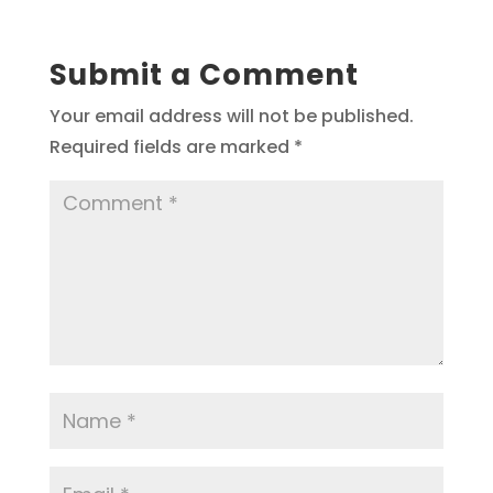
Submit a Comment
Your email address will not be published.
Required fields are marked
*