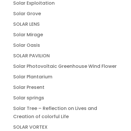
Solar Exploitation
Solar Grove
SOLAR LENS
Solar Mirage
Solar Oasis
SOLAR PAVILION
Solar Photovoltaic Greenhouse Wind Flower
Solar Plantarium
Solar Present
Solar springs
Solar Tree – Reflection on Lives and
Creation of colorful Life
SOLAR VORTEX