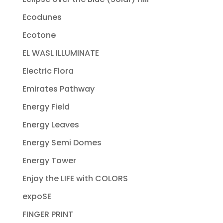
Ecodunes
Ecotone
EL WASL ILLUMINATE
Electric Flora
Emirates Pathway
Energy Field
Energy Leaves
Energy Semi Domes
Energy Tower
Enjoy the LIFE with COLORS
expoSE
FINGER PRINT