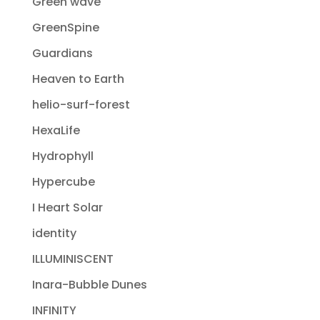
Green wave
GreenSpine
Guardians
Heaven to Earth
helio-surf-forest
HexaLife
Hydrophyll
Hypercube
I Heart Solar
identity
ILLUMINISCENT
Inara-Bubble Dunes
INFINITY