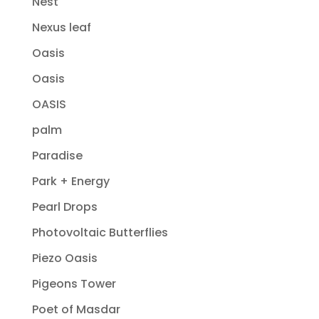
Nest
Nexus leaf
Oasis
Oasis
OASIS
palm
Paradise
Park + Energy
Pearl Drops
Photovoltaic Butterflies
Piezo Oasis
Pigeons Tower
Poet of Masdar