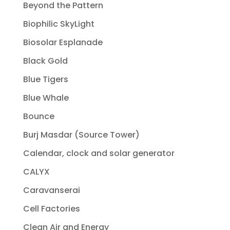
Beyond the Pattern
Biophilic SkyLight
Biosolar Esplanade
Black Gold
Blue Tigers
Blue Whale
Bounce
Burj Masdar (Source Tower)
Calendar, clock and solar generator
CALYX
Caravanserai
Cell Factories
Clean Air and Energy