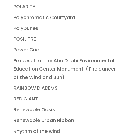
POLARITY
Polychromatic Courtyard
PolyDunes
POSILITRE
Power Grid
Proposal for the Abu Dhabi Environmental
Education Center Monument. (The dancer
of the Wind and Sun)
RAINBOW DIADEMS
RED GIANT
Renewable Oasis
Renewable Urban Ribbon
Rhythm of the wind