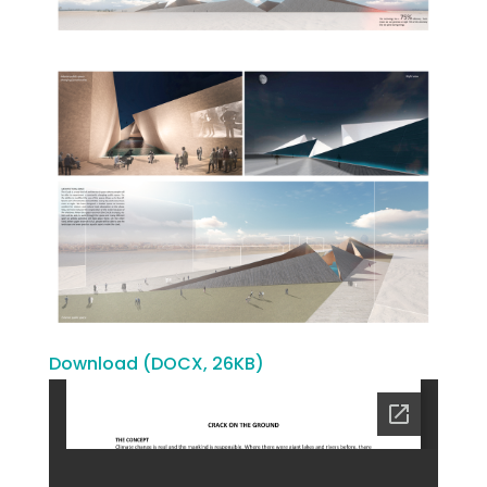
Download (DOCX, 26KB)