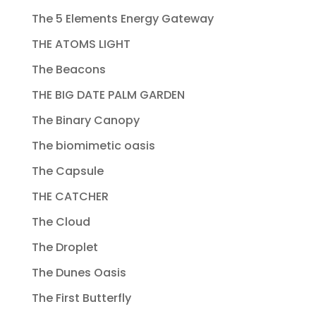
The 5 Elements Energy Gateway
THE ATOMS LIGHT
The Beacons
THE BIG DATE PALM GARDEN
The Binary Canopy
The biomimetic oasis
The Capsule
THE CATCHER
The Cloud
The Droplet
The Dunes Oasis
The First Butterfly