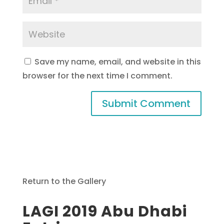
Save my name, email, and website in this
browser for the next time I comment.
Return to the Gallery
LAGI 2019 Abu Dhabi