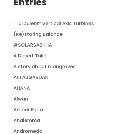
Entries
“Turbulent” Vertical Axis Turbines
(Re)storing Balance
#SOLARSABKHA
A Desert Tulip
A story about mangroves
AFTABGARDAN
AHANA
Alwan
Amber Farm
Analemma
Andromeda