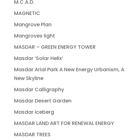
M.C.A.D.
MAGNETIC
Mangrove Plan
Mangroves light
MASDAR – GREEN ENERGY TOWER
Masdar ‘Solar Helix’
Masdar Arial Park A New Energy Urbanism, A
New Skyline
Masdar Calligraphy
Masdar Desert Garden
Masdar Iceberg
MASDAR LAND ART FOR RENEWAL ENERGY
MASDAR TREES