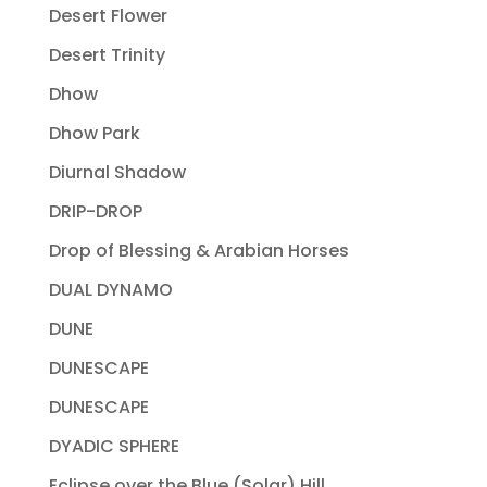
Desert Flower
Desert Trinity
Dhow
Dhow Park
Diurnal Shadow
DRIP-DROP
Drop of Blessing & Arabian Horses
DUAL DYNAMO
DUNE
DUNESCAPE
DUNESCAPE
DYADIC SPHERE
Eclipse over the Blue (Solar) Hill