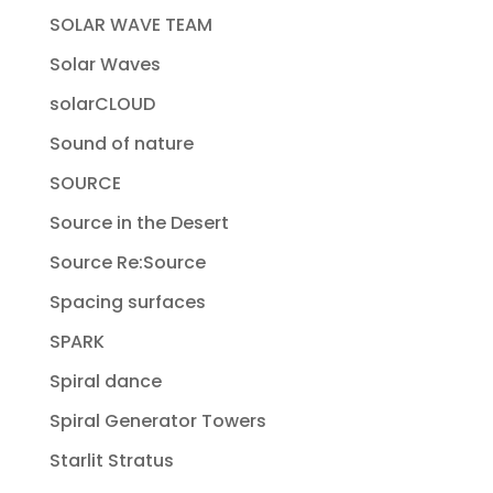
SOLAR WAVE TEAM
Solar Waves
solarCLOUD
Sound of nature
SOURCE
Source in the Desert
Source Re:Source
Spacing surfaces
SPARK
Spiral dance
Spiral Generator Towers
Starlit Stratus