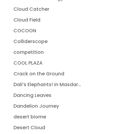
Cloud Catcher
Cloud Field
COCOON
Colliderscope
competition
COOL PLAZA
Crack on the Ground
Dali’s Elephants! in Masdar…
Dancing Leaves
Dandelion Journey
desert biome
Desert Cloud