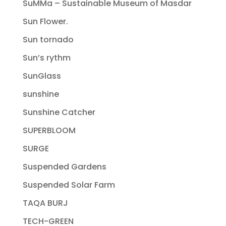
SuMMa – Sustainable Museum of Masdar
Sun Flower.
Sun tornado
Sun’s rythm
SunGlass
sunshine
Sunshine Catcher
SUPERBLOOM
SURGE
Suspended Gardens
Suspended Solar Farm
TAQA BURJ
TECH-GREEN