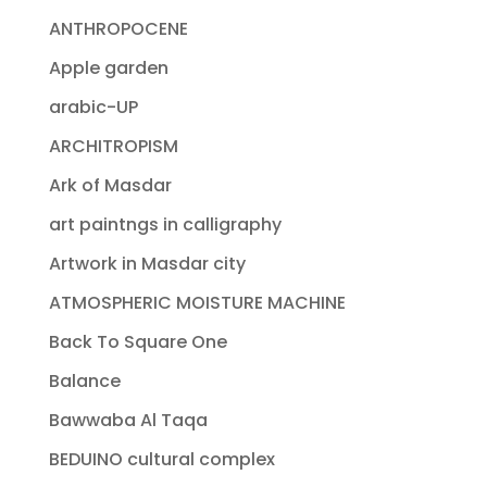
ANTHROPOCENE
Apple garden
arabic-UP
ARCHITROPISM
Ark of Masdar
art paintngs in calligraphy
Artwork in Masdar city
ATMOSPHERIC MOISTURE MACHINE
Back To Square One
Balance
Bawwaba Al Taqa
BEDUINO cultural complex