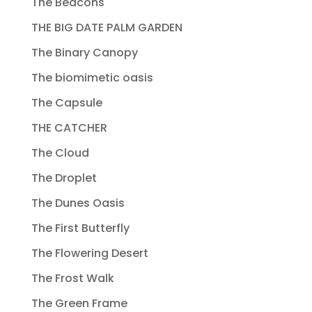
The Beacons
THE BIG DATE PALM GARDEN
The Binary Canopy
The biomimetic oasis
The Capsule
THE CATCHER
The Cloud
The Droplet
The Dunes Oasis
The First Butterfly
The Flowering Desert
The Frost Walk
The Green Frame