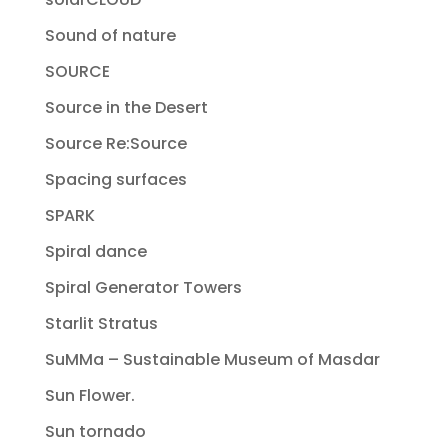
Sound of nature
SOURCE
Source in the Desert
Source Re:Source
Spacing surfaces
SPARK
Spiral dance
Spiral Generator Towers
Starlit Stratus
SuMMa – Sustainable Museum of Masdar
Sun Flower.
Sun tornado