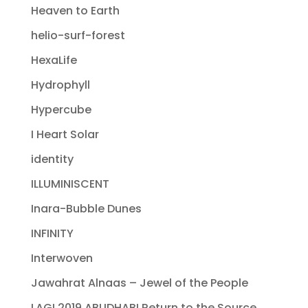
Heaven to Earth
helio-surf-forest
HexaLife
Hydrophyll
Hypercube
I Heart Solar
identity
ILLUMINISCENT
Inara-Bubble Dunes
INFINITY
Interwoven
Jawahrat Alnaas – Jewel of the People
LAGI 2019 ABUDHABI Return to the Source