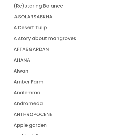
(Re)storing Balance
#SOLARSABKHA
A Desert Tulip
A story about mangroves
AFTABGARDAN
AHANA
Alwan
Amber Farm
Analemma
Andromeda
ANTHROPOCENE
Apple garden