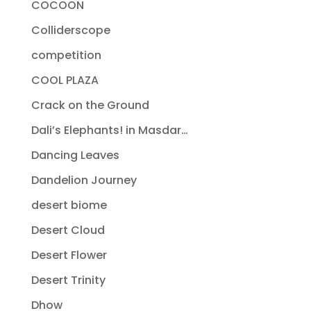
COCOON
Colliderscope
competition
COOL PLAZA
Crack on the Ground
Dali’s Elephants! in Masdar…
Dancing Leaves
Dandelion Journey
desert biome
Desert Cloud
Desert Flower
Desert Trinity
Dhow