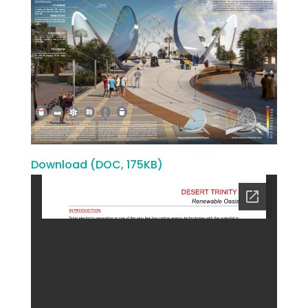
Download (DOC, 175KB)