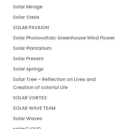
Solar Mirage
Solar Oasis
SOLAR PAVILION
Solar Photovoltaic Greenhouse Wind Flower
Solar Plantarium
Solar Present
Solar springs
Solar Tree – Reflection on Lives and
Creation of colorful Life
SOLAR VORTEX
SOLAR WAVE TEAM
Solar Waves
solarCLOUD