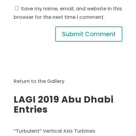
Save my name, email, and website in this
browser for the next time I comment.
Return to the Gallery
LAGI 2019 Abu Dhabi
Entries
“Turbulent” Vertical Axis Turbines