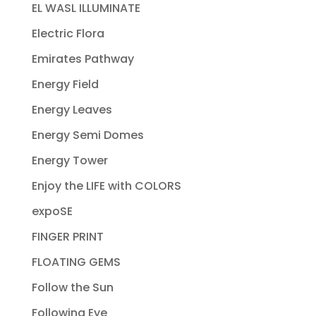
EL WASL ILLUMINATE
Electric Flora
Emirates Pathway
Energy Field
Energy Leaves
Energy Semi Domes
Energy Tower
Enjoy the LIFE with COLORS
expoSE
FINGER PRINT
FLOATING GEMS
Follow the Sun
Following Eye