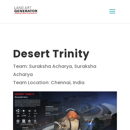
Desert Trinity
Team: Suraksha Acharya, Suraksha
Acharya
Team Location: Chennai, India