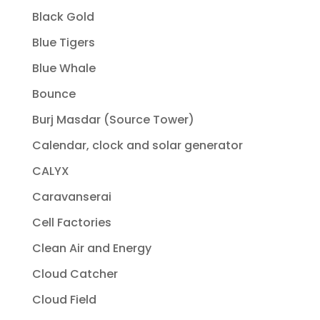
Black Gold
Blue Tigers
Blue Whale
Bounce
Burj Masdar (Source Tower)
Calendar, clock and solar generator
CALYX
Caravanserai
Cell Factories
Clean Air and Energy
Cloud Catcher
Cloud Field