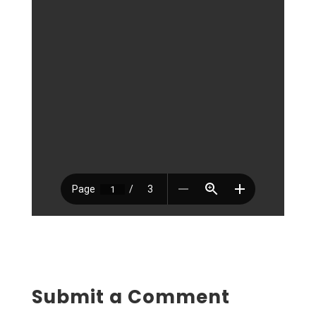
Submit a Comment