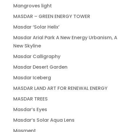
Mangroves light
MASDAR – GREEN ENERGY TOWER
Masdar ‘Solar Helix’
Masdar Arial Park A New Energy Urbanism, A
New Skyline
Masdar Calligraphy
Masdar Desert Garden
Masdar Iceberg
MASDAR LAND ART FOR RENEWAL ENERGY
MASDAR TREES
Masdar’s Eyes
Masdar’s Solar Aqua Lens
Masment