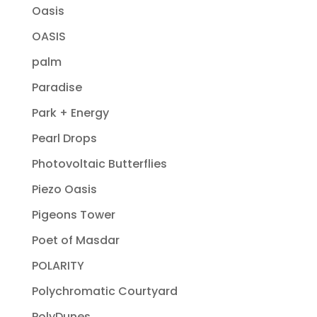
Oasis
OASIS
palm
Paradise
Park + Energy
Pearl Drops
Photovoltaic Butterflies
Piezo Oasis
Pigeons Tower
Poet of Masdar
POLARITY
Polychromatic Courtyard
PolyDunes