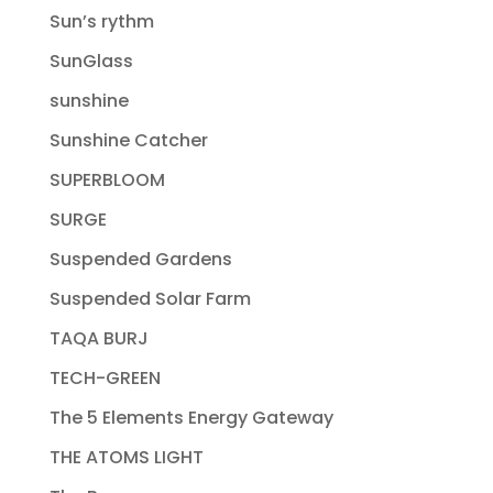
Sun’s rythm
SunGlass
sunshine
Sunshine Catcher
SUPERBLOOM
SURGE
Suspended Gardens
Suspended Solar Farm
TAQA BURJ
TECH-GREEN
The 5 Elements Energy Gateway
THE ATOMS LIGHT