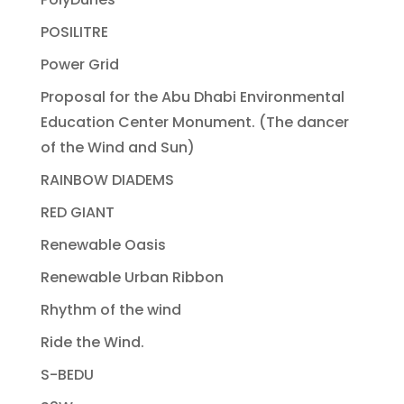
POSILITRE
Power Grid
Proposal for the Abu Dhabi Environmental
Education Center Monument. (The dancer
of the Wind and Sun)
RAINBOW DIADEMS
RED GIANT
Renewable Oasis
Renewable Urban Ribbon
Rhythm of the wind
Ride the Wind.
S-BEDU