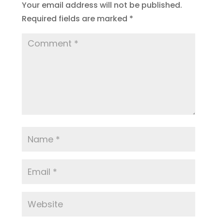
Your email address will not be published.
Required fields are marked
*