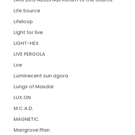
Life Source
Lifeloop
Light for live
LIGHT-HEX
LIVE PERGOLA
Loe
Luminecent sun agora
Lungs of Masdar
LUX.ON
M.C.A.D.
MAGNETIC
Mangrove Plan