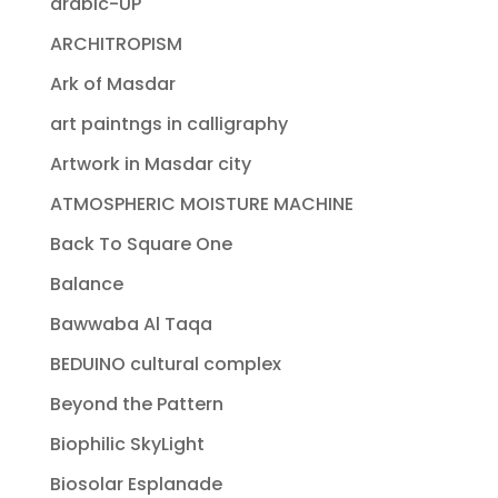
arabic-UP
ARCHITROPISM
Ark of Masdar
art paintngs in calligraphy
Artwork in Masdar city
ATMOSPHERIC MOISTURE MACHINE
Back To Square One
Balance
Bawwaba Al Taqa
BEDUINO cultural complex
Beyond the Pattern
Biophilic SkyLight
Biosolar Esplanade