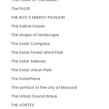
The PULSE
THE ROC’S ENERGY PAVILION
The Saline Oases
The shape of landscape
The Solar Compass
The Solar Forest Wind Park
The Solar Seesaw
The Solar Urban Park
The SolarPlane
The symbol of the city of Masood
The Urban Sound Wave
THE VORTEX