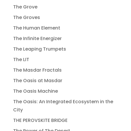
The Grove
The Groves
The Human Element
The Infinite Energizer
The Leaping Trumpets
The LIT
The Masdar Fractals
The Oasis at Masdar
The Oasis Machine
The Oasis: An Integrated Ecosystem in the
City
THE PEROVSKITE BRIDGE
The Power of The Desert