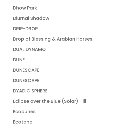
Dhow Park
Diurnal Shadow
DRIP-DROP
Drop of Blessing & Arabian Horses
DUAL DYNAMO
DUNE
DUNESCAPE
DUNESCAPE
DYADIC SPHERE
Eclipse over the Blue (Solar) Hill
Ecodunes
Ecotone