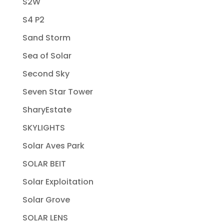
S2W
S4 P2
Sand Storm
Sea of Solar
Second Sky
Seven Star Tower
SharyEstate
SKYLIGHTS
Solar Aves Park
SOLAR BEIT
Solar Exploitation
Solar Grove
SOLAR LENS