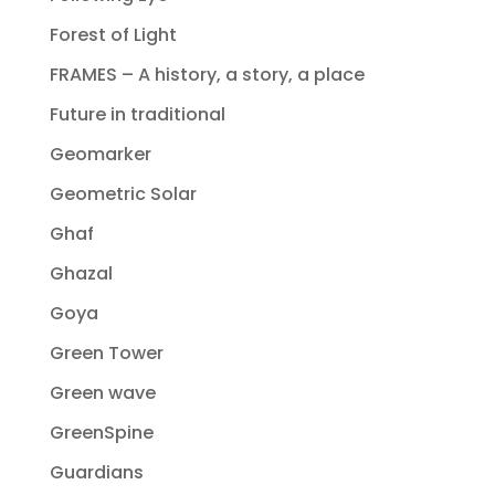
Forest of Light
FRAMES – A history, a story, a place
Future in traditional
Geomarker
Geometric Solar
Ghaf
Ghazal
Goya
Green Tower
Green wave
GreenSpine
Guardians