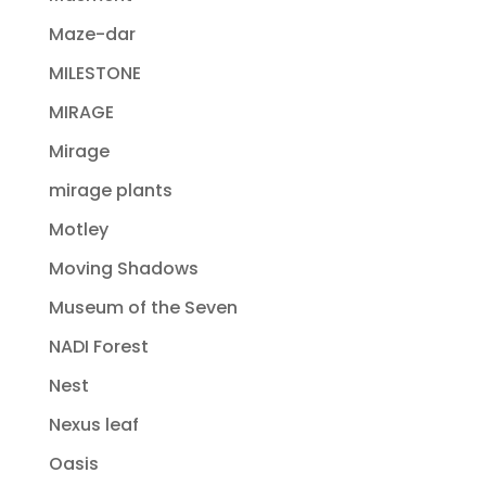
Maze-dar
MILESTONE
MIRAGE
Mirage
mirage plants
Motley
Moving Shadows
Museum of the Seven
NADI Forest
Nest
Nexus leaf
Oasis