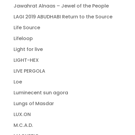
Jawahrat Alnaas – Jewel of the People
LAGI 2019 ABUDHABI Return to the Source
Life Source
Lifeloop
Light for live
LIGHT-HEX
LIVE PERGOLA
Loe
Luminecent sun agora
Lungs of Masdar
LUX.ON
M.C.A.D.