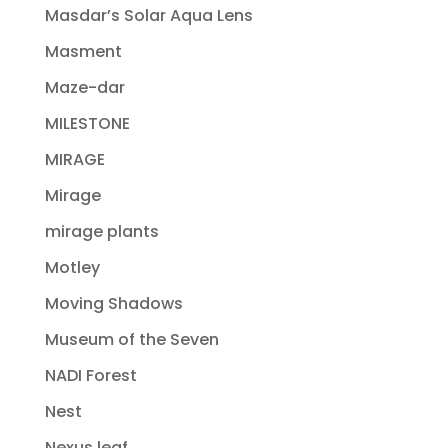
Masdar’s Solar Aqua Lens
Masment
Maze-dar
MILESTONE
MIRAGE
Mirage
mirage plants
Motley
Moving Shadows
Museum of the Seven
NADI Forest
Nest
Nexus leaf