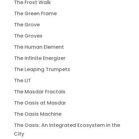
The Frost Walk
The Green Frame
The Grove
The Groves
The Human Element
The Infinite Energizer
The Leaping Trumpets
The LIT
The Masdar Fractals
The Oasis at Masdar
The Oasis Machine
The Oasis: An Integrated Ecosystem in the
City