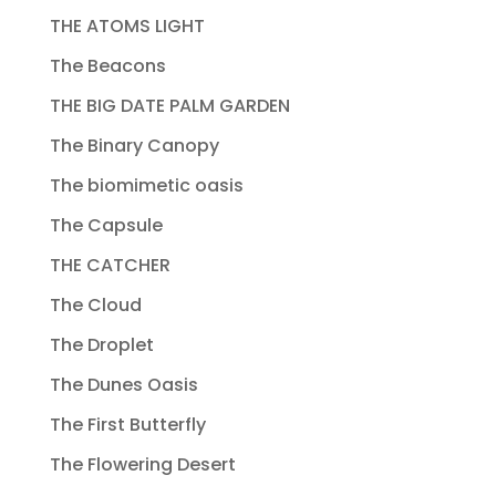
THE ATOMS LIGHT
The Beacons
THE BIG DATE PALM GARDEN
The Binary Canopy
The biomimetic oasis
The Capsule
THE CATCHER
The Cloud
The Droplet
The Dunes Oasis
The First Butterfly
The Flowering Desert