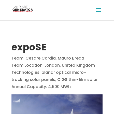
expoSE
Team: Cesare Cardia, Mauro Breda
Team Location: London, United Kingdom
Technologies: planar optical micro-
tracking solar panels, CIGS thin-film solar
Annual Capacity: 4,500 MWh