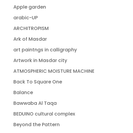
Apple garden
arabic-UP
ARCHITROPISM
Ark of Masdar
art paintngs in calligraphy
Artwork in Masdar city
ATMOSPHERIC MOISTURE MACHINE
Back To Square One
Balance
Bawwaba Al Taqa
BEDUINO cultural complex
Beyond the Pattern