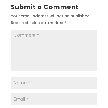
Submit a Comment
Your email address will not be published.
Required fields are marked
*