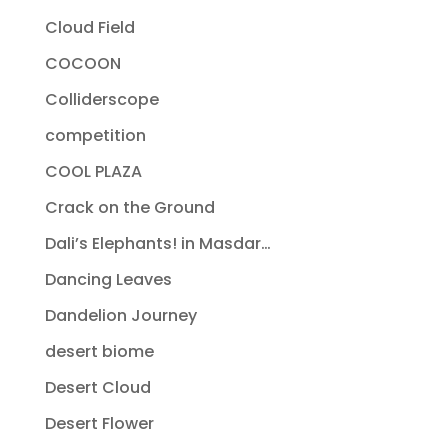
Cloud Field
COCOON
Colliderscope
competition
COOL PLAZA
Crack on the Ground
Dali’s Elephants! in Masdar…
Dancing Leaves
Dandelion Journey
desert biome
Desert Cloud
Desert Flower