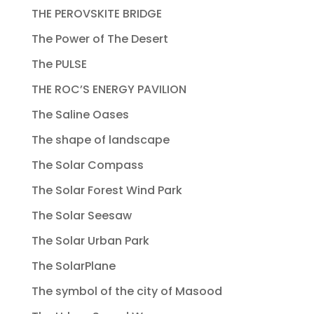
THE PEROVSKITE BRIDGE
The Power of The Desert
The PULSE
THE ROC’S ENERGY PAVILION
The Saline Oases
The shape of landscape
The Solar Compass
The Solar Forest Wind Park
The Solar Seesaw
The Solar Urban Park
The SolarPlane
The symbol of the city of Masood