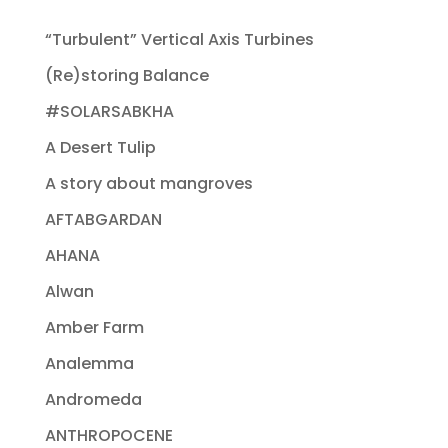
“Turbulent” Vertical Axis Turbines
(Re)storing Balance
#SOLARSABKHA
A Desert Tulip
A story about mangroves
AFTABGARDAN
AHANA
Alwan
Amber Farm
Analemma
Andromeda
ANTHROPOCENE