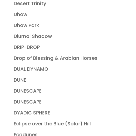
Desert Trinity
Dhow
Dhow Park
Diurnal Shadow
DRIP-DROP
Drop of Blessing & Arabian Horses
DUAL DYNAMO
DUNE
DUNESCAPE
DUNESCAPE
DYADIC SPHERE
Eclipse over the Blue (Solar) Hill
Ecodunes