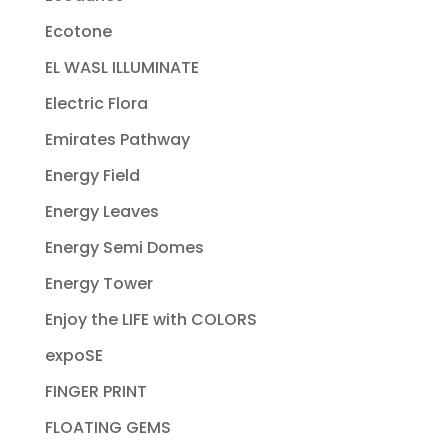
Ecotone
EL WASL ILLUMINATE
Electric Flora
Emirates Pathway
Energy Field
Energy Leaves
Energy Semi Domes
Energy Tower
Enjoy the LIFE with COLORS
expoSE
FINGER PRINT
FLOATING GEMS