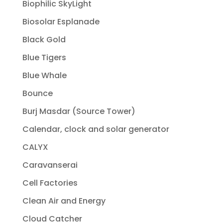
Biophilic SkyLight
Biosolar Esplanade
Black Gold
Blue Tigers
Blue Whale
Bounce
Burj Masdar (Source Tower)
Calendar, clock and solar generator
CALYX
Caravanserai
Cell Factories
Clean Air and Energy
Cloud Catcher