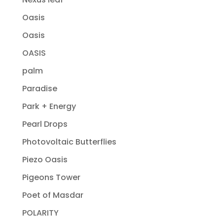
Oasis
Oasis
OASIS
palm
Paradise
Park + Energy
Pearl Drops
Photovoltaic Butterflies
Piezo Oasis
Pigeons Tower
Poet of Masdar
POLARITY