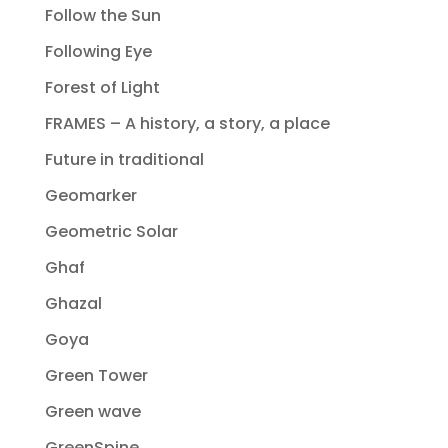
Follow the Sun
Following Eye
Forest of Light
FRAMES – A history, a story, a place
Future in traditional
Geomarker
Geometric Solar
Ghaf
Ghazal
Goya
Green Tower
Green wave
GreenSpine