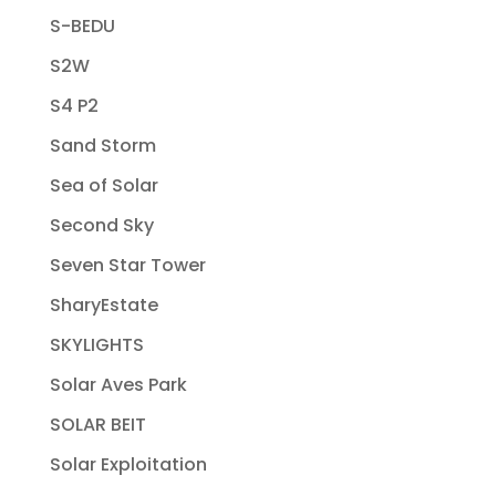
S-BEDU
S2W
S4 P2
Sand Storm
Sea of Solar
Second Sky
Seven Star Tower
SharyEstate
SKYLIGHTS
Solar Aves Park
SOLAR BEIT
Solar Exploitation