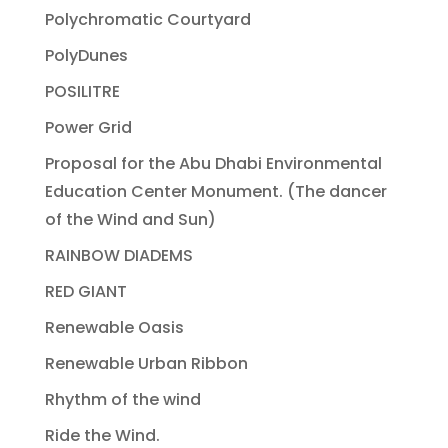
Polychromatic Courtyard
PolyDunes
POSILITRE
Power Grid
Proposal for the Abu Dhabi Environmental
Education Center Monument. (The dancer
of the Wind and Sun)
RAINBOW DIADEMS
RED GIANT
Renewable Oasis
Renewable Urban Ribbon
Rhythm of the wind
Ride the Wind.