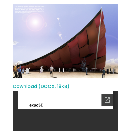
Download (DOCX, 18KB)