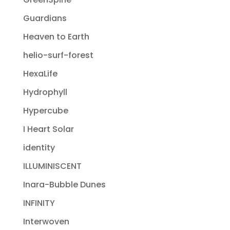
Guardians
Heaven to Earth
helio-surf-forest
HexaLife
Hydrophyll
Hypercube
I Heart Solar
identity
ILLUMINISCENT
Inara-Bubble Dunes
INFINITY
Interwoven