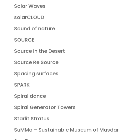
Solar Waves
solarCLOUD
Sound of nature
SOURCE
Source in the Desert
Source Re:Source
Spacing surfaces
SPARK
Spiral dance
Spiral Generator Towers
Starlit Stratus
SuMMa – Sustainable Museum of Masdar