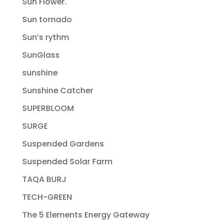
Sun Flower.
Sun tornado
Sun’s rythm
SunGlass
sunshine
Sunshine Catcher
SUPERBLOOM
SURGE
Suspended Gardens
Suspended Solar Farm
TAQA BURJ
TECH-GREEN
The 5 Elements Energy Gateway