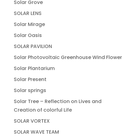
Solar Grove
SOLAR LENS
Solar Mirage
Solar Oasis
SOLAR PAVILION
Solar Photovoltaic Greenhouse Wind Flower
Solar Plantarium
Solar Present
Solar springs
Solar Tree – Reflection on Lives and
Creation of colorful Life
SOLAR VORTEX
SOLAR WAVE TEAM