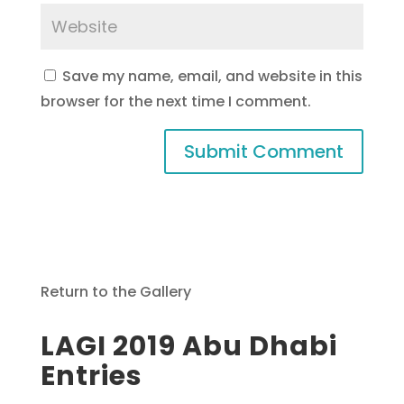
Save my name, email, and website in this
browser for the next time I comment.
Return to the Gallery
LAGI 2019 Abu Dhabi
Entries