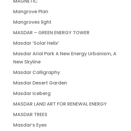
MAGNETIC
Mangrove Plan
Mangroves light
MASDAR – GREEN ENERGY TOWER
Masdar ‘Solar Helix’
Masdar Arial Park A New Energy Urbanism, A
New Skyline
Masdar Calligraphy
Masdar Desert Garden
Masdar Iceberg
MASDAR LAND ART FOR RENEWAL ENERGY
MASDAR TREES
Masdar’s Eyes