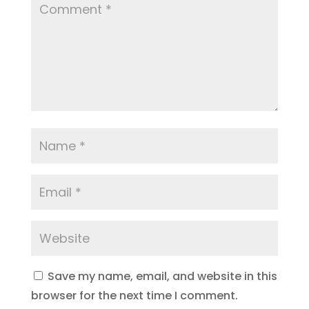
Save my name, email, and website in this
browser for the next time I comment.