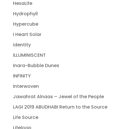
HexaLife
Hydrophyll
Hypercube
I Heart Solar
identity
ILLUMINISCENT
Inara-Bubble Dunes
INFINITY
Interwoven
Jawahrat Alnaas – Jewel of the People
LAGI 2019 ABUDHABI Return to the Source
Life Source
Lifeloop