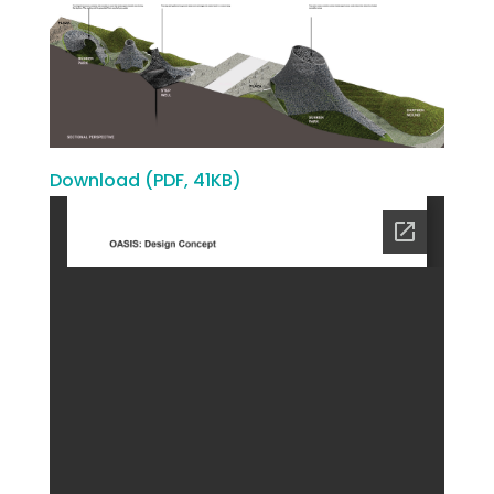
Download (PDF, 41KB)