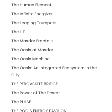
The Human Element
The Infinite Energizer
The Leaping Trumpets
The LIT
The Masdar Fractals
The Oasis at Masdar
The Oasis Machine
The Oasis: An Integrated Ecosystem in the
City
THE PEROVSKITE BRIDGE
The Power of The Desert
The PULSE
THE ROC’S ENERGY PAVILION