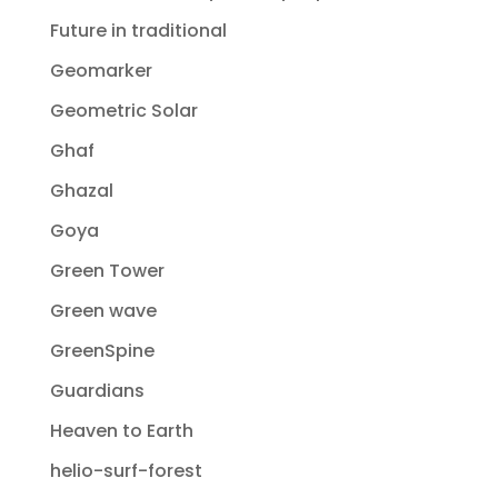
Future in traditional
Geomarker
Geometric Solar
Ghaf
Ghazal
Goya
Green Tower
Green wave
GreenSpine
Guardians
Heaven to Earth
helio-surf-forest