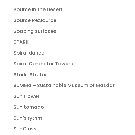
Source in the Desert
Source Re:Source
Spacing surfaces
SPARK
Spiral dance
Spiral Generator Towers
Starlit Stratus
SuMMa – Sustainable Museum of Masdar
Sun Flower.
Sun tornado
Sun’s rythm
SunGlass