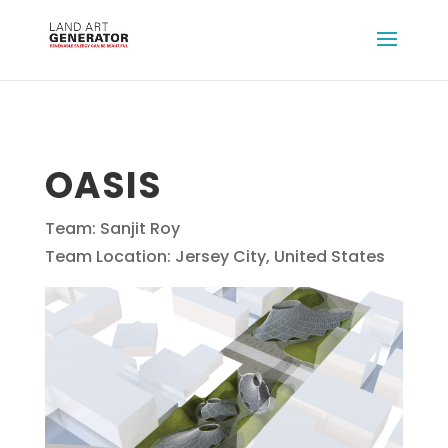
OASIS
Team: Sanjit Roy
Team Location: Jersey City, United States