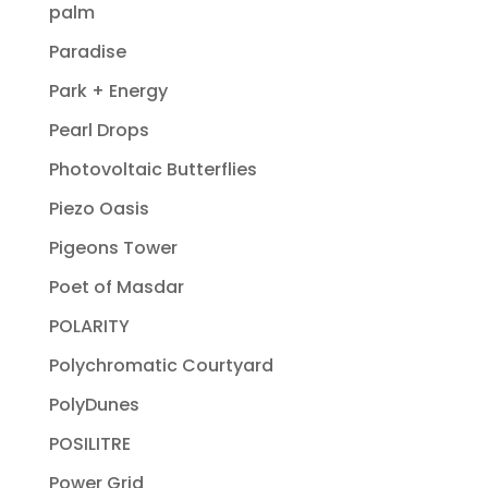
palm
Paradise
Park + Energy
Pearl Drops
Photovoltaic Butterflies
Piezo Oasis
Pigeons Tower
Poet of Masdar
POLARITY
Polychromatic Courtyard
PolyDunes
POSILITRE
Power Grid