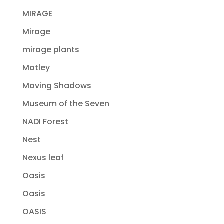
MIRAGE
Mirage
mirage plants
Motley
Moving Shadows
Museum of the Seven
NADI Forest
Nest
Nexus leaf
Oasis
Oasis
OASIS