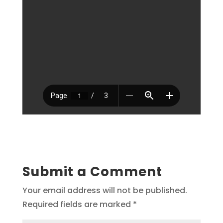
Submit a Comment
Your email address will not be published.
Required fields are marked
*