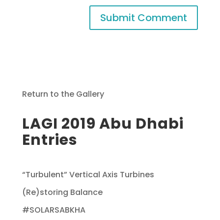
Return to the Gallery
LAGI 2019 Abu Dhabi
Entries
“Turbulent” Vertical Axis Turbines
(Re)storing Balance
#SOLARSABKHA