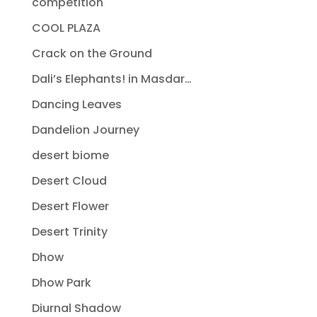
competition
COOL PLAZA
Crack on the Ground
Dali’s Elephants! in Masdar…
Dancing Leaves
Dandelion Journey
desert biome
Desert Cloud
Desert Flower
Desert Trinity
Dhow
Dhow Park
Diurnal Shadow