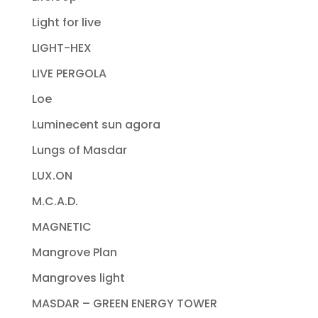
Light for live
LIGHT-HEX
LIVE PERGOLA
Loe
Luminecent sun agora
Lungs of Masdar
LUX.ON
M.C.A.D.
MAGNETIC
Mangrove Plan
Mangroves light
MASDAR – GREEN ENERGY TOWER