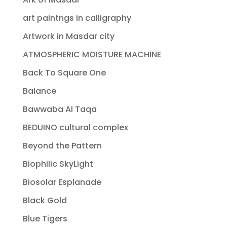
art paintngs in calligraphy
Artwork in Masdar city
ATMOSPHERIC MOISTURE MACHINE
Back To Square One
Balance
Bawwaba Al Taqa
BEDUINO cultural complex
Beyond the Pattern
Biophilic SkyLight
Biosolar Esplanade
Black Gold
Blue Tigers