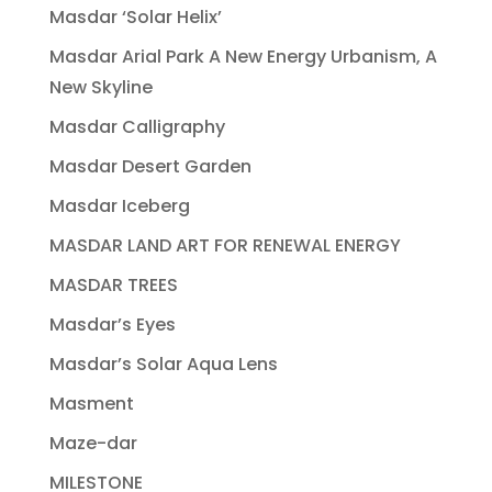
Masdar ‘Solar Helix’
Masdar Arial Park A New Energy Urbanism, A
New Skyline
Masdar Calligraphy
Masdar Desert Garden
Masdar Iceberg
MASDAR LAND ART FOR RENEWAL ENERGY
MASDAR TREES
Masdar’s Eyes
Masdar’s Solar Aqua Lens
Masment
Maze-dar
MILESTONE