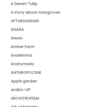
A Desert Tulip
A story about mangroves
AFTABGARDAN
AHANA
Alwan
Amber Farm
Analemma
Andromeda
ANTHROPOCENE
Apple garden
arabic-UP
ARCHITROPISM
Ark of Masdar