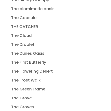
The biomimetic oasis
The Capsule
THE CATCHER
The Cloud
The Droplet
The Dunes Oasis
The First Butterfly
The Flowering Desert
The Frost Walk
The Green Frame
The Grove
The Groves