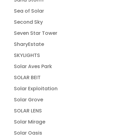
Sea of Solar
Second Sky
Seven Star Tower
SharyEstate
SKYLIGHTS
Solar Aves Park
SOLAR BEIT
Solar Exploitation
Solar Grove
SOLAR LENS
Solar Mirage
Solar Oasis