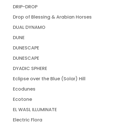
DRIP-DROP
Drop of Blessing & Arabian Horses
DUAL DYNAMO
DUNE
DUNESCAPE
DUNESCAPE
DYADIC SPHERE
Eclipse over the Blue (Solar) Hill
Ecodunes
Ecotone
EL WASL ILLUMINATE
Electric Flora