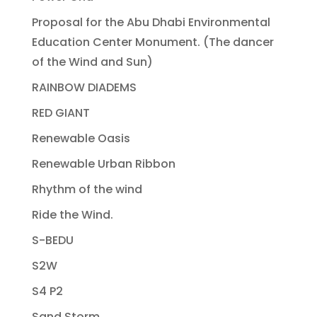
Proposal for the Abu Dhabi Environmental
Education Center Monument. (The dancer
of the Wind and Sun)
RAINBOW DIADEMS
RED GIANT
Renewable Oasis
Renewable Urban Ribbon
Rhythm of the wind
Ride the Wind.
S-BEDU
S2W
S4 P2
Sand Storm