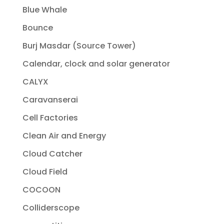
Blue Whale
Bounce
Burj Masdar (Source Tower)
Calendar, clock and solar generator
CALYX
Caravanserai
Cell Factories
Clean Air and Energy
Cloud Catcher
Cloud Field
COCOON
Colliderscope