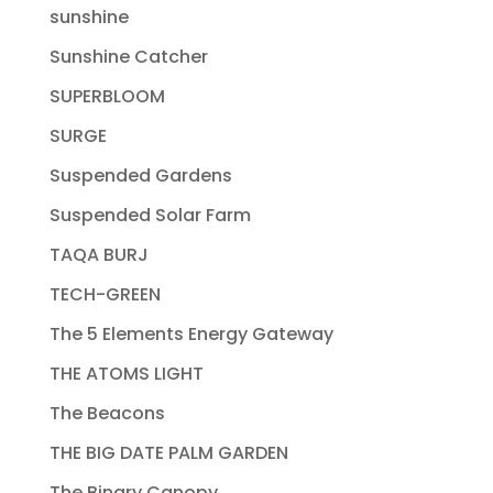
sunshine
Sunshine Catcher
SUPERBLOOM
SURGE
Suspended Gardens
Suspended Solar Farm
TAQA BURJ
TECH-GREEN
The 5 Elements Energy Gateway
THE ATOMS LIGHT
The Beacons
THE BIG DATE PALM GARDEN
The Binary Canopy