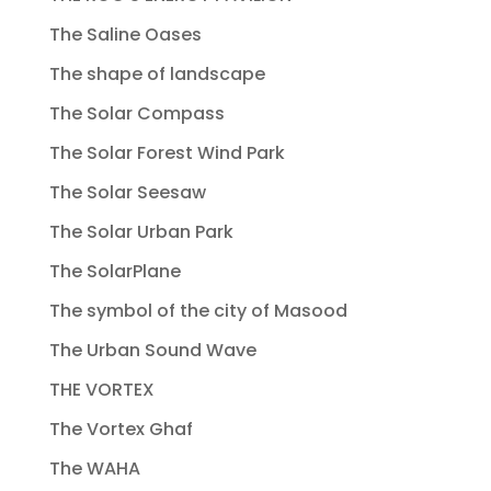
The Saline Oases
The shape of landscape
The Solar Compass
The Solar Forest Wind Park
The Solar Seesaw
The Solar Urban Park
The SolarPlane
The symbol of the city of Masood
The Urban Sound Wave
THE VORTEX
The Vortex Ghaf
The WAHA