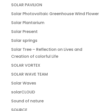
SOLAR PAVILION
Solar Photovoltaic Greenhouse Wind Flower
Solar Plantarium
Solar Present
Solar springs
Solar Tree – Reflection on Lives and
Creation of colorful Life
SOLAR VORTEX
SOLAR WAVE TEAM
Solar Waves
solarCLOUD
Sound of nature
SOURCE