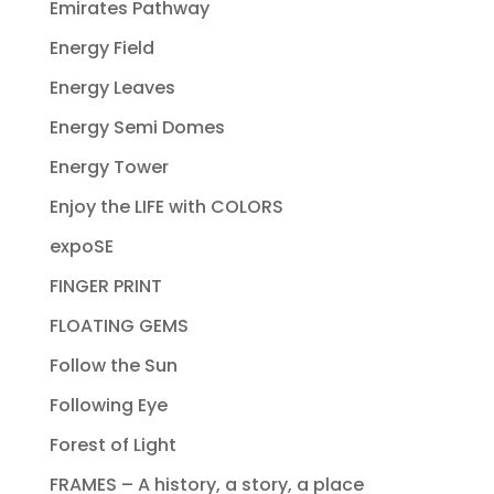
Emirates Pathway
Energy Field
Energy Leaves
Energy Semi Domes
Energy Tower
Enjoy the LIFE with COLORS
expoSE
FINGER PRINT
FLOATING GEMS
Follow the Sun
Following Eye
Forest of Light
FRAMES – A history, a story, a place