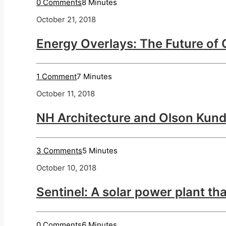
0 Comments
8 Minutes
October 21, 2018
Energy Overlays: The Future of 
1 Comment
7 Minutes
October 11, 2018
NH Architecture and Olson Kund
3 Comments
5 Minutes
October 10, 2018
Sentinel: A solar power plant th
0 Comments
6 Minutes