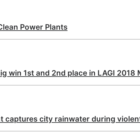
Clean Power Plants
ig win 1st and 2nd place in LAGI 2018
at captures city rainwater during viole