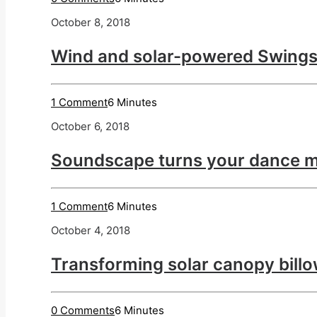
October 8, 2018
Wind and solar-powered Swings
1 Comment
6 Minutes
October 6, 2018
Soundscape turns your dance m
1 Comment
6 Minutes
October 4, 2018
Transforming solar canopy billo
0 Comments
6 Minutes