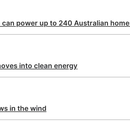
 can power up to 240 Australian home
oves into clean energy
ws in the wind