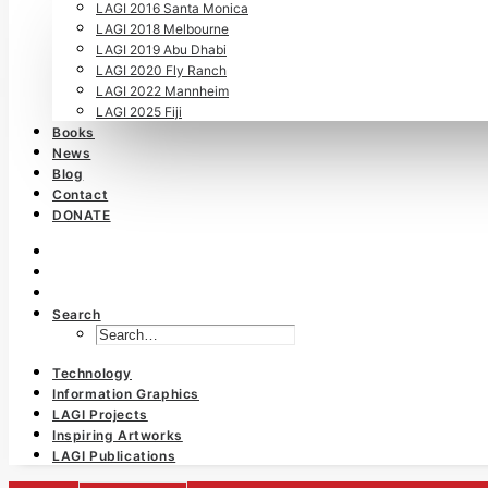
LAGI 2016 Santa Monica
LAGI 2018 Melbourne
LAGI 2019 Abu Dhabi
LAGI 2020 Fly Ranch
LAGI 2022 Mannheim
LAGI 2025 Fiji
Books
News
Blog
Contact
DONATE
Search
Technology
Information Graphics
LAGI Projects
Inspiring Artworks
LAGI Publications