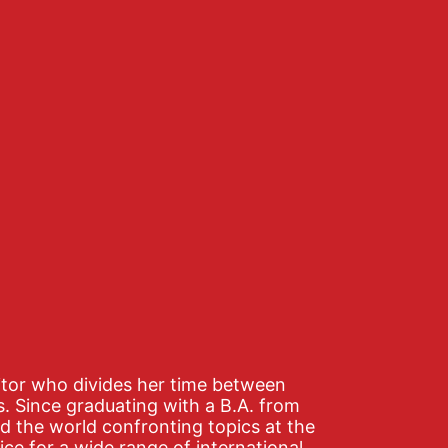
editor who divides her time between
s. Since graduating with a B.A. from
d the world confronting topics at the
ice for a wide range of international