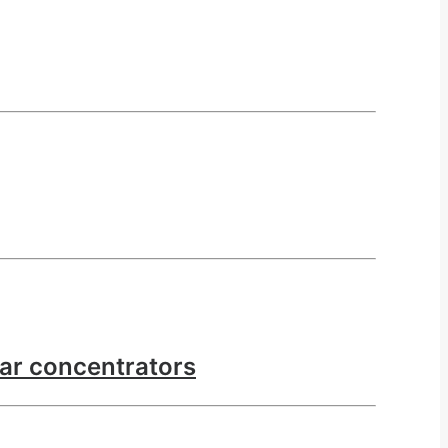
lar concentrators