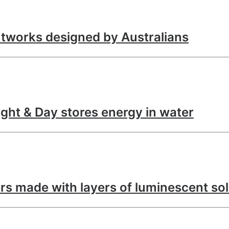
tworks designed by Australians
ght & Day stores energy in water
rs made with layers of luminescent so