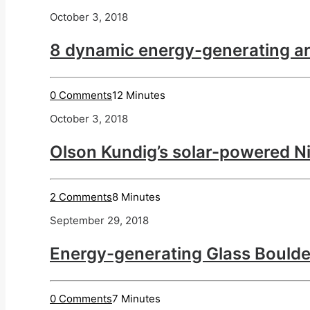
October 3, 2018
8 dynamic energy-generating ar
0 Comments
12 Minutes
October 3, 2018
Olson Kundig’s solar-powered Ni
2 Comments
8 Minutes
September 29, 2018
Energy-generating Glass Boulde
0 Comments
7 Minutes