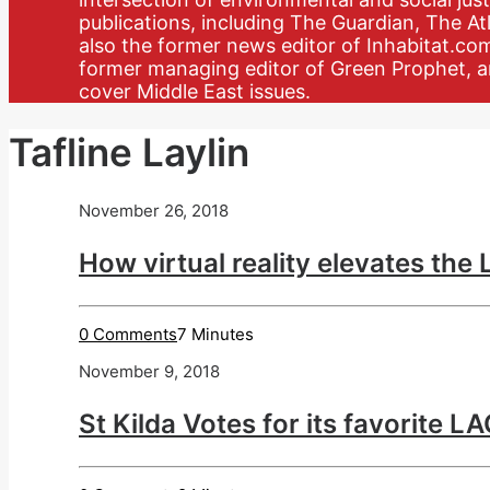
publications, including The Guardian, The Atl
also the former news editor of Inhabitat.co
former managing editor of Green Prophet, a
cover Middle East issues.
Tafline Laylin
November 26, 2018
How virtual reality elevates the
0 Comments
7 Minutes
November 9, 2018
St Kilda Votes for its favorite 