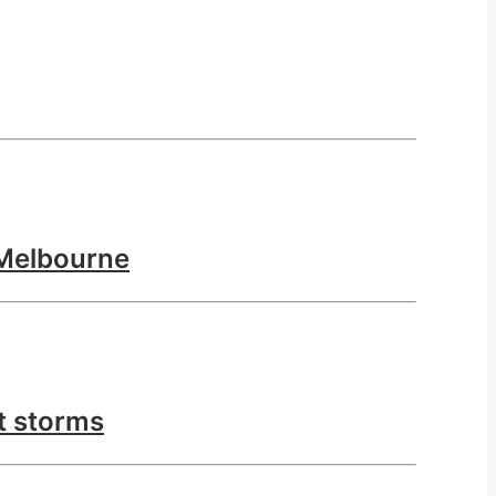
 Melbourne
nt storms