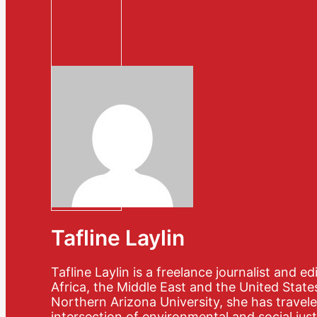
Tafline Laylin
Tafline Laylin is a freelance journalist and 
Africa, the Middle East and the United State
Northern Arizona University, she has travele
intersection of environmental and social just