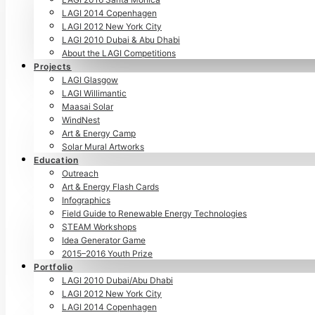
LAGI 2014 Copenhagen
LAGI 2012 New York City
LAGI 2010 Dubai & Abu Dhabi
About the LAGI Competitions
Projects
LAGI Glasgow
LAGI Willimantic
Maasai Solar
WindNest
Art & Energy Camp
Solar Mural Artworks
Education
Outreach
Art & Energy Flash Cards
Infographics
Field Guide to Renewable Energy Technologies
STEAM Workshops
Idea Generator Game
2015–2016 Youth Prize
Portfolio
LAGI 2010 Dubai/Abu Dhabi
LAGI 2012 New York City
LAGI 2014 Copenhagen