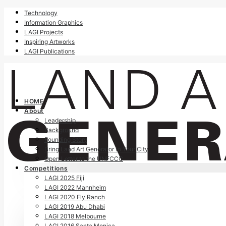
Technology
Information Graphics
LAGI Projects
Inspiring Artworks
LAGI Publications
HOME
About
Leadership
Background
Founding Story
Bring Land Art Generator to Your City
Open Letter to the UNFCCC
Competitions
LAGI 2025 Fiji
LAGI 2022 Mannheim
LAGI 2020 Fly Ranch
LAGI 2019 Abu Dhabi
LAGI 2018 Melbourne
LAGI 2016 Santa Monica