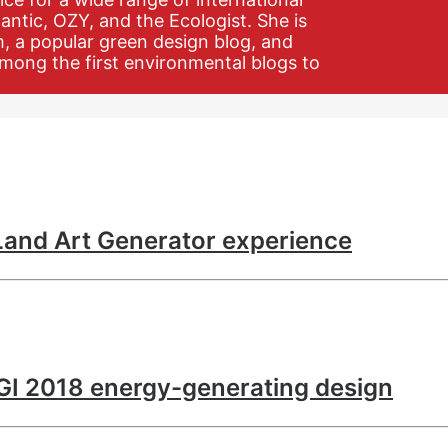
antic, OZY, and the Ecologist. She is
m, a popular green design blog, and
mong the first environmental blogs to
 Land Art Generator experience
LAGI 2018 energy-generating design