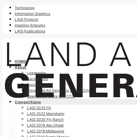
Technology
Information Graphics
LAGI Projects
Inspiring Artworks
LAGI Publications
HOME
About
Leadership
Background
Founding Story
Bring Land Art Generator to Your City
Open Letter to the UNFCCC
Competitions
LAGI 2025 Fiji
LAGI 2022 Mannheim
LAGI 2020 Fly Ranch
LAGI 2019 Abu Dhabi
LAGI 2018 Melbourne
LAGI 2016 Santa Monica