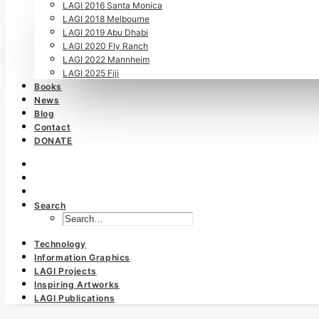
LAGI 2016 Santa Monica
LAGI 2018 Melbourne
LAGI 2019 Abu Dhabi
LAGI 2020 Fly Ranch
LAGI 2022 Mannheim
LAGI 2025 Fiji
Books
News
Blog
Contact
DONATE
Search
Technology
Information Graphics
LAGI Projects
Inspiring Artworks
LAGI Publications