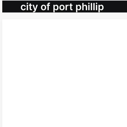
city of port phillip