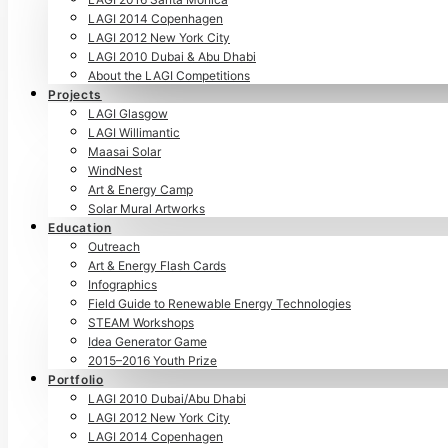
LAGI 2014 Copenhagen
LAGI 2012 New York City
LAGI 2010 Dubai & Abu Dhabi
About the LAGI Competitions
Projects
LAGI Glasgow
LAGI Willimantic
Maasai Solar
WindNest
Art & Energy Camp
Solar Mural Artworks
Education
Outreach
Art & Energy Flash Cards
Infographics
Field Guide to Renewable Energy Technologies
STEAM Workshops
Idea Generator Game
2015–2016 Youth Prize
Portfolio
LAGI 2010 Dubai/Abu Dhabi
LAGI 2012 New York City
LAGI 2014 Copenhagen