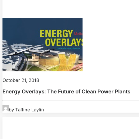
October 21, 2018
Energy Overlays: The Future of Clean Power Plants
by Tafline Laylin