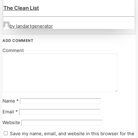
The Clean List
by landartgenerator
ADD COMMENT
Comment
Name
*
Email
*
Website
Save my name, email, and website in this browser for the