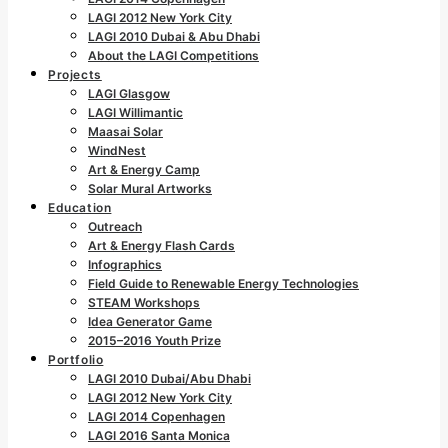
LAGI 2012 New York City
LAGI 2010 Dubai & Abu Dhabi
About the LAGI Competitions
Projects
LAGI Glasgow
LAGI Willimantic
Maasai Solar
WindNest
Art & Energy Camp
Solar Mural Artworks
Education
Outreach
Art & Energy Flash Cards
Infographics
Field Guide to Renewable Energy Technologies
STEAM Workshops
Idea Generator Game
2015–2016 Youth Prize
Portfolio
LAGI 2010 Dubai/Abu Dhabi
LAGI 2012 New York City
LAGI 2014 Copenhagen
LAGI 2016 Santa Monica