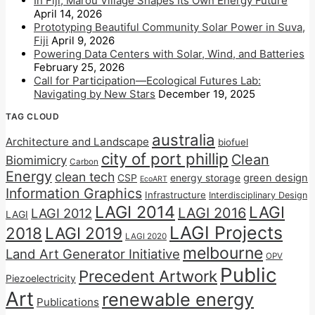
In Fiji, Marou Village Shapes Its Own Energy Future
April 14, 2026
Prototyping Beautiful Community Solar Power in Suva,
Fiji
April 9, 2026
Powering Data Centers with Solar, Wind, and Batteries
February 25, 2026
Call for Participation—Ecological Futures Lab:
Navigating by New Stars
December 19, 2025
TAG CLOUD
australia
Architecture and Landscape
biofuel
city of port phillip
Clean
Biomimicry
Carbon
Energy
clean tech
CSP
energy storage
green design
EcoART
Information Graphics
Infrastructure
Interdisciplinary Design
LAGI 2014
LAGI
LAGI 2016
LAGI 2012
LAGI
LAGI Projects
2018
LAGI 2019
LAGI 2020
melbourne
Land Art Generator Initiative
OPV
Public
Precedent Artwork
Piezoelectricity
Art
renewable energy
Publications