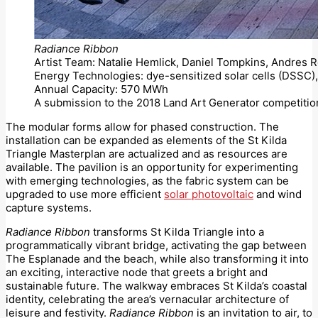
Radiance Ribbon
Artist Team: Natalie Hemlick, Daniel Tompkins, Andres
Energy Technologies: dye-sensitized solar cells (DSSC), 
Annual Capacity: 570 MWh
A submission to the 2018 Land Art Generator competitio
The modular forms allow for phased construction. The
installation can be expanded as elements of the St Kilda
Triangle Masterplan are actualized and as resources are
available. The pavilion is an opportunity for experimenting
with emerging technologies, as the fabric system can be
upgraded to use more efficient
solar photovoltaic
and wind
capture systems.
Radiance Ribbon
transforms St Kilda Triangle into a
programmatically vibrant bridge, activating the gap between
The Esplanade and the beach, while also transforming it into
an exciting, interactive node that greets a bright and
sustainable future. The walkway embraces St Kilda’s coastal
identity, celebrating the area’s vernacular architecture of
leisure and festivity.
Radiance Ribbon
is an invitation to air, to