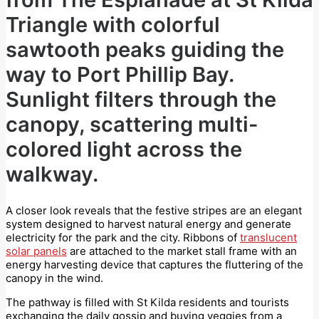
Triangle with colorful
sawtooth peaks guiding the
way to Port Phillip Bay.
Sunlight filters through the
canopy, scattering multi-
colored light across the
walkway.
A closer look reveals that the festive stripes are an elegant
system designed to harvest natural energy and generate
electricity for the park and the city. Ribbons of
translucent
solar panels
are attached to the market stall frame with an
energy harvesting device that captures the fluttering of the
canopy in the wind.
The pathway is filled with St Kilda residents and tourists
exchanging the daily gossip and buying veggies from a