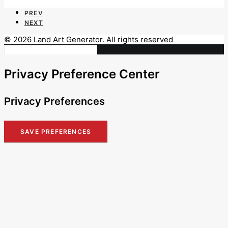
PREV
NEXT
© 2026 Land Art Generator. All rights reserved
Privacy Preference Center
Privacy Preferences