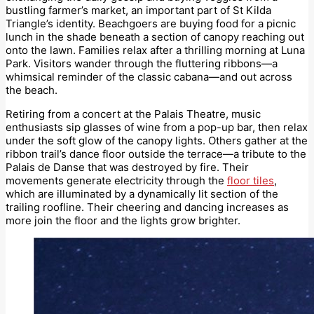
bustling farmer’s market, an important part of St Kilda
Triangle’s identity. Beachgoers are buying food for a picnic
lunch in the shade beneath a section of canopy reaching out
onto the lawn. Families relax after a thrilling morning at Luna
Park. Visitors wander through the fluttering ribbons—a
whimsical reminder of the classic cabana—and out across
the beach.
Retiring from a concert at the Palais Theatre, music
enthusiasts sip glasses of wine from a pop-up bar, then relax
under the soft glow of the canopy lights. Others gather at the
ribbon trail’s dance floor outside the terrace—a tribute to the
Palais de Danse that was destroyed by fire. Their
movements generate electricity through the
floor tiles
,
which are illuminated by a dynamically lit section of the
trailing roofline. Their cheering and dancing increases as
more join the floor and the lights grow brighter.