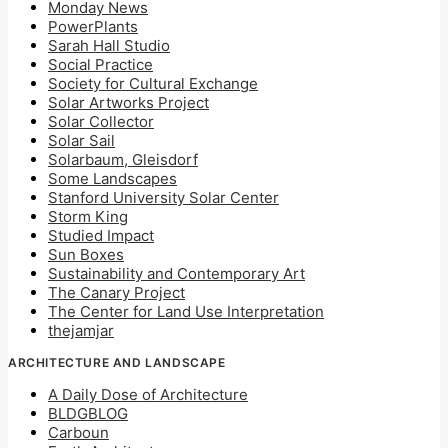
Monday News
PowerPlants
Sarah Hall Studio
Social Practice
Society for Cultural Exchange
Solar Artworks Project
Solar Collector
Solar Sail
Solarbaum, Gleisdorf
Some Landscapes
Stanford University Solar Center
Storm King
Studied Impact
Sun Boxes
Sustainability and Contemporary Art
The Canary Project
The Center for Land Use Interpretation
thejamjar
ARCHITECTURE AND LANDSCAPE
A Daily Dose of Architecture
BLDGBLOG
Carboun