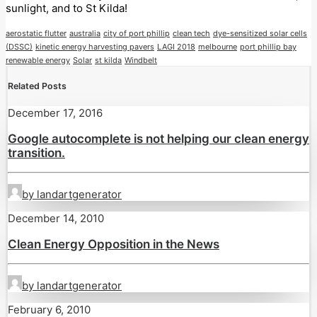
sunlight, and to St Kilda!
aerostatic flutter
australia
city of port phillip
clean tech
dye-sensitized solar cells
(DSSC)
kinetic energy harvesting pavers
LAGI 2018
melbourne
port phillip bay
renewable energy
Solar
st kilda
Windbelt
Related Posts
December 17, 2016
Google autocomplete is not helping our clean energy
transition.
by landartgenerator
December 14, 2010
Clean Energy Opposition in the News
by landartgenerator
February 6, 2010