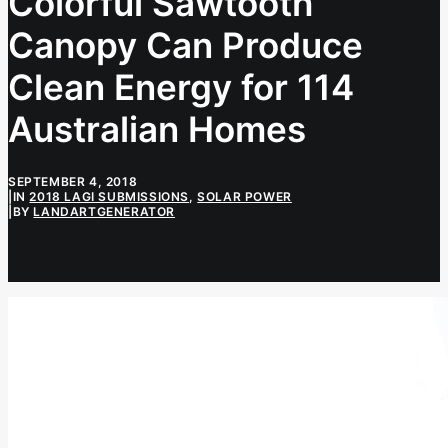
Colorful Sawtooth
Canopy Can Produce
Clean Energy for 114
Australian Homes
SEPTEMBER 4, 2018
|
IN
2018 LAGI SUBMISSIONS
,
SOLAR POWER
|
BY
LANDARTGENERATOR