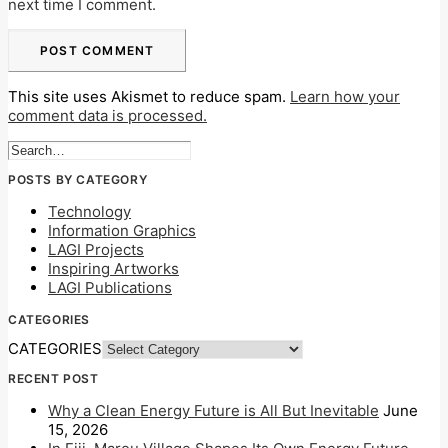
next time I comment.
This site uses Akismet to reduce spam.
Learn how your
comment data is processed.
POSTS BY CATEGORY
Technology
Information Graphics
LAGI Projects
Inspiring Artworks
LAGI Publications
CATEGORIES
CATEGORIES
RECENT POST
Why a Clean Energy Future is All But Inevitable
June
15, 2026