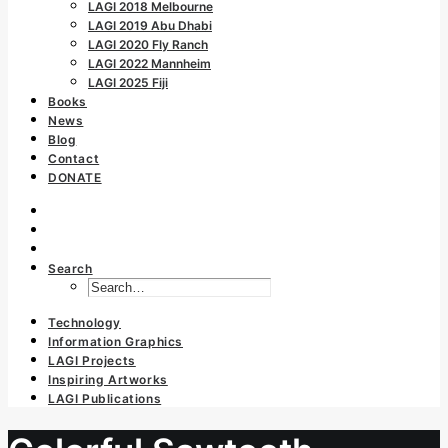
LAGI 2018 Melbourne
LAGI 2019 Abu Dhabi
LAGI 2020 Fly Ranch
LAGI 2022 Mannheim
LAGI 2025 Fiji
Books
News
Blog
Contact
DONATE
Search
Technology
Information Graphics
LAGI Projects
Inspiring Artworks
LAGI Publications