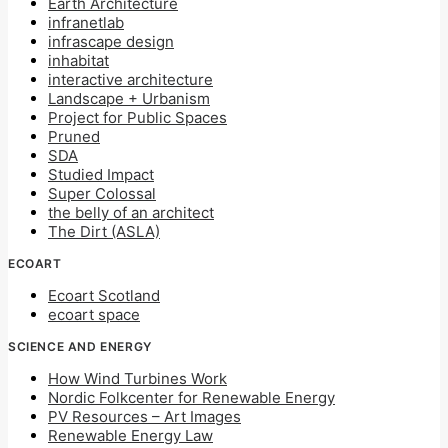
Earth Architecture
infranetlab
infrascape design
inhabitat
interactive architecture
Landscape + Urbanism
Project for Public Spaces
Pruned
SDA
Studied Impact
Super Colossal
the belly of an architect
The Dirt (ASLA)
ECOART
Ecoart Scotland
ecoart space
SCIENCE AND ENERGY
How Wind Turbines Work
Nordic Folkcenter for Renewable Energy
PV Resources – Art Images
Renewable Energy Law