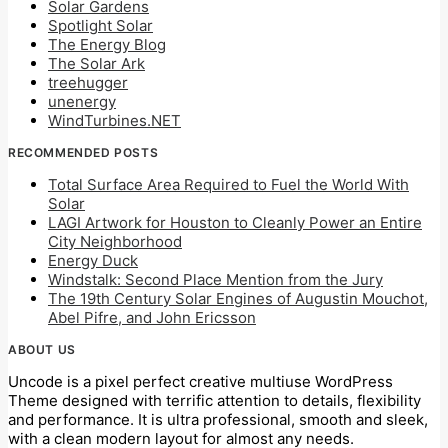
Solar Gardens
Spotlight Solar
The Energy Blog
The Solar Ark
treehugger
unenergy
WindTurbines.NET
RECOMMENDED POSTS
Total Surface Area Required to Fuel the World With
Solar
LAGI Artwork for Houston to Cleanly Power an Entire
City Neighborhood
Energy Duck
Windstalk: Second Place Mention from the Jury
The 19th Century Solar Engines of Augustin Mouchot,
Abel Pifre, and John Ericsson
ABOUT US
Uncode is a pixel perfect creative multiuse WordPress
Theme designed with terrific attention to details, flexibility
and performance. It is ultra professional, smooth and sleek,
with a clean modern layout for almost any needs.