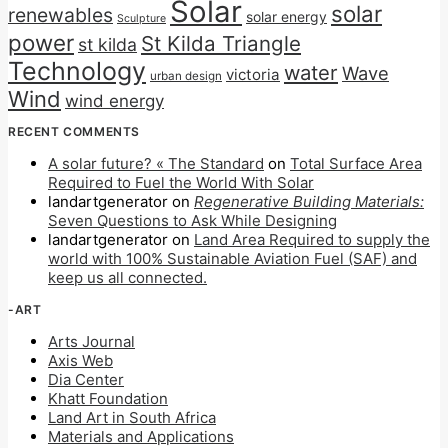
Solar
solar
renewables
solar energy
Sculpture
power
St Kilda Triangle
st kilda
Technology
water
Wave
victoria
urban design
Wind
wind energy
RECENT COMMENTS
A solar future? « The Standard
on
Total Surface Area
Required to Fuel the World With Solar
landartgenerator
on
Regenerative Building Materials:
Seven Questions to Ask While Designing
landartgenerator
on
Land Area Required to supply the
world with 100% Sustainable Aviation Fuel (SAF) and
keep us all connected.
-ART
Arts Journal
Axis Web
Dia Center
Khatt Foundation
Land Art in South Africa
Materials and Applications