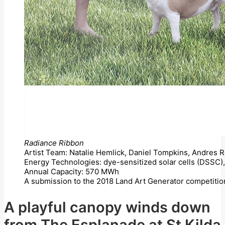
Radiance Ribbon
Artist Team: Natalie Hemlick, Daniel Tompkins, Andres
Energy Technologies: dye-sensitized solar cells (DSSC), 
Annual Capacity: 570 MWh
A submission to the 2018 Land Art Generator competitio
A playful canopy winds down
from The Esplanade at St Kilda