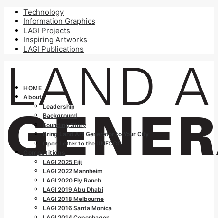
Technology
Information Graphics
LAGI Projects
Inspiring Artworks
LAGI Publications
HOME
About
Leadership
Background
Founding Story
Bring Land Art Generator to Your City
Open Letter to the UNFCCC
Competitions
LAGI 2025 Fiji
LAGI 2022 Mannheim
LAGI 2020 Fly Ranch
LAGI 2019 Abu Dhabi
LAGI 2018 Melbourne
LAGI 2016 Santa Monica
LAGI 2014 Copenhagen