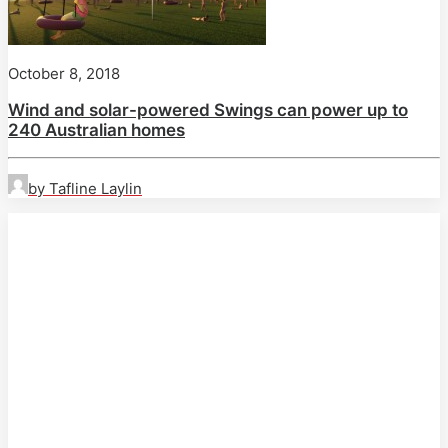
October 8, 2018
Wind and solar-powered Swings can power up to
240 Australian homes
by Tafline Laylin