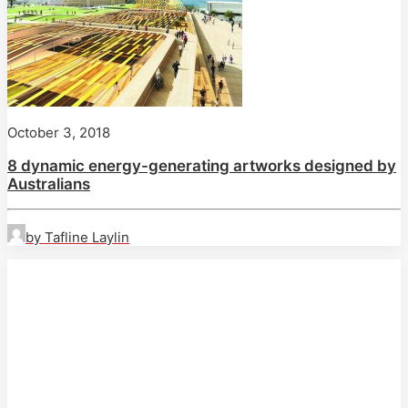
October 3, 2018
8 dynamic energy-generating artworks designed by
Australians
by Tafline Laylin