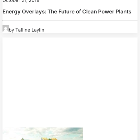
October 21, 2018
Energy Overlays: The Future of Clean Power Plants
by Tafline Laylin