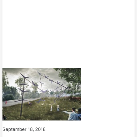
September 18, 2018