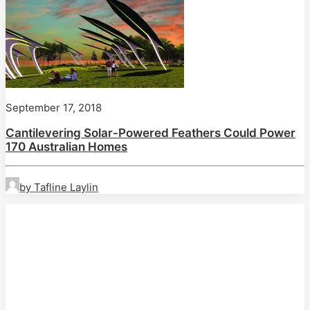
September 17, 2018
Cantilevering Solar-Powered Feathers Could Power
170 Australian Homes
by Tafline Laylin