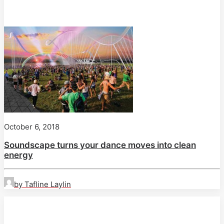
October 6, 2018
Soundscape turns your dance moves into clean
energy
by Tafline Laylin