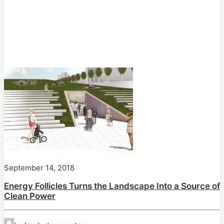
September 14, 2018
Energy Follicles Turns the Landscape Into a Source of
Clean Power