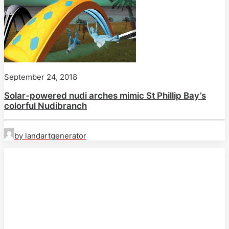
September 24, 2018
Solar-powered nudi arches mimic St Phillip Bay’s
colorful Nudibranch
by landartgenerator