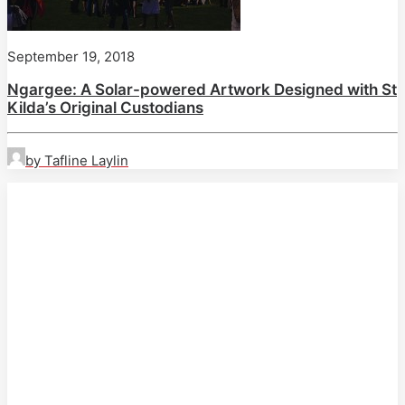
September 19, 2018
Ngargee: A Solar-powered Artwork Designed with St
Kilda’s Original Custodians
by Tafline Laylin