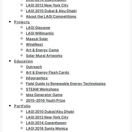
LAGI 2012 New York City
LAGI 2010 Dubai & Abu Dhabi
About the LAGI Competitions
Projects
LAGI Glasgow
LAGI Willimantic
Maasai Solar
WindNest
Art & Energy Camp
Solar Mural Artworks
Education
Outreach
Art & Energy Flash Cards
Infographics
Field Guide to Renewable Energy Technologies
STEAM Workshops
Idea Generator Game
2015–2016 Youth Prize
Portfolio
LAGI 2010 Dubai/Abu Dhabi
LAGI 2012 New York City
LAGI 2014 Copenhagen
LAGI 2016 Santa Monica