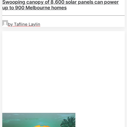
Swooping canopy of 8,600 solar panels can power
up to 900 Melbourne homes
by Tafline Laylin