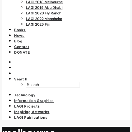
LAGI 2018 Melbourne
LAGI 2019 Abu Dhabi
LAGI 2020 Fly Ranch
LAGI 2022 Mannheim
LAGI 2025 Fiji
Books
News
Blog
Contact
DONATE
Search
Technology
Information Graphics
LAGI Projects
Inspiring Artworks
LAGI Publications