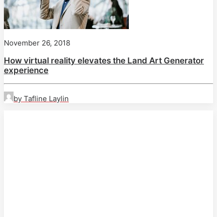
November 26, 2018
How virtual reality elevates the Land Art Generator
experience
by Tafline Laylin