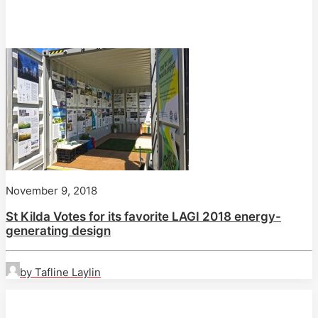
November 9, 2018
St Kilda Votes for its favorite LAGI 2018 energy-
generating design
by Tafline Laylin