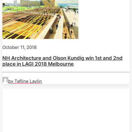
October 11, 2018
NH Architecture and Olson Kundig win 1st and 2nd
place in LAGI 2018 Melbourne
by Tafline Laylin