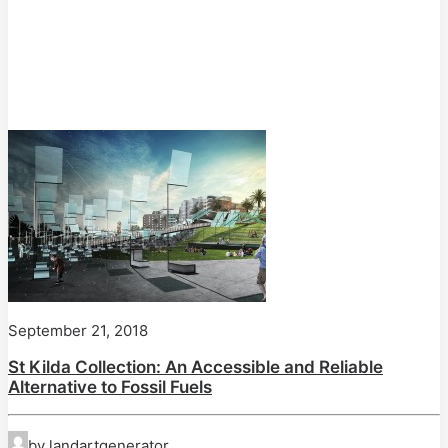
September 21, 2018
St Kilda Collection: An Accessible and Reliable
Alternative to Fossil Fuels
by landartgenerator