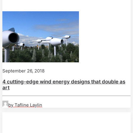
September 26, 2018
4 cutting-edge wind energy designs that double as
art
by Tafline Laylin