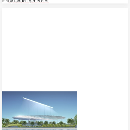
by landartgenerator