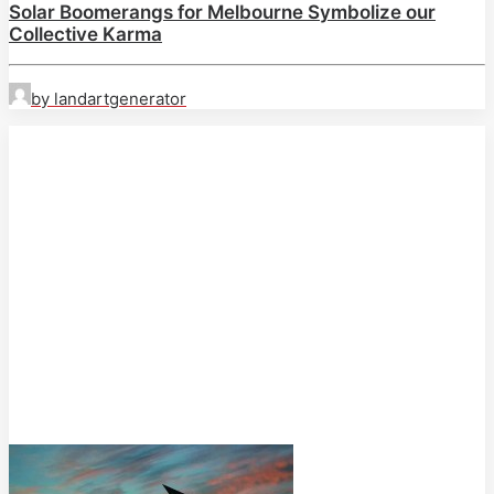
Solar Boomerangs for Melbourne Symbolize our
Collective Karma
by landartgenerator