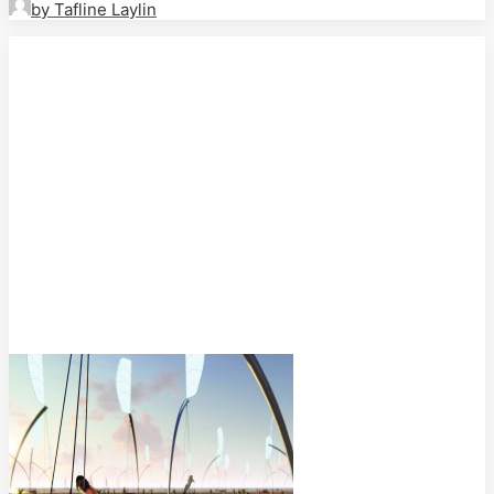
by Tafline Laylin