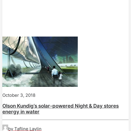
October 3, 2018
Olson Kundig’s solar-powered Night & Day stores
energy in water
by Tafline Laylin