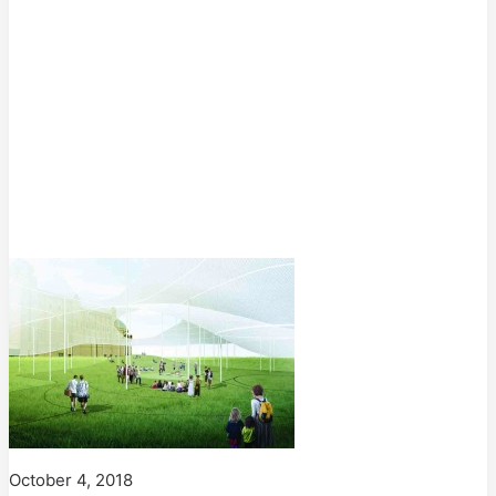
October 4, 2018