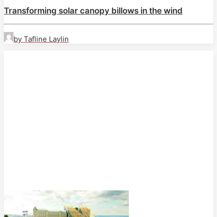
Transforming solar canopy billows in the wind
by Tafline Laylin