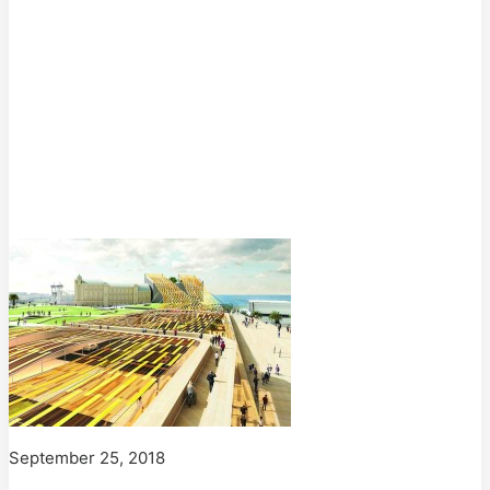
September 25, 2018