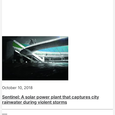
October 10, 2018
Sentinel: A solar power plant that captures city
rainwater during violent storms