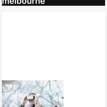
melbourne