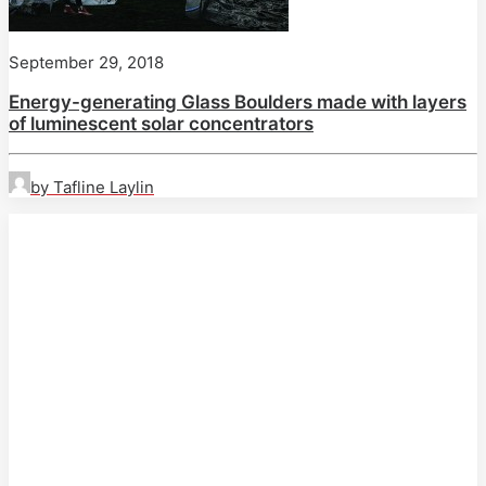
September 29, 2018
Energy-generating Glass Boulders made with layers
of luminescent solar concentrators
by Tafline Laylin