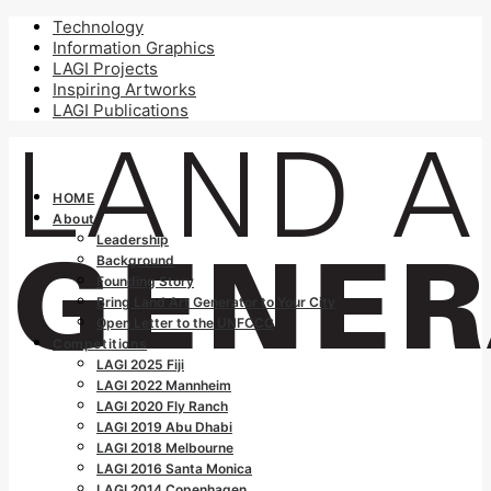
Technology
Information Graphics
LAGI Projects
Inspiring Artworks
LAGI Publications
HOME
About
Leadership
Background
Founding Story
Bring Land Art Generator to Your City
Open Letter to the UNFCCC
Competitions
LAGI 2025 Fiji
LAGI 2022 Mannheim
LAGI 2020 Fly Ranch
LAGI 2019 Abu Dhabi
LAGI 2018 Melbourne
LAGI 2016 Santa Monica
LAGI 2014 Copenhagen