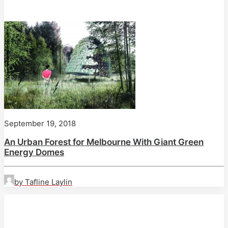
September 19, 2018
An Urban Forest for Melbourne With Giant Green
Energy Domes
by Tafline Laylin