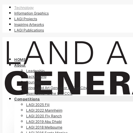
Technology
Information Graphics
LAGI Projects
Inspiring Artworks
LAGI Publications
HOME
About
Leadership
Background
Founding Story
Bring Land Art Generator to Your City
Open Letter to the UNFCCC
Competitions
LAGI 2025 Fiji
LAGI 2022 Mannheim
LAGI 2020 Fly Ranch
LAGI 2019 Abu Dhabi
LAGI 2018 Melbourne
LAGI 2016 Santa Monica