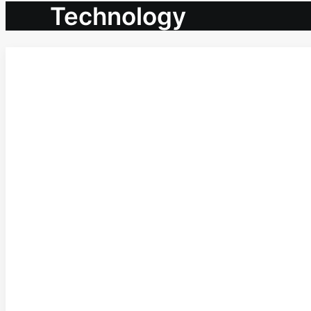
Technology