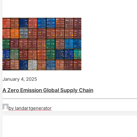
January 4, 2025
A Zero Emission Global Supply Chain
by landartgenerator