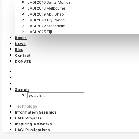
LAGI 2016 Santa Monica
LAGI 2018 Melbourne
LAGI 2019 Abu Dhabi
LAGI 2020 Fly Ranch
LAGI 2022 Mannheim
LAGI 2025 Fiji
Books
News
Blog
Contact
DONATE
Search
Technology
Information Graphics
LAGI Projects
Inspiring Artworks
LAGI Publications