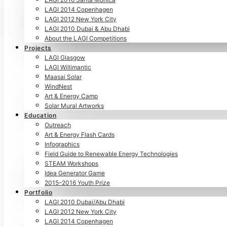
LAGI 2014 Copenhagen
LAGI 2012 New York City
LAGI 2010 Dubai & Abu Dhabi
About the LAGI Competitions
Projects
LAGI Glasgow
LAGI Willimantic
Maasai Solar
WindNest
Art & Energy Camp
Solar Mural Artworks
Education
Outreach
Art & Energy Flash Cards
Infographics
Field Guide to Renewable Energy Technologies
STEAM Workshops
Idea Generator Game
2015–2016 Youth Prize
Portfolio
LAGI 2010 Dubai/Abu Dhabi
LAGI 2012 New York City
LAGI 2014 Copenhagen