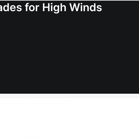
lades for High Winds