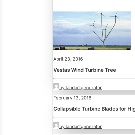
April 23, 2016
Vestas Wind Turbine Tree
by landartgenerator
February 13, 2016
Collapsible Turbine Blades for H
by landartgenerator