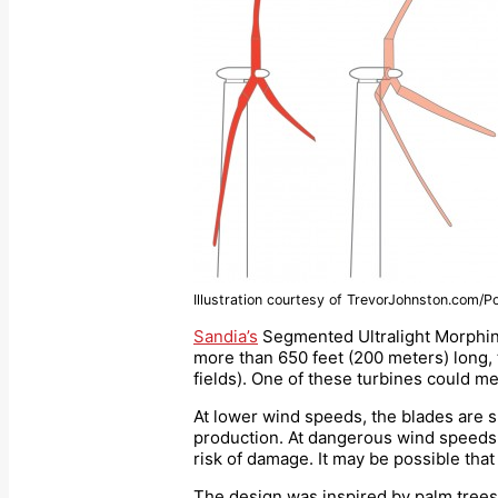
Illustration courtesy of TrevorJohnston.com/P
Sandia’s
Segmented Ultralight Morphing
more than 650 feet (200 meters) long, t
fields). One of these turbines could m
At lower wind speeds, the blades are sp
production. At dangerous wind speeds, 
risk of damage. It may be possible that 
The design was inspired by palm trees,