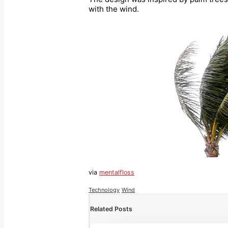
with the wind.
via
mentalfloss
Technology
Wind
Related Posts