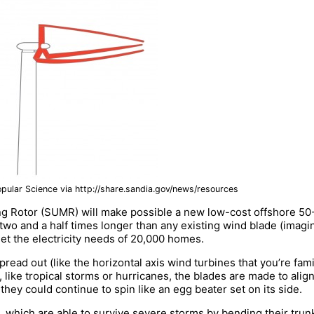
opular Science via http://share.sandia.gov/news/resources
 Rotor (SUMR) will make possible a new low-cost offshore 50-
wo and a half times longer than any existing wind blade (imagin
eet the electricity needs of 20,000 homes.
read out (like the horizontal axis wind turbines that you’re fam
like tropical storms or hurricanes, the blades are made to align
they could continue to spin like an egg beater set on its side.
 which are able to survive severe storms by bending their trunk