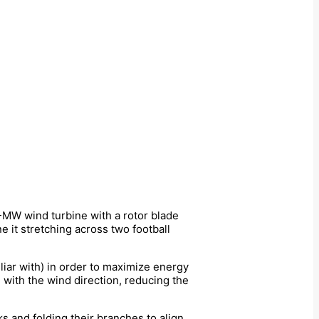
MW wind turbine with a rotor blade
e it stretching across two football
iliar with) in order to maximize energy
 with the wind direction, reducing the
s and folding their branches to align