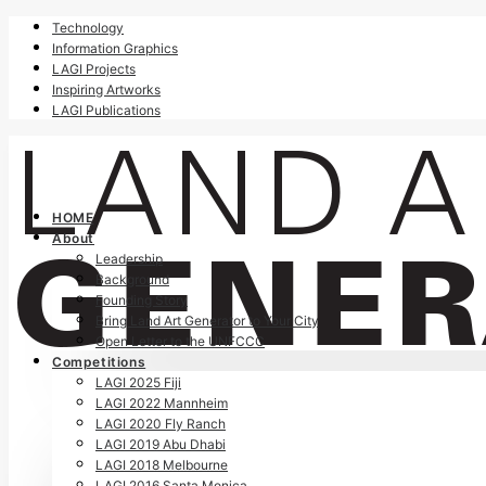
Technology
Information Graphics
LAGI Projects
Inspiring Artworks
LAGI Publications
HOME
About
Leadership
Background
Founding Story
Bring Land Art Generator to Your City
Open Letter to the UNFCCC
Competitions
LAGI 2025 Fiji
LAGI 2022 Mannheim
LAGI 2020 Fly Ranch
LAGI 2019 Abu Dhabi
LAGI 2018 Melbourne
LAGI 2016 Santa Monica