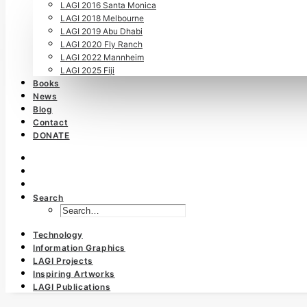
LAGI 2016 Santa Monica
LAGI 2018 Melbourne
LAGI 2019 Abu Dhabi
LAGI 2020 Fly Ranch
LAGI 2022 Mannheim
LAGI 2025 Fiji
Books
News
Blog
Contact
DONATE
Search
Technology
Information Graphics
LAGI Projects
Inspiring Artworks
LAGI Publications