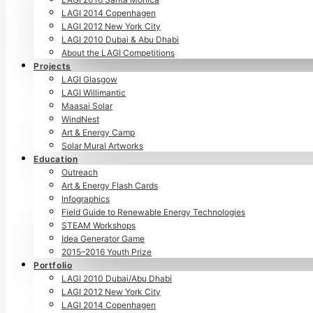
LAGI 2014 Copenhagen
LAGI 2012 New York City
LAGI 2010 Dubai & Abu Dhabi
About the LAGI Competitions
Projects
LAGI Glasgow
LAGI Willimantic
Maasai Solar
WindNest
Art & Energy Camp
Solar Mural Artworks
Education
Outreach
Art & Energy Flash Cards
Infographics
Field Guide to Renewable Energy Technologies
STEAM Workshops
Idea Generator Game
2015–2016 Youth Prize
Portfolio
LAGI 2010 Dubai/Abu Dhabi
LAGI 2012 New York City
LAGI 2014 Copenhagen