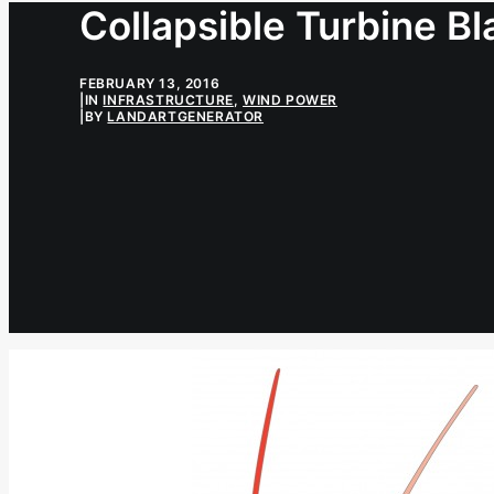
Collapsible Turbine B
FEBRUARY 13, 2016
|
IN
INFRASTRUCTURE
,
WIND POWER
|
BY
LANDARTGENERATOR