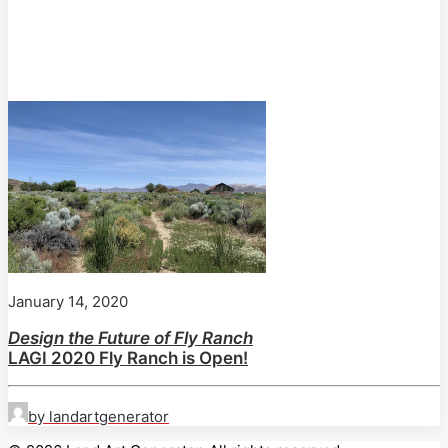
January 14, 2020
Design the Future of Fly Ranch
LAGI 2020 Fly Ranch is Open!
by landartgenerator