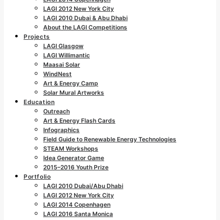
LAGI 2012 New York City
LAGI 2010 Dubai & Abu Dhabi
About the LAGI Competitions
Projects
LAGI Glasgow
LAGI Willimantic
Maasai Solar
WindNest
Art & Energy Camp
Solar Mural Artworks
Education
Outreach
Art & Energy Flash Cards
Infographics
Field Guide to Renewable Energy Technologies
STEAM Workshops
Idea Generator Game
2015–2016 Youth Prize
Portfolio
LAGI 2010 Dubai/Abu Dhabi
LAGI 2012 New York City
LAGI 2014 Copenhagen
LAGI 2016 Santa Monica