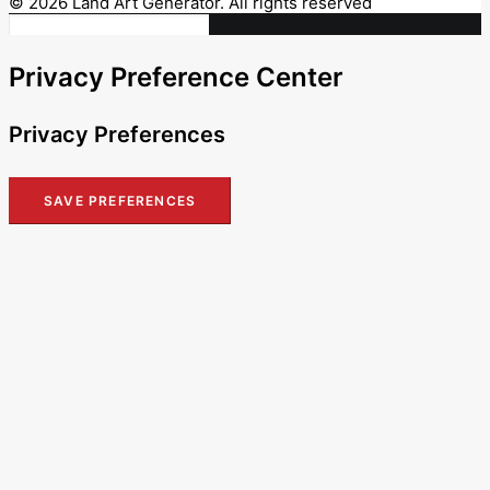
© 2026 Land Art Generator. All rights reserved
Privacy Preference Center
Privacy Preferences