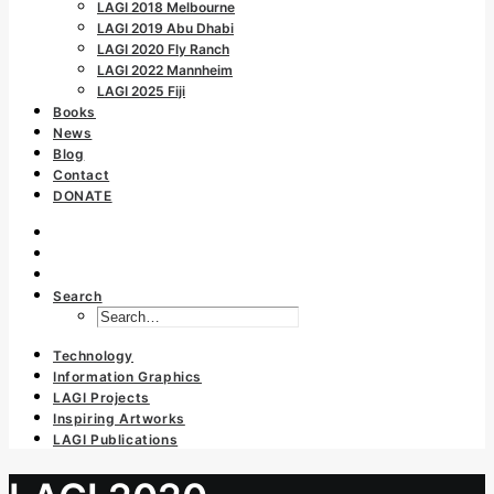
LAGI 2018 Melbourne
LAGI 2019 Abu Dhabi
LAGI 2020 Fly Ranch
LAGI 2022 Mannheim
LAGI 2025 Fiji
Books
News
Blog
Contact
DONATE
Search
Technology
Information Graphics
LAGI Projects
Inspiring Artworks
LAGI Publications