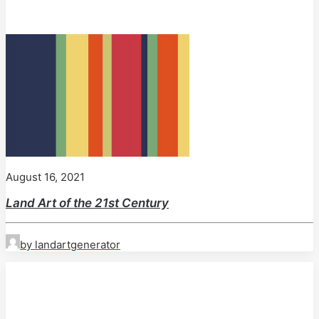
August 16, 2021
Land Art of the 21st Century
by landartgenerator