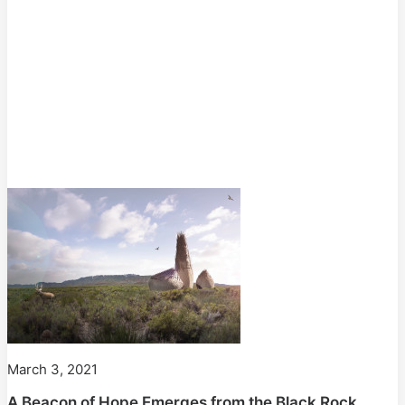
March 3, 2021
A Beacon of Hope Emerges from the Black Rock