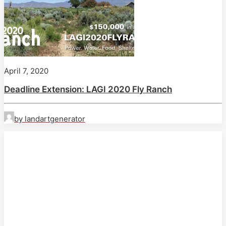
April 7, 2020
Deadline Extension: LAGI 2020 Fly Ranch
by landartgenerator