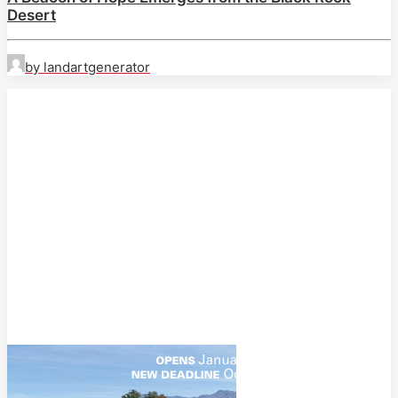
Desert
by landartgenerator