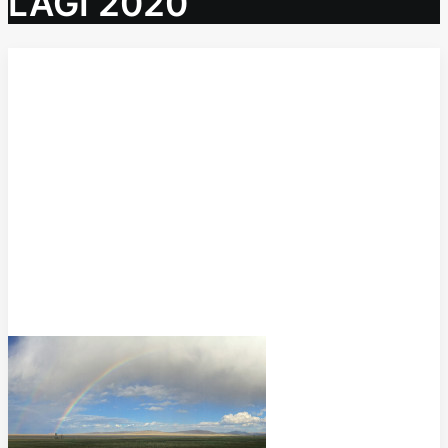
LAGI 2020