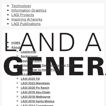
Technology
Information Graphics
LAGI Projects
Inspiring Artworks
LAGI Publications
HOME
About
Leadership
Background
Founding Story
Bring Land Art Generator to Your City
Open Letter to the UNFCCC
Competitions
LAGI 2025 Fiji
LAGI 2022 Mannheim
LAGI 2020 Fly Ranch
LAGI 2019 Abu Dhabi
LAGI 2018 Melbourne
LAGI 2016 Santa Monica
LAGI 2014 Copenhagen