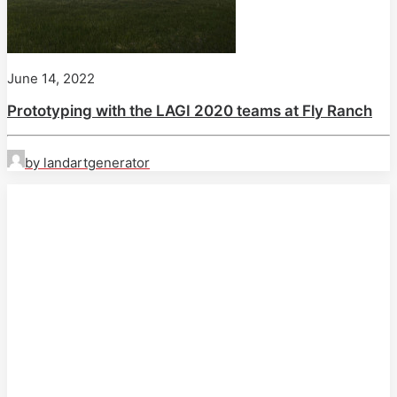
June 14, 2022
Prototyping with the LAGI 2020 teams at Fly Ranch
by landartgenerator