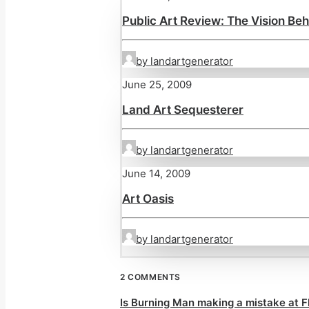
Public Art Review: The Vision Beh
by landartgenerator
June 25, 2009
Land Art Sequesterer
by landartgenerator
June 14, 2009
Art Oasis
by landartgenerator
2 COMMENTS
Is Burning Man making a mistake at F