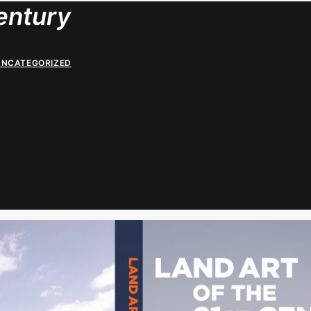
entury
UNCATEGORIZED