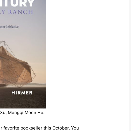
g Xu, Mengqi Moon He.
r favorite bookseller this October. You