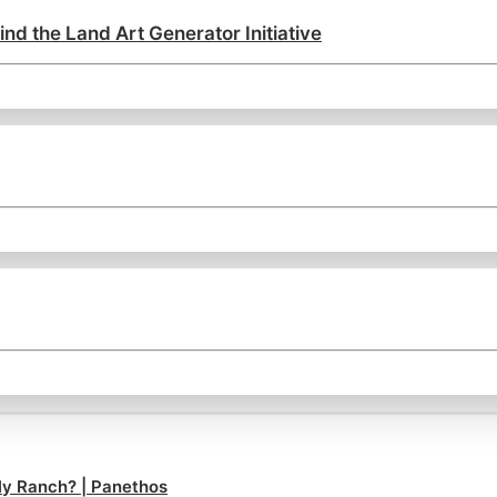
ind the Land Art Generator Initiative
ly Ranch? | Panethos