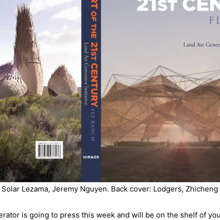
o Solar Lezama, Jeremy Nguyen. Back cover: Lodgers, Zhichen
ator is going to press this week and will be on the shelf of you