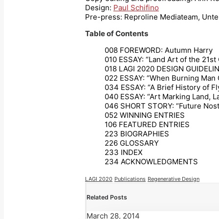
Design:
Paul Schifino
Pre-press: Reproline Mediateam, Unte
Table of Contents
008 FOREWORD: Autumn Harry
010 ESSAY: “Land Art of the 21st
018 LAGI 2020 DESIGN GUIDELI
022 ESSAY: “When Burning Man C
034 ESSAY: “A Brief History of Fl
040 ESSAY: “Art Marking Land, La
046 SHORT STORY: “Future Nostal
052 WINNING ENTRIES
106 FEATURED ENTRIES
223 BIOGRAPHIES
226 GLOSSARY
233 INDEX
234 ACKNOWLEDGMENTS
LAGI 2020
Publications
Regenerative Design
Related Posts
March 28, 2014