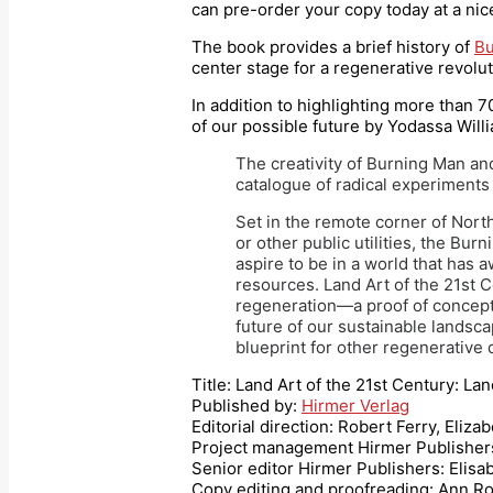
can pre-order your copy today at a ni
The book provides a brief history of
Bu
center stage for a regenerative revolut
In addition to highlighting more than 
of our possible future by Yodassa Will
The creativity of Burning Man and
catalogue of radical experiments 
Set in the remote corner of North
or other public utilities, the B
aspire to be in a world that has
resources. Land Art of the 21st C
regeneration—a proof of concept 
future of our sustainable landsc
blueprint for other regenerative
Title: Land Art of the 21st Century: Lan
Published by:
Hirmer Verlag
Editorial direction: Robert Ferry, Eliz
Project management Hirmer Publishers
Senior editor Hirmer Publishers: Eli
Copy editing and proofreading: Ann R