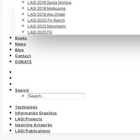
LAGI 2016 Santa Monica
LAGI 2018 Melbourne
LAGI 2019 Abu Dhabi
LAGI 2020 Fly Ranch
LAGI 2022 Mannheim
LAGI 2025 Fiji
Books
News
Blog
Contact
DONATE
Search
Technology
Information Graphics
LAGI Projects
Inspiring Artworks
LAGI Publications