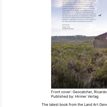
Front cover: Geocatcher, Ricard
Published by: Hirmer Verlag
The latest book from the Land Art Gener