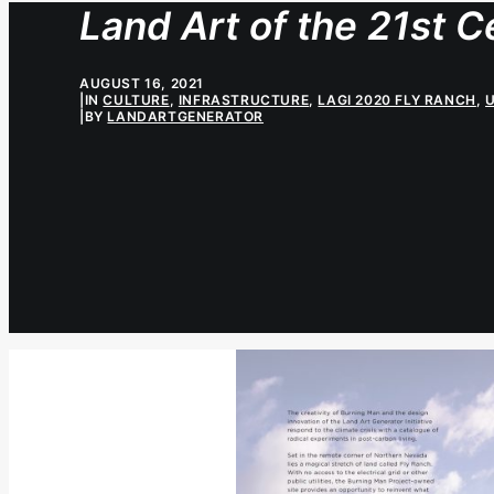
Land Art of the 21st C
AUGUST 16, 2021
|
IN
CULTURE
,
INFRASTRUCTURE
,
LAGI 2020 FLY RANCH
,
|
BY
LANDARTGENERATOR