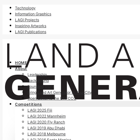
Technology
Information Graphics
LAGI Projects
Inspiring Artworks
LAGI Publications
HOME
About
Leadership
Background
Founding Story
Bring Land Art Generator to Your City
Open Letter to the UNFCCC
Competitions
LAGI 2025 Fiji
LAGI 2022 Mannheim
LAGI 2020 Fly Ranch
LAGI 2019 Abu Dhabi
LAGI 2018 Melbourne
LAGI 2016 Santa Monica