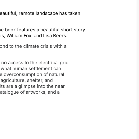
beautiful, remote landscape has taken
the book features a beautiful short story
s, William Fox, and Lisa Beers.
nd to the climate crisis with a
no access to the electrical grid
nt what human settlement can
he overconsumption of natural
agriculture, shelter, and
ts are a glimpse into the near
atalogue of artworks, and a