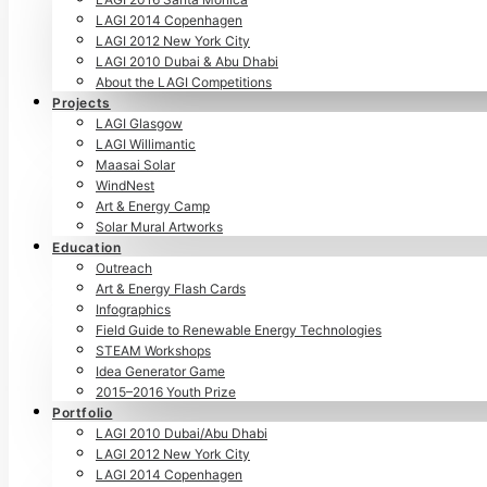
LAGI 2014 Copenhagen
LAGI 2012 New York City
LAGI 2010 Dubai & Abu Dhabi
About the LAGI Competitions
Projects
LAGI Glasgow
LAGI Willimantic
Maasai Solar
WindNest
Art & Energy Camp
Solar Mural Artworks
Education
Outreach
Art & Energy Flash Cards
Infographics
Field Guide to Renewable Energy Technologies
STEAM Workshops
Idea Generator Game
2015–2016 Youth Prize
Portfolio
LAGI 2010 Dubai/Abu Dhabi
LAGI 2012 New York City
LAGI 2014 Copenhagen