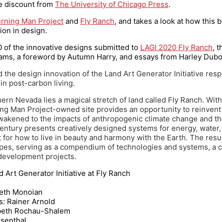
ce discount from
The University of Chicago Press
.
rning Man Project
and
Fly Ranch
, and takes a look at how this 
ion in design.
70 of the innovative designs submitted to
LAGI 2020 Fly Ranch
, 
iams, a foreword by Autumn Harry, and essays from Harley Duboi
 the design innovation of the Land Art Generator Initiative respo
in post-carbon living.
ern Nevada lies a magical stretch of land called Fly Ranch. With 
urning Man Project-owned site provides an opportunity to reinve
 awakened to the impacts of anthropogenic climate change and t
entury presents creatively designed systems for energy, water, 
for how to live in beauty and harmony with the Earth. The resul
apes, serving as a compendium of technologies and systems, a c
 development projects.
d Art Generator Initiative at Fly Ranch
abeth Monoian
: Rainer Arnold
sabeth Rochau-Shalem
osenthal