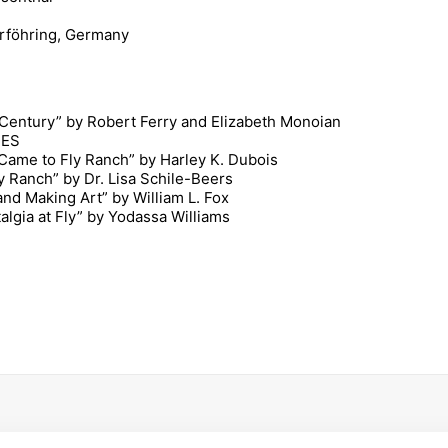
rföhring, Germany
 Century” by Robert Ferry and Elizabeth Monoian
NES
ame to Fly Ranch” by Harley K. Dubois
y Ranch” by Dr. Lisa Schile-Beers
nd Making Art” by William L. Fox
gia at Fly” by Yodassa Williams