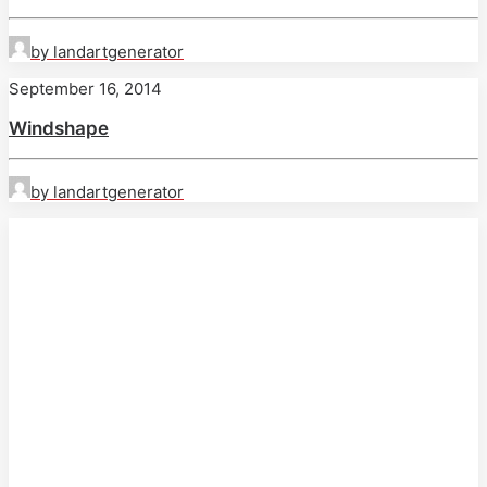
by landartgenerator
September 16, 2014
Windshape
by landartgenerator