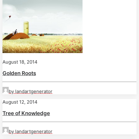
August 18, 2014
Golden Roots
by landartgenerator
August 12, 2014
Tree of Knowledge
by landartgenerator