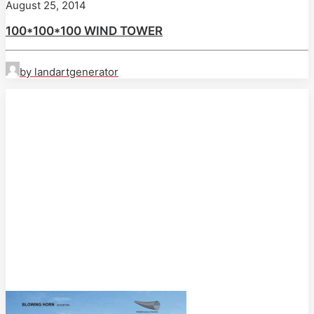
August 25, 2014
100*100*100 WIND TOWER
by landartgenerator