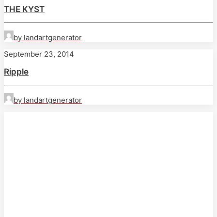
THE KYST
by landartgenerator
September 23, 2014
Ripple
by landartgenerator