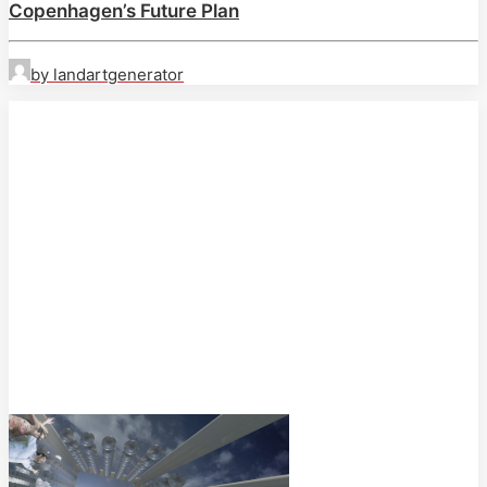
Copenhagen’s Future Plan
by landartgenerator