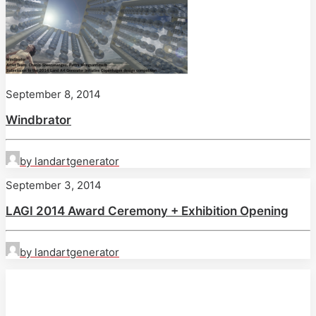
September 8, 2014
Windbrator
by landartgenerator
September 3, 2014
LAGI 2014 Award Ceremony + Exhibition Opening
by landartgenerator