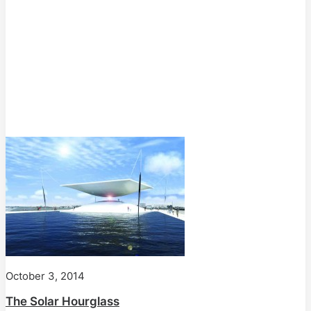
October 3, 2014
The Solar Hourglass