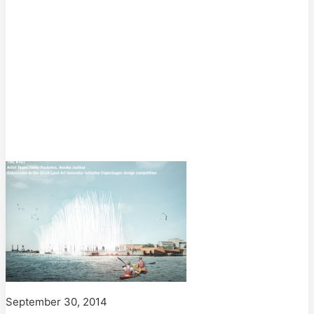
September 30, 2014