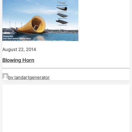
August 22, 2014
Blowing Horn
by landartgenerator