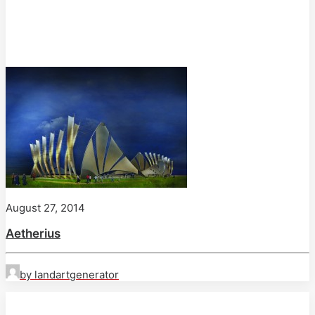
August 27, 2014
Aetherius
by landartgenerator