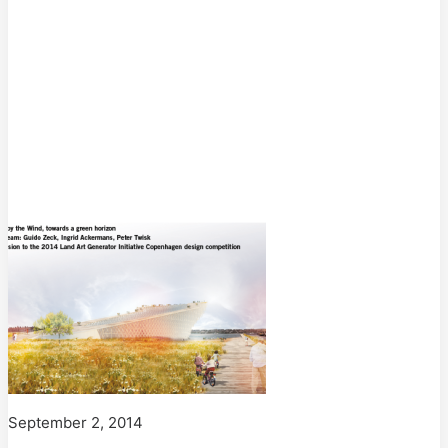
September 2, 2014