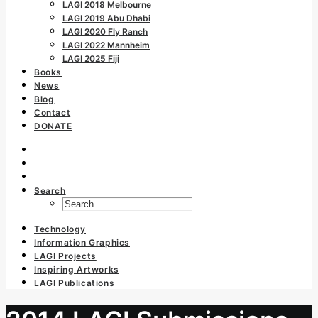
LAGI 2018 Melbourne
LAGI 2019 Abu Dhabi
LAGI 2020 Fly Ranch
LAGI 2022 Mannheim
LAGI 2025 Fiji
Books
News
Blog
Contact
DONATE
Search
Technology
Information Graphics
LAGI Projects
Inspiring Artworks
LAGI Publications