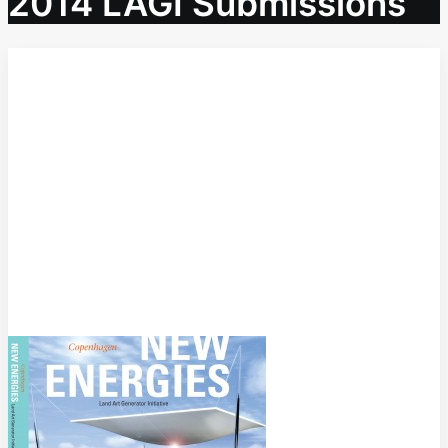
2014 LAGI Submissions