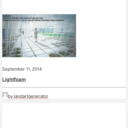
September 11, 2014
Lightfoam
by landartgenerator