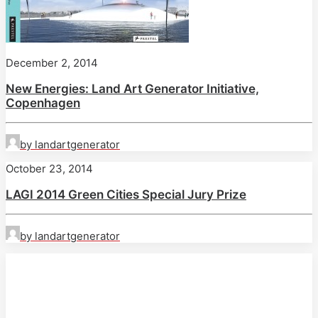
December 2, 2014
New Energies: Land Art Generator Initiative,
Copenhagen
by landartgenerator
October 23, 2014
LAGI 2014 Green Cities Special Jury Prize
by landartgenerator