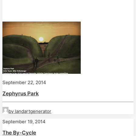
September 22, 2014
Zephyrus Park
by landartgenerator
September 19, 2014
The By-Cycle