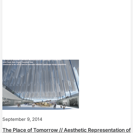
September 9, 2014
The Place of Tomorrow // Aesthetic Representation of