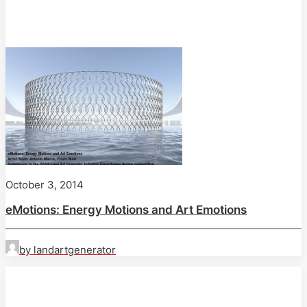
October 3, 2014
eMotions: Energy Motions and Art Emotions
by landartgenerator