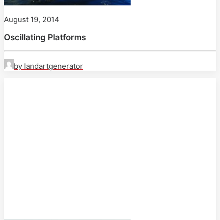
August 19, 2014
Oscillating Platforms
by landartgenerator