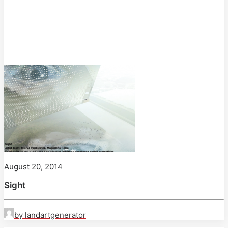
August 20, 2014
Sight
by landartgenerator