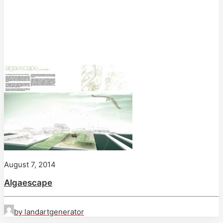
August 7, 2014
Algaescape
by landartgenerator