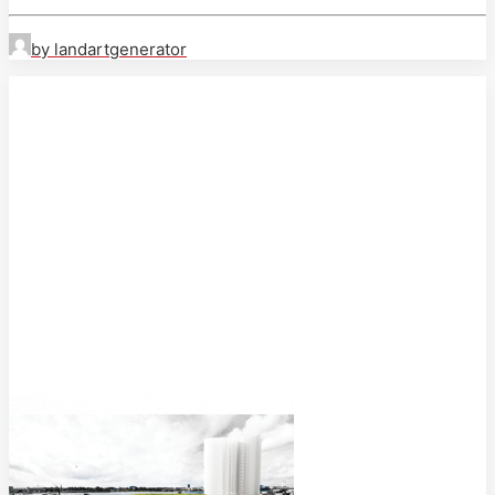
by landartgenerator