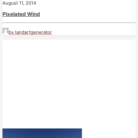
August 11, 2014
Pixelated Wind
by landartgenerator