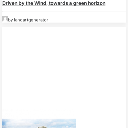
Driven by the Wind, towards a green horizon
by landartgenerator