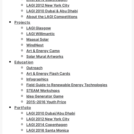
LAGI 2012 New York City
LAGI 2010 Dubai & Abu Dhabi
About the LAGI Competitions
Projects
LAGI Glasgow
LAGI Willimantic
Maasai Solar
WindNest
Art & Energy Camp
Solar Mural Artworks
Education
Outreach
Art & Energy Flash Cards
Infographics
Field Guide to Renewable Energy Technologies
STEAM Workshops
Idea Generator Game
2015–2016 Youth Prize
Portfolio
LAGI 2010 Dubai/Abu Dhabi
LAGI 2012 New York City
LAGI 2014 Copenhagen
LAGI 2016 Santa Monica