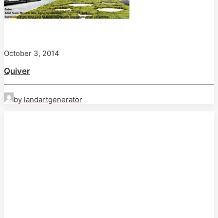
October 3, 2014
Quiver
by landartgenerator