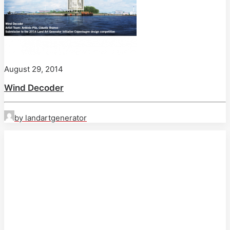
August 29, 2014
Wind Decoder
by landartgenerator