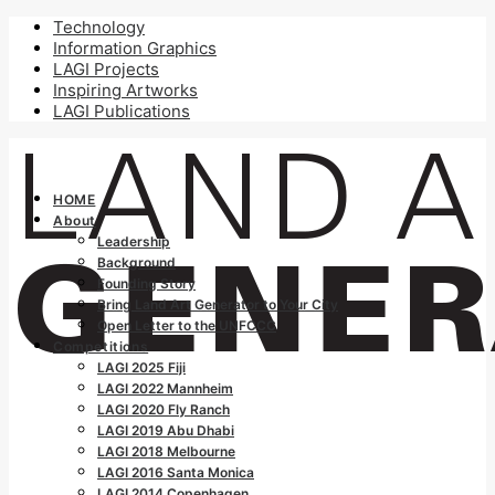
Technology
Information Graphics
LAGI Projects
Inspiring Artworks
LAGI Publications
HOME
About
Leadership
Background
Founding Story
Bring Land Art Generator to Your City
Open Letter to the UNFCCC
Competitions
LAGI 2025 Fiji
LAGI 2022 Mannheim
LAGI 2020 Fly Ranch
LAGI 2019 Abu Dhabi
LAGI 2018 Melbourne
LAGI 2016 Santa Monica
LAGI 2014 Copenhagen