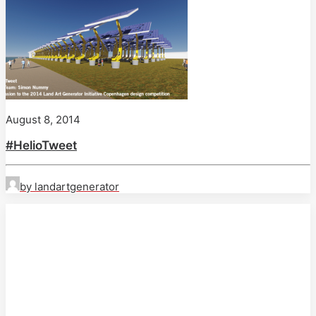
August 8, 2014
#HelioTweet
by landartgenerator