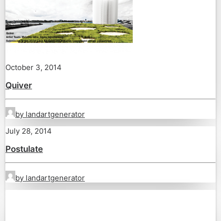
October 3, 2014
Quiver
by landartgenerator
July 28, 2014
Postulate
by landartgenerator