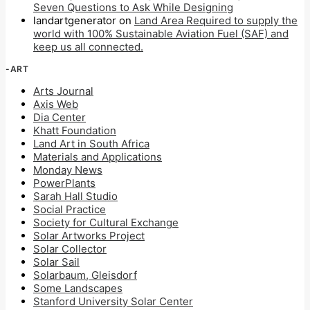
Seven Questions to Ask While Designing
landartgenerator
on
Land Area Required to supply the
world with 100% Sustainable Aviation Fuel (SAF) and
keep us all connected.
-ART
Arts Journal
Axis Web
Dia Center
Khatt Foundation
Land Art in South Africa
Materials and Applications
Monday News
PowerPlants
Sarah Hall Studio
Social Practice
Society for Cultural Exchange
Solar Artworks Project
Solar Collector
Solar Sail
Solarbaum, Gleisdorf
Some Landscapes
Stanford University Solar Center