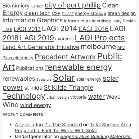
city of port phillip
Clean
Biomimicry
Carbon
Energy
clean tech
CSP
energy storage
green design
EcoART
Information Graphics
Infrastructure
Interdisciplinary Design
LAGI 2014
LAGI
LAGI 2016
LAGI 2012
LAGI
LAGI Projects
2018
LAGI 2019
LAGI 2020
melbourne
Land Art Generator Initiative
OPV
Public
Precedent Artwork
Piezoelectricity
Art
renewable energy
Publications
Solar
solar
renewables
solar energy
Sculpture
power
St Kilda Triangle
st kilda
Technology
water
Wave
victoria
urban design
Wind
wind energy
RECENT COMMENTS
A solar future? « The Standard
on
Total Surface Area
Required to Fuel the World With Solar
landartgenerator
on
Regenerative Building Materials: