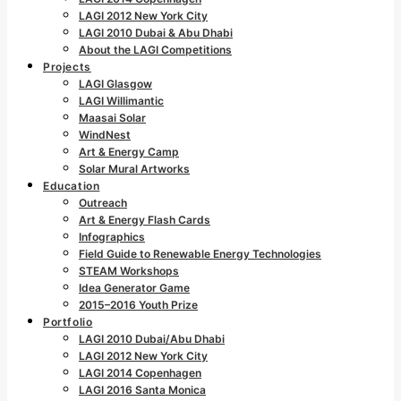
LAGI 2012 New York City
LAGI 2010 Dubai & Abu Dhabi
About the LAGI Competitions
Projects
LAGI Glasgow
LAGI Willimantic
Maasai Solar
WindNest
Art & Energy Camp
Solar Mural Artworks
Education
Outreach
Art & Energy Flash Cards
Infographics
Field Guide to Renewable Energy Technologies
STEAM Workshops
Idea Generator Game
2015–2016 Youth Prize
Portfolio
LAGI 2010 Dubai/Abu Dhabi
LAGI 2012 New York City
LAGI 2014 Copenhagen
LAGI 2016 Santa Monica