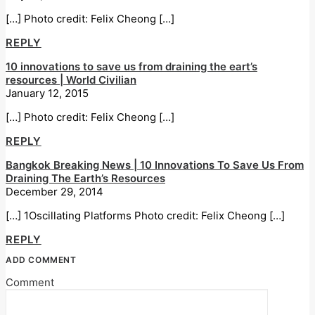
[…] Photo credit: Felix Cheong […]
REPLY
10 innovations to save us from draining the eart’s
resources | World Civilian
January 12, 2015
[…] Photo credit: Felix Cheong […]
REPLY
Bangkok Breaking News | 10 Innovations To Save Us From
Draining The Earth’s Resources
December 29, 2014
[…] 1Oscillating Platforms Photo credit: Felix Cheong […]
REPLY
ADD COMMENT
Comment