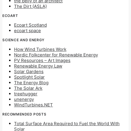
the belly of an architect
The Dirt (ASLA)
ECOART
Ecoart Scotland
ecoart space
SCIENCE AND ENERGY
How Wind Turbines Work
Nordic Folkcenter for Renewable Energy
PV Resources – Art Images
Renewable Energy Law
Solar Gardens
Spotlight Solar
The Energy Blog
The Solar Ark
treehugger
unenergy
WindTurbines.NET
RECOMMENDED POSTS
Total Surface Area Required to Fuel the World With
Solar