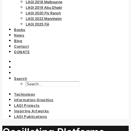
LAGI 2018 Melbourne
LAGI 2019 Abu Dhabi
LAGI 2020 Fly Ranch
LAGI 2022 Mannheim
LAGI 2025 Fiji
Books
News
Blog
Contact
DONATE
Search
Technology
Information Graphics
LAGI Projects
Inspiring Artworks
LAGI Publications