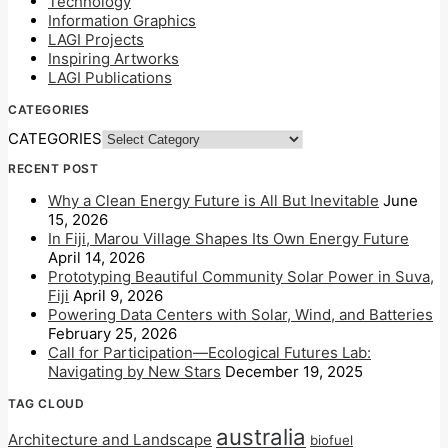
Technology
Information Graphics
LAGI Projects
Inspiring Artworks
LAGI Publications
CATEGORIES
CATEGORIES
RECENT POST
Why a Clean Energy Future is All But Inevitable
June
15, 2026
In Fiji, Marou Village Shapes Its Own Energy Future
April 14, 2026
Prototyping Beautiful Community Solar Power in Suva,
Fiji
April 9, 2026
Powering Data Centers with Solar, Wind, and Batteries
February 25, 2026
Call for Participation—Ecological Futures Lab:
Navigating by New Stars
December 19, 2025
TAG CLOUD
australia
Architecture and Landscape
biofuel