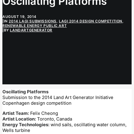
Oscillating Platforms
AUGUST 19, 2014
|
IN
2014 LAGI SUBMISSIONS
,
LAGI 2014 DESIGN COMPETITION
,
RENEWABLE ENERGY PUBLIC ART
|
BY
LANDARTGENERATOR
Oscillating Platforms
Submission to the 2014 Land Art Generator Initiative
Copenhagen design competition
Artist Team:
Felix Cheong
Artist Location:
Toronto, Canada
Energy Technologies:
wind sails, oscillating water column,
Wells turbine