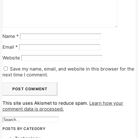
Name
*
Email
*
Website
Save my name, email, and website in this browser for the
next time I comment.
This site uses Akismet to reduce spam.
Learn how your
comment data is processed.
POSTS BY CATEGORY