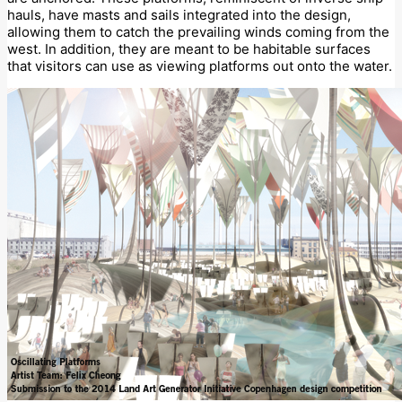
hauls, have masts and sails integrated into the design,
allowing them to catch the prevailing winds coming from the
west. In addition, they are meant to be habitable surfaces
that visitors can use as viewing platforms out onto the water.