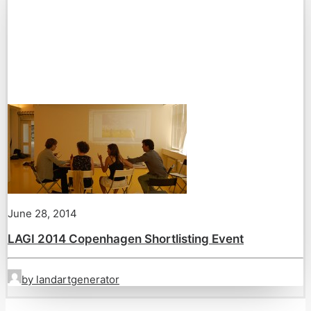
June 28, 2014
LAGI 2014 Copenhagen Shortlisting Event
by landartgenerator