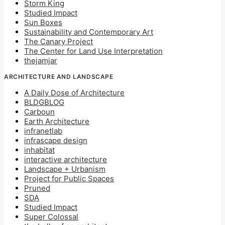
Storm King
Studied Impact
Sun Boxes
Sustainability and Contemporary Art
The Canary Project
The Center for Land Use Interpretation
thejamjar
ARCHITECTURE AND LANDSCAPE
A Daily Dose of Architecture
BLDGBLOG
Carboun
Earth Architecture
infranetlab
infrascape design
inhabitat
interactive architecture
Landscape + Urbanism
Project for Public Spaces
Pruned
SDA
Studied Impact
Super Colossal