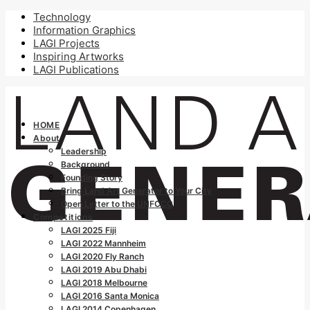
Technology
Information Graphics
LAGI Projects
Inspiring Artworks
LAGI Publications
HOME
About
Leadership
Background
Founding Story
Bring Land Art Generator to Your City
Open Letter to the UNFCCC
Competitions
LAGI 2025 Fiji
LAGI 2022 Mannheim
LAGI 2020 Fly Ranch
LAGI 2019 Abu Dhabi
LAGI 2018 Melbourne
LAGI 2016 Santa Monica
LAGI 2014 Copenhagen