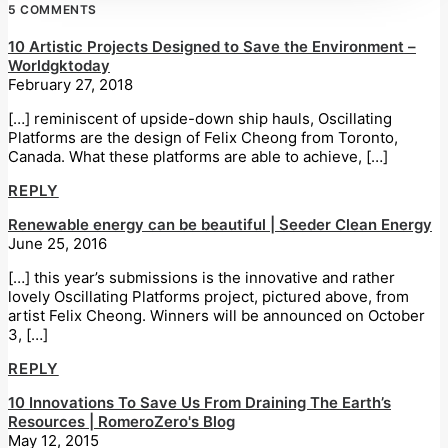
5 COMMENTS
10 Artistic Projects Designed to Save the Environment –
Worldgktoday
February 27, 2018
[…] reminiscent of upside-down ship hauls, Oscillating
Platforms are the design of Felix Cheong from Toronto,
Canada. What these platforms are able to achieve, […]
REPLY
Renewable energy can be beautiful | Seeder Clean Energy
June 25, 2016
[…] this year’s submissions is the innovative and rather
lovely Oscillating Platforms project, pictured above, from
artist Felix Cheong. Winners will be announced on October
3, […]
REPLY
10 Innovations To Save Us From Draining The Earth’s
Resources | RomeroZero's Blog
May 12, 2015