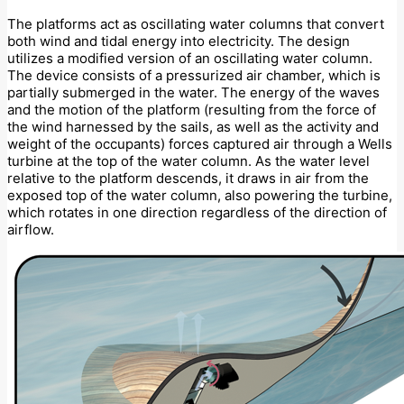
The platforms act as oscillating water columns that convert
both wind and tidal energy into electricity. The design
utilizes a modified version of an oscillating water column.
The device consists of a pressurized air chamber, which is
partially submerged in the water. The energy of the waves
and the motion of the platform (resulting from the force of
the wind harnessed by the sails, as well as the activity and
weight of the occupants) forces captured air through a Wells
turbine at the top of the water column. As the water level
relative to the platform descends, it draws in air from the
exposed top of the water column, also powering the turbine,
which rotates in one direction regardless of the direction of
airflow.