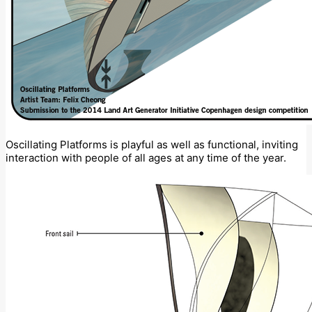
Oscillating Platforms is playful as well as functional, inviting
interaction with people of all ages at any time of the year.