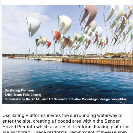
Oscillating Platforms invites the surrounding waterway to
enter the site, creating a flooded area within the Sønder
Hoved Pier into which a series of freeform, floating platforms
are anchored. These platforms, reminiscent of inverse ship