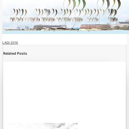
LAGI 2014
Related Posts