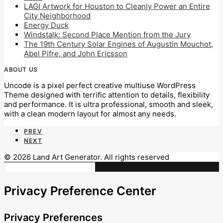
LAGI Artwork for Houston to Cleanly Power an Entire
City Neighborhood
Energy Duck
Windstalk: Second Place Mention from the Jury
The 19th Century Solar Engines of Augustin Mouchot,
Abel Pifre, and John Ericsson
ABOUT US
Uncode is a pixel perfect creative multiuse WordPress
Theme designed with terrific attention to details, flexibility
and performance. It is ultra professional, smooth and sleek,
with a clean modern layout for almost any needs.
PREV
NEXT
© 2026 Land Art Generator. All rights reserved
Privacy Preference Center
Privacy Preferences